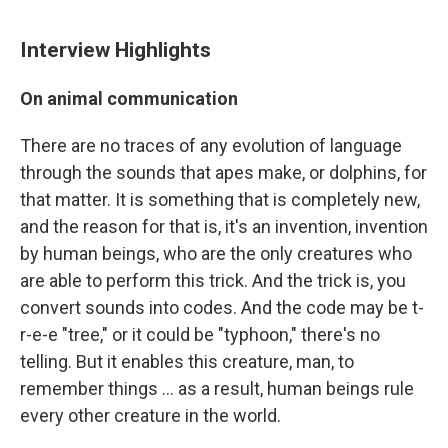
Interview Highlights
On animal communication
There are no traces of any evolution of language
through the sounds that apes make, or dolphins, for
that matter. It is something that is completely new,
and the reason for that is, it's an invention, invention
by human beings, who are the only creatures who
are able to perform this trick. And the trick is, you
convert sounds into codes. And the code may be t-
r-e-e "tree," or it could be "typhoon," there's no
telling. But it enables this creature, man, to
remember things ... as a result, human beings rule
every other creature in the world.