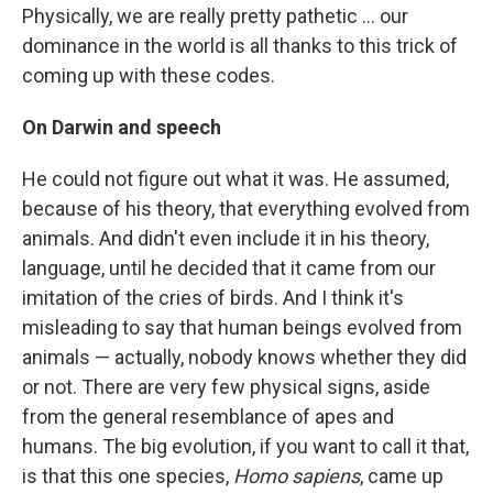
Physically, we are really pretty pathetic ... our
dominance in the world is all thanks to this trick of
coming up with these codes.
On Darwin and speech
He could not figure out what it was. He assumed,
because of his theory, that everything evolved from
animals. And didn't even include it in his theory,
language, until he decided that it came from our
imitation of the cries of birds. And I think it's
misleading to say that human beings evolved from
animals — actually, nobody knows whether they did
or not. There are very few physical signs, aside
from the general resemblance of apes and
humans. The big evolution, if you want to call it that,
is that this one species,
Homo sapiens
, came up