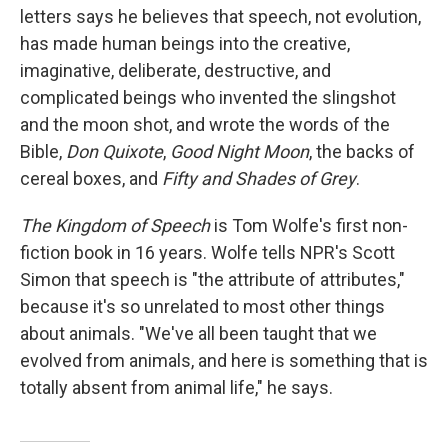
letters says he believes that speech, not evolution,
has made human beings into the creative,
imaginative, deliberate, destructive, and
complicated beings who invented the slingshot
and the moon shot, and wrote the words of the
Bible,
Don Quixote
,
Good Night Moon
, the backs of
cereal boxes, and
Fifty and Shades of Grey
.
The Kingdom of Speech
is Tom Wolfe's first non-
fiction book in 16 years. Wolfe tells NPR's Scott
Simon that speech is "the attribute of attributes,"
because it's so unrelated to most other things
about animals. "We've all been taught that we
evolved from animals, and here is something that is
totally absent from animal life," he says.