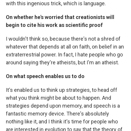
with this ingenious trick, which is language.
On whether he's worried that creationists will
begin to cite his work as scientific proof
I wouldn't think so, because there's not a shred of
whatever that depends at all on faith, on belief in an
extraterrestrial power. In fact, I hate people who go
around saying they're atheists, but I'm an atheist.
On what speech enables us to do
It's enabled us to think up strategies, to head off
what you think might be about to happen. And
strategies depend upon memory, and speech is a
fantastic memory device. There's absolutely
nothing like it, and I think it's time for people who
are interested in evolution to say that the theory of