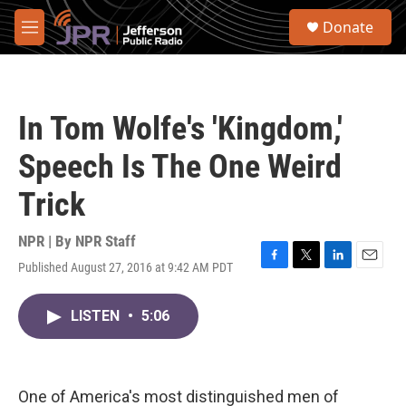
Skip to main content
S
Donate
e
M
a
e
r
n
c
u
h
In Tom Wolfe's 'Kingdom,'
u
e
Speech Is The One Weird
r
y
Trick
NPR | By
NPR Staff
Published August 27, 2016 at 9:42 AM PDT
F
T
L
E
a
w
i
m
c
i
n
a
LISTEN
•
5:06
e
t
k
i
b
t
e
l
o
e
d
o
r
I
k
n
One of America's most distinguished men of