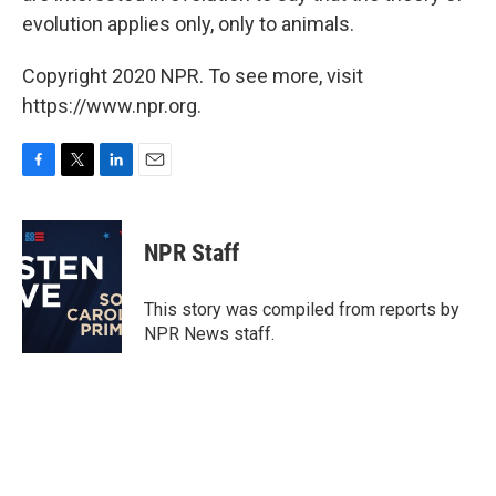
evolution applies only, only to animals.
Copyright 2020 NPR. To see more, visit
https://www.npr.org.
F
T
L
E
a
w
i
m
c
i
n
a
e
t
k
i
NPR Staff
b
t
e
l
o
e
d
o
r
I
This story was compiled from reports by
k
n
NPR News staff.