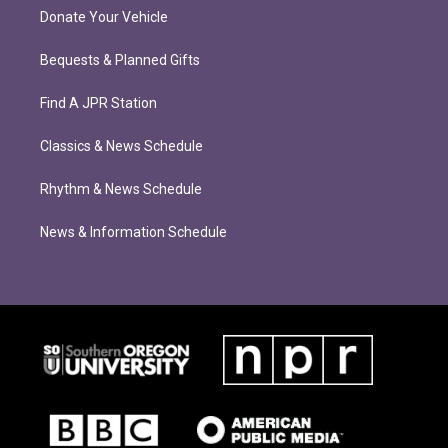
Donate Your Vehicle
Bequests & Planned Gifts
Find A JPR Station
Classics & News Schedule
Rhythm & News Schedule
News & Information Schedule