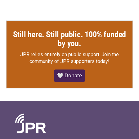
Still here. Still public. 100% funded
by you.
JPR relies entirely on public support.
Join the
community of JPR supporters today!
🤍 Donate