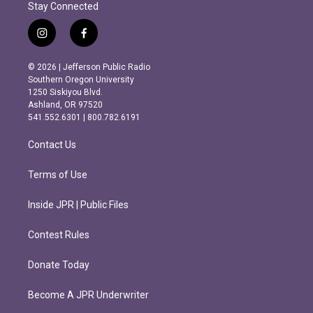
Stay Connected
i
f
n
a
s
c
© 2026 | Jefferson Public Radio
t
e
Southern Oregon University
a
b
1250 Siskiyou Blvd.
g
o
Ashland, OR 97520
r
o
541.552.6301 | 800.782.6191
a
k
m
Contact Us
Terms of Use
Inside JPR | Public Files
Contest Rules
Donate Today
Become A JPR Underwriter