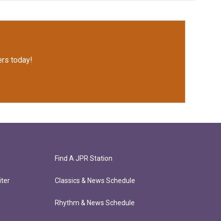
rs today!
Find A JPR Station
ter
Classics & News Schedule
Rhythm & News Schedule