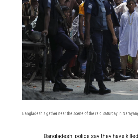
Bangladeshis gather near the scene of the raid Saturday in Narayang
Bangladeshi police say they have kill