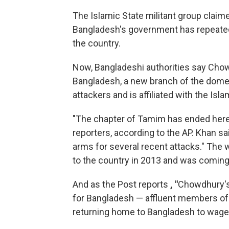
The Islamic State militant group claime
Bangladesh's government has repeatedl
the country.
Now, Bangladeshi authorities say Chow
Bangladesh, a new branch of the domes
attackers and is affiliated with the Isla
"The chapter of Tamim has ended her
reporters, according to the AP. Khan s
arms for several recent attacks." The w
to the country in 2013 and was coming
And as the Post reports
, "
Chowdhury's 
for Bangladesh — affluent members of
returning home to Bangladesh to wage j