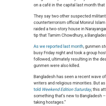
on a café in the capital last month that
They say two other suspected militants
counterterrorism official Monirul Isla
raided a two-story house in Narayanganj 
tip that Tamim Chowdhury, a Banglades
As we reported last month
, gunmen st
busy Friday night and took a group hos
followed, ultimately resulting in the dea
gunmen were also killed.
Bangladesh has seen a recent wave of at
writers and religious minorities. But 
told
Weekend Edition Saturday
, this a
something that's new to Bangladesh –
taking hostages."