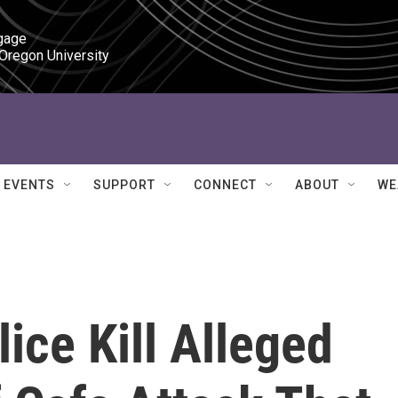
gage

 Oregon University
EVENTS
SUPPORT
CONNECT
ABOUT
WE
ice Kill Alleged