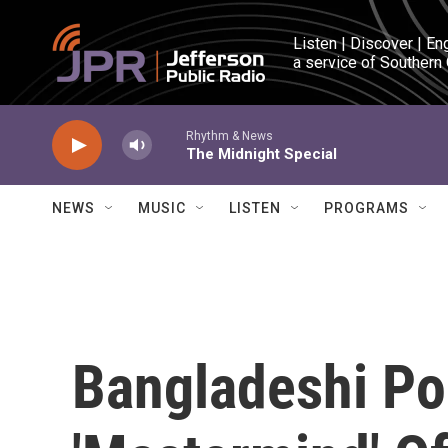
Skip to main content
Listen | Discover | En
a service of Southern
Rhythm & News
The Midnight Special
NEWS
MUSIC
LISTEN
PROGRAMS
Bangladeshi Pol