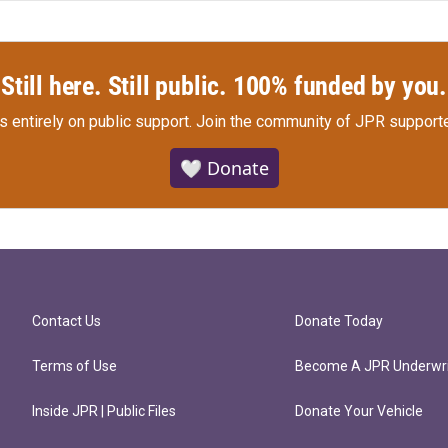
Still here. Still public. 100% funded by you.
s entirely on public support.
Join the community of JPR supporte
🤍 Donate
Contact Us
Donate Today
Terms of Use
Become A JPR Underwri
Inside JPR | Public Files
Donate Your Vehicle