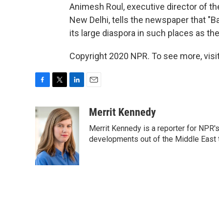
Animesh Roul, executive director of th
New Delhi, tells the newspaper that "B
its large diaspora in such places as t
Copyright 2020 NPR. To see more, visit
F
T
L
E
a
w
i
m
c
i
n
a
Merrit Kennedy
e
t
k
i
Merrit Kennedy is a reporter for NPR'
b
t
e
l
o
e
d
developments out of the Middle East 
o
r
I
k
n