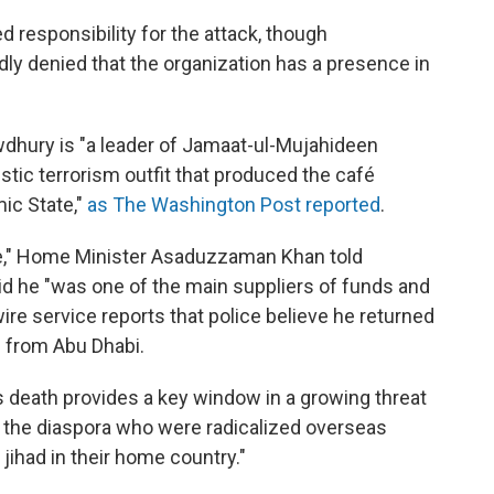
d responsibility for the attack, though
y denied that the organization has a presence in
dhury is "a leader of Jamaat-ul-Mujahideen
tic terrorism outfit that produced the café
mic State,"
as The Washington Post reported
.
e," Home Minister Asaduzzaman Khan told
aid he "was one of the main suppliers of funds and
ire service reports that police believe he returned
 from Abu Dhabi.
death provides a key window in a growing threat
 the diaspora who were radicalized overseas
ihad in their home country."