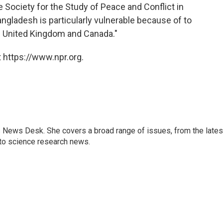
e Society for the Study of Peace and Conflict in
angladesh is particularly vulnerable because of to
he United Kingdom and Canada."
 https://www.npr.org.
s News Desk. She covers a broad range of issues, from the lates
to science research news.