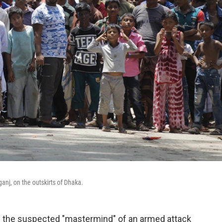
anj, on the outskirts of Dhaka.
ed the suspected "mastermind" of an armed attack