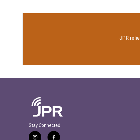
JPR relie
Stay Connected
i
f