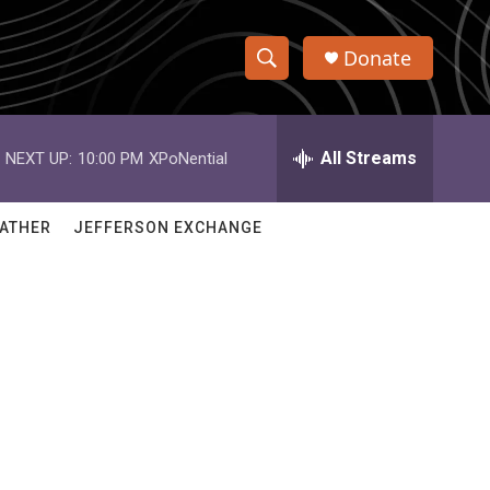
Donate
S
S
e
h
a
r
All Streams
NEXT UP:
10:00 PM
XPoNential
o
c
h
w
Q
ATHER
JEFFERSON EXCHANGE
u
S
e
r
e
y
a
r
c
h