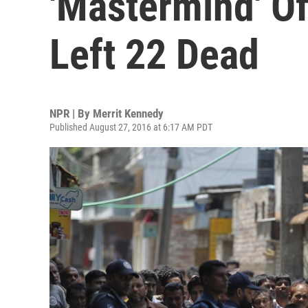
'Mastermind' Of
Left 22 Dead
NPR | By
Merrit Kennedy
Published August 27, 2016 at 6:17 AM PDT