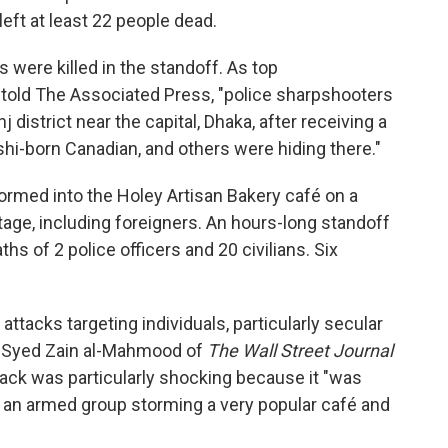
 left at least 22 people dead.
 were killed in the standoff. As top
m told The Associated Press, "police sharpshooters
district near the capital, Dhaka, after receiving a
hi-born Canadian, and others were hiding there."
ormed into the Holey Artisan Bakery café on a
tage, including foreigners. An hours-long standoff
ths of 2 police officers and 20 civilians. Six
tacks targeting individuals, particularly secular
as Syed Zain al-Mahmood of
The Wall Street Journal
ttack was particularly shocking because it "was
 an armed group storming a very popular café and