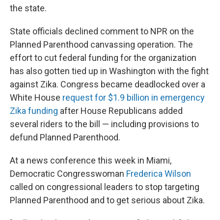
the state.
State officials declined comment to NPR on the
Planned Parenthood canvassing operation. The
effort to cut federal funding for the organization
has also gotten tied up in Washington with the fight
against Zika. Congress became deadlocked
over a
White House
request for $1.9 billion in emergency
Zika funding
after House Republicans added
several riders to the bill — including provisions to
defund Planned Parenthood.
At a news conference
this week in Miami,
Democratic Congresswoman
Frederica Wilson
called on congressional leaders to stop targeting
Planned Parenthood and to get serious about Zika.