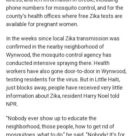
phone numbers for mosquito control, and for the
county's health offices where free Zika tests are
available for pregnant women.
In the weeks since local Zika transmission was
confirmed in the nearby neighborhood of
Wynwood, the mosquito control agency has
conducted intensive spraying there. Health
workers have also gone door-to-door in Wynwood,
testing residents for the virus. But in Little Haiti,
just blocks away, people have received very little
information about Zika, resident Harry Noel told
NPR.
"Nobody ever show up to educate the
neighborhood, those people, how to get rid of
mosquitoes, what to do," he said. "Nobody! It's for