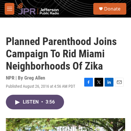
Skip to main content
S
Donate
e
M
a
e
r
n
c
u
h
Planned Parenthood Joins
u
e
Campaign To Rid Miami
r
y
Neighborhoods Of Zika
NPR | By
Greg Allen
Published August 26, 2016 at 4:56 AM PDT
F
T
L
E
a
w
i
m
c
i
n
a
LISTEN
•
3:56
e
t
k
i
b
t
e
l
o
e
d
o
r
I
k
n