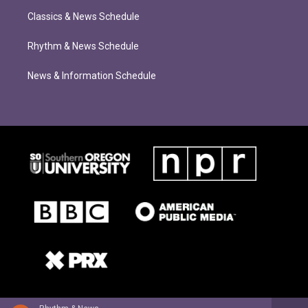
Classics & News Schedule
Rhythm & News Schedule
News & Information Schedule