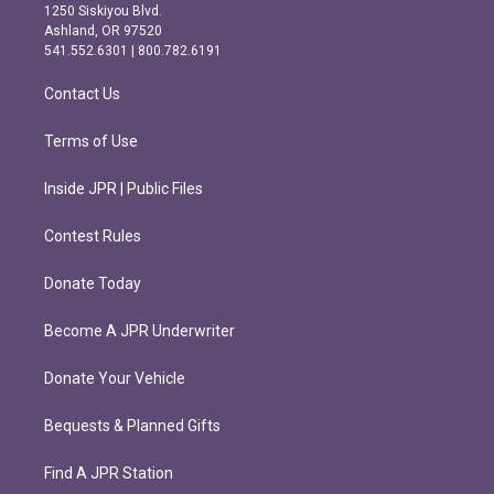
a
b
1250 Siskiyou Blvd.
g
o
Ashland, OR 97520
r
o
541.552.6301 | 800.782.6191
a
k
m
Contact Us
Terms of Use
Inside JPR | Public Files
Contest Rules
Donate Today
Become A JPR Underwriter
Donate Your Vehicle
Bequests & Planned Gifts
Find A JPR Station