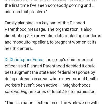
the first time I've seen somebody coming and ...
address that problem."
Family planning is a key part of the Planned
Parenthood message. The organization is also
distributing Zika prevention kits, including condoms
and mosquito repellent, to pregnant women at its
health centers.
Dr.Christopher Estes
, the group's chief medical
officer, said Planned Parenthood decided it could
best augment the state and federal response by
doing outreach in areas where government health
workers haven't been active — neighborhoods
surrounding
the zones of local Zika transmission.
"This is a natural extension of the work we do with