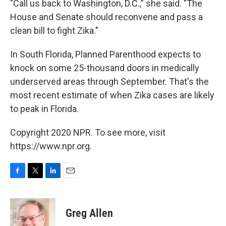
"Call us back to Washington, D.C.," she said. "The
House and Senate should reconvene and pass a
clean bill to fight Zika."
In South Florida, Planned Parenthood expects to
knock on some 25-thousand doors in medically
underserved areas through September. That's the
most recent estimate of when Zika cases are likely
to peak in Florida.
Copyright 2020 NPR. To see more, visit
https://www.npr.org.
F
T
L
E
a
w
i
m
c
i
n
a
e
t
k
i
Greg Allen
b
t
e
l