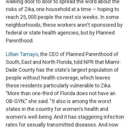
walking door to door to spread the word about the
risks of Zika, one household at a time — hoping to
reach 25, 000 people the next six weeks. In some
neighborhoods, these workers aren't sponsored by
federal or state health agencies, but by Planned
Parenthood.
Lillian Tamayo
, the CEO of Planned Parenthood of
South, East and North Florida, told NPR that Miami-
Dade County has the state's largest population of
people without health coverage, which leaves
these residents particularly vulnerable to Zika.
"More than one-third of Florida does not have an
OB-GYN," she said. "It also is among the worst
states in the country for women's health and
women's well-being. And it has staggering infection
rates for sexually transmitted diseases. And now