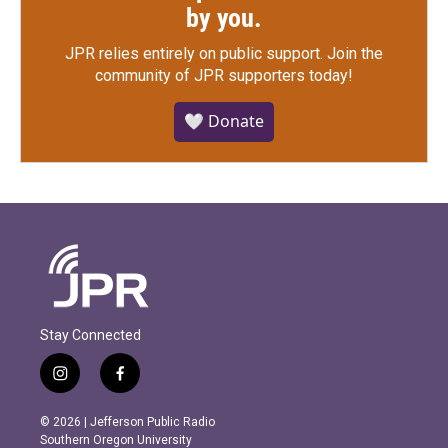
by you.
JPR relies entirely on public support.
Join the
community of JPR supporters today!
🤍 Donate
Stay Connected
i
f
n
a
s
c
© 2026 | Jefferson Public Radio
t
e
Southern Oregon University