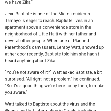
we have Zika."
Jean Baptiste is one of the Miami residents
Tamayo is eager to reach. Baptiste lives in an
apartment above a convenience store in the
neighborhood of Little Haiti with her father and
several other people. When one of Planned
Parenthood's canvassers, Lenroy Watt, showed up
at her door recently, Baptiste told him she hadn't
heard anything about Zika.
"You're not aware of it?" Watt asked Baptiste, a bit
surprised. "All right, not a problem," he continued.
"So it's a good thing we're here today then, to make
you aware."
Watt talked to Baptiste about the virus and the
illness, and left information in Creole, including