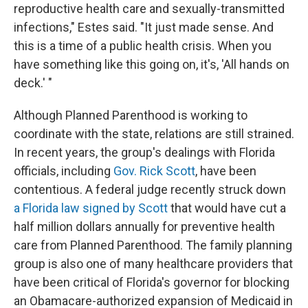
reproductive health care and sexually-transmitted
infections," Estes said. "It just made sense. And
this is a time of a public health crisis. When you
have something like this going on, it's, 'All hands on
deck.' "
Although Planned Parenthood is working to
coordinate with the state, relations are still strained.
In recent years, the group's dealings with Florida
officials, including
Gov. Rick Scott
, have been
contentious. A federal judge recently struck down
a Florida law signed by Scott
that would have cut a
half million dollars annually for preventive health
care from Planned Parenthood. The family planning
group is also one of many healthcare providers that
have been critical of Florida's governor for blocking
an Obamacare-authorized expansion of Medicaid in