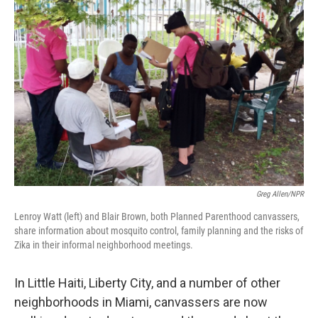
Greg Allen/NPR
Lenroy Watt (left) and Blair Brown, both Planned Parenthood canvassers,
share information about mosquito control, family planning and the risks of
Zika in their informal neighborhood meetings.
In Little Haiti, Liberty City, and a number of other
neighborhoods in Miami, canvassers are now