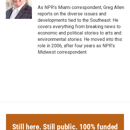
o
e
d
o
r
I
As NPR's Miami correspondent, Greg Allen
k
n
reports on the diverse issues and
developments tied to the Southeast. He
covers everything from breaking news to
economic and political stories to arts and
environmental stories. He moved into this
role in 2006, after four years as NPR's
Midwest correspondent.
Still here. Still public. 100% funded