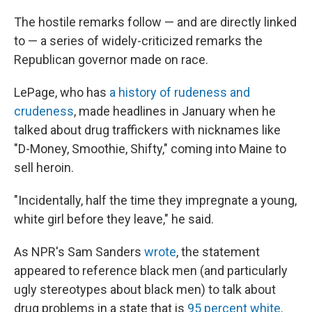
The hostile remarks follow — and are directly linked
to — a series of widely-criticized remarks the
Republican governor made on race.
LePage, who has
a history of rudeness and
crudeness
, made headlines in January when he
talked about drug traffickers with nicknames like
"D-Money, Smoothie, Shifty," coming into Maine to
sell heroin.
"Incidentally, half the time they impregnate a young,
white girl before they leave," he said.
As NPR's Sam Sanders
wrote
, the statement
appeared to reference black men (and particularly
ugly stereotypes about black men) to talk about
drug problems in a state that is
95 percent white
.