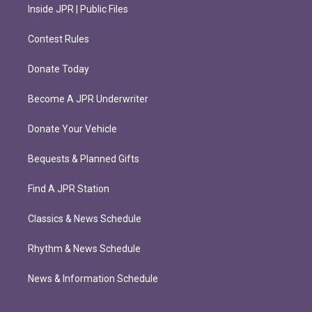
Inside JPR | Public Files
Contest Rules
Donate Today
Become A JPR Underwriter
Donate Your Vehicle
Bequests & Planned Gifts
Find A JPR Station
Classics & News Schedule
Rhythm & News Schedule
News & Information Schedule