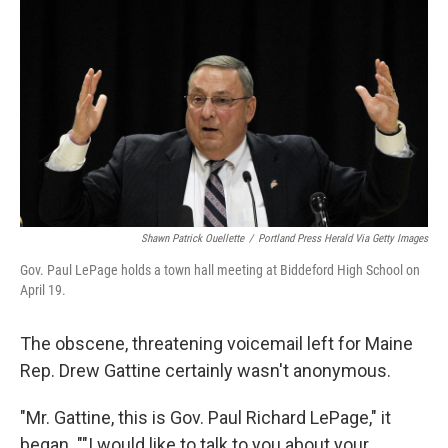
o
r
I
k
n
Shawn Patrick Ouellette
/
Portland Press Herald Via Getty Images
Gov. Paul LePage holds a town hall meeting at Biddeford High School on
April 19.
The obscene, threatening voicemail left for Maine
Rep. Drew Gattine certainly wasn't anonymous.
"Mr. Gattine, this is Gov. Paul Richard LePage," it
began. ""I would like to talk to you about your