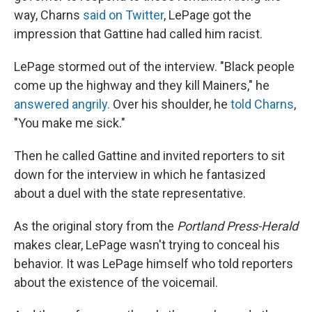
way, Charns
said on Twitter
, LePage got the
impression that Gattine had called him racist.
LePage stormed out of the interview. "Black people
come up the highway and they kill Mainers," he
answered angrily.
Over his shoulder, he
told Charns
,
"You make me sick."
Then he called Gattine and invited reporters to sit
down for the interview in which he fantasized
about a duel with the state representative.
As the original story from the
Portland Press-Herald
makes clear, LePage wasn't trying to conceal his
behavior. It was LePage himself who told reporters
about the existence of the voicemail.