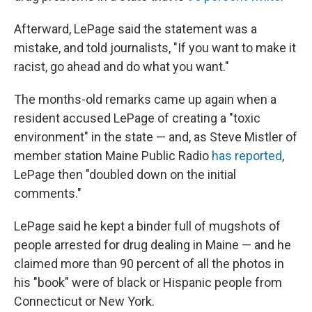
Afterward, LePage said the statement was a
mistake, and told journalists, "If you want to make it
racist, go ahead and do what you want."
The months-old remarks came up again when a
resident accused LePage of creating a "toxic
environment" in the state — and, as Steve Mistler of
member station Maine Public Radio
has reported
,
LePage then "doubled down on the initial
comments."
LePage said he kept a binder full of mugshots of
people arrested for drug dealing in Maine — and he
claimed more than 90 percent of all the photos in
his "book" were of black or Hispanic people from
Connecticut or New York.