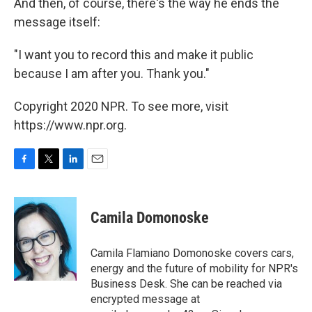
And then, of course, there's the way he ends the
message itself:
"I want you to record this and make it public
because I am after you. Thank you."
Copyright 2020 NPR. To see more, visit
https://www.npr.org.
F
T
L
E
a
w
i
m
c
i
n
a
e
t
k
i
Camila Domonoske
b
t
e
l
o
e
d
o
r
I
Camila Flamiano Domonoske covers cars,
k
n
energy and the future of mobility for NPR's
Business Desk. She can be reached via
encrypted message at