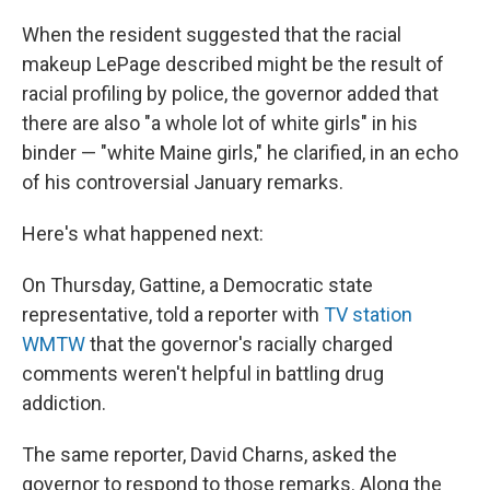
When the resident suggested that the racial
makeup LePage described might be the result of
racial profiling by police, the governor added that
there are also "a whole lot of white girls" in his
binder — "white Maine girls," he clarified, in an echo
of his controversial January remarks.
Here's what happened next:
On Thursday, Gattine, a Democratic state
representative, told a reporter with
TV station
WMTW
that the governor's racially charged
comments weren't helpful in battling drug
addiction.
The same reporter, David Charns, asked the
governor to respond to those remarks. Along the