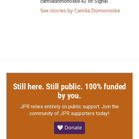
camiladomonoske.42 on Signal.
See stories by Camila Domonoske
Still here. Still public. 100% funded
by you.
JPR relies entirely on public support.
Join the
community of JPR supporters today!
🤍 Donate