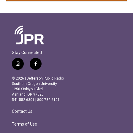
Stay Connected
i
f
n
a
s
c
© 2026 | Jefferson Public Radio
t
e
Southern Oregon University
a
b
1250 Siskiyou Blvd.
g
o
Ashland, OR 97520
r
o
541.552.6301 | 800.782.6191
a
k
m
Contact Us
Terms of Use