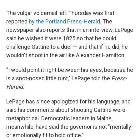
The vulgar voicemail left Thursday was first
reported
by the Portland Press-Herald
. The
newspaper also reports that in an interview, LePage
said he wished it were 1825 so that he could
challenge Gattine to a duel — and that if he did, he
wouldn't shoot in the air like Alexander Hamilton.
"I would point it right between his eyes, because he
is a snot-nosed little runt," LePage told the
Press-
Herald
.
LePage has since apologized for his language, and
said his comments about shooting Gattine were
metaphorical. Democratic leaders in Maine,
meanwhile, have said the governor is not "mentally
or emotionally fit to hold office."