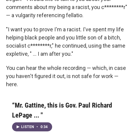
comments about my being a racist, you c********r"
— a vulgarity referencing fellatio.
"I want you to prove I'm a racist. I've spent my life
helping black people and you little son of a bitch,
socialist c********r," he continued, using the same
expletive, " ... I am after you."
You can hear the whole recording — which, in case
you haven't figured it out, is not safe for work —
here.
“Mr. Gattine, this is Gov. Paul Richard
LePage ... "
LISTEN
•
0:34