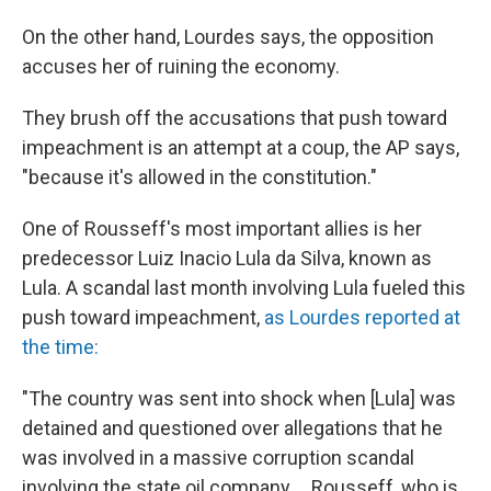
On the other hand, Lourdes says, the opposition
accuses her of ruining the economy.
They brush off the accusations that push toward
impeachment is an attempt at a coup, the AP says,
"because it's allowed in the constitution."
One of Rousseff's most important allies is her
predecessor Luiz Inacio Lula da Silva, known as
Lula. A scandal last month involving Lula fueled this
push toward impeachment,
as Lourdes reported at
the time:
"The country was sent into shock when [Lula] was
detained and questioned over allegations that he
was involved in a massive corruption scandal
involving the state oil company. ...Rousseff, who is