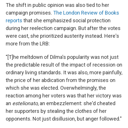
The shift in public opinion was also tied to her
campaign promises.
The London Review of Books
reports
that she emphasized social protection
during her reelection campaign. But after the votes
were cast, she prioritized austerity instead. Here's
more from the LRB:
"[T]he meltdown of Dilma's popularity was not just
the predictable result of the impact of recession on
ordinary living standards. It was also, more painfully,
the price of her abdication from the promises on
which she was elected. Overwhelmingly, the
reaction among her voters was that her victory was
an
estelionato
, an embezzlement: she'd cheated
her supporters by stealing the clothes of her
opponents. Not just disillusion, but anger followed."