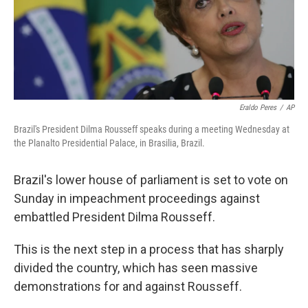
Eraldo Peres
/
AP
Brazil's President Dilma Rousseff speaks during a meeting Wednesday at
the Planalto Presidential Palace, in Brasilia, Brazil.
Brazil's lower house of parliament is set to vote on
Sunday in impeachment proceedings against
embattled President Dilma Rousseff.
This is the next step in a process that has sharply
divided the country, which has seen massive
demonstrations for and against Rousseff.