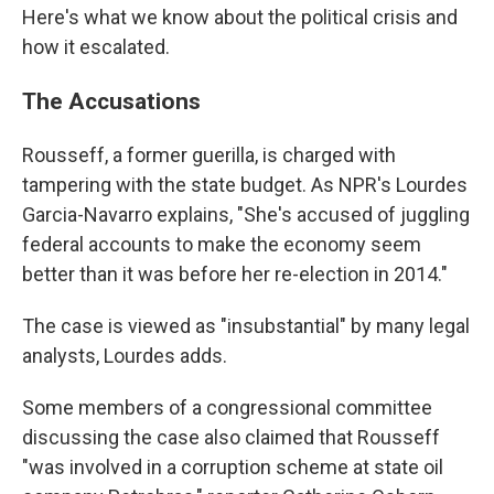
Here's what we know about the political crisis and
how it escalated.
The Accusations
Rousseff, a former guerilla, is charged with
tampering with the state budget. As NPR's Lourdes
Garcia-Navarro explains, "She's accused of juggling
federal accounts to make the economy seem
better than it was before her re-election in 2014."
The case is viewed as "insubstantial" by many legal
analysts, Lourdes adds.
Some members of a congressional committee
discussing the case also claimed that Rousseff
"was involved in a corruption scheme at state oil