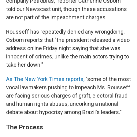
company Petrobras," reporter Catherine Osborn
told our Newscast unit, though these accusations
are not part of the impeachment charges.
Rousseff has repeatedly denied any wrongdoing.
Osborn reports that "the president released a video
address online Friday night saying that she was
innocent of crimes, unlike the main actors trying to
take her down."
As The New York Times reports,
"some of the most
vocal lawmakers pushing to impeach Ms. Rousseff
are facing serious charges of graft, electoral fraud
and human rights abuses, uncorking a national
debate about hypocrisy among Brazil's leaders."
The Process