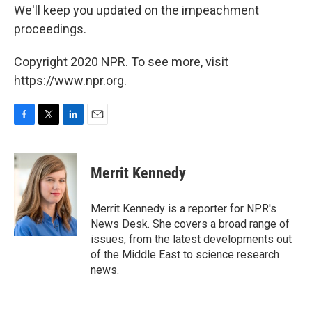
We'll keep you updated on the impeachment
proceedings.
Copyright 2020 NPR. To see more, visit
https://www.npr.org.
F
T
L
E
a
w
i
m
c
i
n
a
e
t
k
i
Merrit Kennedy
b
t
e
l
o
e
d
o
r
I
Merrit Kennedy is a reporter for NPR's
k
n
News Desk. She covers a broad range of
issues, from the latest developments out
of the Middle East to science research
news.