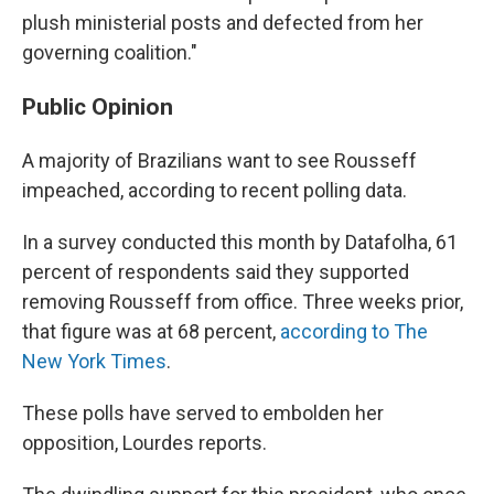
plush ministerial posts and defected from her
governing coalition."
Public Opinion
A majority of Brazilians want to see Rousseff
impeached, according to recent polling data.
In a survey conducted this month by Datafolha, 61
percent of respondents said they supported
removing Rousseff from office. Three weeks prior,
that figure was at 68 percent,
according to The
New York Times
.
These polls have served to embolden her
opposition, Lourdes reports.