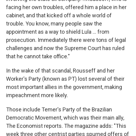
facing her own troubles, offered him a place in her
cabinet, and that kicked off a whole world of
trouble. You know, many people saw the
appointment as a way to shield Lula ... from
prosecution. Immediately there were tons of legal
challenges and now the Supreme Court has ruled
that he cannot take office."
In the wake of that scandal, Rousseff and her
Worker's Party (known as PT) lost several of their
most important allies in the government, making
impeachment more likely.
Those include Temer's Party of the Brazilian
Democratic Movement, which was their main ally,
The Economist reports. The magazine adds: "This
week three other centrist parties spurned offers of