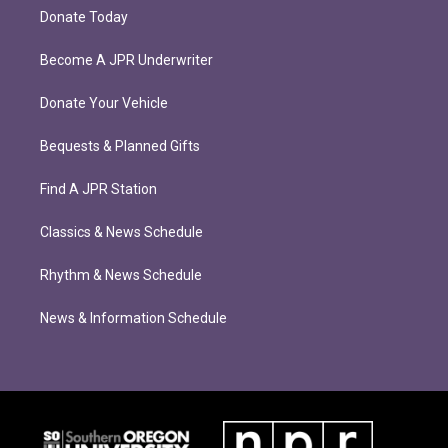
Donate Today
Become A JPR Underwriter
Donate Your Vehicle
Bequests & Planned Gifts
Find A JPR Station
Classics & News Schedule
Rhythm & News Schedule
News & Information Schedule