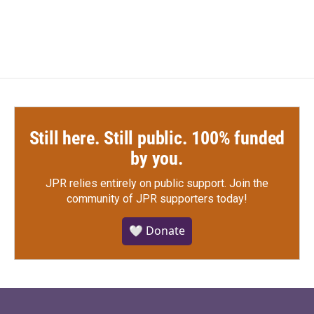
Still here. Still public. 100% funded
by you.
JPR relies entirely on public support.
Join the
community of JPR supporters today!
🤍 Donate