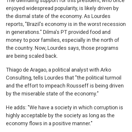
The dwindling support for this president, who once
enjoyed widespread popularity, is likely driven by
the dismal state of the economy. As Lourdes
reports, "Brazil's economy is in the worst recession
in generations." Dilma's PT provided food and
money to poor families, especially in the north of
the country. Now, Lourdes says, those programs
are being scaled back.
Thiago de Aragao, a political analyst with Arko
Consulting, tells Lourdes that "the political turmoil
and the effort to impeach Rousseff is being driven
by the miserable state of the economy."
He adds: "We have a society in which corruption is
highly acceptable by the society as long as the
economy flows in a positive manner."