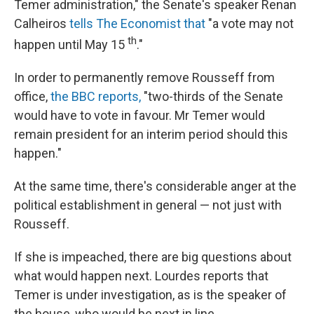
Temer administration," the Senate's speaker Renan
Calheiros
tells The Economist that
"a vote may not
th
happen until May 15
."
In order to permanently remove Rousseff from
office,
the BBC reports,
"two-thirds of the Senate
would have to vote in favour. Mr Temer would
remain president for an interim period should this
happen."
At the same time, there's considerable anger at the
political establishment in general — not just with
Rousseff.
If she is impeached, there are big questions about
what would happen next. Lourdes reports that
Temer is under investigation, as is the speaker of
the house, who would be next in line.