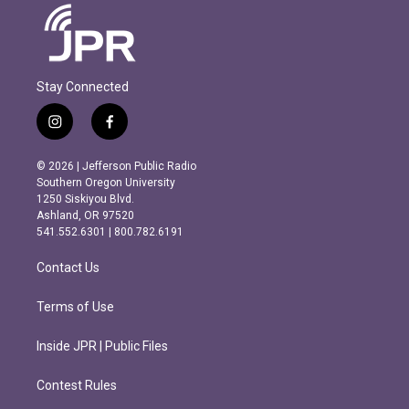
Stay Connected
i
f
n
a
s
c
© 2026 | Jefferson Public Radio
t
e
Southern Oregon University
a
b
1250 Siskiyou Blvd.
g
o
Ashland, OR 97520
r
o
541.552.6301 | 800.782.6191
a
k
m
Contact Us
Terms of Use
Inside JPR | Public Files
Contest Rules