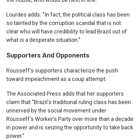
Lourdes adds: "In fact, the political class has been
so tainted by the corruption scandal that is not
clear who will have credibility to lead Brazil out of
what is a desperate situation."
Supporters And Opponents
Rousseff's supporters characterize the push
toward impeachment as a coup attempt.
The Associated Press adds that her supporters
claim that "Brazil's traditional ruling class has been
unnerved by the social movement under
Rousseff's Worker's Party over more than a decade
in power and is seizing the opportunity to take back
power."