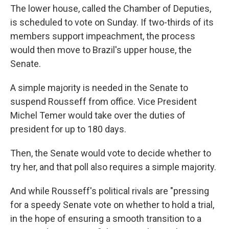
The lower house, called the Chamber of Deputies,
is scheduled to vote on Sunday. If two-thirds of its
members support impeachment, the process
would then move to Brazil's upper house, the
Senate.
A simple majority is needed in the Senate to
suspend Rousseff from office. Vice President
Michel Temer would take over the duties of
president for up to 180 days.
Then, the Senate would vote to decide whether to
try her, and that poll also requires a simple majority.
And while Rousseff's political rivals are "pressing
for a speedy Senate vote on whether to hold a trial,
in the hope of ensuring a smooth transition to a