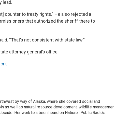
y lead.
t] counter to treaty rights.” He also rejected a
missioners that authorized the sheriff there to
id. “That’s not consistent with state law.”
tate attorney general’s office.
ork
rthwest by way of Alaska, where she covered social and
pin as well as natural resource development, wildlife managemen
 decade. Her work has been heard on National Public Radio’s