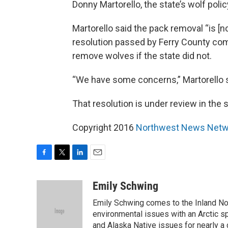
Donny Martorello, the state’s wolf polic
Martorello said the pack removal “is [no
resolution passed by Ferry County com
remove wolves if the state did not.
“We have some concerns,” Martorello sa
That resolution is under review in the s
Copyright 2016
Northwest News Netw
F
T
L
E
a
w
i
m
c
i
n
a
Emily Schwing
e
t
k
i
Emily Schwing comes to the Inland No
b
t
e
l
o
e
d
environmental issues with an Arctic s
o
r
I
and Alaska Native issues for nearly a