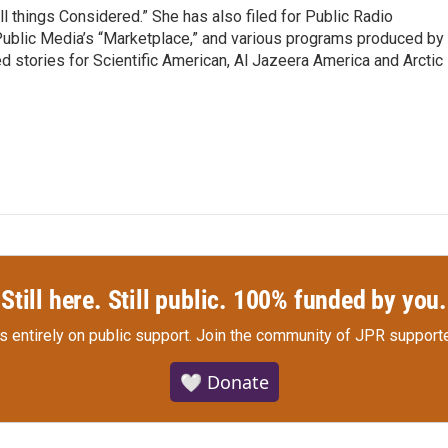
ll things Considered.” She has also filed for Public Radio
 Public Media’s “Marketplace,” and various programs produced by
d stories for Scientific American, Al Jazeera America and Arctic
Still here. Still public. 100% funded by you.
s entirely on public support.
Join the community of JPR supporte
🤍 Donate