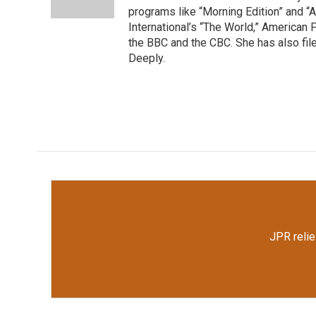
k
n
programs like “Morning Edition” and “A
International’s “The World,” American
the BBC and the CBC. She has also file
Deeply.
JPR relie