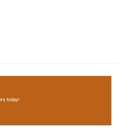
rs today!