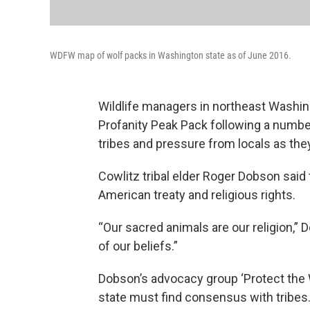
WDFW map of wolf packs in Washington state as of June 2016.
Wildlife managers in northeast Washin
Profanity Peak Pack following a number
tribes and pressure from locals as the
Cowlitz tribal elder Roger Dobson said
American treaty and religious rights.
“Our sacred animals are our religion,” D
of our beliefs.”
Dobson’s advocacy group ‘Protect the 
state must find consensus with tribes.