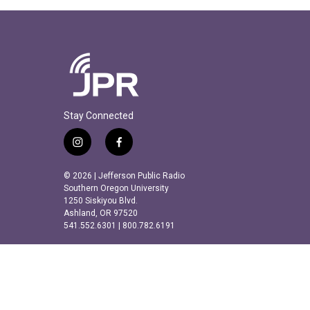
Stay Connected
i
f
n
a
s
c
© 2026 | Jefferson Public Radio
t
e
Southern Oregon University
a
b
1250 Siskiyou Blvd.
Ashland, OR 97520
g
o
541.552.6301 | 800.782.6191
r
o
a
k
m