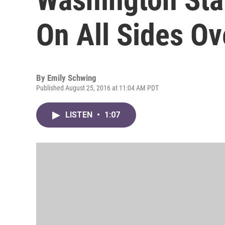
On All Sides Ov
By
Emily Schwing
Published August 25, 2016 at 11:04 AM PDT
LISTEN
•
1:07