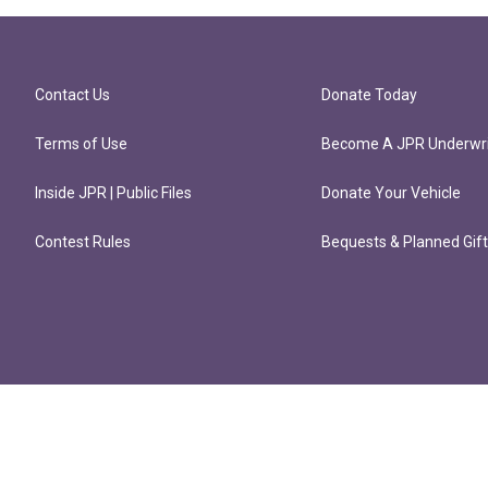
Contact Us
Donate Today
Terms of Use
Become A JPR Underwri
Inside JPR | Public Files
Donate Your Vehicle
Contest Rules
Bequests & Planned Gif