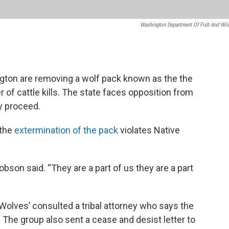
Washington Department Of Fish And Wild
gton are removing a wolf pack known as the the
 of cattle kills. The state faces opposition from
y proceed.
 the
extermination of the pack
violates Native
obson said. “They are a part of us they are a part
Wolves’ consulted a tribal attorney who says the
 The group also sent a cease and desist letter to