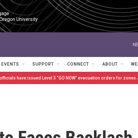
gage

 Oregon University
NE
EVENTS
SUPPORT
CONNECT
ABOUT
WE
 officials have issued Level 3 “GO NOW” evacuation orders for zon
te Faces Backlash