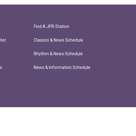
Find A JPR Station
ter
Classics & News Schedule
Rhythm & News Schedule
ts
News & Information Schedule