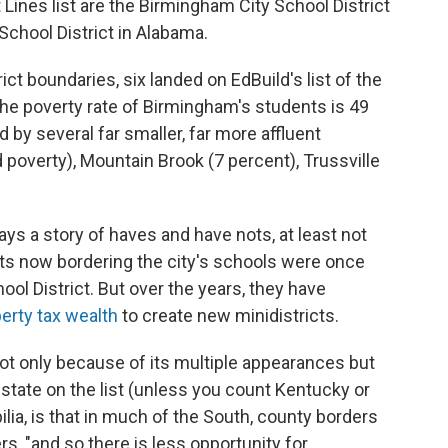
 Lines list are the Birmingham City School District
School District in Alabama.
ict boundaries, six landed on EdBuild's list of the
he poverty rate of Birmingham's students is 49
d by several far smaller, far more affluent
ld poverty), Mountain Brook (7 percent), Trussville
ays a story of haves and have nots, at least not
ricts now bordering the city's schools were once
ool District. But over the years, they have
erty tax wealth
to create new minidistricts.
ot only because of its multiple appearances but
tate on the list (unless you count Kentucky or
ilia, is that in much of the South, county borders
rs, "and so there is less opportunity for