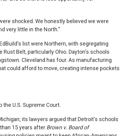
m "were shocked. We honestly believed we were
d very little in the North."
 EdBuild's list were Northern, with segregating
e Rust Belt, particularly Ohio. Dayton's schools
ungstown. Cleveland has four. As manufacturing
that could afford to move, creating intense pockets
to the U.S. Supreme Court.
ichigan; its lawyers argued that Detroit's schools
 than 15 years after
Brown v. Board of
ousing policies meant to keep African-Americans