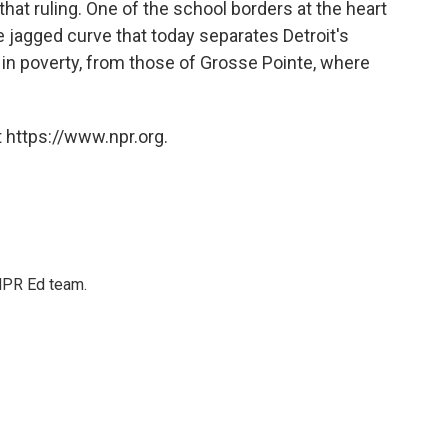
hat ruling. One of the school borders at the heart
he jagged curve that today separates Detroit's
e in poverty, from those of Grosse Pointe, where
 https://www.npr.org.
 NPR Ed team.