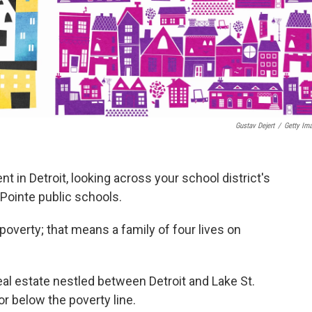
Gustav Dejert
/
Getty Im
ent in Detroit, looking across your school district's
Pointe public schools.
n poverty; that means a family of four lives on
eal estate nestled between Detroit and Lake St.
 or below the poverty line.