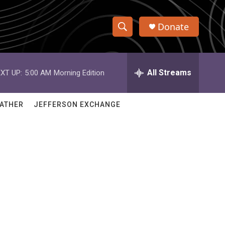
Donate
S
S
e
h
a
r
All Streams
XT UP:
5:00 AM
Morning Edition
o
c
h
w
Q
ATHER
JEFFERSON EXCHANGE
u
S
e
r
e
y
a
r
c
h