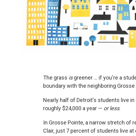
The grass
is
greener ... if you're a stud
boundary with the neighboring Grosse 
Nearly half of Detroit's students live i
roughly $24,000 a year —
or less
.
In Grosse Pointe, a narrow stretch of r
Clair, just 7 percent of students live at