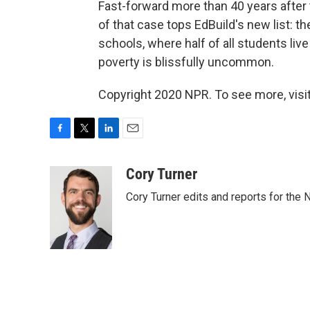
Fast-forward more than 40 years after t
of that case tops EdBuild's new list: t
schools, where half of all students liv
poverty is blissfully uncommon.
Copyright 2020 NPR. To see more, visit
F
T
L
E
a
w
i
m
c
i
n
a
Cory Turner
e
t
k
i
Cory Turner edits and reports for the
b
t
e
l
o
e
d
o
r
I
k
n