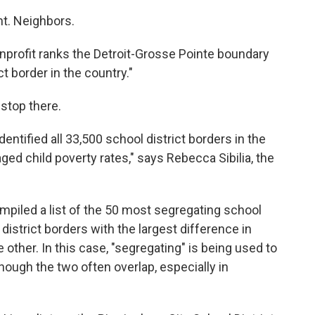
nt. Neighbors.
nprofit ranks the Detroit-Grosse Pointe boundary
t border in the country."
 stop there.
dentified all 33,500 school district borders in the
ged child poverty rates," says Rebecca Sibilia, the
mpiled a list of the 50 most segregating school
 district borders with the largest difference in
 other. In this case, "segregating" is being used to
 though the two often overlap, especially in
.