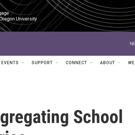
gage

 Oregon University
NE
EVENTS
SUPPORT
CONNECT
ABOUT
WE
gregating School