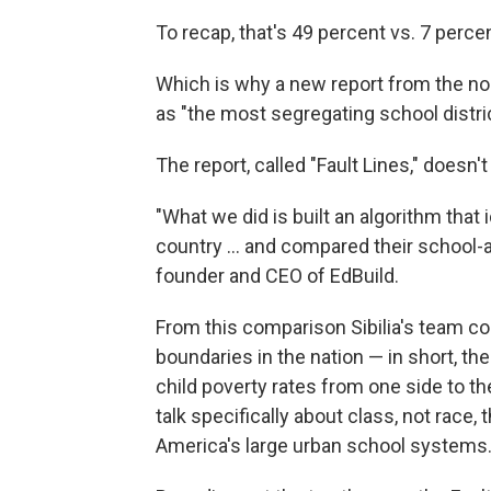
To recap, that's 49 percent vs. 7 perce
Which is why a new report from the no
as "the most segregating school distric
The report, called "Fault Lines," doesn't
"What we did is built an algorithm that i
country ... and compared their school-a
founder and CEO of EdBuild.
From this comparison Sibilia's team co
boundaries in the nation — in short, the
child poverty rates from one side to the
talk specifically about class, not race,
America's large urban school systems