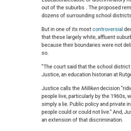
out of the suburbs
.
The proposed reme
dozens of surrounding school districts
But in one of its most
controversial
dec
that these largely white, affluent subu
because their boundaries were not deli
so.
"The court said that the school distric
Justice, an education historian at Rut
Justice calls the
Milliken
decision "rid
people live, particularly by the 1960s,
simply a lie. Public policy and privat
people could or could not live." And, Ju
an extension of that discrimination.