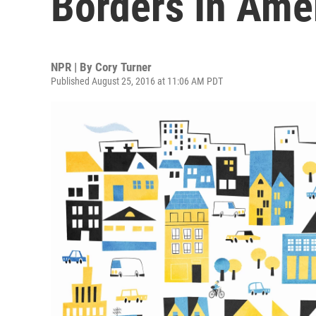
Borders In Ame
NPR | By
Cory Turner
Published August 25, 2016 at 11:06 AM PDT