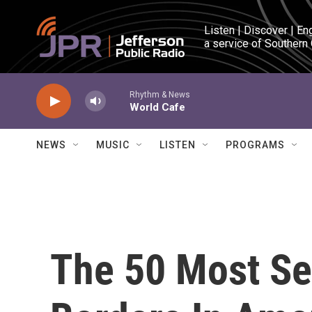
Skip to main content
Listen | Discover | En
a service of Southern
Rhythm & News
World Cafe
NEWS
MUSIC
LISTEN
PROGRAMS
The 50 Most Se