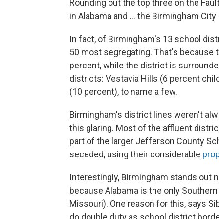
Rounding out the top three on the Fault
in Alabama and ... the Birmingham City 
In fact, of Birmingham's 13 school distr
50 most segregating. That's because t
percent, while the district is surrounde
districts: Vestavia Hills (6 percent chi
(10 percent), to name a few.
Birmingham's district lines weren't alw
this glaring. Most of the affluent dist
part of the larger Jefferson County Sch
seceded, using their considerable
prop
Interestingly, Birmingham stands out n
because Alabama is the only Southern s
Missouri). One reason for this, says Sib
do double duty as school district borde