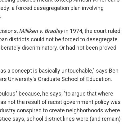
dy: a forced desegregation plan involving
.
isions,
Milliken v. Bradley
in 1974, the court ruled
rban districts could not be forced to desegregate
berately discriminatory. Or had not been proved
t as a concept is basically untouchable," says Ben
gers University's Graduate School of Education.
iculous" because, he says, "to argue that where
 was not the result of racist government policy was
e industry conspired to create neighborhoods where
stice says, school district lines were (and remain)