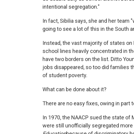
intentional segregation."
In fact, Sibilia says, she and her tea
going to see a lot of this in the South an
Instead, the vast majority of states on
school lines heavily concentrated in th
have two borders on the list. Ditto Yo
jobs disappeared, so too did families 
of student poverty.
What can be done about it?
There are no easy fixes, owing in part 
In 1970, the NAACP sued the state of M
were still unofficially segregated more
Education
because of discriminatory h