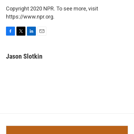
Copyright 2020 NPR. To see more, visit
https://www.npr.org.
F
T
L
E
a
w
i
m
c
i
n
a
e
t
k
i
Jason Slotkin
b
t
e
l
o
e
d
o
r
I
k
n