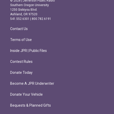
© 2026 | Jefferson Public Radio
t
e
Southern Oregon University
a
b
1250 Siskiyou Blvd.
g
o
Ashland, OR 97520
r
o
541.552.6301 | 800.782.6191
a
k
m
Contact Us
Terms of Use
Inside JPR | Public Files
Contest Rules
Donate Today
Become A JPR Underwriter
Donate Your Vehicle
Bequests & Planned Gifts