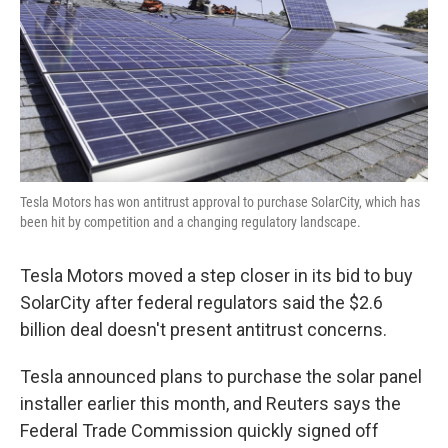
Tesla Motors has won antitrust approval to purchase SolarCity, which has
been hit by competition and a changing regulatory landscape.
Tesla Motors moved a step closer in its bid to buy
SolarCity after federal regulators said the $2.6
billion deal doesn't present antitrust concerns.
Tesla announced plans to purchase the solar panel
installer earlier this month, and Reuters says the
Federal Trade Commission quickly signed off