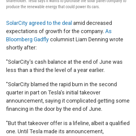
shareholder. Tesla says it wants to purchase the solar panel company to
produce the renewable energy that could power its cars.
SolarCity agreed to the deal
amid decreased
expectations of growth for the company.
As
Bloomberg Gadfly
columnist Liam Denning wrote
shortly after:
"SolarCity's cash balance at the end of June was
less than a third the level of a year earlier.
"SolarCity blamed the rapid burn in the second
quarter in part on Tesla's initial takeover
announcement, saying it complicated getting some
financing in the door by the end of June.
"But that takeover offer is a lifeline, albeit a qualified
one. Until Tesla made its announcement,