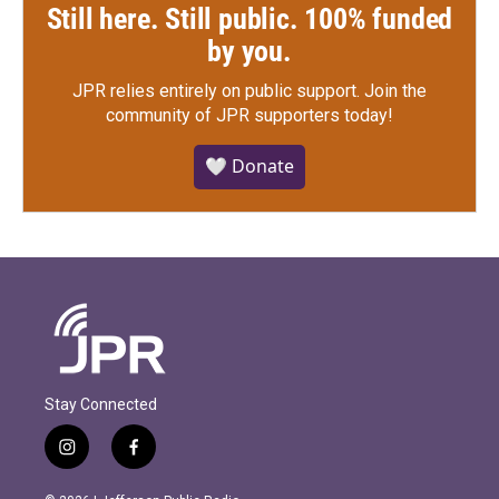
Still here. Still public. 100% funded
by you.
JPR relies entirely on public support.
Join the
community of JPR supporters today!
🤍 Donate
Stay Connected
i
f
n
a
s
c