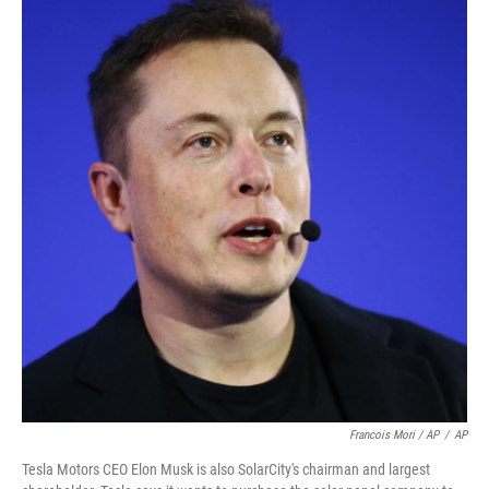
Francois Mori / AP
/
AP
Tesla Motors CEO Elon Musk is also SolarCity's chairman and largest