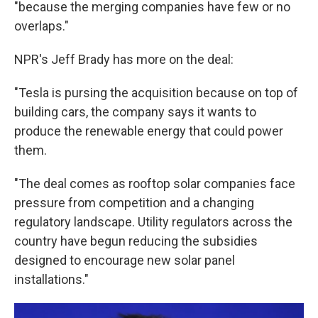
"because the merging companies have few or no
overlaps."
NPR's Jeff Brady has more on the deal:
"Tesla is pursing the acquisition because on top of
building cars, the company says it wants to
produce the renewable energy that could power
them.
"The deal comes as rooftop solar companies face
pressure from competition and a changing
regulatory landscape. Utility regulators across the
country have begun reducing the subsidies
designed to encourage new solar panel
installations."