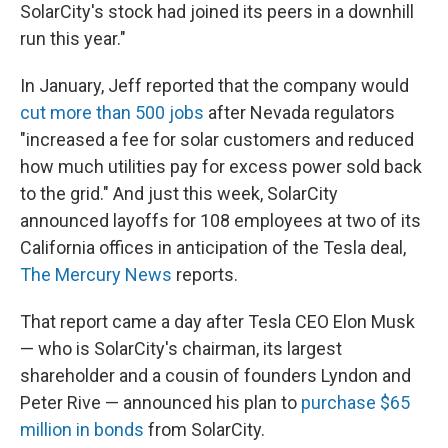
SolarCity's stock had joined its peers in a downhill
run this year."
In January, Jeff reported that the company would
cut more than 500 jobs
after Nevada regulators
"increased a fee for solar customers and reduced
how much utilities pay for excess power sold back
to the grid." And just this week, SolarCity
announced layoffs for 108 employees at two of its
California offices in anticipation of the Tesla deal,
The Mercury News
reports.
That report came a day after Tesla CEO Elon Musk
— who is SolarCity's chairman, its largest
shareholder and a cousin of founders Lyndon and
Peter Rive — announced his plan to
purchase $65
million in bonds
from SolarCity.