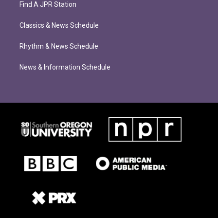
Find A JPR Station
Classics & News Schedule
Rhythm & News Schedule
News & Information Schedule