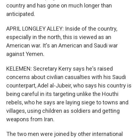
country and has gone on much longer than
anticipated.
APRIL LONGLEY ALLEY: Inside of the country,
especially in the north, this is viewed as an
American war. It's an American and Saudi war
against Yemen.
KELEMEN: Secretary Kerry says he's raised
concerns about civilian casualties with his Saudi
counterpart, Adel al-Jubeir, who says his country is
being careful in its targeting unlike the Houthi
rebels, who he says are laying siege to towns and
villages, using children as soldiers and getting
weapons from Iran.
The two men were joined by other international