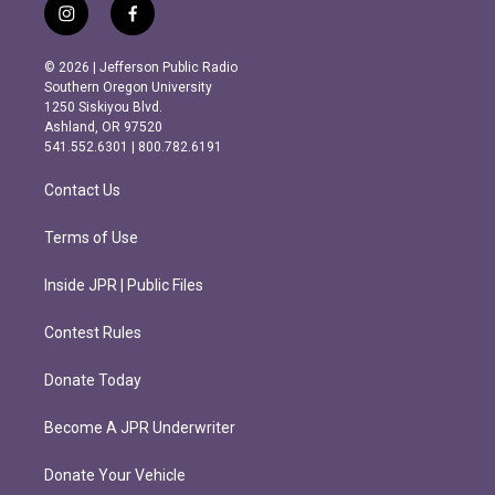
i
f
n
a
s
c
© 2026 | Jefferson Public Radio
t
e
Southern Oregon University
a
b
1250 Siskiyou Blvd.
g
o
Ashland, OR 97520
r
o
541.552.6301 | 800.782.6191
a
k
m
Contact Us
Terms of Use
Inside JPR | Public Files
Contest Rules
Donate Today
Become A JPR Underwriter
Donate Your Vehicle