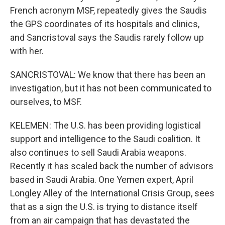
French acronym MSF, repeatedly gives the Saudis
the GPS coordinates of its hospitals and clinics,
and Sancristoval says the Saudis rarely follow up
with her.
SANCRISTOVAL: We know that there has been an
investigation, but it has not been communicated to
ourselves, to MSF.
KELEMEN: The U.S. has been providing logistical
support and intelligence to the Saudi coalition. It
also continues to sell Saudi Arabia weapons.
Recently it has scaled back the number of advisors
based in Saudi Arabia. One Yemen expert, April
Longley Alley of the International Crisis Group, sees
that as a sign the U.S. is trying to distance itself
from an air campaign that has devastated the