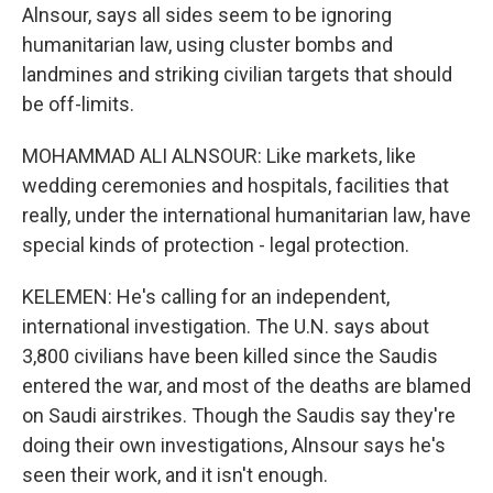
Alnsour, says all sides seem to be ignoring
humanitarian law, using cluster bombs and
landmines and striking civilian targets that should
be off-limits.
MOHAMMAD ALI ALNSOUR: Like markets, like
wedding ceremonies and hospitals, facilities that
really, under the international humanitarian law, have
special kinds of protection - legal protection.
KELEMEN: He's calling for an independent,
international investigation. The U.N. says about
3,800 civilians have been killed since the Saudis
entered the war, and most of the deaths are blamed
on Saudi airstrikes. Though the Saudis say they're
doing their own investigations, Alnsour says he's
seen their work, and it isn't enough.