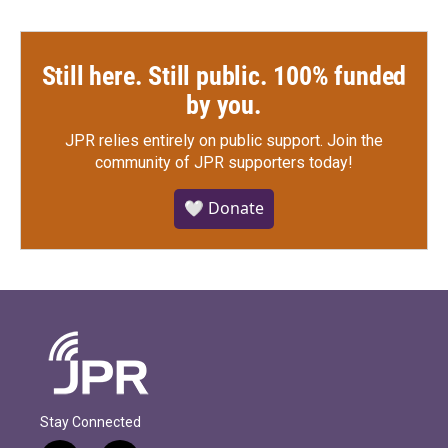
Still here. Still public. 100% funded
by you.
JPR relies entirely on public support.
Join the
community of JPR supporters today!
🤍 Donate
Stay Connected