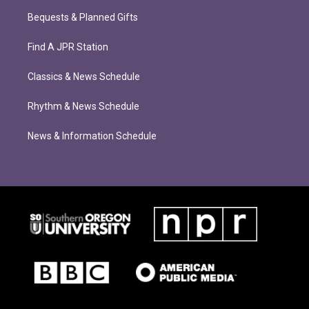
Bequests & Planned Gifts
Find A JPR Station
Classics & News Schedule
Rhythm & News Schedule
News & Information Schedule