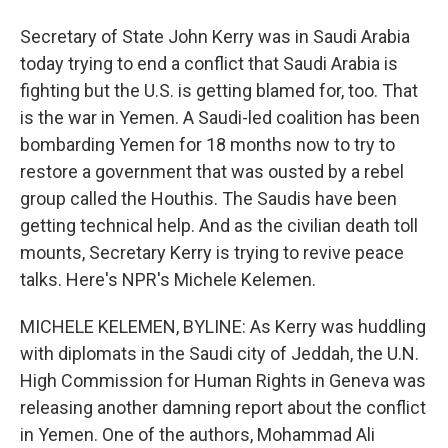
Secretary of State John Kerry was in Saudi Arabia
today trying to end a conflict that Saudi Arabia is
fighting but the U.S. is getting blamed for, too. That
is the war in Yemen. A Saudi-led coalition has been
bombarding Yemen for 18 months now to try to
restore a government that was ousted by a rebel
group called the Houthis. The Saudis have been
getting technical help. And as the civilian death toll
mounts, Secretary Kerry is trying to revive peace
talks. Here's NPR's Michele Kelemen.
MICHELE KELEMEN, BYLINE: As Kerry was huddling
with diplomats in the Saudi city of Jeddah, the U.N.
High Commission for Human Rights in Geneva was
releasing another damning report about the conflict
in Yemen. One of the authors, Mohammad Ali