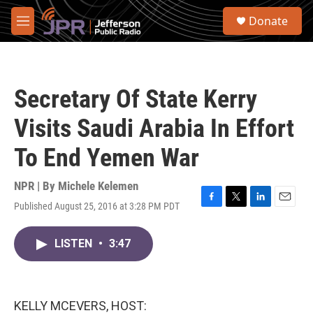
Skip to main content
S
Donate
e
M
a
e
r
n
c
u
h
Secretary Of State Kerry
u
e
Visits Saudi Arabia In Effort
r
y
To End Yemen War
NPR | By
Michele Kelemen
Published August 25, 2016 at 3:28 PM PDT
F
T
L
E
a
w
i
m
c
i
n
a
LISTEN
•
3:47
e
t
k
i
b
t
e
l
o
e
d
o
r
I
k
n
KELLY MCEVERS, HOST: