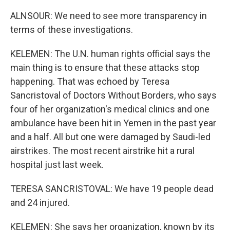
ALNSOUR: We need to see more transparency in
terms of these investigations.
KELEMEN: The U.N. human rights official says the
main thing is to ensure that these attacks stop
happening. That was echoed by Teresa
Sancristoval of Doctors Without Borders, who says
four of her organization's medical clinics and one
ambulance have been hit in Yemen in the past year
and a half. All but one were damaged by Saudi-led
airstrikes. The most recent airstrike hit a rural
hospital just last week.
TERESA SANCRISTOVAL: We have 19 people dead
and 24 injured.
KELEMEN: She says her organization, known by its