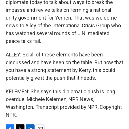
diplomats today to talk about ways to break the
impasse and revive talks on forming a national
unity government for Yemen. That was welcome
news to Alley of the International Crisis Group who
has watched several rounds of U.N. mediated
peace talks fail.
ALLEY: So all of these elements have been
discussed and have been on the table. But now that
you have a strong statement by Kerry, this could
potentially give it the push that it needs.
KELEMEN: She says this diplomatic push is long
overdue. Michele Kelemen, NPR News,
Washington. Transcript provided by NPR, Copyright
NPR.