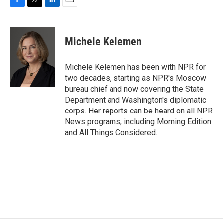
F
T
L
E
a
w
i
m
c
i
n
a
e
t
k
i
Michele Kelemen
b
t
e
l
o
e
d
o
r
I
Michele Kelemen has been with NPR for
k
n
two decades, starting as NPR's Moscow
bureau chief and now covering the State
Department and Washington's diplomatic
corps. Her reports can be heard on all NPR
News programs, including Morning Edition
and All Things Considered.