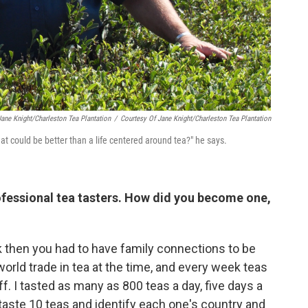
Jane Knight/Charleston Tea Plantation
/
Courtesy Of Jane Knight/Charleston Tea Plantation
hat could be better than a life centered around tea?" he says.
ofessional tea tasters. How did you become one,
k then you had to have family connections to be
orld trade in tea at the time, and every week teas
. I tasted as many as 800 teas a day, five days a
 taste 10 teas and identify each one's country and