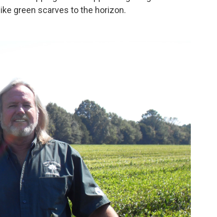
like green scarves to the horizon.