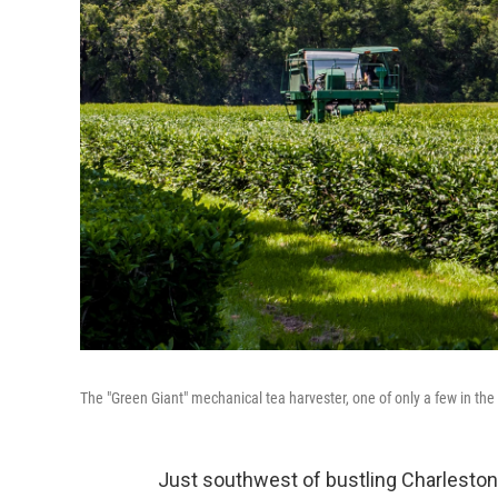
The "Green Giant" mechanical tea harvester, one of only a few in th
Just southwest of bustling Charleston,