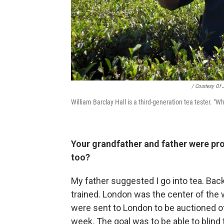
/ Courtesy Of 
William Barclay Hall is a third-generation tea tester. "W
Your grandfather and father were pr
too?
My father suggested I go into tea. Bac
trained. London was the center of the w
were sent to London to be auctioned off
week. The goal was to be able to blind