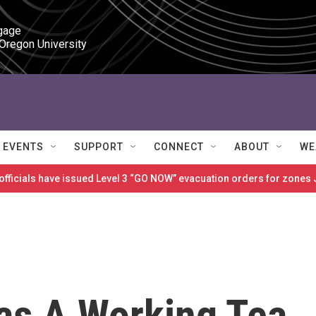
gage

 Oregon University
EVENTS
SUPPORT
CONNECT
ABOUT
WE
 officials have issued Level 3 “GO NOW” evacuation orders for zon
as A Working Tea