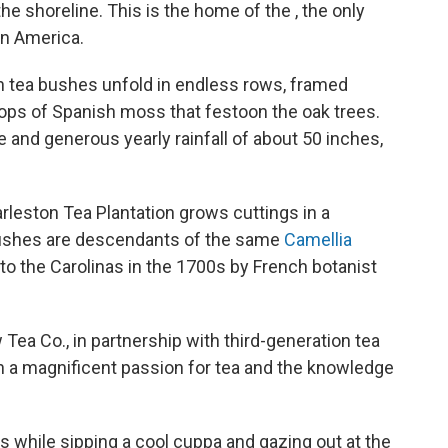
the shoreline. This is the home of the , the only
in America.
n tea bushes unfold in endless rows, framed
loops of Spanish moss that festoon the oak trees.
te and generous yearly rainfall of about 50 inches,
arleston Tea Plantation grows cuttings in a
 bushes are descendants of the same
Camellia
 to the Carolinas in the 1700s by French botanist
Tea Co., in partnership with third-generation tea
ith a magnificent passion for tea and the knowledge
s while sipping a cool cuppa and gazing out at the