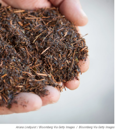
Ariana Lindquist / Bloomberg Via Getty Images
/
Bloomberg Via Getty Images