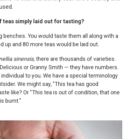
 used.
teas simply laid out for tasting?
ng benches. You would taste them all along with a
d up and 80 more teas would be laid out.
ellia sinensis,
there are thousands of varieties.
 Delicious or Granny Smith — they have numbers.
e individual to you. We have a special terminology
 outsider. We might say, "This tea has good
ste like? Or "This tea is out of condition, that one
is burnt."