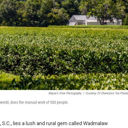
Wayne's View Photography
/
Courtesy Of Charleston Tea Planta
e world, does the manual work of 500 people.
 S.C., lies a lush and rural gem called Wadmalaw