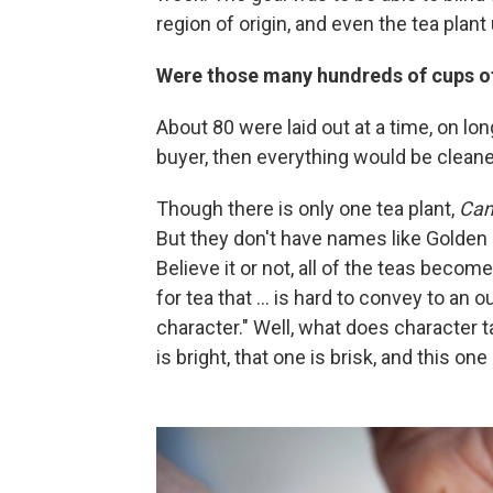
region of origin, and even the tea plant
Were those many hundreds of cups of 
About 80 were laid out at a time, on lo
buyer, then everything would be cleane
Though there is only one tea plant,
Cam
But they don't have names like Golden
Believe it or not, all of the teas becom
for tea that ... is hard to convey to an
character." Well, what does character ta
is bright, that one is brisk, and this one 