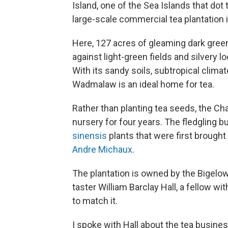
Island, one of the Sea Islands that dot 
large-scale commercial tea plantation 
Here, 127 acres of gleaming dark gree
against light-green fields and silvery 
With its sandy soils, subtropical clima
Wadmalaw is an ideal home for tea.
Rather than planting tea seeds, the Ch
nursery for four years. The fledgling
sinensis
plants that were first brought
Andre Michaux
.
The plantation is owned by the Bigelow 
taster William Barclay Hall, a fellow w
to match it.
I spoke with Hall about the tea busines