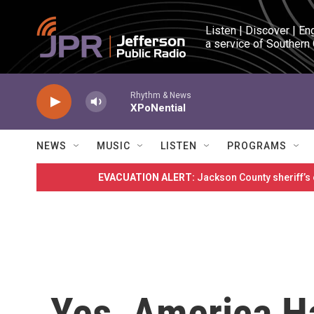
Skip to main content
Listen | Discover | En
a service of Southern
Rhythm & News
XPoNential
NEWS
MUSIC
LISTEN
PROGRAMS
EVACUATION ALERT:
Jackson County sheriff’s
Yes, America H