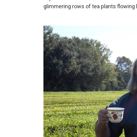
glimmering rows of tea plants flowing 