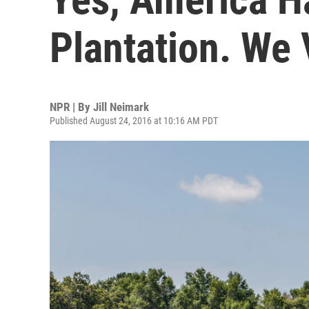
Plantation. We V
NPR | By
Jill Neimark
Published August 24, 2016 at 10:16 AM PDT