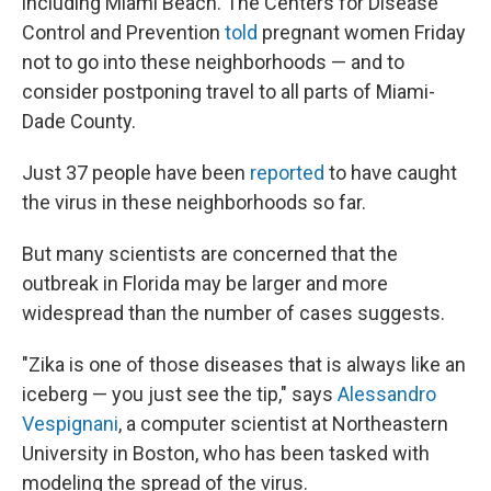
including Miami Beach. The Centers for Disease
Control and Prevention
told
pregnant women Friday
not to go into these neighborhoods — and to
consider postponing travel to all parts of Miami-
Dade County.
Just 37 people have been
reported
to have
caught
the virus in these neighborhoods so far.
But many scientists are concerned that the
outbreak in Florida may be larger and more
widespread than the number of cases suggests.
"Zika is one of those diseases that is always like an
iceberg — you just see the tip," says
Alessandro
Vespignani
, a computer scientist at Northeastern
University in Boston, who has been tasked with
modeling the spread of the virus.