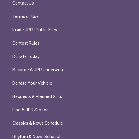
m
Contact Us
Terms of Use
Inside JPR | Public Files
Contest Rules
Donate Today
Become A JPR Underwriter
Donate Your Vehicle
Bequests & Planned Gifts
Find A JPR Station
Classics & News Schedule
Rhythm & News Schedule