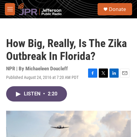
Skip to main content
S
Donate
e
M
a
e
r
n
c
u
h
How Big, Really, Is The Zika
u
e
Outbreak In Florida?
r
y
NPR | By
Michaeleen Doucleff
Published August 24, 2016 at 7:20 AM PDT
F
T
L
E
a
w
i
m
c
i
n
a
LISTEN
•
2:20
e
t
k
i
b
t
e
l
o
e
d
o
r
I
k
n