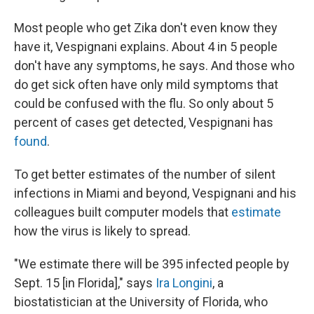
Most people who get Zika don't even know they
have it, Vespignani explains. About 4 in 5 people
don't have any symptoms, he says. And those who
do get sick often have only mild symptoms that
could be confused with the flu. So only about 5
percent of cases get detected, Vespignani has
found
.
To get better estimates of the number of silent
infections in Miami and beyond, Vespignani and his
colleagues built computer models that
estimate
how the virus is likely to spread.
"We estimate there will be 395 infected people by
Sept. 15 [in Florida]," says
Ira Longini
, a
biostatistician at the University of Florida, who