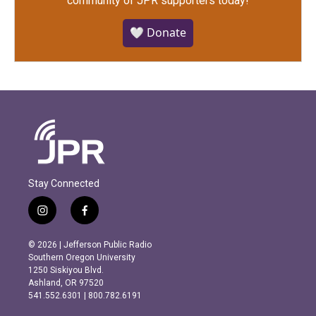
community of JPR supporters today!
🤍 Donate
Stay Connected
i
f
n
a
s
c
© 2026 | Jefferson Public Radio
t
e
Southern Oregon University
a
b
1250 Siskiyou Blvd.
g
o
Ashland, OR 97520
r
o
541.552.6301 | 800.782.6191
a
k