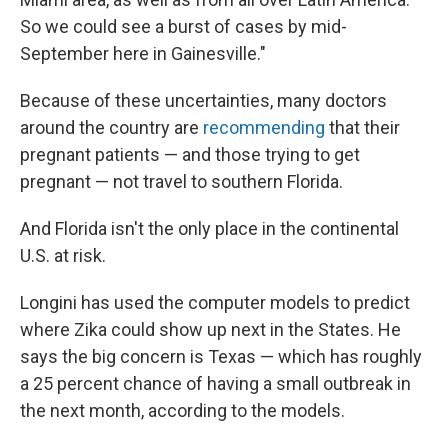
So we could see a burst of cases by mid-
September here in Gainesville."
Because of these uncertainties, many doctors
around the country are
recommending
that their
pregnant patients — and those trying to get
pregnant — not travel to southern Florida.
And Florida isn't the only place in the continental
U.S. at risk.
Longini has used the computer models to predict
where Zika could show up next in the States. He
says the big concern is Texas — which has roughly
a 25 percent chance of having a small outbreak in
the next month, according to the models.