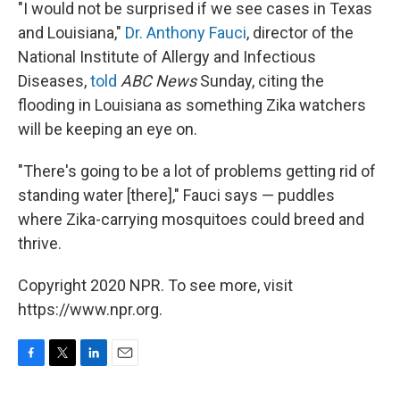
"I would not be surprised if we see cases in Texas
and Louisiana,"
Dr. Anthony Fauci
, director of the
National Institute of Allergy and Infectious
Diseases,
told
ABC News
Sunday, citing the
flooding in Louisiana as something Zika watchers
will be keeping an eye on.
"There's going to be a lot of problems getting rid of
standing water [there]," Fauci says — puddles
where Zika-carrying mosquitoes could breed and
thrive.
Copyright 2020 NPR. To see more, visit
https://www.npr.org.
F
T
L
E
a
w
i
m