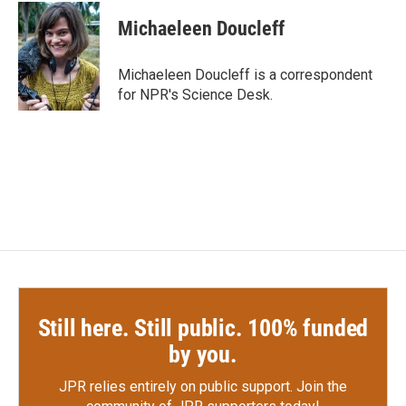
c
i
n
a
e
t
k
i
Michaeleen Doucleff
b
t
e
l
o
e
d
o
r
I
Michaeleen Doucleff is a correspondent
k
n
for NPR's Science Desk.
Still here. Still public. 100% funded
by you.
JPR relies entirely on public support.
Join the