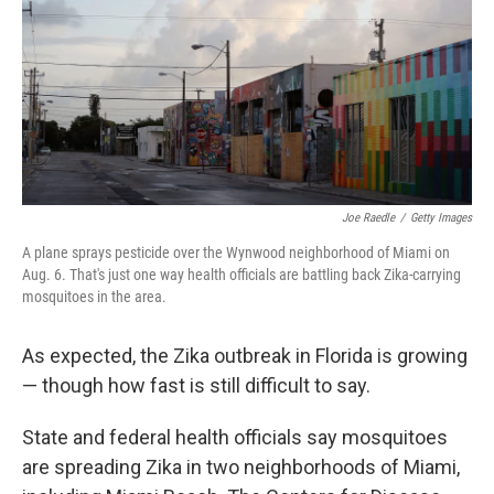
Joe Raedle
/
Getty Images
A plane sprays pesticide over the Wynwood neighborhood of Miami on
Aug. 6. That's just one way health officials are battling back Zika-carrying
mosquitoes in the area.
As expected, the Zika outbreak in Florida is growing
— though how fast is still difficult to say.
State and federal health officials
say mosquitoes
are spreading Zika in two neighborhoods of Miami,