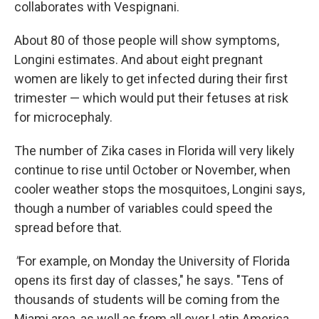
collaborates with Vespignani.
About 80 of those people will show symptoms,
Longini estimates. And about eight pregnant
women are likely to get infected during their first
trimester — which would put their fetuses at risk
for microcephaly.
The number of Zika cases in Florida will very likely
continue to rise until October or November, when
cooler weather stops the mosquitoes, Longini says,
though a number of variables could speed the
spread before that.
"
For example, on Monday the University of Florida
opens its first day of classes," he says. "Tens of
thousands of students will be coming from the
Miami area, as well as from all over Latin America.