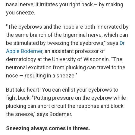
nasal nerve, it irritates you right back – by making
you sneeze.
"The eyebrows and the nose are both innervated by
the same branch of the trigeminal nerve, which can
be stimulated by tweezing the eyebrows," says
Dr.
Apple Bodemer
, an assistant professor of
dermatology at the University of Wisconsin. "The
neuronal excitation from plucking can travel to the
nose — resulting in a sneeze."
But take heart! You can enlist your eyebrows to
fight back. "Putting pressure on the eyebrow while
plucking can short circuit the response and block
the sneeze," says Bodemer.
Sneezing always comes in threes.