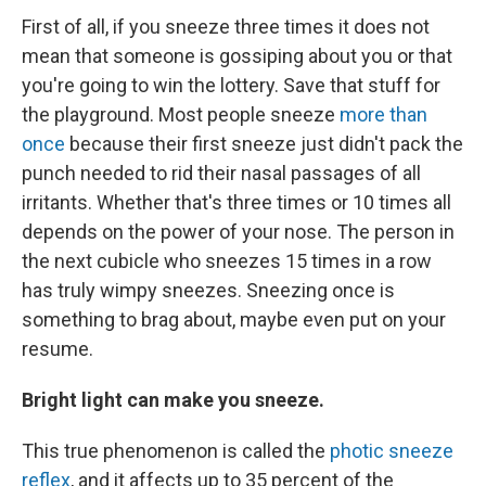
First of all, if you sneeze three times it does not
mean that someone is gossiping about you or that
you're going to win the lottery. Save that stuff for
the playground. Most people sneeze
more than
once
because their first sneeze just didn't pack the
punch needed to rid their nasal passages of all
irritants. Whether that's three times or 10 times all
depends on the power of your nose. The person in
the next cubicle who sneezes 15 times in a row
has truly wimpy sneezes. Sneezing once is
something to brag about, maybe even put on your
resume.
Bright light can make you sneeze.
This true phenomenon is called the
photic sneeze
reflex
, and it affects up to 35 percent of the