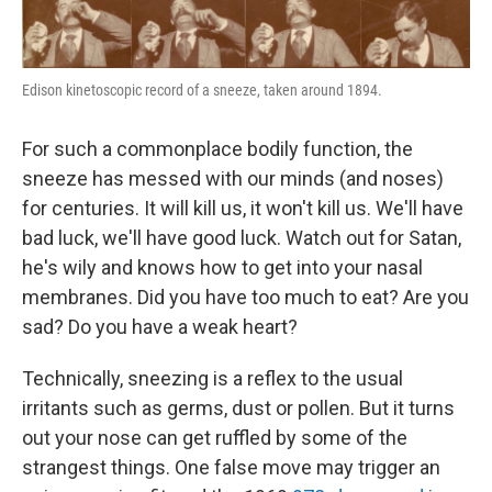
Edison kinetoscopic record of a sneeze, taken around 1894.
For such a commonplace bodily function, the
sneeze has messed with our minds (and noses)
for centuries. It will kill us, it won't kill us. We'll have
bad luck, we'll have good luck. Watch out for Satan,
he's wily and knows how to get into your nasal
membranes. Did you have too much to eat? Are you
sad? Do you have a weak heart?
Technically, sneezing is a reflex to the usual
irritants such as germs, dust or pollen. But it turns
out your nose can get ruffled by some of the
strangest things. One false move may trigger an