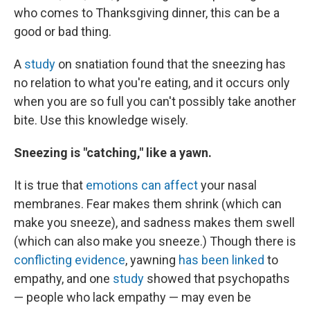
who comes to Thanksgiving dinner, this can be a
good or bad thing.
A
study
on snatiation found that the sneezing has
no relation to what you're eating, and it occurs only
when you are so full you can't possibly take another
bite. Use this knowledge wisely.
Sneezing is "catching," like a yawn.
It is true that
emotions can affect
your nasal
membranes. Fear makes them shrink (which can
make you sneeze), and sadness makes them swell
(which can also make you sneeze.) Though there is
conflicting evidence
, yawning
has been linked
to
empathy, and one
study
showed that psychopaths
— people who lack empathy — may even be