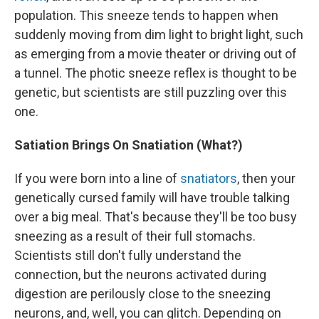
population. This sneeze tends to happen when
suddenly moving from dim light to bright light, such
as emerging from a movie theater or driving out of
a tunnel. The photic sneeze reflex is thought to be
genetic, but scientists are still puzzling over this
one.
Satiation Brings On Snatiation (What?)
If you were born into a line of
snatiators
, then your
genetically cursed family will have trouble talking
over a big meal. That's because they'll be too busy
sneezing as a result of their full stomachs.
Scientists still don't fully understand the
connection, but the neurons activated during
digestion are perilously close to the sneezing
neurons, and, well, you can glitch. Depending on