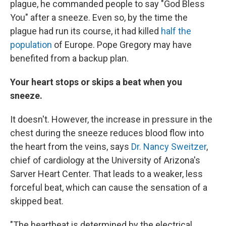
plague, he commanded people to say "God Bless
You" after a sneeze. Even so, by the time the
plague had run its course, it had killed
half the
population
of Europe. Pope Gregory may have
benefited from a backup plan.
Your heart stops or skips a beat when you
sneeze.
It doesn't. However, the increase in pressure in the
chest during the sneeze reduces blood flow into
the heart from the veins, says
Dr. Nancy Sweitzer
,
chief of cardiology at the University of Arizona's
Sarver Heart Center. That leads to a weaker, less
forceful beat, which can cause the sensation of a
skipped beat.
"The heartbeat is determined by the electrical