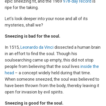
epic sneezing fit, and the 1969
978-day record
is
ripe for the taking.
Let's look deeper into your nose and all of its
mysteries, shall we?
Sneezing is bad for the soul.
In 1515,
Leonardo da Vinci
dissected a human brain
in an effort to find the soul. Though his
soulsearching came up empty, this did not stop
people from believing that the soul lives
inside the
head
– a concept widely held during that time.
When someone sneezed, the soul was believed to
have been thrown from the body, thereby leaving it
open for invasion by evil spirits.
Sneezing is good for the soul.