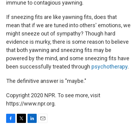
immune to contagious yawning.
If sneezing fits are like yawning fits, does that
mean that if we are tuned into others' emotions, we
might sneeze out of sympathy? Though hard
evidence is murky, there is some reason to believe
that both yawning and sneezing fits may be
powered by the mind, and some sneezing fits have
been successfully treated through
psychotherapy
.
The definitive answer is "maybe."
Copyright 2020 NPR. To see more, visit
https://www.npr.org.
F
T
L
E
a
w
i
m
c
i
n
a