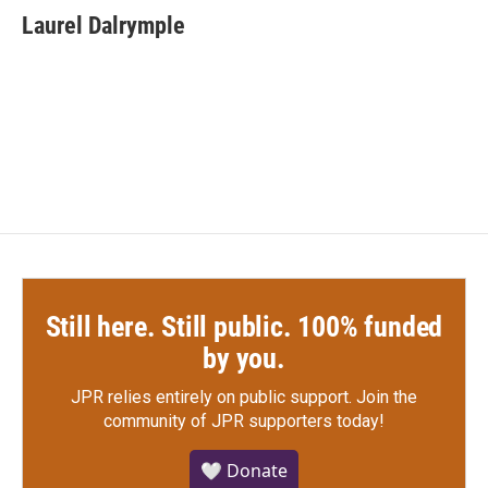
e
t
k
i
Laurel Dalrymple
b
t
e
l
o
e
d
o
r
I
k
n
Still here. Still public. 100% funded
by you.
JPR relies entirely on public support.
Join the
community of JPR supporters today!
🤍 Donate