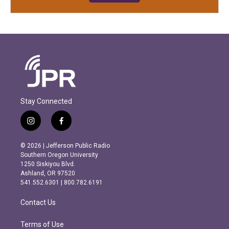
Stay Connected
i
f
n
a
s
c
© 2026 | Jefferson Public Radio
t
e
Southern Oregon University
a
b
1250 Siskiyou Blvd.
g
o
Ashland, OR 97520
r
o
541.552.6301 | 800.782.6191
a
k
m
Contact Us
Terms of Use