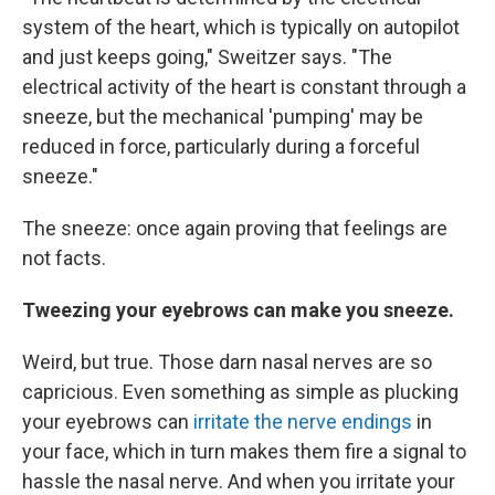
system of the heart, which is typically on autopilot
and just keeps going," Sweitzer says. "The
electrical activity of the heart is constant through a
sneeze, but the mechanical 'pumping' may be
reduced in force, particularly during a forceful
sneeze."
The sneeze: once again proving that feelings are
not facts.
Tweezing your eyebrows can make you sneeze.
Weird, but true. Those darn nasal nerves are so
capricious. Even something as simple as plucking
your eyebrows can
irritate the nerve endings
in
your face, which in turn makes them fire a signal to
hassle the nasal nerve. And when you irritate your