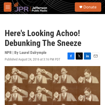
Skip to main content
S
Donate
e
M
a
e
r
n
c
u
h
Here's Looking Achoo!
u
e
Debunking The Sneeze
r
y
NPR | By
Laurel Dalrymple
Published August 24, 2016 at 3:16 PM PDT
F
T
L
E
a
w
i
m
c
i
n
a
e
t
k
i
b
t
e
l
o
e
d
o
r
I
k
n