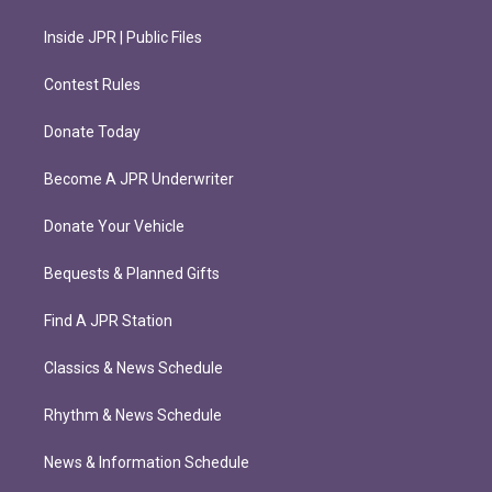
Inside JPR | Public Files
Contest Rules
Donate Today
Become A JPR Underwriter
Donate Your Vehicle
Bequests & Planned Gifts
Find A JPR Station
Classics & News Schedule
Rhythm & News Schedule
News & Information Schedule