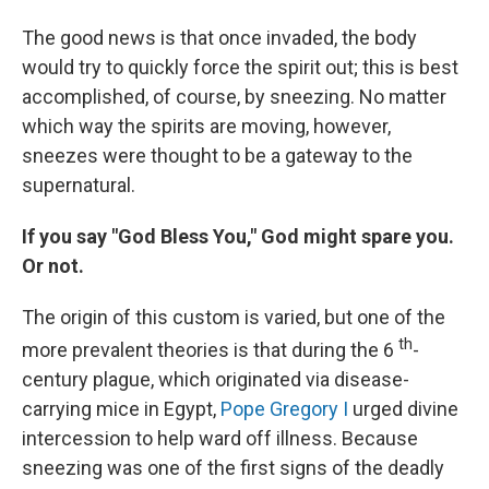
The good news is that once invaded, the body
would try to quickly force the spirit out; this is best
accomplished, of course, by sneezing. No matter
which way the spirits are moving, however,
sneezes were thought to be a gateway to the
supernatural.
If you say "God Bless You," God might spare you.
Or not.
The origin of this custom is varied, but one of the
th
more prevalent theories is that during the 6
-
century plague, which originated via disease-
carrying mice in Egypt,
Pope Gregory I
urged divine
intercession to help ward off illness. Because
sneezing was one of the first signs of the deadly