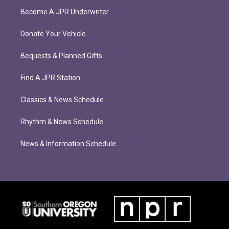
Become A JPR Underwriter
Donate Your Vehicle
Bequests & Planned Gifts
Find A JPR Station
Classics & News Schedule
Rhythm & News Schedule
News & Information Schedule