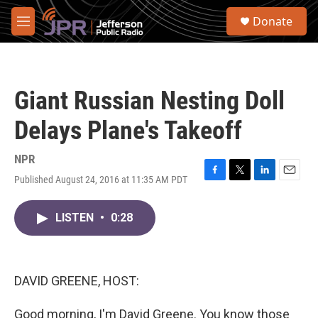
Skip to main content
S
Donate
e
M
a
e
r
n
c
u
h
Giant Russian Nesting Doll
u
e
Delays Plane's Takeoff
r
y
NPR
Published August 24, 2016 at 11:35 AM PDT
F
T
L
E
a
w
i
m
c
i
n
a
LISTEN
•
0:28
e
t
k
i
b
t
e
l
o
e
d
o
r
I
k
n
DAVID GREENE, HOST:
Good morning, I'm David Greene. You know those