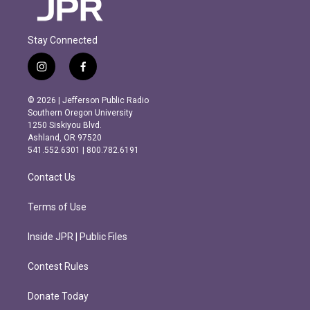
Stay Connected
i
f
n
a
s
c
© 2026 | Jefferson Public Radio
t
e
Southern Oregon University
a
b
1250 Siskiyou Blvd.
g
o
Ashland, OR 97520
r
o
541.552.6301 | 800.782.6191
a
k
m
Contact Us
Terms of Use
Inside JPR | Public Files
Contest Rules
Donate Today