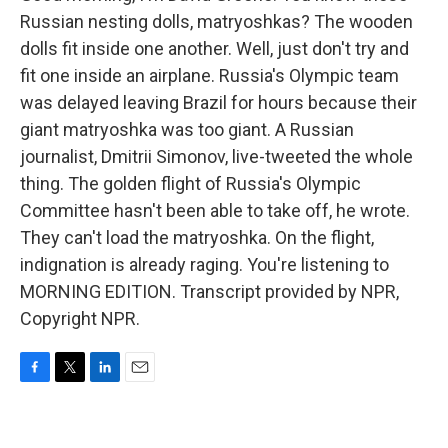
Russian nesting dolls, matryoshkas? The wooden
dolls fit inside one another. Well, just don't try and
fit one inside an airplane. Russia's Olympic team
was delayed leaving Brazil for hours because their
giant matryoshka was too giant. A Russian
journalist, Dmitrii Simonov, live-tweeted the whole
thing. The golden flight of Russia's Olympic
Committee hasn't been able to take off, he wrote.
They can't load the matryoshka. On the flight,
indignation is already raging. You're listening to
MORNING EDITION. Transcript provided by NPR,
Copyright NPR.
F
T
L
E
a
w
i
m
c
i
n
a
e
t
k
i