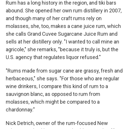
Rum has a long history in the region, and tiki bars
abound. She opened her own rum distillery in 2007,
and though many of her craft rums rely on
molasses, she, too, makes a cane juice rum, which
she calls Grand Cuvee Sugarcane Juice Rum and
sells at her distillery only. "I wanted to call mine an
agricole," she remarks, "because it truly is, but the
U.S. agency that regulates liquor refused."
"Rums made from sugar cane are grassy, fresh and
herbaceous," she says. "For those who are regular
wine drinkers, I compare this kind of rum to a
sauvignon blanc, as opposed to rum from
molasses, which might be compared to a
chardonnay."
Nick Detrich, owner of the rum-focused New