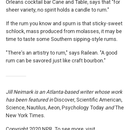
Orleans cocktail bar Cane and Table, says that "for
sheer variety, no spirit holds a candle to rum."
If the rum you know and spurn is that sticky-sweet
schlock, mass produced from molasses, it may be
time to taste some Southern sipping-style rums.
"There's an artistry to rum," says Railean. "A good
rum can be savored just like craft bourbon."
Jill Neimark is an Atlanta-based writer whose work
has been featured in
Discover, Scientific American,
Science, Nautilus, Aeon, Psychology Today
and
The
New York Times.
Copyright 2020 NPR. To see more, visit