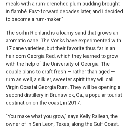
meals with a rum-drenched plum pudding brought
in flambé. Fast-forward decades later, and I decided
to become a rum-maker."
The soil in Richland is a loamy sand that grows an
aromatic cane. The Vonks have experimented with
17 cane varieties, but their favorite thus far is an
heirloom Georgia Red, which they learned to grow
with the help of the University of Georgia. The
couple plans to craft fresh — rather than aged —
rum as well, a silkier, sweeter spirit they will call
Virgin Coastal Georgia Rum. They will be opening a
second distillery in Brunswick, Ga., a popular tourist
destination on the coast, in 2017.
"You make what you grow," says Kelly Railean, the
owner of in San Leon, Texas, along the Gulf Coast.