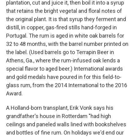
plantation, cut and juice it, then boil it into a syrup
that retains the bright vegetal and floral notes of
the original plant. It is that syrup they ferment and
distill, in copper, gas-fired stills hand-forged in
Portugal. The rum is aged in white oak barrels for
32 to 48 months, with the barrel number printed on
the label. (Used barrels go to Terrapin Beer in
Athens, Ga., where the rum-infused oak lends a
special flavor to aged beer.) International awards
and gold medals have poured in for this field-to-
glass rum, from the 2014 International to the 2016
Award.
A Holland-born transplant, Erik Vonk says his
grandfather's house in Rotterdam "had high
ceilings and paneled walls lined with bookshelves
and bottles of fine rum. On holidays we'd end our