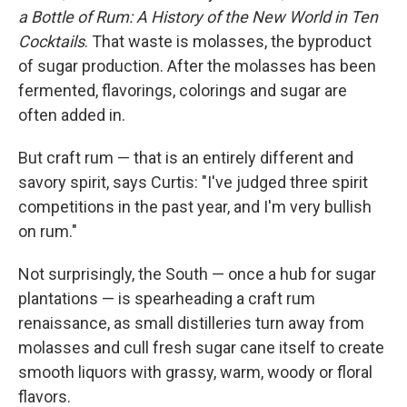
a Bottle of Rum: A History of the New World in Ten
Cocktails
. That waste is molasses, the byproduct
of sugar production. After the molasses has been
fermented, flavorings, colorings and sugar are
often added in.
But craft rum — that is an entirely different and
savory spirit, says Curtis: "I've judged three spirit
competitions in the past year, and I'm very bullish
on rum."
Not surprisingly, the South — once a hub for sugar
plantations — is spearheading a craft rum
renaissance, as small distilleries turn away from
molasses and cull fresh sugar cane itself to create
smooth liquors with grassy, warm, woody or floral
flavors.