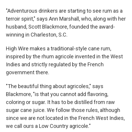
"Adventurous drinkers are starting to see rum as a
terroir spirit," says Ann Marshall, who, along with her
husband, Scott Blackmore, founded the award-
winning in Charleston, S.C.
High Wire makes a traditional-style cane rum,
inspired by the rhum agricole invented in the West
Indies and strictly regulated by the French
government there.
"The beautiful thing about agricoles," says
Blackmore, "is that you cannot add flavoring,
coloring or sugar. It has to be distilled from raw
sugar cane juice. We follow those rules, although
since we are not located in the French West Indies,
we call ours a Low Country agricole."