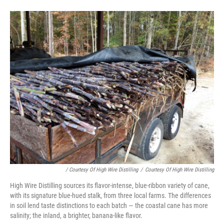
/ Courtesy Of High Wire Distilling
/
Courtesy Of High Wire Distilling
High Wire Distilling sources its flavor-intense, blue-ribbon variety of cane,
with its signature blue-hued stalk, from three local farms. The differences
in soil lend taste distinctions to each batch — the coastal cane has more
salinity; the inland, a brighter, banana-like flavor.