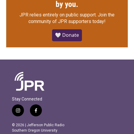
by you.
JPR relies entirely on public support.
Join the
community of JPR supporters today!
🤍 Donate
Stay Connected
i
f
n
a
s
c
© 2026 | Jefferson Public Radio
t
e
Southern Oregon University