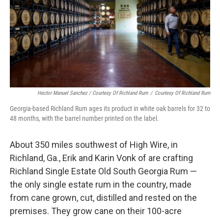
Hector Manuel Sanchez / Courtesy Of Richland Rum
/
Courtesy Of Richland Rum
Georgia-based Richland Rum ages its product in white oak barrels for 32 to
48 months, with the barrel number printed on the label.
About 350 miles southwest of High Wire, in
Richland, Ga., Erik and Karin Vonk of are crafting
Richland Single Estate Old South Georgia Rum —
the only single estate rum in the country, made
from cane grown, cut, distilled and rested on the
premises. They grow cane on their 100-acre