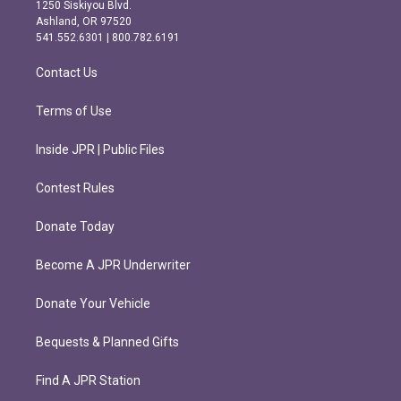
a
b
1250 Siskiyou Blvd.
g
o
Ashland, OR 97520
r
o
541.552.6301 | 800.782.6191
a
k
m
Contact Us
Terms of Use
Inside JPR | Public Files
Contest Rules
Donate Today
Become A JPR Underwriter
Donate Your Vehicle
Bequests & Planned Gifts
Find A JPR Station