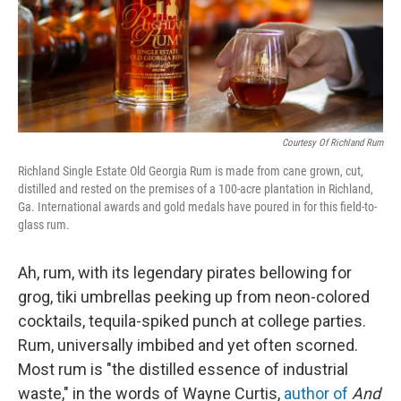
Courtesy Of Richland Rum
Richland Single Estate Old Georgia Rum is made from cane grown, cut,
distilled and rested on the premises of a 100-acre plantation in Richland,
Ga. International awards and gold medals have poured in for this field-to-
glass rum.
Ah, rum, with its legendary pirates bellowing for
grog, tiki umbrellas peeking up from neon-colored
cocktails, tequila-spiked punch at college parties.
Rum, universally imbibed and yet often scorned.
Most rum is "the distilled essence of industrial
waste," in the words of Wayne Curtis,
author of
And