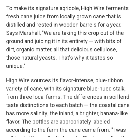
To make its signature agricole, High Wire ferments
fresh cane juice from locally grown cane that is
distilled and rested in wooden barrels for a year.
Says Marshall, "We are taking this crop out of the
ground and juicing it in its entirety — with bits of
dirt, organic matter, all that delicious cellulose,
those natural yeasts. That's why it tastes so
unique."
High Wire sources its flavor-intense, blue-ribbon
variety of cane, with its signature blue-hued stalk,
from three local farms. The differences in soil lend
taste distinctions to each batch — the coastal cane
has more salinity; the inland, a brighter, banana-like
flavor. The bottles are appropriately labeled
according to the farm the cane came from. "I was