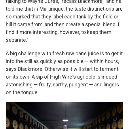
talking to Wayne Curtis," recalls Blackmore, "and he
told me that in Martinique, the taste distinctions are
so marked that they label each tank by the field or
hill it came from, and then create a special blend. I
find it more interesting, however, to keep them
separate."
A big challenge with fresh raw cane juice is to get it
into the still as quickly as possible — within hours,
says Blackmore. Otherwise it will start to ferment
on its own. A sip of High Wire's agricole is indeed
astonishing — fruity, earthy, pungent — and lingers
on the tongue.