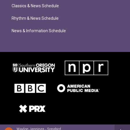
Classics & News Schedule
Rhythm & News Schedule
News & Information Schedule
Waylon Jennings - Songbird