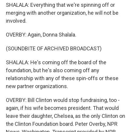
SHALALA: Everything that we're spinning off or
merging with another organization, he will not be
involved.
OVERBY: Again, Donna Shalala.
(SOUNDBITE OF ARCHIVED BROADCAST)
SHALALA: He's coming off the board of the
foundation, but he's also coming off any
relationship with any of these spin-offs or these
new partner organizations.
OVERBY: Bill Clinton would stop fundraising, too -
again, if his wife becomes president. That would
leave their daughter, Chelsea, as the only Clinton on
the Clinton Foundation board. Peter Overby, NPR
News, Washington. Transcript provided by NPR,