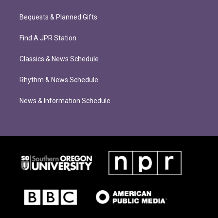
Bequests & Planned Gifts
Find A JPR Station
Classics & News Schedule
Rhythm & News Schedule
News & Information Schedule