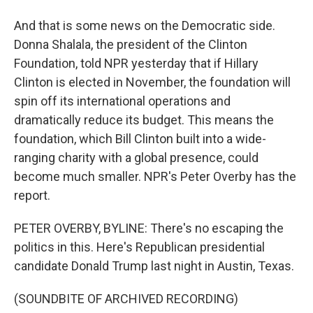
And that is some news on the Democratic side.
Donna Shalala, the president of the Clinton
Foundation, told NPR yesterday that if Hillary
Clinton is elected in November, the foundation will
spin off its international operations and
dramatically reduce its budget. This means the
foundation, which Bill Clinton built into a wide-
ranging charity with a global presence, could
become much smaller. NPR's Peter Overby has the
report.
PETER OVERBY, BYLINE: There's no escaping the
politics in this. Here's Republican presidential
candidate Donald Trump last night in Austin, Texas.
(SOUNDBITE OF ARCHIVED RECORDING)