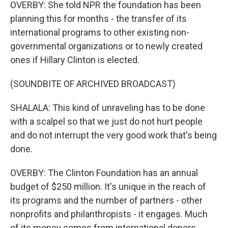
OVERBY: She told NPR the foundation has been
planning this for months - the transfer of its
international programs to other existing non-
governmental organizations or to newly created
ones if Hillary Clinton is elected.
(SOUNDBITE OF ARCHIVED BROADCAST)
SHALALA: This kind of unraveling has to be done
with a scalpel so that we just do not hurt people
and do not interrupt the very good work that's being
done.
OVERBY: The Clinton Foundation has an annual
budget of $250 million. It's unique in the reach of
its programs and the number of partners - other
nonprofits and philanthropists - it engages. Much
of its money comes from international donors,