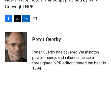
Copyright NPR.
F
T
L
E
a
w
i
m
c
i
n
a
e
t
k
i
Peter Overby
b
t
e
l
o
e
d
o
r
I
Peter Overby has covered Washington
k
n
power, money, and influence since a
foresighted NPR editor created the beat in
1994.