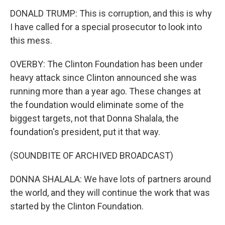
DONALD TRUMP: This is corruption, and this is why
I have called for a special prosecutor to look into
this mess.
OVERBY: The Clinton Foundation has been under
heavy attack since Clinton announced she was
running more than a year ago. These changes at
the foundation would eliminate some of the
biggest targets, not that Donna Shalala, the
foundation's president, put it that way.
(SOUNDBITE OF ARCHIVED BROADCAST)
DONNA SHALALA: We have lots of partners around
the world, and they will continue the work that was
started by the Clinton Foundation.