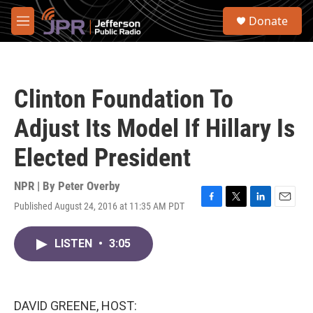
Skip to main content
S
Donate
e
M
a
e
r
n
c
u
h
Clinton Foundation To
u
e
Adjust Its Model If Hillary Is
r
y
Elected President
NPR | By
Peter Overby
Published August 24, 2016 at 11:35 AM PDT
F
T
L
E
a
w
i
m
c
i
n
a
LISTEN
•
3:05
e
t
k
i
b
t
e
l
o
e
d
o
r
I
k
n
DAVID GREENE, HOST: