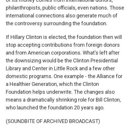
philanthropists, public officials, even nations. Those
international connections also generate much of
the controversy surrounding the foundation.
If Hillary Clinton is elected, the foundation then will
stop accepting contributions from foreign donors
and from American corporations. What's left after
the downsizing would be the Clinton Presidential
Library and Center in Little Rock and a few other
domestic programs. One example - the Alliance for
a Healthier Generation, which the Clinton
Foundation helps underwrite. The changes also
means a dramatically shrinking role for Bill Clinton,
who launched the foundation 20 years ago.
(SOUNDBITE OF ARCHIVED BROADCAST)