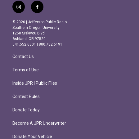
i
f
n
a
s
c
© 2026 | Jefferson Public Radio
t
e
Southern Oregon University
a
b
1250 Siskiyou Blvd.
g
o
Ashland, OR 97520
r
o
541.552.6301 | 800.782.6191
a
k
m
Contact Us
Terms of Use
Inside JPR | Public Files
Contest Rules
Donate Today
Become A JPR Underwriter
Donate Your Vehicle