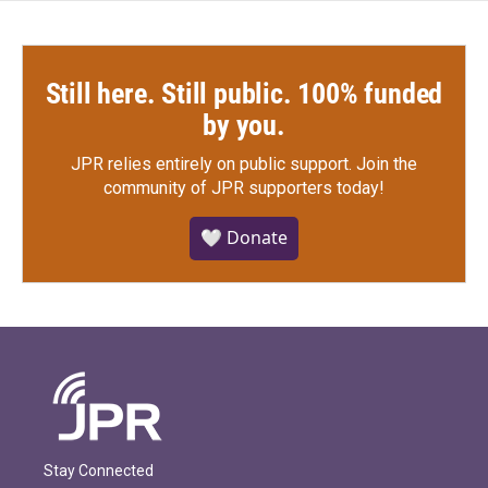
Still here. Still public. 100% funded
by you.
JPR relies entirely on public support.
Join the
community of JPR supporters today!
🤍 Donate
Stay Connected