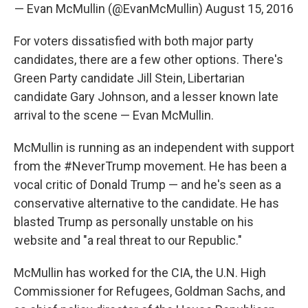
— Evan McMullin (@EvanMcMullin)
August 15, 2016
For voters dissatisfied with both major party
candidates, there are a few other options. There's
Green Party candidate Jill Stein, Libertarian
candidate Gary Johnson, and a lesser known late
arrival to the scene — Evan McMullin.
McMullin is running as an independent with support
from the #NeverTrump movement. He has been a
vocal critic of Donald Trump — and he's seen as a
conservative alternative to the candidate. He has
blasted Trump as personally unstable on his
website and "a real threat to our Republic."
McMullin has worked for the CIA, the U.N. High
Commissioner for Refugees, Goldman Sachs, and