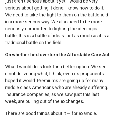
just aren't serious about it yet, I would be very
serious about getting it done, I know how to do it.
We need to take the fight to them on the battlefield
in a more serious way. We also need to be more
seriously committed to fighting the ideological
battle, this is a battle of ideas just as much as it is a
traditional battle on the field.
On whether he'd overturn the Affordable Care Act
What I would do is look for a better option. We see
it not delivering what, I think, even its proponents
hoped it would. Premiums are going up for many
middle class Americans who are already suffering.
Insurance companies, as we saw just this last
week, are pulling out of the exchanges.
There are good things about it — for example,