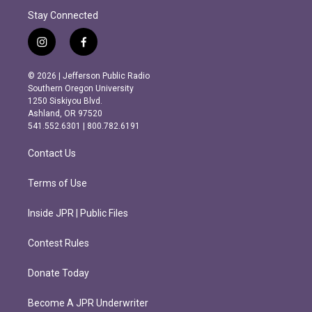
Stay Connected
i
f
n
a
s
c
© 2026 | Jefferson Public Radio
t
e
Southern Oregon University
a
b
1250 Siskiyou Blvd.
g
o
Ashland, OR 97520
r
o
541.552.6301 | 800.782.6191
a
k
m
Contact Us
Terms of Use
Inside JPR | Public Files
Contest Rules
Donate Today
Become A JPR Underwriter