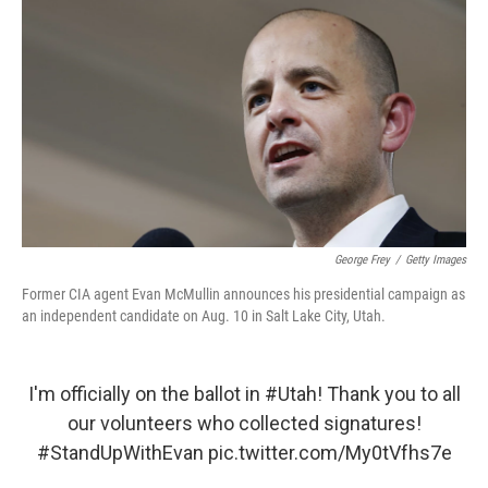
o
r
I
k
n
George Frey
/
Getty Images
Former CIA agent Evan McMullin announces his presidential campaign as
an independent candidate on Aug. 10 in Salt Lake City, Utah.
I'm officially on the ballot in
#Utah
! Thank you to all
our volunteers who collected signatures!
#StandUpWithEvan
pic.twitter.com/My0tVfhs7e