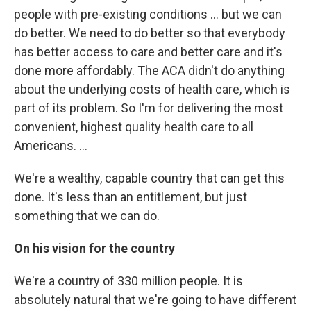
people with pre-existing conditions ... but we can
do better. We need to do better so that everybody
has better access to care and better care and it's
done more affordably. The ACA didn't do anything
about the underlying costs of health care, which is
part of its problem. So I'm for delivering the most
convenient, highest quality health care to all
Americans. ...
We're a wealthy, capable country that can get this
done. It's less than an entitlement, but just
something that we can do.
On his vision for the country
We're a country of 330 million people. It is
absolutely natural that we're going to have different