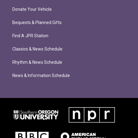
Donate Your Vehicle
Bequests & Planned Gifts
Find A JPR Station
Classics & News Schedule
Rhythm & News Schedule
News & Information Schedule