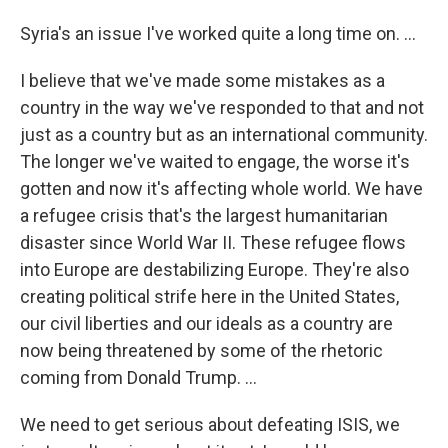
Syria's an issue I've worked quite a long time on. ...
I believe that we've made some mistakes as a
country in the way we've responded to that and not
just as a country but as an international community.
The longer we've waited to engage, the worse it's
gotten and now it's affecting whole world. We have
a refugee crisis that's the largest humanitarian
disaster since World War II. These refugee flows
into Europe are destabilizing Europe. They're also
creating political strife here in the United States,
our civil liberties and our ideals as a country are
now being threatened by some of the rhetoric
coming from Donald Trump. ...
We need to get serious about defeating ISIS, we