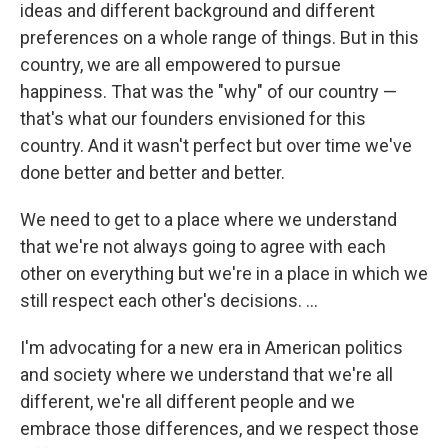
ideas and different background and different
preferences on a whole range of things. But in this
country, we are all empowered to pursue
happiness. That was the "why" of our country —
that's what our founders envisioned for this
country. And it wasn't perfect but over time we've
done better and better and better.
We need to get to a place where we understand
that we're not always going to agree with each
other on everything but we're in a place in which we
still respect each other's decisions. ...
I'm advocating for a new era in American politics
and society where we understand that we're all
different, we're all different people and we
embrace those differences, and we respect those