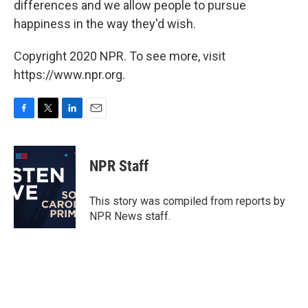
differences and we allow people to pursue
happiness in the way they'd wish.
Copyright 2020 NPR. To see more, visit
https://www.npr.org.
F
T
L
E
a
w
i
m
c
i
n
a
e
t
k
i
NPR Staff
b
t
e
l
o
e
d
o
r
I
This story was compiled from reports by
k
n
NPR News staff.