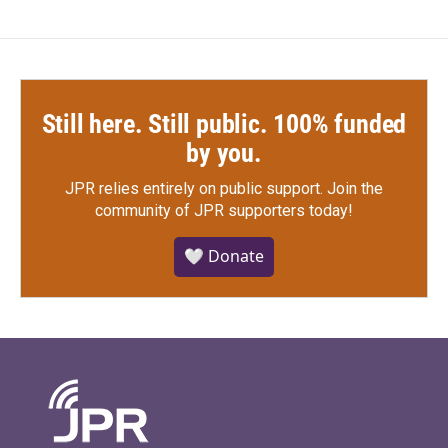
Still here. Still public. 100% funded
by you.
JPR relies entirely on public support.
Join the
community of JPR supporters today!
🤍 Donate