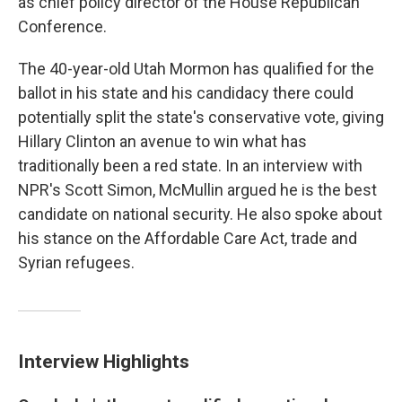
as chief policy director of the House Republican
Conference.
The 40-year-old Utah Mormon has qualified for the
ballot in his state and his candidacy there could
potentially split the state's conservative vote, giving
Hillary Clinton an avenue to win what has
traditionally been a red state. In an interview with
NPR's Scott Simon, McMullin argued he is the best
candidate on national security. He also spoke about
his stance on the Affordable Care Act, trade and
Syrian refugees.
Interview Highlights