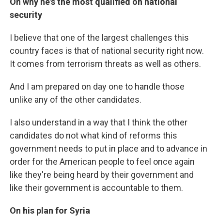
On why he's the most qualified on national
security
I believe that one of the largest challenges this
country faces is that of national security right now.
It comes from terrorism threats as well as others.
And I am prepared on day one to handle those
unlike any of the other candidates.
I also understand in a way that I think the other
candidates do not what kind of reforms this
government needs to put in place and to advance in
order for the American people to feel once again
like they're being heard by their government and
like their government is accountable to them.
On his plan for Syria