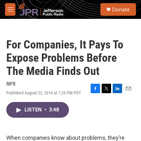
Skip to main content
S
Donate
e
M
a
e
r
n
c
u
h
For Companies, It Pays To
u
e
Expose Problems Before
r
y
The Media Finds Out
NPR
Published August 23, 2016 at 1:26 PM PDT
F
T
L
E
a
w
i
m
c
i
n
a
LISTEN
•
3:48
e
t
k
i
b
t
e
l
o
e
d
o
r
I
k
n
When companies know about problems, they’re