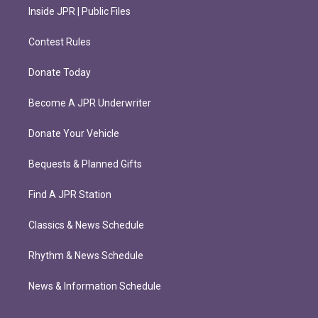
Inside JPR | Public Files
Contest Rules
Donate Today
Become A JPR Underwriter
Donate Your Vehicle
Bequests & Planned Gifts
Find A JPR Station
Classics & News Schedule
Rhythm & News Schedule
News & Information Schedule