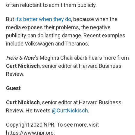
often reluctant to admit them publicly.
But
it’s better when they do
, because when the
media exposes their problems, the negative
publicity can do lasting damage. Recent examples
include Volkswagen and Theranos.
Here & Now
‘s Meghna Chakrabarti hears more from
Curt Nickisch
, senior editor at Harvard Business
Review.
Guest
Curt Nickisch
, senior editor at Harvard Business
Review. He tweets
@CurtNickisch
.
Copyright 2020 NPR. To see more, visit
https://www.npr.org.