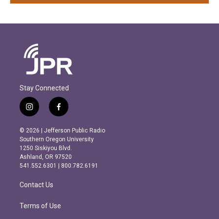
Stay Connected
i
f
n
a
s
c
© 2026 | Jefferson Public Radio
t
e
Southern Oregon University
a
b
1250 Siskiyou Blvd.
g
o
Ashland, OR 97520
r
o
541.552.6301 | 800.782.6191
a
k
m
Contact Us
Terms of Use