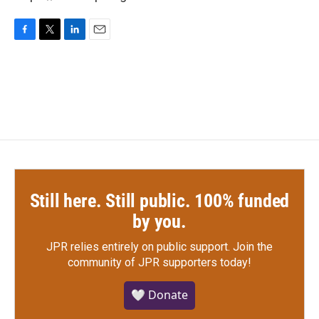
F
T
L
E
a
w
i
m
c
i
n
a
e
t
k
i
b
t
e
l
o
e
d
o
r
I
k
n
Still here. Still public. 100% funded
by you.
JPR relies entirely on public support.
Join the
community of JPR supporters today!
🤍 Donate