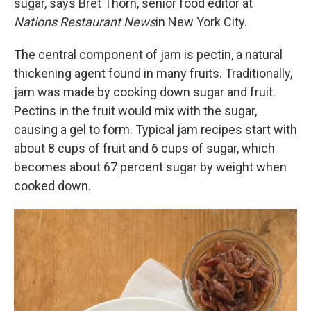
sugar, says Bret Thorn, senior food editor at
Nations Restaurant News
in New York City.
The central component of jam is pectin, a natural
thickening agent found in many fruits. Traditionally,
jam was made by cooking down sugar and fruit.
Pectins in the fruit would mix with the sugar,
causing a gel to form. Typical jam recipes start with
about 8 cups of fruit and 6 cups of sugar, which
becomes about 67 percent sugar by weight when
cooked down.