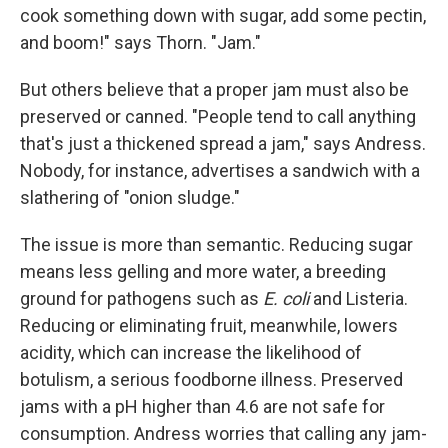
cook something down with sugar, add some pectin,
and boom!" says Thorn. "Jam."
But others believe that a proper jam must also be
preserved or canned. "People tend to call anything
that's just a thickened spread a jam," says Andress.
Nobody, for instance, advertises a sandwich with a
slathering of "onion sludge."
The issue is more than semantic. Reducing sugar
means less gelling and more water, a breeding
ground for pathogens such as
E. coli
and Listeria.
Reducing or eliminating fruit, meanwhile, lowers
acidity, which can increase the likelihood of
botulism, a serious foodborne illness. Preserved
jams with a pH higher than 4.6 are not safe for
consumption. Andress worries that calling any jam-