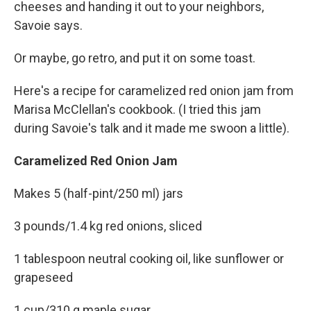
cheeses and handing it out to your neighbors,
Savoie says.
Or maybe, go retro, and put it on some toast.
Here's a recipe for caramelized red onion jam from
Marisa McClellan's cookbook. (I tried this jam
during Savoie's talk and it made me swoon a little).
Caramelized Red Onion Jam
Makes 5 (half-pint/250 ml) jars
3 pounds/1.4 kg red onions, sliced
1 tablespoon neutral cooking oil, like sunflower or
grapeseed
1 cup/310 g maple sugar