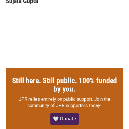
Sujata Gupta
b
t
e
l
o
e
d
o
r
I
k
n
Still here. Still public. 100% funded
by you.
JPR relies entirely on public support.
Join the
community of JPR supporters today!
🤍 Donate