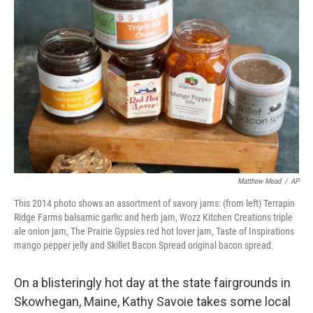
e
t
k
i
b
t
e
l
o
e
d
o
r
I
k
n
Matthew Mead
/
AP
This 2014 photo shows an assortment of savory jams: (from left) Terrapin
Ridge Farms balsamic garlic and herb jam, Wozz Kitchen Creations triple
ale onion jam, The Prairie Gypsies red hot lover jam, Taste of Inspirations
mango pepper jelly and Skillet Bacon Spread original bacon spread.
On a blisteringly hot day at the state fairgrounds in
Skowhegan, Maine, Kathy Savoie takes some local