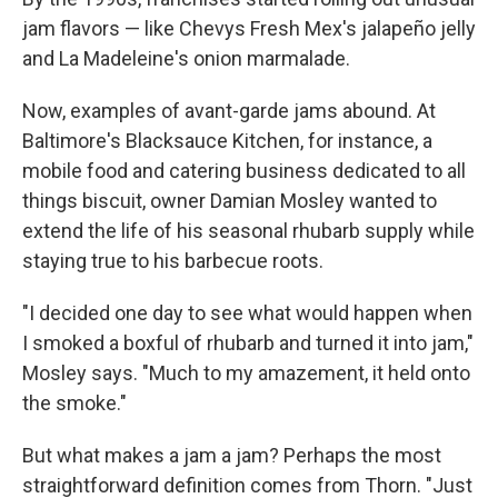
jam flavors — like Chevys Fresh Mex's jalapeño jelly
and La Madeleine's onion marmalade.
Now, examples of avant-garde jams abound. At
Baltimore's Blacksauce Kitchen, for instance, a
mobile food and catering business dedicated to all
things biscuit, owner Damian Mosley wanted to
extend the life of his seasonal rhubarb supply while
staying true to his barbecue roots.
"I decided one day to see what would happen when
I smoked a boxful of rhubarb and turned it into jam,"
Mosley says. "Much to my amazement, it held onto
the smoke."
But what makes a jam a jam? Perhaps the most
straightforward definition comes from Thorn. "Just