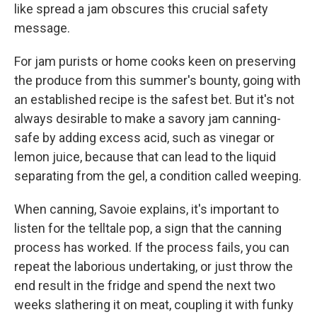
like spread a jam obscures this crucial safety
message.
For jam purists or home cooks keen on preserving
the produce from this summer's bounty, going with
an established recipe is the safest bet. But it's not
always desirable to make a savory jam canning-
safe by adding excess acid, such as vinegar or
lemon juice, because that can lead to the liquid
separating from the gel, a condition called weeping.
When canning, Savoie explains, it's important to
listen for the telltale pop, a sign that the canning
process has worked. If the process fails, you can
repeat the laborious undertaking, or just throw the
end result in the fridge and spend the next two
weeks slathering it on meat, coupling it with funky