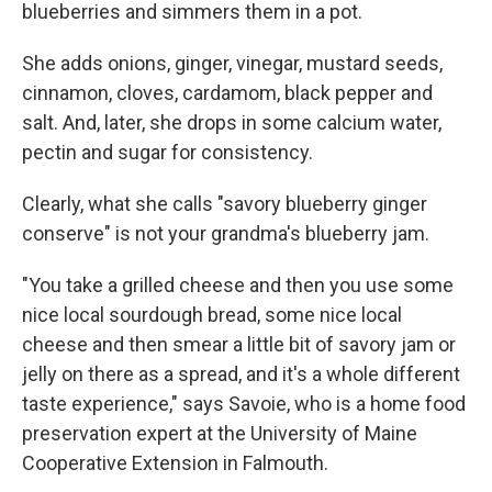
blueberries and simmers them in a pot.
She adds onions, ginger, vinegar, mustard seeds,
cinnamon, cloves, cardamom, black pepper and
salt. And, later, she drops in some calcium water,
pectin and sugar for consistency.
Clearly, what she calls "savory blueberry ginger
conserve" is not your grandma's blueberry jam.
"You take a grilled cheese and then you use some
nice local sourdough bread, some nice local
cheese and then smear a little bit of savory jam or
jelly on there as a spread, and it's a whole different
taste experience," says Savoie, who is a home food
preservation expert at the University of Maine
Cooperative Extension in Falmouth.