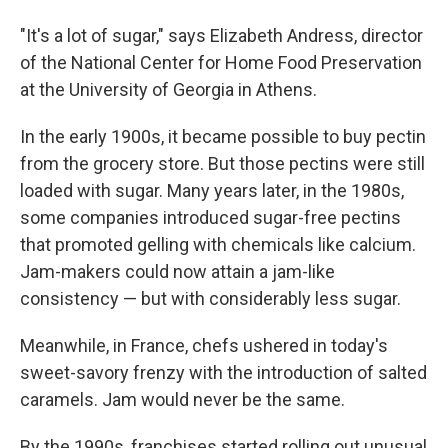
"It's a lot of sugar," says Elizabeth Andress, director
of the National Center for Home Food Preservation
at the University of Georgia in Athens.
In the early 1900s, it became possible to buy pectin
from the grocery store. But those pectins were still
loaded with sugar. Many years later, in the 1980s,
some companies introduced sugar-free pectins
that promoted gelling with chemicals like calcium.
Jam-makers could now attain a jam-like
consistency — but with considerably less sugar.
Meanwhile, in France, chefs ushered in today's
sweet-savory frenzy with the introduction of salted
caramels. Jam would never be the same.
By the 1990s, franchises started rolling out unusual