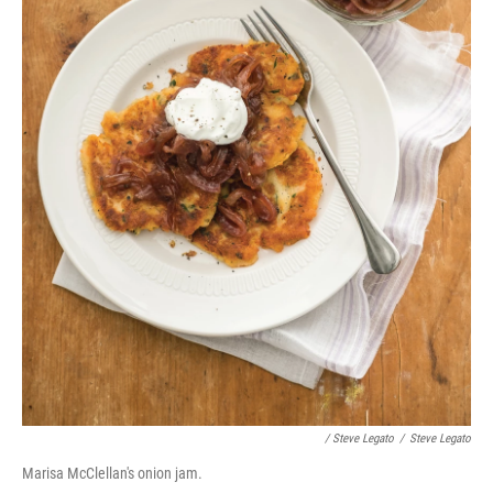
/ Steve Legato
/
Steve Legato
Marisa McClellan's onion jam.