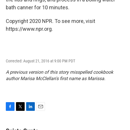
bath canner for 10 minutes.
Copyright 2020 NPR. To see more, visit
https://www.npr.org.
Corrected: August 21, 2016 at 9:00 PM PDT
A previous version of this story misspelled cookbook
author Marisa McClellan's first name as Marissa.
F
T
L
E
a
w
i
m
c
i
n
a
e
t
k
i