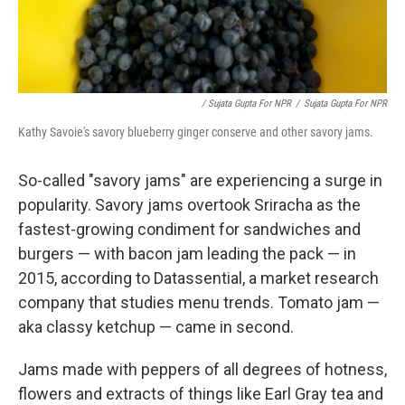
/ Sujata Gupta For NPR
/
Sujata Gupta For NPR
Kathy Savoie's savory blueberry ginger conserve and other savory jams.
So-called "savory jams" are experiencing a surge in
popularity. Savory jams overtook Sriracha as the
fastest-growing condiment for sandwiches and
burgers — with bacon jam leading the pack — in
2015, according to Datassential, a market research
company that studies menu trends. Tomato jam —
aka classy ketchup — came in second.
Jams made with peppers of all degrees of hotness,
flowers and extracts of things like Earl Gray tea and