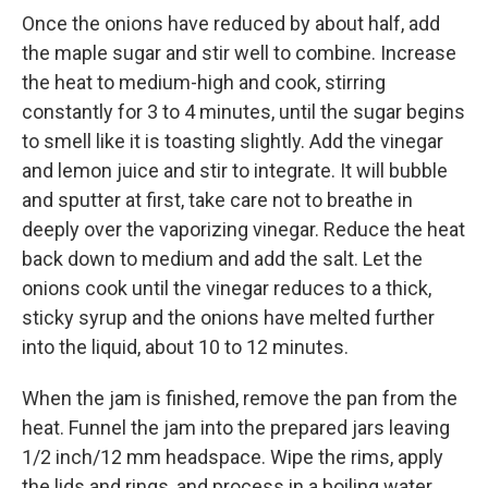
Once the onions have reduced by about half, add
the maple sugar and stir well to combine. Increase
the heat to medium-high and cook, stirring
constantly for 3 to 4 minutes, until the sugar begins
to smell like it is toasting slightly. Add the vinegar
and lemon juice and stir to integrate. It will bubble
and sputter at first, take care not to breathe in
deeply over the vaporizing vinegar. Reduce the heat
back down to medium and add the salt. Let the
onions cook until the vinegar reduces to a thick,
sticky syrup and the onions have melted further
into the liquid, about 10 to 12 minutes.
When the jam is finished, remove the pan from the
heat. Funnel the jam into the prepared jars leaving
1/2 inch/12 mm headspace. Wipe the rims, apply
the lids and rings, and process in a boiling water