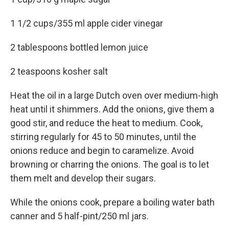
1 1/2 cups/355 ml apple cider vinegar
2 tablespoons bottled lemon juice
2 teaspoons kosher salt
Heat the oil in a large Dutch oven over medium-high
heat until it shimmers. Add the onions, give them a
good stir, and reduce the heat to medium. Cook,
stirring regularly for 45 to 50 minutes, until the
onions reduce and begin to caramelize. Avoid
browning or charring the onions. The goal is to let
them melt and develop their sugars.
While the onions cook, prepare a boiling water bath
canner and 5 half-pint/250 ml jars.