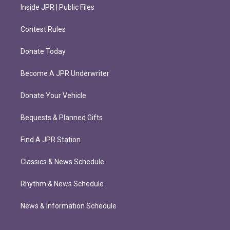
Inside JPR | Public Files
Contest Rules
Donate Today
Become A JPR Underwriter
Donate Your Vehicle
Bequests & Planned Gifts
Find A JPR Station
Classics & News Schedule
Rhythm & News Schedule
News & Information Schedule