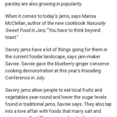
parsley are also growing in popularity.
When it comes to today's jams, says Marisa
McClellan, author of the new cookbook
Naturally
Sweet Food in Jars,
"You have to think beyond
toast."
Savory jams have a lot of things going for them in
the current foodie landscape, says jam-maker
Savoie. Savoie gave the blueberry ginger conserve
cooking demonstration at this year's Kneading
Conference in July.
Savory jams allow people to eat local fruits and
vegetables year-round and lower the sugar levels
found in traditional jams, Savoie says. They also tap
into a love affair with foods that marry salt and