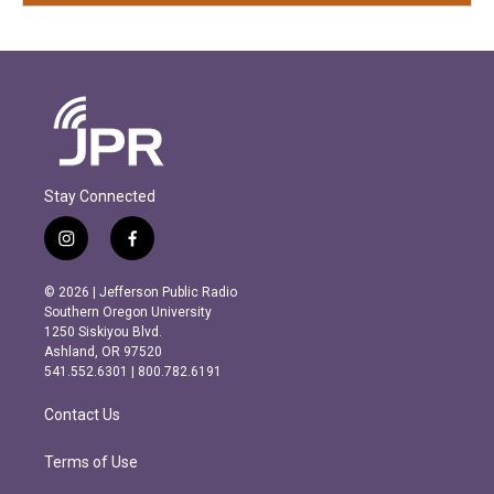
Stay Connected
i
f
n
a
s
c
© 2026 | Jefferson Public Radio
t
e
Southern Oregon University
a
b
1250 Siskiyou Blvd.
g
o
Ashland, OR 97520
r
o
541.552.6301 | 800.782.6191
a
k
m
Contact Us
Terms of Use