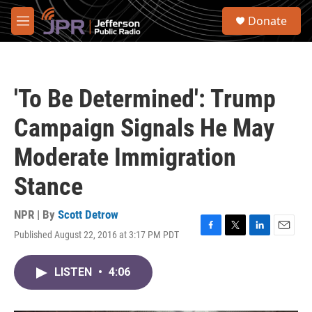
Skip to main content
S
Donate
e
M
a
e
r
n
c
u
h
'To Be Determined': Trump
u
e
Campaign Signals He May
r
y
Moderate Immigration
Stance
NPR | By
Scott Detrow
Published August 22, 2016 at 3:17 PM PDT
F
T
L
E
a
w
i
m
c
i
n
a
LISTEN
•
4:06
e
t
k
i
b
t
e
l
o
e
d