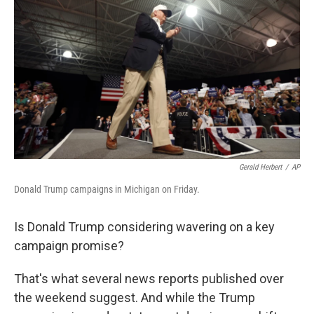
o
r
I
k
n
Gerald Herbert
/
AP
Donald Trump campaigns in Michigan on Friday.
Is Donald Trump considering wavering on a key
campaign promise?
That's what several news reports published over
the weekend suggest. And while the Trump