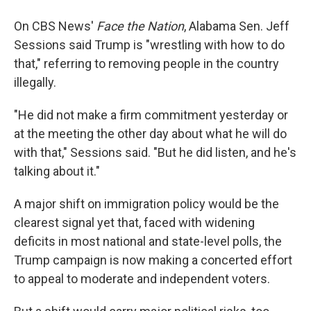
On CBS News'
Face the Nation
, Alabama Sen. Jeff
Sessions said Trump is "wrestling with how to do
that," referring to removing people in the country
illegally.
"He did not make a firm commitment yesterday or
at the meeting the other day about what he will do
with that," Sessions said. "But he did listen, and he's
talking about it."
A major shift on immigration policy would be the
clearest signal yet that, faced with widening
deficits in most national and state-level polls, the
Trump campaign is now making a concerted effort
to appeal to moderate and independent voters.