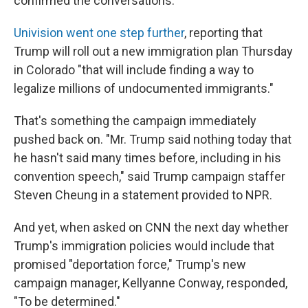
confirmed the conversations.
Univision went one step further
, reporting that
Trump will roll out a new immigration plan Thursday
in Colorado "that will include finding a way to
legalize millions of undocumented immigrants."
That's something the campaign immediately
pushed back on. "Mr. Trump said nothing today that
he hasn't said many times before, including in his
convention speech," said Trump campaign staffer
Steven Cheung in a statement provided to NPR.
And yet, when asked on CNN the next day whether
Trump's immigration policies would include that
promised "deportation force," Trump's new
campaign manager, Kellyanne Conway, responded,
"To be determined."