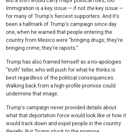
But a shift would carry major political risks, too.
Immigration is a key issue — if not
the
key issue —
for many of Trump's fiercest supporters. And it's
been a hallmark of Trump's campaign since day
one, when he warned that people entering the
country from Mexico were "bringing drugs; they're
bringing crime; they're rapists."
Trump has also framed himself as a no-apologies
"truth" teller, who will push for what he thinks is
best regardless of the political consequences.
Walking back from a high-profile promise could
undermine that image.
Trump's campaign never provided details about
what that deportation force would look like or how it
would track down and expel people in the country
illegally. But Trump stuck to the promise.