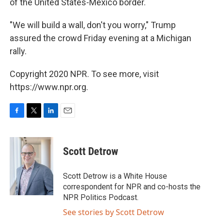
of the United States-Mexico border.
"We will build a wall, don't you worry," Trump
assured the crowd Friday evening at a Michigan
rally.
Copyright 2020 NPR. To see more, visit
https://www.npr.org.
F
T
L
E
a
w
i
m
c
i
n
a
e
t
k
i
Scott Detrow
b
t
e
l
o
e
d
o
r
I
Scott Detrow is a White House
k
n
correspondent for NPR and co-hosts the
NPR Politics Podcast.
See stories by Scott Detrow