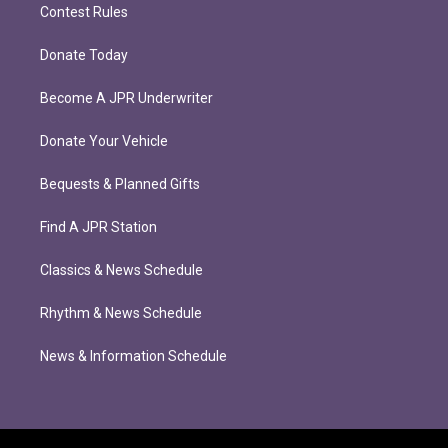
Contest Rules
Donate Today
Become A JPR Underwriter
Donate Your Vehicle
Bequests & Planned Gifts
Find A JPR Station
Classics & News Schedule
Rhythm & News Schedule
News & Information Schedule