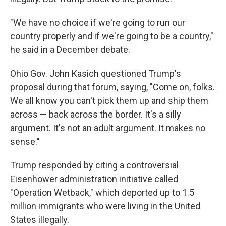
"We have no choice if we're going to run our
country properly and if we're going to be a country,"
he said in a December debate.
Ohio Gov. John Kasich questioned Trump's
proposal during that forum, saying, "Come on, folks.
We all know you can't pick them up and ship them
across — back across the border. It's a silly
argument. It's not an adult argument. It makes no
sense."
Trump responded by citing a controversial
Eisenhower administration initiative called
"Operation Wetback," which deported up to 1.5
million immigrants who were living in the United
States illegally.