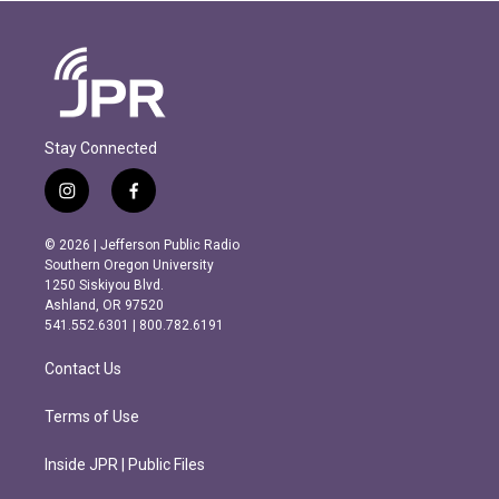
Stay Connected
i
f
n
a
s
c
© 2026 | Jefferson Public Radio
t
e
Southern Oregon University
a
b
1250 Siskiyou Blvd.
g
o
Ashland, OR 97520
r
o
541.552.6301 | 800.782.6191
a
k
m
Contact Us
Terms of Use
Inside JPR | Public Files