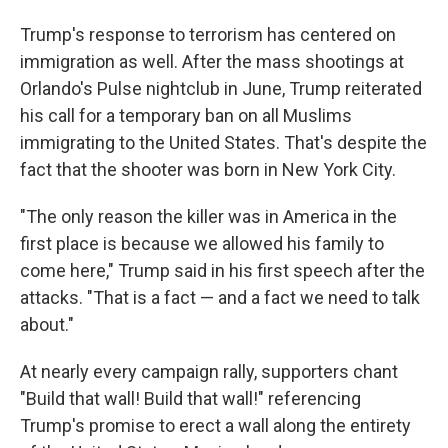
Trump's response to terrorism has centered on
immigration as well. After the mass shootings at
Orlando's Pulse nightclub in June, Trump reiterated
his call for a temporary ban on all Muslims
immigrating to the United States. That's despite the
fact that the shooter was born in New York City.
"The only reason the killer was in America in the
first place is because we allowed his family to
come here," Trump said in his first speech after the
attacks. "That is a fact — and a fact we need to talk
about."
At nearly every campaign rally, supporters chant
"Build that wall! Build that wall!" referencing
Trump's promise to erect a wall along the entirety