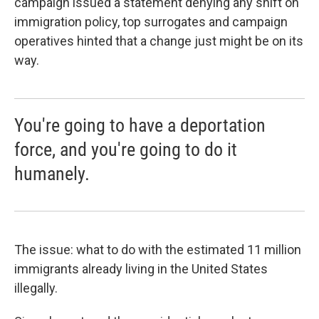
campaign issued a statement denying any shift on
immigration policy, top surrogates and campaign
operatives hinted that a change just might be on its
way.
You're going to have a deportation
force, and you're going to do it
humanely.
The issue: what to do with the estimated 11 million
immigrants already living in the United States
illegally.