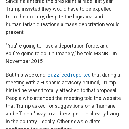
Since he entered the presidential race last year,
Trump insisted they would have to be expelled
from the country, despite the logistical and
humanitarian questions a mass deportation would
present.
"You're going to have a deportation force, and
you're going to do it humanely," he told MSNBC in
November 2015.
But this weekend,
Buzzfeed reported
that during a
meeting with a Hispanic advisory council, Trump
hinted he wasn't totally attached to that proposal.
People who attended the meeting told the website
that Trump asked for suggestions on a "humane
and efficient" way to address people already living
in the country illegally. Other news outlets