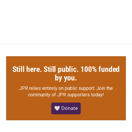
Still here. Still public. 100% funded
by you.
JPR relies entirely on public support.
Join the
community of JPR supporters today!
🤍 Donate