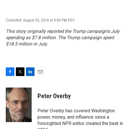
Corrected: August 20, 2016 at 9:00 PM PDT
This story originally reported the Trump campaign's July
spending as $7.8 million. The Trump campaign spent
$18.5 million in July.
F
T
L
E
a
w
i
m
c
i
n
a
e
t
k
i
Peter Overby
b
t
e
l
o
e
d
o
r
I
Peter Overby has covered Washington
k
n
power, money, and influence since a
foresighted NPR editor created the beat in