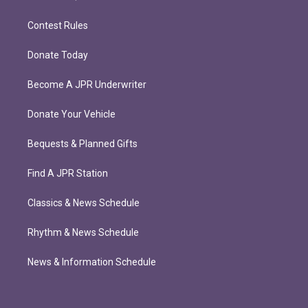
Contest Rules
Donate Today
Become A JPR Underwriter
Donate Your Vehicle
Bequests & Planned Gifts
Find A JPR Station
Classics & News Schedule
Rhythm & News Schedule
News & Information Schedule