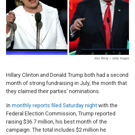
Alex Wong
/
Getty Images
Hillary Clinton and Donald Trump both had a second
month of strong fundraising in July, the month that
they claimed their parties' nominations.
In
monthly reports filed Saturday night
with the
Federal Election Commission, Trump reported
raising $36.7 million, his best month of the
campaign. The total includes $2 million he