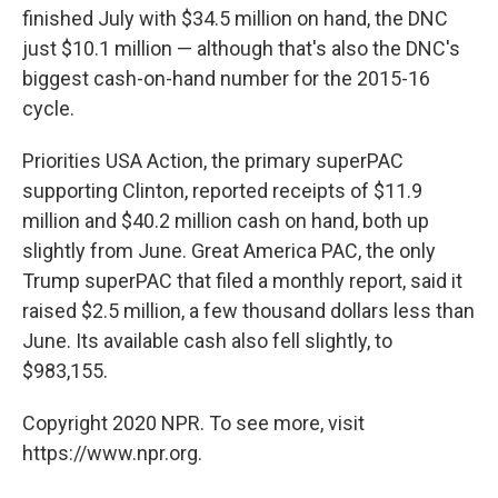
finished July with $34.5 million on hand, the DNC
just $10.1 million — although that's also the DNC's
biggest cash-on-hand number for the 2015-16
cycle.
Priorities USA Action, the primary superPAC
supporting Clinton, reported receipts of $11.9
million and $40.2 million cash on hand, both up
slightly from June. Great America PAC, the only
Trump superPAC that filed a monthly report, said it
raised $2.5 million, a few thousand dollars less than
June. Its available cash also fell slightly, to
$983,155.
Copyright 2020 NPR. To see more, visit
https://www.npr.org.