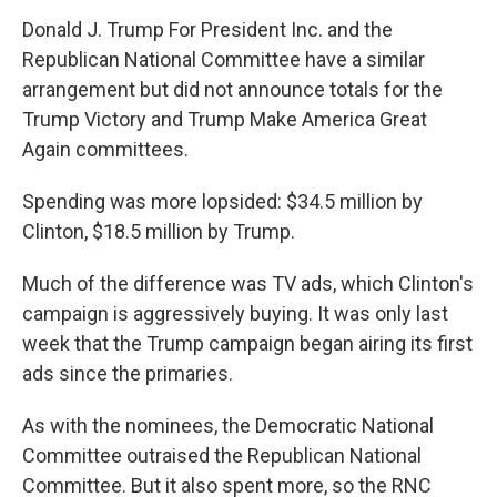
Donald J. Trump For President Inc. and the
Republican National Committee have a similar
arrangement but did not announce totals for the
Trump Victory and Trump Make America Great
Again committees.
Spending was more lopsided: $34.5 million by
Clinton, $18.5 million by Trump.
Much of the difference was TV ads, which Clinton's
campaign is aggressively buying. It was only last
week that the Trump campaign began airing its first
ads since the primaries.
As with the nominees, the Democratic National
Committee outraised the Republican National
Committee. But it also spent more, so the RNC