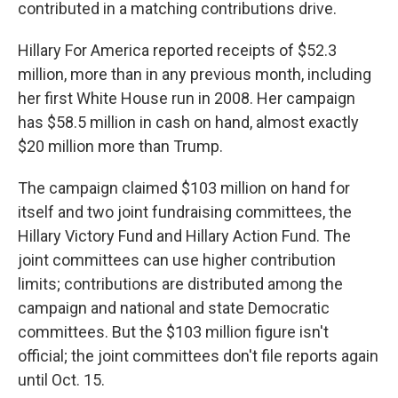
contributed in a matching contributions drive.
Hillary For America reported receipts of $52.3
million, more than in any previous month, including
her first White House run in 2008. Her campaign
has $58.5 million in cash on hand, almost exactly
$20 million more than Trump.
The campaign claimed $103 million on hand for
itself and two joint fundraising committees, the
Hillary Victory Fund and Hillary Action Fund. The
joint committees can use higher contribution
limits; contributions are distributed among the
campaign and national and state Democratic
committees. But the $103 million figure isn't
official; the joint committees don't file reports again
until Oct. 15.