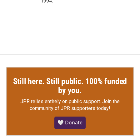
1994.
Still here. Still public. 100% funded
by you.
JPR relies entirely on public support.
Join the
community of JPR supporters today!
🤍 Donate