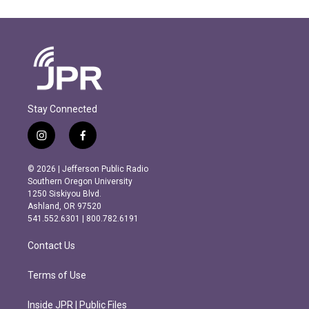
Stay Connected
i
f
n
a
s
c
© 2026 | Jefferson Public Radio
t
e
Southern Oregon University
a
b
1250 Siskiyou Blvd.
g
o
Ashland, OR 97520
r
o
541.552.6301 | 800.782.6191
a
k
m
Contact Us
Terms of Use
Inside JPR | Public Files