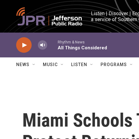
Skip to main content
Listen | Discover | En
a service of Southern
Rhythm & News
All Things Considered
NEWS
MUSIC
LISTEN
PROGRAMS
Miami Schools 