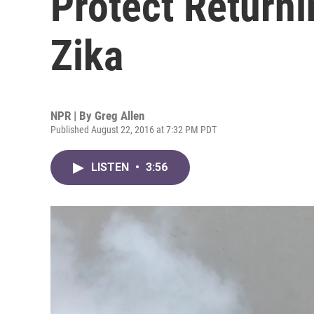
Protect Return
Zika
NPR | By
Greg Allen
Published August 22, 2016 at 7:32 PM PDT
LISTEN
•
3:56