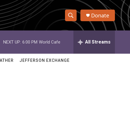
Donate
S
S
e
h
a
r
All Streams
NEXT UP:
6:00 PM
World Cafe
o
c
h
w
Q
ATHER
JEFFERSON EXCHANGE
u
S
e
r
e
y
a
r
c
h