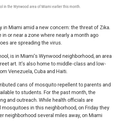
l in the Wynwood area of Miami earlier this month.
 in Miami amid a new concern: the threat of Zika.
 in or near a zone where nearly a month ago
oes are spreading the virus.
ool, is in Miami's Wynwood neighborhood, an area
reet art. It's also home to middle-class and low-
rom Venezuela, Cuba and Haiti.
tributed cans of mosquito repellent to parents and
ilable to students. For the past month, the
g and outreach. While health officials are
ol mosquitoes in this neighborhood, on Friday they
her neighborhood several miles away, on Miami