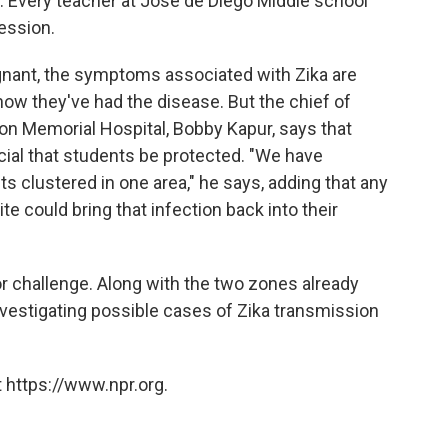
s. Every teacher at Jose de Diego Middle school
session.
gnant, the symptoms associated with Zika are
now they've had the disease. But the chief of
n Memorial Hospital, Bobby Kapur, says that
ucial that students be protected. "We have
 clustered in one area," he says, adding that any
e could bring that infection back into their
or challenge. Along with the two zones already
 investigating possible cases of Zika transmission
 https://www.npr.org.