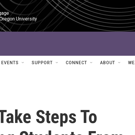
gage

 Oregon University
EVENTS
SUPPORT
CONNECT
ABOUT
WE
Take Steps To