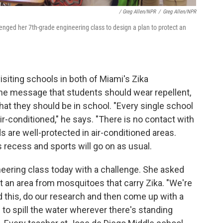
/ Greg Allen/NPR
/
Greg Allen/NPR
ged her 7th-grade engineering class to design a plan to protect an
siting schools in both of Miami's Zika
he message that students should wear repellent,
hat they should be in school. "Every single school
air-conditioned," he says. "There is no contact with
s are well-protected in air-conditioned areas.
s recess and sports will go on as usual.
ering class today with a challenge. She asked
ct an area from mosquitoes that carry Zika. "We're
d this, do our research and then come up with a
to spill the water wherever there's standing