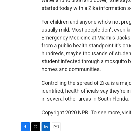
water and to drain and cover," she say
started today with a Zika information 
For children and anyone who's not pre
usually mild. Most people don't even k
Emergency Medicine at Miami's Jackso
from a public health standpoint it's cr
hundreds, maybe thousands of students
student infected through a mosquito bit
homes and communities.
Controlling the spread of Zika is a maj
identified, health officials say they're
in several other areas in South Florida.
Copyright 2020 NPR. To see more, visit