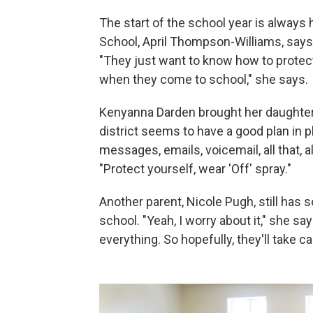
The start of the school year is always 
School, April Thompson-Williams, says
"They just want to know how to protect 
when they come to school," she says.
Kenyanna Darden brought her daughter,
district seems to have a good plan in p
messages, emails, voicemail, all that, 
"Protect yourself, wear 'Off' spray."
Another parent, Nicole Pugh, still has 
school. "Yeah, I worry about it," she s
everything. So hopefully, they'll take ca