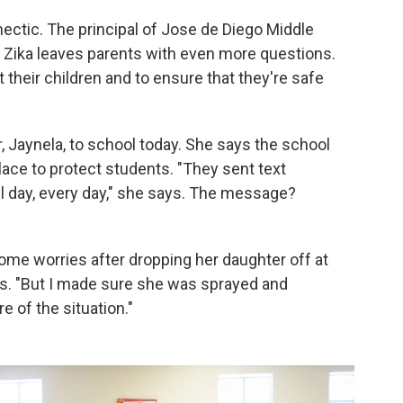
hectic. The principal of Jose de Diego Middle
 Zika leaves parents with even more questions.
their children and to ensure that they're safe
 Jaynela, to school today. She says the school
lace to protect students. "They sent text
all day, every day," she says. The message?
some worries after dropping her daughter off at
ays. "But I made sure she was sprayed and
re of the situation."