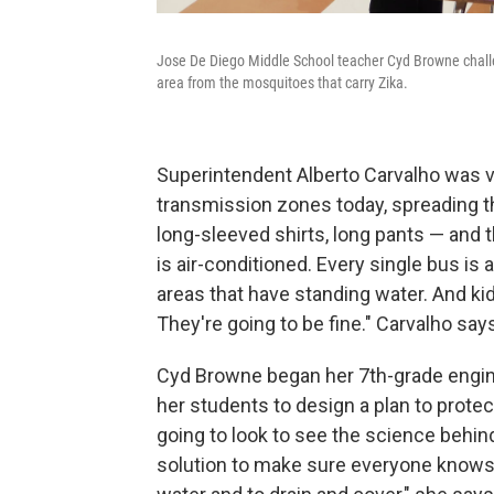
Jose De Diego Middle School teacher Cyd Browne challen
area from the mosquitoes that carry Zika.
Superintendent Alberto Carvalho was vi
transmission zones today, spreading t
long-sleeved shirts, long pants — and t
is air-conditioned. Every single bus is 
areas that have standing water. And kid
They're going to be fine." Carvalho say
Cyd Browne began her 7th-grade engine
her students to design a plan to prote
going to look to see the science behin
solution to make sure everyone knows 