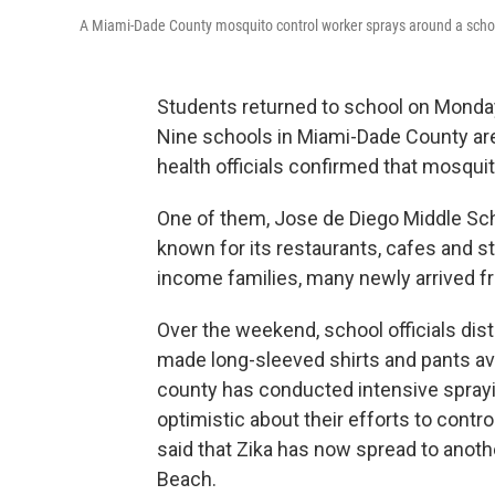
A Miami-Dade County mosquito control worker sprays around a schoo
Students returned to school on Monday
Nine schools in Miami-Dade County are
health officials confirmed that mosquit
One of them, Jose de Diego Middle Sch
known for its restaurants, cafes and st
income families, many newly arrived f
Over the weekend, school officials dis
made long-sleeved shirts and pants ava
county has conducted intensive sprayin
optimistic about their efforts to contr
said that Zika has now spread to anot
Beach.