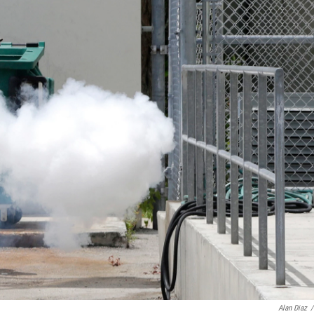
Alan Diaz
/