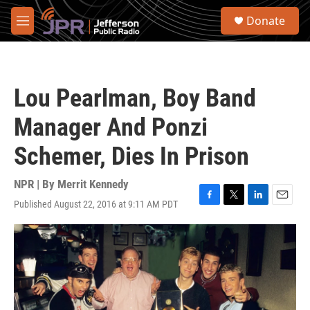
Skip to main content
S
Donate
e
M
a
e
r
n
c
u
h
Lou Pearlman, Boy Band
u
e
Manager And Ponzi
r
y
Schemer, Dies In Prison
NPR | By
Merrit Kennedy
Published August 22, 2016 at 9:11 AM PDT
F
T
L
E
a
w
i
m
c
i
n
a
e
t
k
i
b
t
e
l
o
e
d
o
r
I
k
n