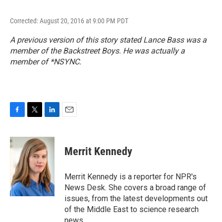
Corrected: August 20, 2016 at 9:00 PM PDT
A previous version of this story stated Lance Bass was a
member of the Backstreet Boys. He was actually a
member of *NSYNC.
F
T
L
E
a
w
i
m
c
i
n
a
e
t
k
i
Merrit Kennedy
b
t
e
l
o
e
d
o
r
I
Merrit Kennedy is a reporter for NPR's
k
n
News Desk. She covers a broad range of
issues, from the latest developments out
of the Middle East to science research
news.