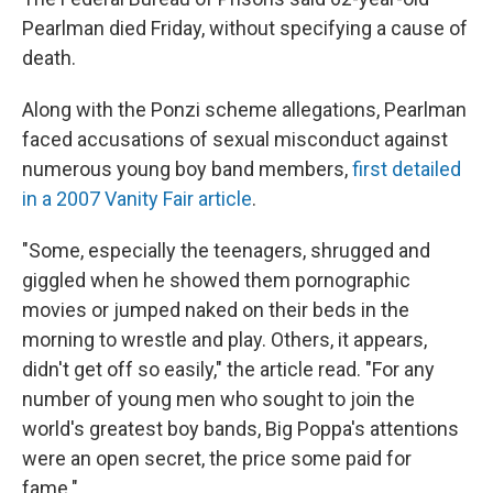
Pearlman died Friday, without specifying a cause of
death.
Along with the Ponzi scheme allegations, Pearlman
faced accusations of sexual misconduct against
numerous young boy band members,
first detailed
in a 2007 Vanity Fair article
.
"Some, especially the teenagers, shrugged and
giggled when he showed them pornographic
movies or jumped naked on their beds in the
morning to wrestle and play. Others, it appears,
didn't get off so easily," the article read. "For any
number of young men who sought to join the
world's greatest boy bands, Big Poppa's attentions
were an open secret, the price some paid for
fame."