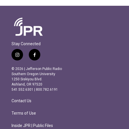
Stay Connected
i
f
n
a
s
c
© 2026 | Jefferson Public Radio
t
e
Southern Oregon University
a
b
1250 Siskiyou Blvd.
g
o
Ashland, OR 97520
r
o
541.552.6301 | 800.782.6191
a
k
m
Contact Us
Terms of Use
Inside JPR | Public Files