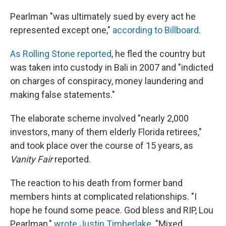
Pearlman "was ultimately sued by every act he
represented except one,"
according to Billboard
.
As Rolling Stone reported
, he fled the country but
was taken into custody in Bali in 2007 and "indicted
on charges of conspiracy, money laundering and
making false statements."
The elaborate scheme involved "nearly 2,000
investors, many of them elderly Florida retirees,"
and took place over the course of 15 years, as
Vanity Fair
reported.
The reaction to his death from former band
members hints at complicated relationships. "I
hope he found some peace. God bless and RIP, Lou
Pearlman,"
wrote Justin Timberlake
. "Mixed