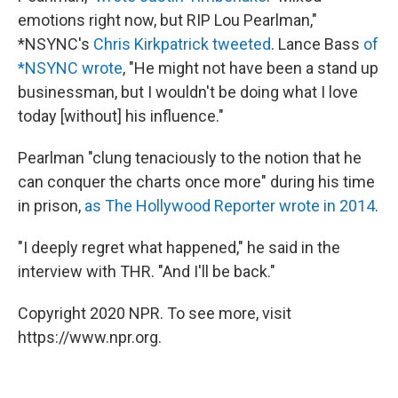
emotions right now, but RIP Lou Pearlman,"
*NSYNC's
Chris Kirkpatrick tweeted
. Lance Bass
of
*NSYNC wrote
, "He might not have been a stand up
businessman, but I wouldn't be doing what I love
today [without] his influence."
Pearlman "clung tenaciously to the notion that he
can conquer the charts once more" during his time
in prison,
as The Hollywood Reporter wrote in 2014
.
"I deeply regret what happened," he said in the
interview with THR. "And I'll be back."
Copyright 2020 NPR. To see more, visit
https://www.npr.org.