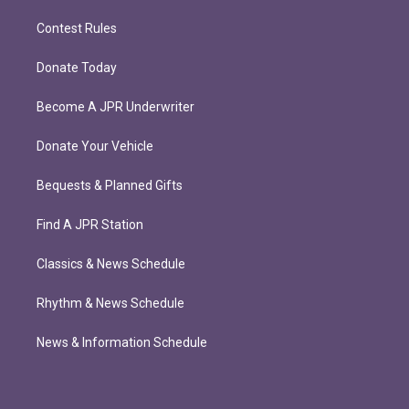
Contest Rules
Donate Today
Become A JPR Underwriter
Donate Your Vehicle
Bequests & Planned Gifts
Find A JPR Station
Classics & News Schedule
Rhythm & News Schedule
News & Information Schedule