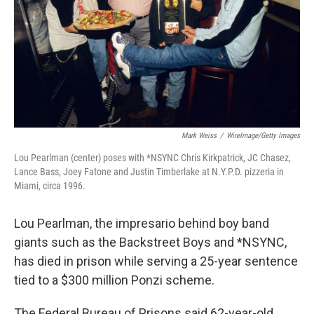
Mark Weiss
/
WireImage/Getty Images
Lou Pearlman (center) poses with *NSYNC Chris Kirkpatrick, JC Chasez,
Lance Bass, Joey Fatone and Justin Timberlake at N.Y.P.D. pizzeria in
Miami, circa 1996.
Lou Pearlman, the impresario behind boy band
giants such as the Backstreet Boys and *NSYNC,
has died in prison while serving a 25-year sentence
tied to a $300 million Ponzi scheme.
The Federal Bureau of Prisons said 62-year-old