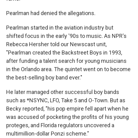
Pearlman had denied the allegations.
Pearlman started in the aviation industry but
shifted focus in the early '90s to music. As NPR's
Rebecca Hersher told our Newscast unit,
"Pearlman created the Backstreet Boys in 1993,
after funding a talent search for young musicians
in the Orlando area. The quintet went on to become
the best-selling boy band ever."
He later managed other successful boy bands
such as *NSYNC, LFO, Take 5 and O-Town. But as
Becky reported, "his pop empire fell apart when he
was accused of pocketing the profits of his young
proteges, and Florida regulators uncovered a
multimillion-dollar Ponzi scheme."