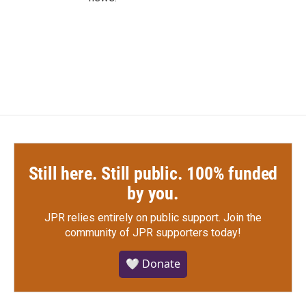
Still here. Still public. 100% funded
by you.
JPR relies entirely on public support.
Join the
community of JPR supporters today!
🤍 Donate