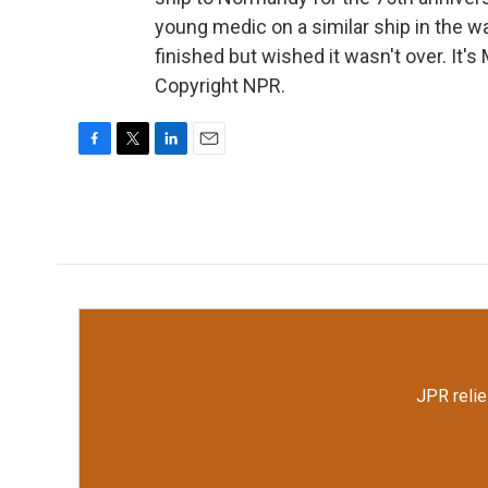
young medic on a similar ship in the wa
finished but wished it wasn't over. It
Copyright NPR.
F
T
L
E
a
w
i
m
c
i
n
a
e
t
k
i
b
t
e
l
o
e
d
o
r
I
k
n
JPR relie