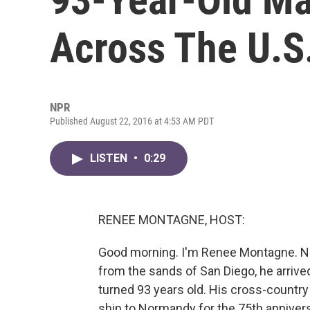
Across The U.S
NPR
Published August 22, 2016 at 4:53 AM PDT
LISTEN
•
0:29
RENEE MONTAGNE, HOST:
Good morning. I'm Renee Montagne. Ne
from the sands of San Diego, he arrived
turned 93 years old. His cross-country
ship to Normandy for the 75th annivers