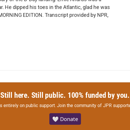
r. He dipped his toes in the Atlantic, glad he was
's MORNING EDITION. Transcript provided by NPR,
Still here. Still public. 100% funded by you.
s entirely on public support.
Join the community of JPR supporte
🤍 Donate