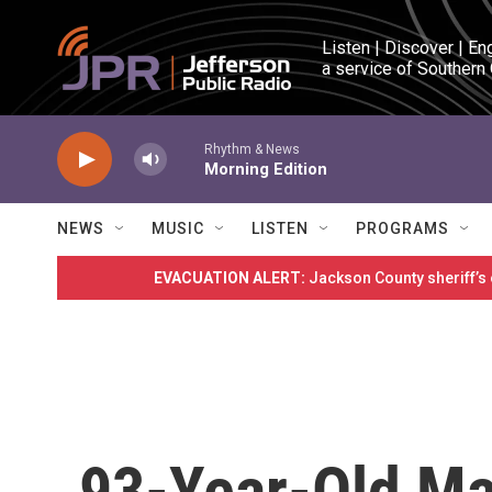
Skip to main content
Listen | Discover | En
a service of Southern
Rhythm & News
Morning Edition
NEWS
MUSIC
LISTEN
PROGRAMS
EVACUATION ALERT:
Jackson County sheriff’s
93-Year-Old M