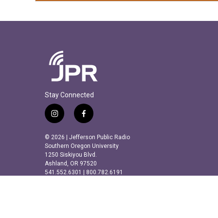
Stay Connected
i
f
n
a
s
c
© 2026 | Jefferson Public Radio
t
e
Southern Oregon University
a
b
1250 Siskiyou Blvd.
Ashland, OR 97520
g
o
541.552.6301 | 800.782.6191
r
o
a
k
m