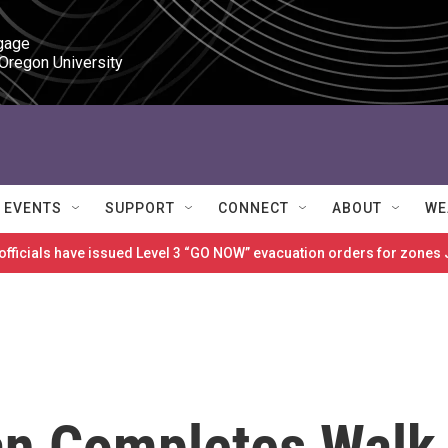
gage

 Oregon University
EVENTS
SUPPORT
CONNECT
ABOUT
WE
 officials have issued Level 3 “GO NOW” evacuation orders for zon
an Completes Walk