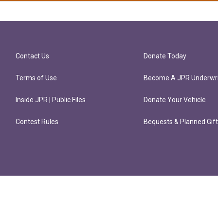
Contact Us
Donate Today
Terms of Use
Become A JPR Underwri
Inside JPR | Public Files
Donate Your Vehicle
Contest Rules
Bequests & Planned Gif