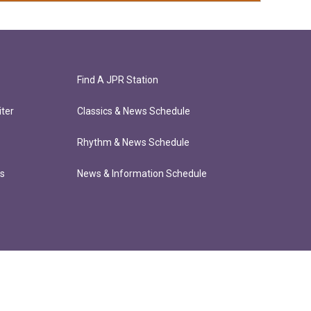
Find A JPR Station
ter
Classics & News Schedule
Rhythm & News Schedule
ts
News & Information Schedule