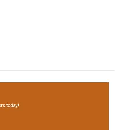
rs today!