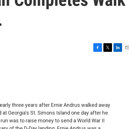
.
F
T
L
E
a
w
i
m
c
i
n
a
e
t
k
i
b
t
e
l
o
e
d
o
r
I
k
n
arly three years after Ernie Andrus walked away
 at Georgia's St. Simons Island one day after he
 run was to raise money to send a World War II
ary of the D-Day landing. Ernie Andrus was a