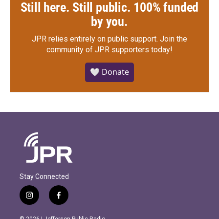
Still here. Still public. 100% funded
by you.
JPR relies entirely on public support.
Join the
community of JPR supporters today!
🤍 Donate
Stay Connected
i
f
n
a
s
c