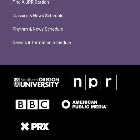
Find A JPR Station
Classics & News Schedule
Rhythm & News Schedule
News & Information Schedule