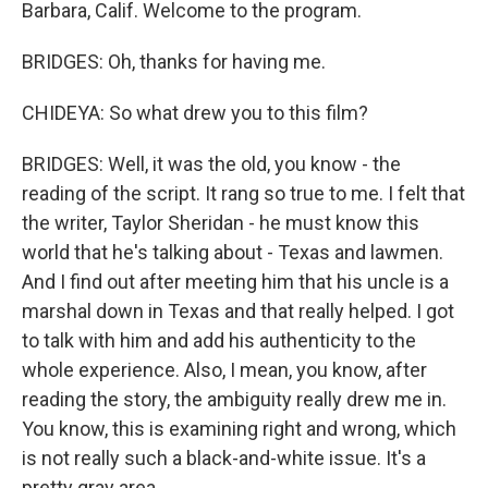
Barbara, Calif. Welcome to the program.
BRIDGES: Oh, thanks for having me.
CHIDEYA: So what drew you to this film?
BRIDGES: Well, it was the old, you know - the
reading of the script. It rang so true to me. I felt that
the writer, Taylor Sheridan - he must know this
world that he's talking about - Texas and lawmen.
And I find out after meeting him that his uncle is a
marshal down in Texas and that really helped. I got
to talk with him and add his authenticity to the
whole experience. Also, I mean, you know, after
reading the story, the ambiguity really drew me in.
You know, this is examining right and wrong, which
is not really such a black-and-white issue. It's a
pretty gray area.