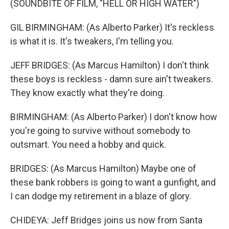
(SOUNDBITE OF FILM, "HELL OR HIGH WATER")
GIL BIRMINGHAM: (As Alberto Parker) It's reckless
is what it is. It's tweakers, I'm telling you.
JEFF BRIDGES: (As Marcus Hamilton) I don't think
these boys is reckless - damn sure ain't tweakers.
They know exactly what they're doing.
BIRMINGHAM: (As Alberto Parker) I don't know how
you're going to survive without somebody to
outsmart. You need a hobby and quick.
BRIDGES: (As Marcus Hamilton) Maybe one of
these bank robbers is going to want a gunfight, and
I can dodge my retirement in a blaze of glory.
CHIDEYA: Jeff Bridges joins us now from Santa