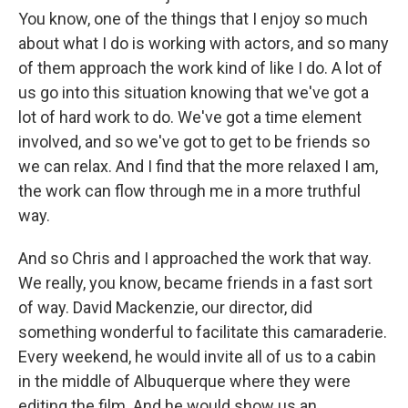
You know, one of the things that I enjoy so much
about what I do is working with actors, and so many
of them approach the work kind of like I do. A lot of
us go into this situation knowing that we've got a
lot of hard work to do. We've got a time element
involved, and so we've got to get to be friends so
we can relax. And I find that the more relaxed I am,
the work can flow through me in a more truthful
way.
And so Chris and I approached the work that way.
We really, you know, became friends in a fast sort
of way. David Mackenzie, our director, did
something wonderful to facilitate this camaraderie.
Every weekend, he would invite all of us to a cabin
in the middle of Albuquerque where they were
editing the film. And he would show us an