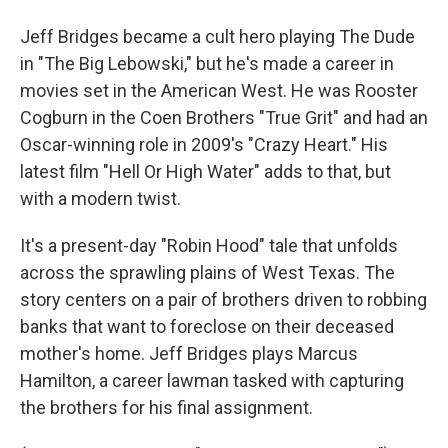
Jeff Bridges became a cult hero playing The Dude
in "The Big Lebowski," but he's made a career in
movies set in the American West. He was Rooster
Cogburn in the Coen Brothers "True Grit" and had an
Oscar-winning role in 2009's "Crazy Heart." His
latest film "Hell Or High Water" adds to that, but
with a modern twist.
It's a present-day "Robin Hood" tale that unfolds
across the sprawling plains of West Texas. The
story centers on a pair of brothers driven to robbing
banks that want to foreclose on their deceased
mother's home. Jeff Bridges plays Marcus
Hamilton, a career lawman tasked with capturing
the brothers for his final assignment.