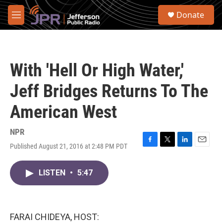
Skip to main content
S
Donate
e
M
a
e
r
n
c
u
h
With 'Hell Or High Water,'
u
e
Jeff Bridges Returns To The
r
y
American West
NPR
Published August 21, 2016 at 2:48 PM PDT
F
T
L
E
a
w
i
m
c
i
n
a
LISTEN
•
5:47
e
t
k
i
b
t
e
l
o
e
d
o
r
I
k
n
FARAI CHIDEYA, HOST: