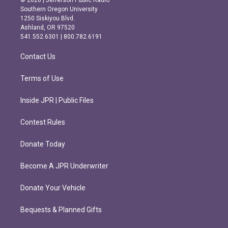
© 2026 | Jefferson Public Radio
t
e
Southern Oregon University
a
b
1250 Siskiyou Blvd.
g
o
Ashland, OR 97520
r
o
541.552.6301 | 800.782.6191
a
k
m
Contact Us
Terms of Use
Inside JPR | Public Files
Contest Rules
Donate Today
Become A JPR Underwriter
Donate Your Vehicle
Bequests & Planned Gifts