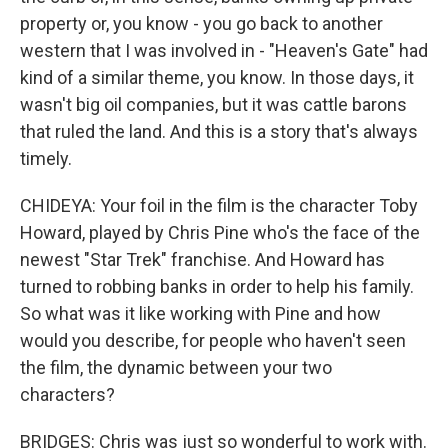
property or, you know - you go back to another
western that I was involved in - "Heaven's Gate" had
kind of a similar theme, you know. In those days, it
wasn't big oil companies, but it was cattle barons
that ruled the land. And this is a story that's always
timely.
CHIDEYA: Your foil in the film is the character Toby
Howard, played by Chris Pine who's the face of the
newest "Star Trek" franchise. And Howard has
turned to robbing banks in order to help his family.
So what was it like working with Pine and how
would you describe, for people who haven't seen
the film, the dynamic between your two
characters?
BRIDGES: Chris was just so wonderful to work with.