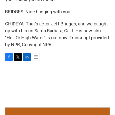
BRIDGES: Nice hanging with you.
CHIDEYA: That's actor Jeff Bridges, and we caught
up with him in Santa Barbara, Calif. His new film
"Hell Or High Water" is out now. Transcript provided
by NPR, Copyright NPR.
F
T
L
E
a
w
i
m
c
i
n
a
e
t
k
i
b
t
e
l
o
e
d
o
r
I
k
n