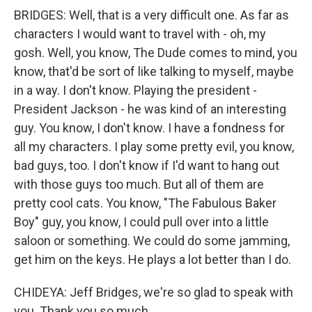
BRIDGES: Well, that is a very difficult one. As far as
characters I would want to travel with - oh, my
gosh. Well, you know, The Dude comes to mind, you
know, that'd be sort of like talking to myself, maybe
in a way. I don't know. Playing the president -
President Jackson - he was kind of an interesting
guy. You know, I don't know. I have a fondness for
all my characters. I play some pretty evil, you know,
bad guys, too. I don't know if I'd want to hang out
with those guys too much. But all of them are
pretty cool cats. You know, "The Fabulous Baker
Boy" guy, you know, I could pull over into a little
saloon or something. We could do some jamming,
get him on the keys. He plays a lot better than I do.
CHIDEYA: Jeff Bridges, we're so glad to speak with
you. Thank you so much.