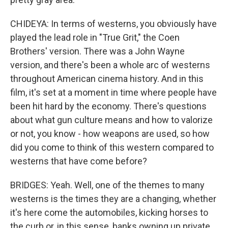
CHIDEYA: In terms of westerns, you obviously have
played the lead role in "True Grit," the Coen
Brothers' version. There was a John Wayne
version, and there's been a whole arc of westerns
throughout American cinema history. And in this
film, it's set at a moment in time where people have
been hit hard by the economy. There's questions
about what gun culture means and how to valorize
or not, you know - how weapons are used, so how
did you come to think of this western compared to
westerns that have come before?
BRIDGES: Yeah. Well, one of the themes to many
westerns is the times they are a changing, whether
it's here come the automobiles, kicking horses to
the curb or, in this sense, banks owning up private