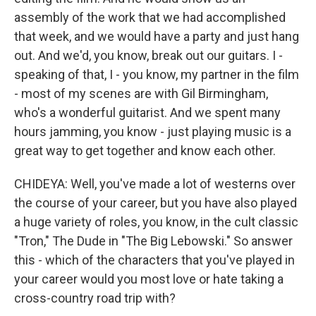
assembly of the work that we had accomplished
that week, and we would have a party and just hang
out. And we'd, you know, break out our guitars. I -
speaking of that, I - you know, my partner in the film
- most of my scenes are with Gil Birmingham,
who's a wonderful guitarist. And we spent many
hours jamming, you know - just playing music is a
great way to get together and know each other.
CHIDEYA: Well, you've made a lot of westerns over
the course of your career, but you have also played
a huge variety of roles, you know, in the cult classic
"Tron," The Dude in "The Big Lebowski." So answer
this - which of the characters that you've played in
your career would you most love or hate taking a
cross-country road trip with?