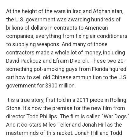
At the height of the wars in Iraq and Afghanistan,
the U.S. government was awarding hundreds of
billions of dollars in contracts to American
companies, everything from fixing air conditioners
to supplying weapons. And many of those
contractors made a whole lot of money, including
David Packouz and Efraim Diveroli. These two 20-
something pot-smoking guys from Florida figured
out how to sell old Chinese ammunition to the U.S.
government for $300 million.
It is a true story, first told in a 2011 piece in Rolling
Stone. It's now the premise for the new film from
director Todd Phillips. The film is called "War Dogs."
And it co-stars Miles Teller and Jonah Hill as the
masterminds of this racket. Jonah Hill and Todd