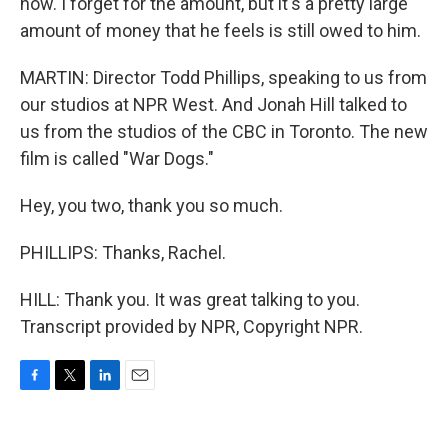
now. I forget for the amount, but it's a pretty large
amount of money that he feels is still owed to him.
MARTIN: Director Todd Phillips, speaking to us from
our studios at NPR West. And Jonah Hill talked to
us from the studios of the CBC in Toronto. The new
film is called "War Dogs."
Hey, you two, thank you so much.
PHILLIPS: Thanks, Rachel.
HILL: Thank you. It was great talking to you.
Transcript provided by NPR, Copyright NPR.
F
T
L
E
a
w
i
m
c
i
n
a