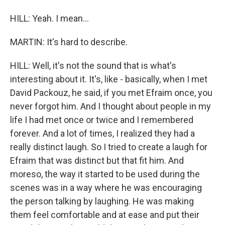
HILL: Yeah. I mean...
MARTIN: It's hard to describe.
HILL: Well, it's not the sound that is what's
interesting about it. It's, like - basically, when I met
David Packouz, he said, if you met Efraim once, you
never forgot him. And I thought about people in my
life I had met once or twice and I remembered
forever. And a lot of times, I realized they had a
really distinct laugh. So I tried to create a laugh for
Efraim that was distinct but that fit him. And
moreso, the way it started to be used during the
scenes was in a way where he was encouraging
the person talking by laughing. He was making
them feel comfortable and at ease and put their