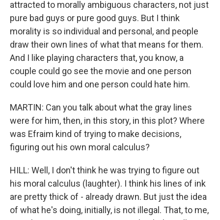
attracted to morally ambiguous characters, not just
pure bad guys or pure good guys. But I think
morality is so individual and personal, and people
draw their own lines of what that means for them.
And I like playing characters that, you know, a
couple could go see the movie and one person
could love him and one person could hate him.
MARTIN: Can you talk about what the gray lines
were for him, then, in this story, in this plot? Where
was Efraim kind of trying to make decisions,
figuring out his own moral calculus?
HILL: Well, I don't think he was trying to figure out
his moral calculus (laughter). I think his lines of ink
are pretty thick of - already drawn. But just the idea
of what he's doing, initially, is not illegal. That, to me,