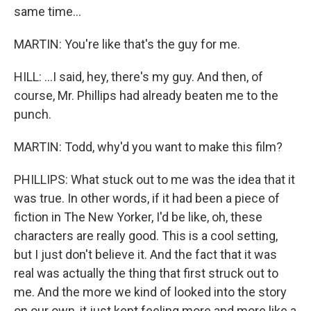
same time...
MARTIN: You're like that's the guy for me.
HILL: ...I said, hey, there's my guy. And then, of
course, Mr. Phillips had already beaten me to the
punch.
MARTIN: Todd, why'd you want to make this film?
PHILLIPS: What stuck out to me was the idea that it
was true. In other words, if it had been a piece of
fiction in The New Yorker, I'd be like, oh, these
characters are really good. This is a cool setting,
but I just don't believe it. And the fact that it was
real was actually the thing that first struck out to
me. And the more we kind of looked into the story
on our own, it just kept feeling more and more like a