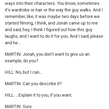
ways into their characters. You know, sometimes
it's wardrobe or hair or the way the guy walks. And I
remember, like, it was maybe two days before we
started filming, I think, and Jonah came up to me
and said, hey, I think I figured out how this guy
laughs, and I want to do it for you. And I said, please
and he...
MARTIN: Jonah, you don't want to give us an
example, do you?
HILL: No, but I can...
MARTIN: Can you describe it?
HILL: ...Explain it to you, if you want.
MARTIN: Sure.