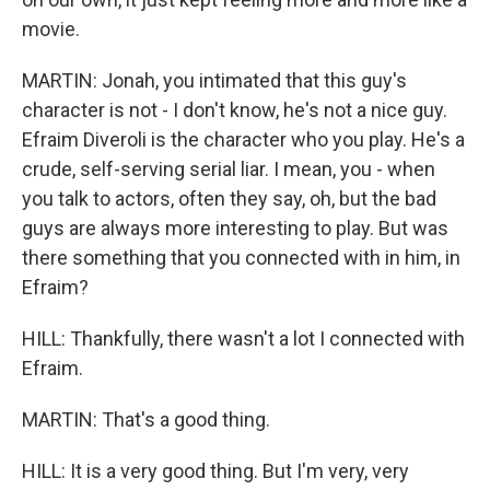
movie.
MARTIN: Jonah, you intimated that this guy's
character is not - I don't know, he's not a nice guy.
Efraim Diveroli is the character who you play. He's a
crude, self-serving serial liar. I mean, you - when
you talk to actors, often they say, oh, but the bad
guys are always more interesting to play. But was
there something that you connected with in him, in
Efraim?
HILL: Thankfully, there wasn't a lot I connected with
Efraim.
MARTIN: That's a good thing.
HILL: It is a very good thing. But I'm very, very