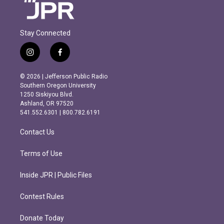
Stay Connected
i
f
n
a
s
c
© 2026 | Jefferson Public Radio
t
e
Southern Oregon University
a
b
1250 Siskiyou Blvd.
g
o
Ashland, OR 97520
r
o
541.552.6301 | 800.782.6191
a
k
m
Contact Us
Terms of Use
Inside JPR | Public Files
Contest Rules
Donate Today