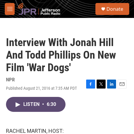
Skip to main content
S
Donate
e
M
a
e
r
n
c
u
h
Interview With Jonah Hill
u
e
And Todd Phillips On New
r
y
Film 'War Dogs'
NPR
Published August 21, 2016 at 7:35 AM PDT
F
T
L
E
a
w
i
m
c
i
n
a
LISTEN
•
6:30
e
t
k
i
b
t
e
l
o
e
d
o
r
I
k
n
RACHEL MARTIN, HOST: