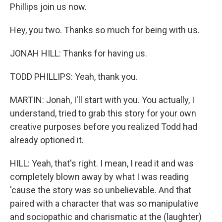
Phillips join us now.
Hey, you two. Thanks so much for being with us.
JONAH HILL: Thanks for having us.
TODD PHILLIPS: Yeah, thank you.
MARTIN: Jonah, I'll start with you. You actually, I
understand, tried to grab this story for your own
creative purposes before you realized Todd had
already optioned it.
HILL: Yeah, that's right. I mean, I read it and was
completely blown away by what I was reading
'cause the story was so unbelievable. And that
paired with a character that was so manipulative
and sociopathic and charismatic at the (laughter)