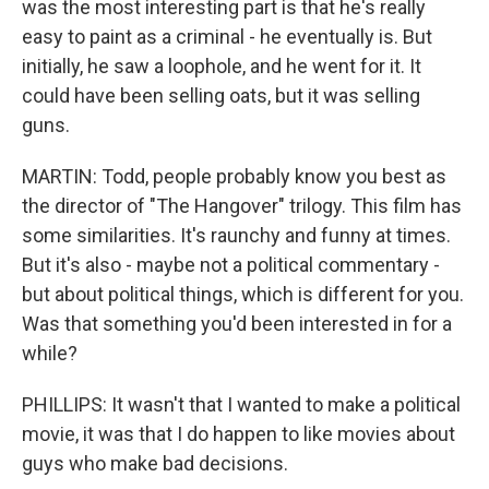
was the most interesting part is that he's really
easy to paint as a criminal - he eventually is. But
initially, he saw a loophole, and he went for it. It
could have been selling oats, but it was selling
guns.
MARTIN: Todd, people probably know you best as
the director of "The Hangover" trilogy. This film has
some similarities. It's raunchy and funny at times.
But it's also - maybe not a political commentary -
but about political things, which is different for you.
Was that something you'd been interested in for a
while?
PHILLIPS: It wasn't that I wanted to make a political
movie, it was that I do happen to like movies about
guys who make bad decisions.