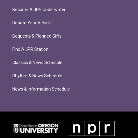
Become A JPR Underwriter
Donate Your Vehicle
Bequests & Planned Gifts
Find A JPR Station
Classics & News Schedule
Rhythm & News Schedule
News & Information Schedule