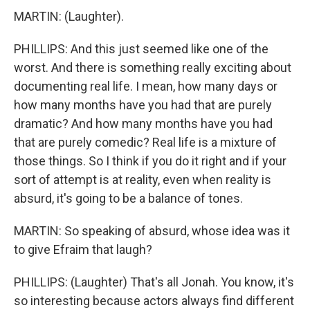
MARTIN: (Laughter).
PHILLIPS: And this just seemed like one of the
worst. And there is something really exciting about
documenting real life. I mean, how many days or
how many months have you had that are purely
dramatic? And how many months have you had
that are purely comedic? Real life is a mixture of
those things. So I think if you do it right and if your
sort of attempt is at reality, even when reality is
absurd, it's going to be a balance of tones.
MARTIN: So speaking of absurd, whose idea was it
to give Efraim that laugh?
PHILLIPS: (Laughter) That's all Jonah. You know, it's
so interesting because actors always find different