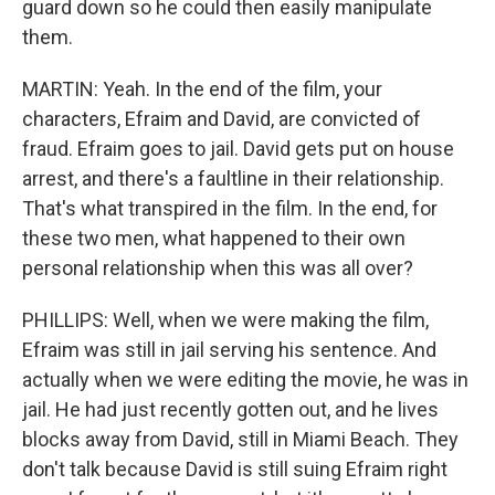
guard down so he could then easily manipulate
them.
MARTIN: Yeah. In the end of the film, your
characters, Efraim and David, are convicted of
fraud. Efraim goes to jail. David gets put on house
arrest, and there's a faultline in their relationship.
That's what transpired in the film. In the end, for
these two men, what happened to their own
personal relationship when this was all over?
PHILLIPS: Well, when we were making the film,
Efraim was still in jail serving his sentence. And
actually when we were editing the movie, he was in
jail. He had just recently gotten out, and he lives
blocks away from David, still in Miami Beach. They
don't talk because David is still suing Efraim right