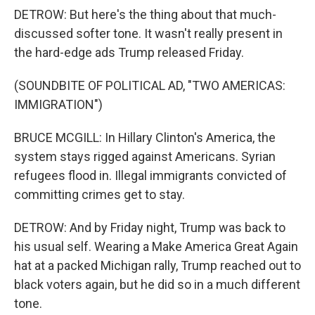
DETROW: But here's the thing about that much-
discussed softer tone. It wasn't really present in
the hard-edge ads Trump released Friday.
(SOUNDBITE OF POLITICAL AD, "TWO AMERICAS:
IMMIGRATION")
BRUCE MCGILL: In Hillary Clinton's America, the
system stays rigged against Americans. Syrian
refugees flood in. Illegal immigrants convicted of
committing crimes get to stay.
DETROW: And by Friday night, Trump was back to
his usual self. Wearing a Make America Great Again
hat at a packed Michigan rally, Trump reached out to
black voters again, but he did so in a much different
tone.