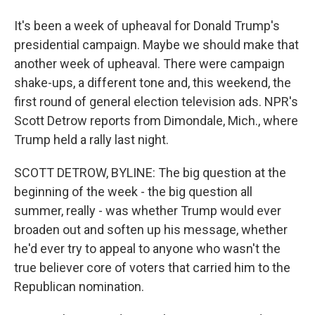
It's been a week of upheaval for Donald Trump's
presidential campaign. Maybe we should make that
another week of upheaval. There were campaign
shake-ups, a different tone and, this weekend, the
first round of general election television ads. NPR's
Scott Detrow reports from Dimondale, Mich., where
Trump held a rally last night.
SCOTT DETROW, BYLINE: The big question at the
beginning of the week - the big question all
summer, really - was whether Trump would ever
broaden out and soften up his message, whether
he'd ever try to appeal to anyone who wasn't the
true believer core of voters that carried him to the
Republican nomination.