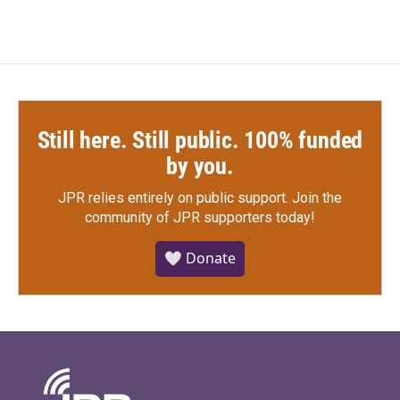
Still here. Still public. 100% funded
by you.
JPR relies entirely on public support.
Join the
community of JPR supporters today!
🤍 Donate