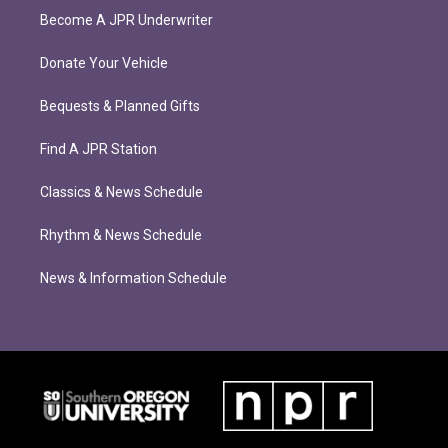
Become A JPR Underwriter
Donate Your Vehicle
Bequests & Planned Gifts
Find A JPR Station
Classics & News Schedule
Rhythm & News Schedule
News & Information Schedule