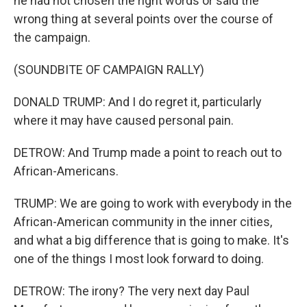
he had not chosen the right words or said the
wrong thing at several points over the course of
the campaign.
(SOUNDBITE OF CAMPAIGN RALLY)
DONALD TRUMP: And I do regret it, particularly
where it may have caused personal pain.
DETROW: And Trump made a point to reach out to
African-Americans.
TRUMP: We are going to work with everybody in the
African-American community in the inner cities,
and what a big difference that is going to make. It's
one of the things I most look forward to doing.
DETROW: The irony? The very next day Paul