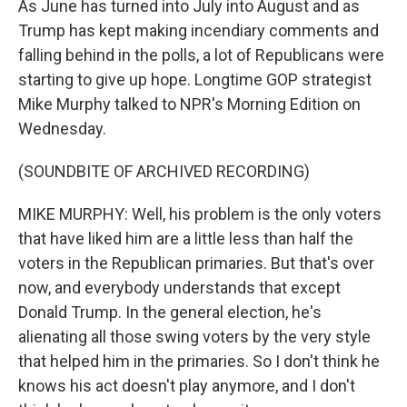
As June has turned into July into August and as
Trump has kept making incendiary comments and
falling behind in the polls, a lot of Republicans were
starting to give up hope. Longtime GOP strategist
Mike Murphy talked to NPR's Morning Edition on
Wednesday.
(SOUNDBITE OF ARCHIVED RECORDING)
MIKE MURPHY: Well, his problem is the only voters
that have liked him are a little less than half the
voters in the Republican primaries. But that's over
now, and everybody understands that except
Donald Trump. In the general election, he's
alienating all those swing voters by the very style
that helped him in the primaries. So I don't think he
knows his act doesn't play anymore, and I don't