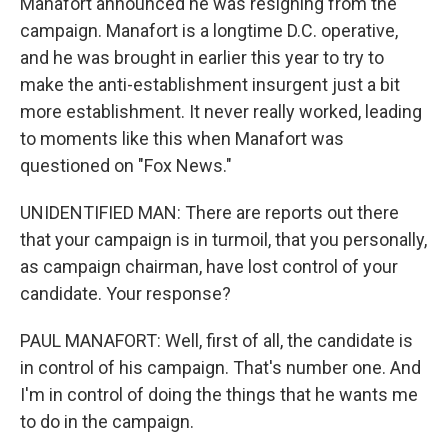
Manafort announced he was resigning from the
campaign. Manafort is a longtime D.C. operative,
and he was brought in earlier this year to try to
make the anti-establishment insurgent just a bit
more establishment. It never really worked, leading
to moments like this when Manafort was
questioned on "Fox News."
UNIDENTIFIED MAN: There are reports out there
that your campaign is in turmoil, that you personally,
as campaign chairman, have lost control of your
candidate. Your response?
PAUL MANAFORT: Well, first of all, the candidate is
in control of his campaign. That's number one. And
I'm in control of doing the things that he wants me
to do in the campaign.