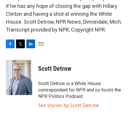
if he has any hope of closing the gap with Hillary
Clinton and having a shot at winning the White
House. Scott Detrow, NPR News, Dimondale, Mich.
Transcript provided by NPR, Copyright NPR.
F
T
L
E
a
w
i
m
c
i
n
a
e
t
k
i
Scott Detrow
b
t
e
l
o
e
d
o
r
I
Scott Detrow is a White House
k
n
correspondent for NPR and co-hosts the
NPR Politics Podcast.
See stories by Scott Detrow