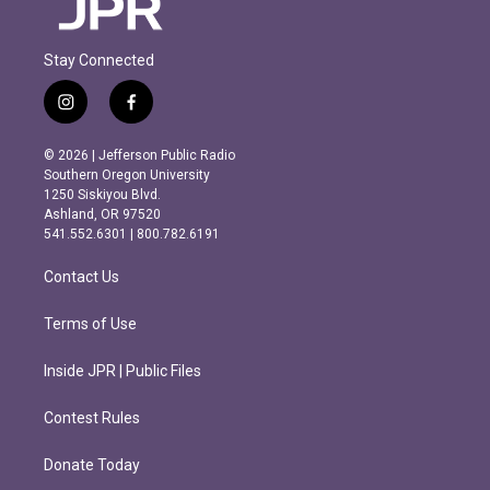
Stay Connected
i
f
n
a
s
c
© 2026 | Jefferson Public Radio
t
e
Southern Oregon University
a
b
1250 Siskiyou Blvd.
g
o
Ashland, OR 97520
r
o
541.552.6301 | 800.782.6191
a
k
m
Contact Us
Terms of Use
Inside JPR | Public Files
Contest Rules
Donate Today