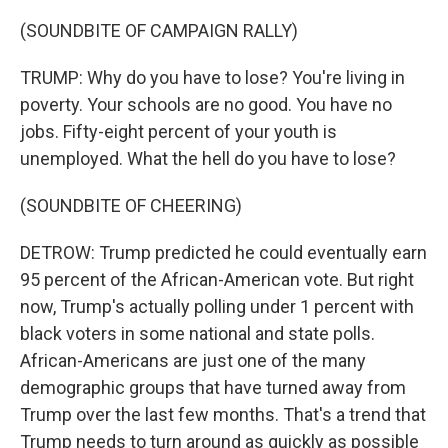
(SOUNDBITE OF CAMPAIGN RALLY)
TRUMP: Why do you have to lose? You're living in
poverty. Your schools are no good. You have no
jobs. Fifty-eight percent of your youth is
unemployed. What the hell do you have to lose?
(SOUNDBITE OF CHEERING)
DETROW: Trump predicted he could eventually earn
95 percent of the African-American vote. But right
now, Trump's actually polling under 1 percent with
black voters in some national and state polls.
African-Americans are just one of the many
demographic groups that have turned away from
Trump over the last few months. That's a trend that
Trump needs to turn around as quickly as possible