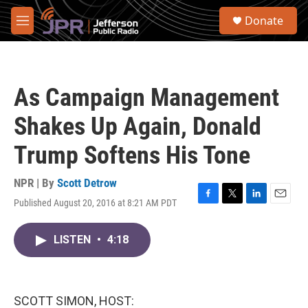
Skip to main content
S
Donate
e
M
a
e
r
n
c
u
h
As Campaign Management
u
e
Shakes Up Again, Donald
r
y
Trump Softens His Tone
NPR | By
Scott Detrow
Published August 20, 2016 at 8:21 AM PDT
F
T
L
E
a
w
i
m
c
i
n
a
LISTEN
•
4:18
e
t
k
i
b
t
e
l
o
e
d
o
r
I
k
n
SCOTT SIMON, HOST: