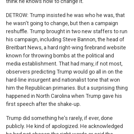
think he knows how to change it.
DETROW: Trump insisted he was who he was, that
he wasn't going to change, but then a campaign
reshuffle. Trump brought in two new staffers to run
his campaign, including Steve Bannon, the head of
Breitbart News, a hard right-wing firebrand website
known for throwing bombs at the political and
media establishment. That had many, if not most,
observers predicting Trump would go all in on the
hard-line insurgent and nationalist tone that won
him the Republican primaries. But a surprising thing
happened in North Carolina when Trump gave his
first speech after the shake-up.
Trump did something he's rarely, if ever, done
publicly. He kind of apologized. He acknowledged