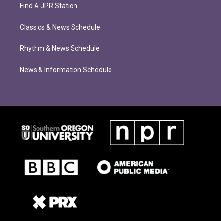
Find A JPR Station
Classics & News Schedule
Rhythm & News Schedule
News & Information Schedule