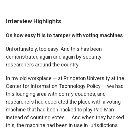
Interview Highlights
On how easy it is to tamper with voting machines
Unfortunately, too easy. And this has been
demonstrated again and again by security
researchers around the country.
In my old workplace — at Princeton University at the
Center for Information Technology Policy — we had
this lounging area with comfy couches, and
researchers had decorated the place with a voting
machine that had been hacked to play Pac-Man
instead of counting votes. ... And when they hacked
this, the machine had been in use in jurisdictions