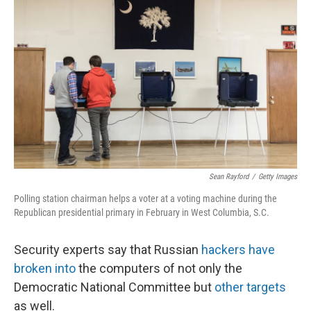
o
r
I
k
n
Sean Rayford
/
Getty Images
Polling station chairman helps a voter at a voting machine during the
Republican presidential primary in February in West Columbia, S.C.
Security experts say that Russian
hackers have
broken into
the computers of not only the
Democratic National Committee but
other targets
as well.