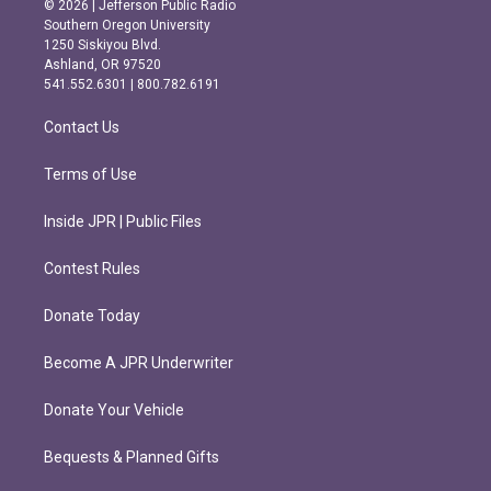
© 2026 | Jefferson Public Radio
t
e
Southern Oregon University
a
b
1250 Siskiyou Blvd.
g
o
Ashland, OR 97520
r
o
541.552.6301 | 800.782.6191
a
k
m
Contact Us
Terms of Use
Inside JPR | Public Files
Contest Rules
Donate Today
Become A JPR Underwriter
Donate Your Vehicle
Bequests & Planned Gifts