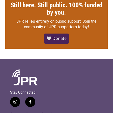
Still here. Still public. 100% funded
by you.
JPR relies entirely on public support.
Join the
community of JPR supporters today!
🤍 Donate
Stay Connected
i
f
n
a
s
c