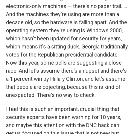
electronic-only machines — there's no paper trail. ...
And the machines they're using are more than a
decade old, so the hardware is falling apart. And the
operating system they're using is Windows 2000,
which hasn't been updated for security for years,
which means it's a sitting duck. Georgia traditionally
votes for the Republican presidential candidate.
Now this year, some polls are suggesting a close
race. And let's assume there's an upset and there's
a 1 percent win by Hillary Clinton, and let's assume
that people are objecting, because this is kind of
unexpected. There's no way to check.
I feel this is such an important, crucial thing that
security experts have been warning for 10 years,
and maybe this attention with the DNC hack can
get us focused on this issue that is not new but