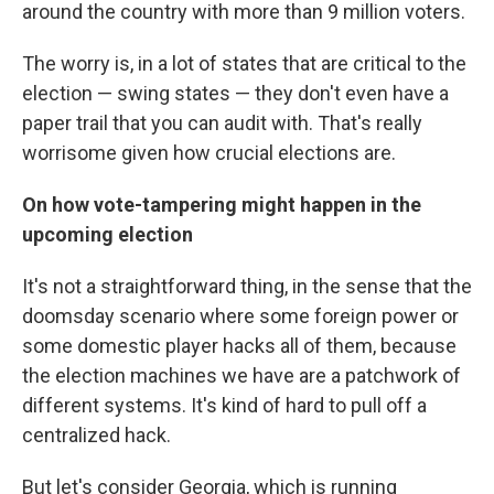
around the country with more than 9 million voters.
The worry is, in a lot of states that are critical to the
election — swing states — they don't even have a
paper trail that you can audit with. That's really
worrisome given how crucial elections are.
On how vote-tampering might happen in the
upcoming election
It's not a straightforward thing, in the sense that the
doomsday scenario where some foreign power or
some domestic player hacks all of them, because
the election machines we have are a patchwork of
different systems. It's kind of hard to pull off a
centralized hack.
But let's consider Georgia, which is running