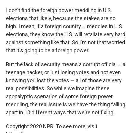
I don't find the foreign power meddling in U.S.
elections that likely, because the stakes are so
high. I mean, if a foreign country ... meddles in U.S.
elections, they know the U.S. will retaliate very hard
against something like that. So I'm not that worried
that it's going to be a foreign power.
But the lack of security means a corrupt official ... a
teenage hacker, or just losing votes and not even
knowing you lost the votes — all of those are very
real possibilities. So while we imagine these
apocalyptic scenarios of some foreign power
meddling, the real issue is we have the thing falling
apart in 10 different ways that we're not fixing.
Copyright 2020 NPR. To see more, visit