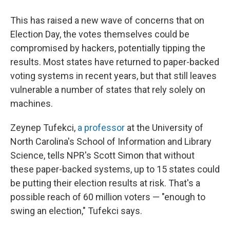
This has raised a new wave of concerns that on
Election Day, the votes themselves could be
compromised by hackers, potentially tipping the
results. Most states have returned to paper-backed
voting systems in recent years, but that still leaves
vulnerable a number of states that rely solely on
machines.
Zeynep Tufekci,
a professor
at the University of
North Carolina's School of Information and Library
Science, tells NPR's Scott Simon that without
these paper-backed systems, up to 15 states could
be putting their election results at risk. That's a
possible reach of 60 million voters — "enough to
swing an election," Tufekci says.