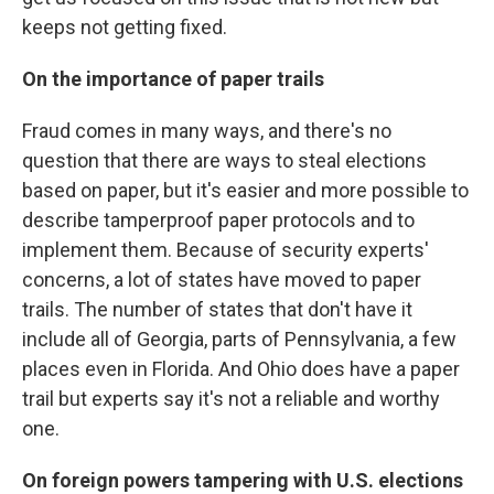
keeps not getting fixed.
On the importance of paper trails
Fraud comes in many ways, and there's no
question that there are ways to steal elections
based on paper, but it's easier and more possible to
describe tamperproof paper protocols and to
implement them. Because of security experts'
concerns, a lot of states have moved to paper
trails. The number of states that don't have it
include all of Georgia, parts of Pennsylvania, a few
places even in Florida. And Ohio does have a paper
trail but experts say it's not a reliable and worthy
one.
On foreign powers tampering with U.S. elections