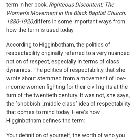
term in her book,
Righteous Discontent: The
Women's Movement in the Black Baptist Church,
1880-1920,
differs in some important ways from
how the term is used today.
According to Higginbotham, the politics of
respectability originally referred to a very nuanced
notion of respect, especially in terms of class
dynamics. The politics of respectability that she
wrote about stemmed from a movement of low-
income women fighting for their civil rights at the
turn of the twentieth century. It was not, she says,
the "snobbish...middle class" idea of respectability
that comes to mind today. Here's how
Higginbotham defines the term:
Your definition of yourself, the worth of who you