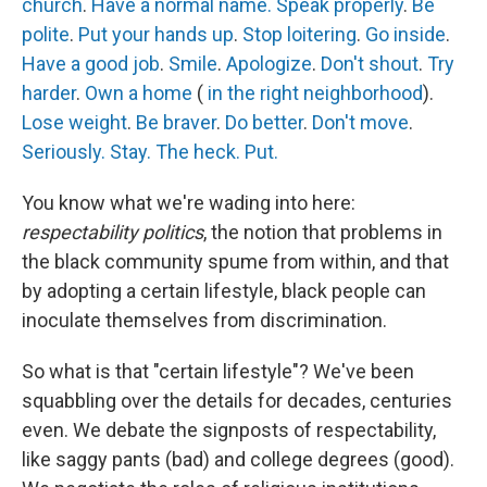
church
.
Have a normal name.
Speak properly
.
Be
polite
.
Put your hands up
.
Stop loitering
.
Go inside
.
Have a good job
.
Smile
.
Apologize
.
Don't shout
.
Try
harder
.
Own a home
(
in the right neighborhood
).
Lose weight
.
Be braver
.
Do better
.
Don't move
.
Seriously.
Stay.
The heck.
Put.
You know what we're wading into here:
respectability politics
, the notion that problems in
the black community spume from within, and that
by adopting a certain lifestyle, black people can
inoculate themselves from discrimination.
So what is that "certain lifestyle"? We've been
squabbling over the details for decades, centuries
even. We debate the signposts of respectability,
like saggy pants (bad) and college degrees (good).