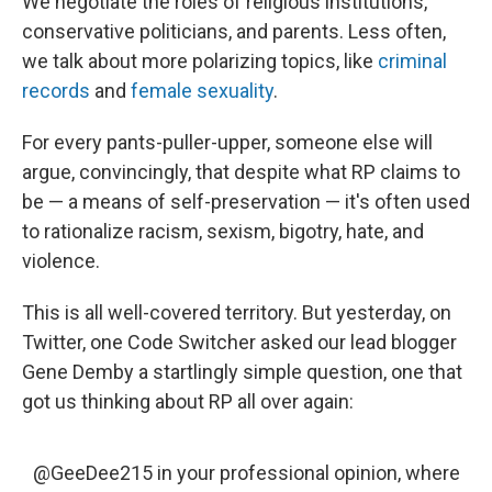
We negotiate the roles of religious institutions,
conservative politicians, and parents. Less often,
we talk about more polarizing topics, like
criminal
records
and
female sexuality
.
For every pants-puller-upper, someone else will
argue, convincingly, that despite what RP claims to
be — a means of self-preservation — it's often used
to rationalize racism, sexism, bigotry, hate, and
violence.
This is all well-covered territory. But yesterday, on
Twitter, one Code Switcher asked our lead blogger
Gene Demby a startlingly simple question, one that
got us thinking about RP all over again:
@GeeDee215
in your professional opinion, where