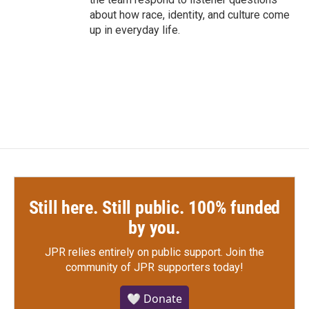
about how race, identity, and culture come
up in everyday life.
Still here. Still public. 100% funded
by you.
JPR relies entirely on public support.
Join the
community of JPR supporters today!
🤍 Donate