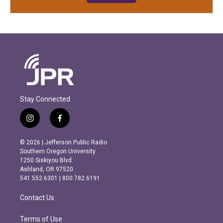
Stay Connected
i
f
n
a
s
c
© 2026 | Jefferson Public Radio
t
e
Southern Oregon University
a
b
1250 Siskiyou Blvd.
g
o
Ashland, OR 97520
r
o
541.552.6301 | 800.782.6191
a
k
m
Contact Us
Terms of Use