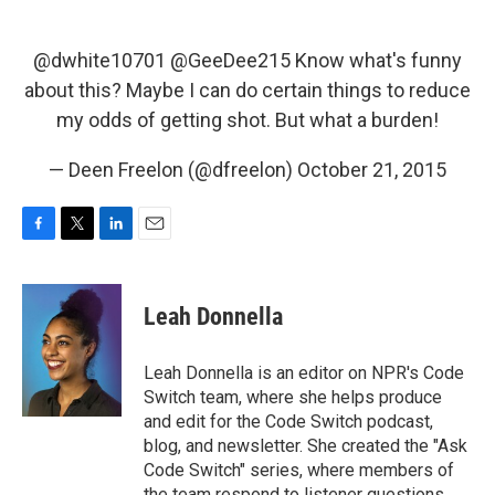
@dwhite10701
@GeeDee215
Know what's funny
about this? Maybe I can do certain things to reduce
my odds of getting shot. But what a burden!
— Deen Freelon (@dfreelon)
October 21, 2015
F
T
L
E
a
w
i
m
c
i
n
a
e
t
k
i
Leah Donnella
b
t
e
l
o
e
d
o
r
I
Leah Donnella is an editor on NPR's Code
k
n
Switch team, where she helps produce
and edit for the Code Switch podcast,
blog, and newsletter. She created the "Ask
Code Switch" series, where members of
the team respond to listener questions