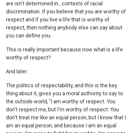
are isn't determined in...contexts of racial
discrimination. If you believe that you are worthy of
respect and if you live a life that is worthy of
respect, then nothing anybody else can say about
you can define you.
This is really important because now what is a life
worthy of respect?
And later:
The politics of respectability, and this is the key
thing about it, gives you a moral authority to say to
the outside world, "I am worthy of respect. You
don't respect me, but I'm worthy of respect. You
don't treat me like an equal person, but I know that I
am an equal person, and because I am an equal