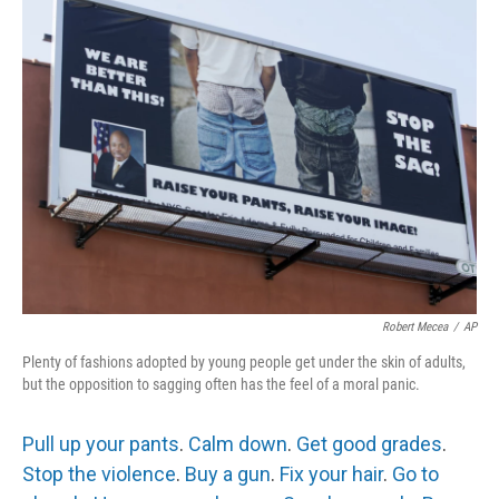
e
t
k
i
b
t
e
l
o
e
d
o
r
I
k
n
Robert Mecea
/
AP
Plenty of fashions adopted by young people get under the skin of adults,
but the opposition to sagging often has the feel of a moral panic.
Pull up your pants
.
Calm down
.
Get good grades
.
Stop the violence
.
Buy a gun
.
Fix your hair
.
Go to