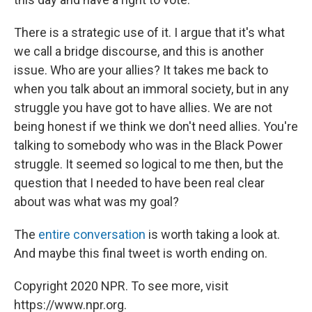
There is a strategic use of it. I argue that it's what
we call a bridge discourse, and this is another
issue. Who are your allies? It takes me back to
when you talk about an immoral society, but in any
struggle you have got to have allies. We are not
being honest if we think we don't need allies. You're
talking to somebody who was in the Black Power
struggle. It seemed so logical to me then, but the
question that I needed to have been real clear
about was what was my goal?
The
entire conversation
is worth taking a look at.
And maybe this final tweet is worth ending on.
Copyright 2020 NPR. To see more, visit
https://www.npr.org.