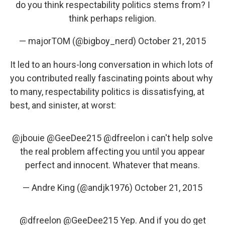
do you think respectability politics stems from? I
think perhaps religion.
— majorTOM (@bigboy_nerd)
October 21, 2015
It led to an hours-long conversation in which lots of
you contributed really fascinating points about why
to many, respectability politics is dissatisfying, at
best, and sinister, at worst:
@jbouie
@GeeDee215
@dfreelon
i can't help solve
the real problem affecting you until you appear
perfect and innocent. Whatever that means.
— Andre King (@andjk1976)
October 21, 2015
@dfreelon
@GeeDee215
Yep. And if you do get