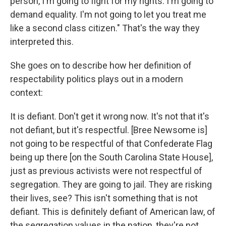
person, I'm going to fight for my rights. I'm going to
demand equality. I'm not going to let you treat me
like a second class citizen." That's the way they
interpreted this.
She goes on to describe how her definition of
respectability politics plays out in a modern
context:
It is defiant. Don't get it wrong now. It's not that it's
not defiant, but it's respectful. [Bree Newsome is]
not going to be respectful of that Confederate Flag
being up there [on the South Carolina State House],
just as previous activists were not respectful of
segregation. They are going to jail. They are risking
their lives, see? This isn't something that is not
defiant. This is definitely defiant of American law, of
the segregation values in the nation, they're not