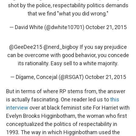
shot by the police, respectability politics demands
that we find "what you did wrong."
— David White (@dwhite10701)
October 21, 2015
@GeeDee215
@nerd_bigboy If you say prejudice
can be overcome with good behavior, you concede
its rationality. Easy sell to a white majority.
— Dígame, Concejal (@RSGAT)
October 21, 2015
But in terms of where RP stems from, the answer
is actually fascinating. One reader led us to
this
interview
over at black feminist site For Harriet with
Evelyn Brooks Higginbotham, the woman who first
conceptualized the politics of respectability in
1993. The way in which Higginbotham used the