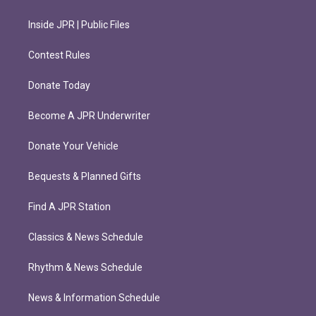
Inside JPR | Public Files
Contest Rules
Donate Today
Become A JPR Underwriter
Donate Your Vehicle
Bequests & Planned Gifts
Find A JPR Station
Classics & News Schedule
Rhythm & News Schedule
News & Information Schedule