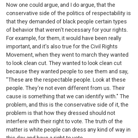
Now one could argue, and I do argue, that the
conservative side of the politics of respectability is
that they demanded of black people certain types
of behavior that weren't necessary for your rights.
For example, for them, it would have been really
important, and it's also true for the Civil Rights
Movement, when they went to march they wanted
to look clean cut. They wanted to look clean cut
because they wanted people to see them and say,
"These are the respectable people. Look at these
people. They're not even different from us. Their
cause is something that we can identify with." The
problem, and this is the conservative side of it, the
problem is that how they dressed should not
interfere with their right to vote. The truth of the
matter is white people can dress any kind of way in
this day and have a right to vote.