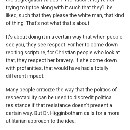
trying to tiptoe along with it such that they'll be
liked, such that they please the white man, that kind
of thing. That's not what that's about.
It's about doing it in a certain way that when people
see you, they see respect. For her to come down
reciting scripture, for Christian people who look at
that, they respect her bravery. If she come down
with profanities, that would have had a totally
different impact.
Many people criticize the way that the politics of
respectability can be used to discredit political
resistance if that resistance doesn't present a
certain way. But Dr. Higginbotham calls for a more
utilitarian approach to the idea: