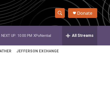
Donate
S
S
e
h
a
r
All Streams
NEXT UP:
10:00 PM
XPoNential
o
c
h
w
Q
ATHER
JEFFERSON EXCHANGE
u
S
e
r
e
y
a
r
c
h