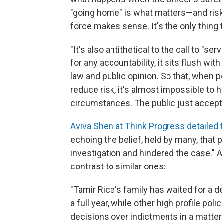
"going home" is what matters—and risk
force makes sense. It's the only thin
"It's also antithetical to the call to "s
for any accountability, it sits flush wi
law and public opinion. So that, when po
reduce risk, it's almost impossible to h
circumstances. The public just accepts 
Aviva Shen at Think Progress detailed 
echoing the belief, held by many, that 
investigation and hindered the case." A
contrast to similar ones:
"Tamir Rice's family has waited for a 
a full year, while other high profile p
decisions over indictments in a matte