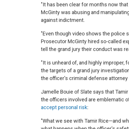
"It has been clear for months now th
McGinty was abusing and manipulating 
against indictment.
"Even though video shows the police s
Prosecutor McGinty hired so-called exp
tell the grand jury their conduct was r
"It is unheard of, and highly improper, f
the targets of a grand jury investigati
the officer's criminal defense attorney 
Jamelle Bouie of Slate says that Tamir
the officers involved are emblematic 
accept personal risk
:
"What we see with Tamir Rice—and wha
what happens when the officer's safety