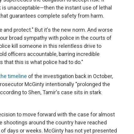
 is unacceptable—then the instant use of lethal
g that guarantees complete safety from harm.
erve and protect." But it's the new norm. And worse
th our broad sympathy with police in the courts of
lice kill someone in this relentless drive to
old officers accountable, barring incredible
that this is what police had to do."
the timeline
of the investigation back in October,
prosecutor McGinty intentionally "prolonged the
ccording to Shen, Tamir's case sits in stark
decision to move forward with the case for almost
olice shootings around the country have reached
r of days or weeks. McGinty has not yet presented