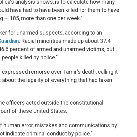
ublica's analysis shows, is to calculate how many
uld have had to have been killed for them to have
ing — 185, more than one per week.'
rker for unarmed suspects, according to an
Guardian
. Racial minorities made up about 37.4
 46.6 percent of armed and unarmed victims, but
eople killed by police."
 expressed remorse over Tamir's death, calling it
about the legality of everything that had taken
e officers acted outside the constitutional
ourt of these United States.
 of human error, mistakes and communications by
not indicate criminal conduct by police."