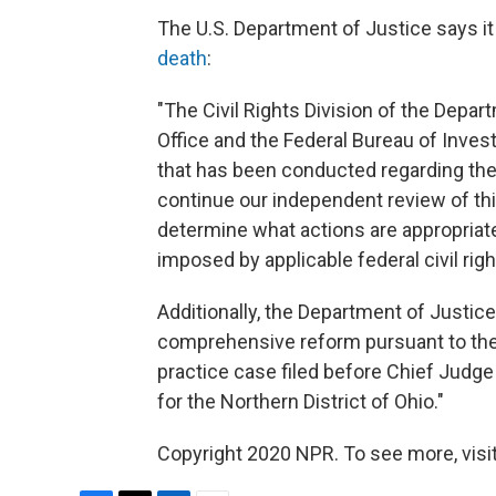
The U.S. Department of Justice says it
death
:
"The Civil Rights Division of the Depar
Office and the Federal Bureau of Inves
that has been conducted regarding the 
continue our independent review of this
determine what actions are appropriate
imposed by applicable federal civil righ
Additionally, the Department of Justice
comprehensive reform pursuant to the c
practice case filed before Chief Judge 
for the Northern District of Ohio."
Copyright 2020 NPR. To see more, visit