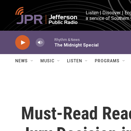
Skip to main content
Listen | Discover | En
a service of Southern
Rhythm & News
The Midnight Special
NEWS
MUSIC
LISTEN
PROGRAMS
Must-Read Reac