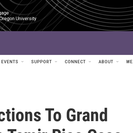
gage

 Oregon University
EVENTS
SUPPORT
CONNECT
ABOUT
WE
tions To Grand