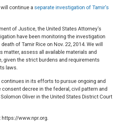
 will continue a
separate investigation of Tamir's
tment of Justice, the United States Attorney's
tigation have been monitoring the investigation
death of Tamir Rice on Nov. 22, 2014. We will
 matter, assess all available materials and
, given the strict burdens and requirements
ts laws.
 continues in its efforts to pursue ongoing and
onsent decree in the federal, civil pattern and
Solomon Oliver in the United States District Court
 https://www.npr.org.