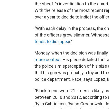
the sheriff's investigation to the gran
With the release of the most recent r
over a year to decide to indict the offic
"With each delay in the process, the 
of the officers grow slimmer. Witnes
tends to disappear
."
Monday, when the decision was finall
more context
. His piece detailed the f
the police's misperception of his size 
that his gun was probably a toy and to
police department. Race, says Lopez, 
"Black teens were 21 times as likely as
between 2010 and 2012, according to 
Ryan Gabrielson, Ryann Grochowski Jon