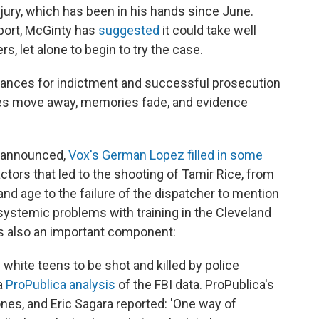
d jury, which has been in his hands since June.
eport, McGinty has
suggested
it could take well
ers, let alone to begin to try the case.
chances for indictment and successful prosecution
ses move away, memories fade, and evidence
y announced,
Vox's German Lopez filled in some
actors that led to the shooting of Tamir Rice, from
and age to the failure of the dispatcher to mention
 systemic problems with training in the Cleveland
is also an important component:
 white teens to be shot and killed by police
a
ProPublica analysis
of the FBI data. ProPublica's
es, and Eric Sagara reported: 'One way of