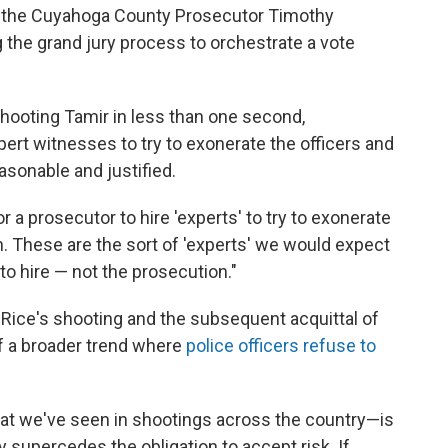
at the Cuyahoga County Prosecutor Timothy
the grand jury process to orchestrate a vote
hooting Tamir in less than one second,
ert witnesses to try to exonerate the officers and
easonable and justified.
or a prosecutor to hire 'experts' to try to exonerate
on. These are the sort of 'experts' we would expect
to hire — not the prosecution."
 Rice's shooting and the subsequent acquittal of
of a broader trend where
police officers refuse to
t we've seen in shootings across the country—is
 supercedes the obligation to accept risk. If