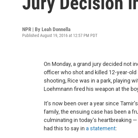
Jury Decision i
NPR | By
Leah Donnella
Published August 19, 2016 at 12:57 PM PDT
On Monday, a grand jury decided not i
officer who shot and killed 12-year-ol
shooting, Rice was in a park, playing w
Loehmnann fired his weapon at the boy
It's now been over a year since Tamir'
family, the ensuing case has been a fru
culminating in today's heartbreaking — 
had this to say in
a statement
: