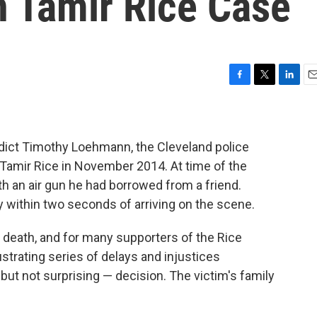
n Tamir Rice Case
F
T
L
E
a
w
i
m
c
i
n
a
e
t
k
i
b
t
e
l
ndict Timothy Loehmann, the Cleveland police
o
e
d
d Tamir Rice in November 2014. At time of the
o
r
I
ith an air gun he had borrowed from a friend.
k
n
 within two seconds of arriving on the scene.
s death, and for many supporters of the Rice
strating series of delays and injustices
but not surprising — decision. The victim's family