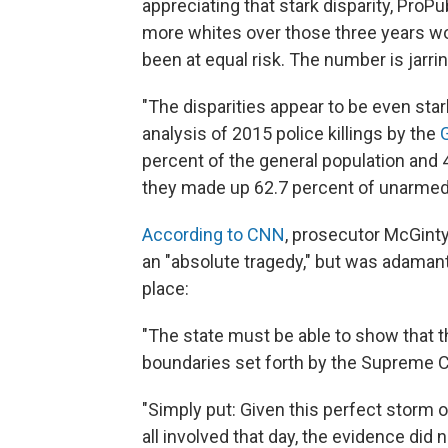
appreciating that stark disparity, ProP
more whites over those three years wo
been at equal risk. The number is jarr
"The disparities appear to be even sta
analysis of 2015 police killings by the
percent of the general population and
they made up 62.7 percent of unarmed p
According to CNN
, prosecutor McGinty
an "absolute tragedy," but was adamant 
place:
"The state must be able to show that th
boundaries set forth by the Supreme C
"Simply put: Given this perfect storm
all involved that day, the evidence did 