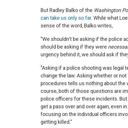
But Radley Balko of the
Washington Po
can take us only so far
. While what Loe
sense of the word, Balko writes,
"We shouldn't be asking if the police a
should be asking if they were
necessa
urgency behind it, we should ask if the
"Asking if a police shooting was legal 
change the law. Asking whether or not i
procedures tells us nothing about the
course, both of those questions are imp
police officers for these incidents. But
get a pass over and over again, even in
focusing on the individual officers in
getting killed."