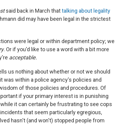
st
said back in March that
talking about legality
hmann did may have been legal in the strictest
ctions were legal or within department policy; we
ry
. Or if you'd like to use a word with a bit more
y're
acceptable.
tells us nothing about whether or not we should
t was within a police agency's policies and
 wisdom of those policies and procedures. Of
ortant if your primary interest is in punishing
 while it can certainly be frustrating to see cops
 incidents that seem particularly egregious,
volved hasn't (and won't) stopped people from