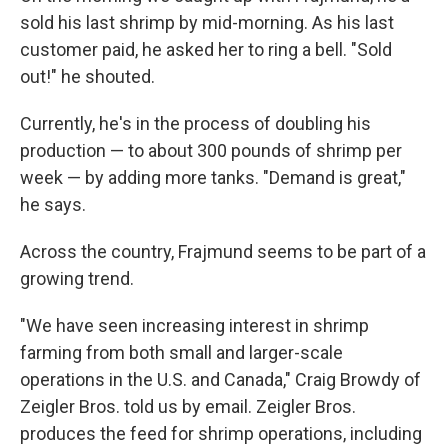
sold his last shrimp by mid-morning. As his last
customer paid, he asked her to ring a bell. "Sold
out!" he shouted.
Currently, he's in the process of doubling his
production — to about 300 pounds of shrimp per
week — by adding more tanks. "Demand is great,"
he says.
Across the country, Frajmund seems to be part of a
growing trend.
"We have seen increasing interest in shrimp
farming from both small and larger-scale
operations in the U.S. and Canada," Craig Browdy of
Zeigler Bros. told us by email. Zeigler Bros.
produces the feed for shrimp operations, including