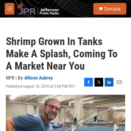
Skip to main content
S
Donate
e
M
a
e
r
n
c
u
h
Shrimp Grown In Tanks
u
e
Make A Splash, Coming To
r
y
A Market Near You
NPR | By
Allison Aubrey
Published August 18, 2016 at 2:08 PM PDT
F
T
L
E
a
w
i
m
c
i
n
a
e
t
k
i
b
t
e
l
o
e
d
o
r
I
k
n