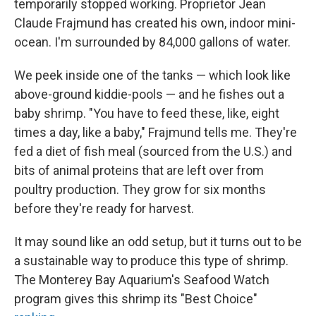
temporarily stopped working. Proprietor Jean
Claude Frajmund has created his own, indoor mini-
ocean. I'm surrounded by 84,000 gallons of water.
We peek inside one of the tanks — which look like
above-ground kiddie-pools — and he fishes out a
baby shrimp. "You have to feed these, like, eight
times a day, like a baby," Frajmund tells me. They're
fed a diet of fish meal (sourced from the U.S.) and
bits of animal proteins that are left over from
poultry production. They grow for six months
before they're ready for harvest.
It may sound like an odd setup, but it turns out to be
a sustainable way to produce this type of shrimp.
The Monterey Bay Aquarium's Seafood Watch
program gives this shrimp its "Best Choice"