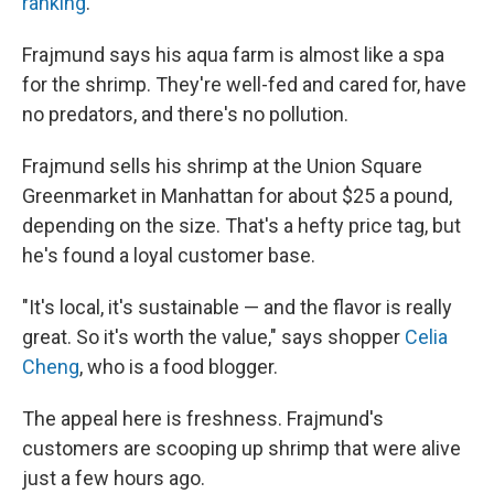
ranking
.
Frajmund says his aqua farm is almost like a spa
for the shrimp. They're well-fed and cared for, have
no predators, and there's no pollution.
Frajmund sells his shrimp at the Union Square
Greenmarket in Manhattan for about $25 a pound,
depending on the size. That's a hefty price tag, but
he's found a loyal customer base.
"It's local, it's sustainable — and the flavor is really
great. So it's worth the value," says shopper
Celia
Cheng
, who is a food blogger.
The appeal here is freshness. Frajmund's
customers are scooping up shrimp that were alive
just a few hours ago.