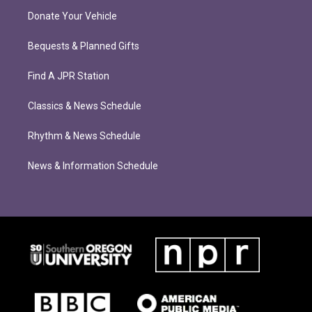
Donate Your Vehicle
Bequests & Planned Gifts
Find A JPR Station
Classics & News Schedule
Rhythm & News Schedule
News & Information Schedule