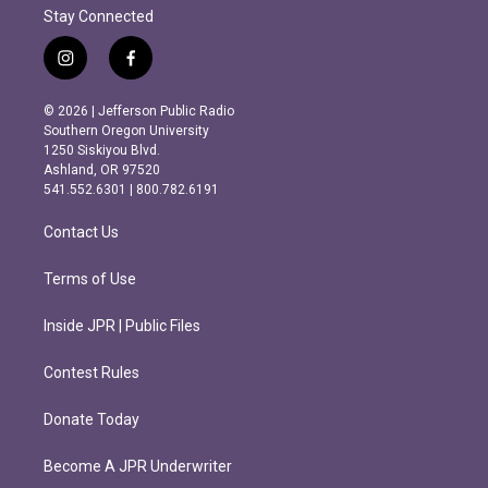
Stay Connected
i
f
n
a
s
c
© 2026 | Jefferson Public Radio
t
e
Southern Oregon University
a
b
1250 Siskiyou Blvd.
g
o
Ashland, OR 97520
r
o
541.552.6301 | 800.782.6191
a
k
m
Contact Us
Terms of Use
Inside JPR | Public Files
Contest Rules
Donate Today
Become A JPR Underwriter