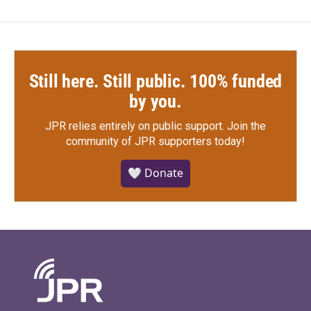
Still here. Still public. 100% funded
by you.
JPR relies entirely on public support.
Join the
community of JPR supporters today!
🤍 Donate