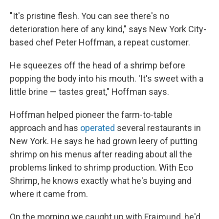
"It's pristine flesh. You can see there's no
deterioration here of any kind," says New York City-
based chef Peter Hoffman, a repeat customer.
He squeezes off the head of a shrimp before
popping the body into his mouth. 'It's sweet with a
little brine — tastes great," Hoffman says.
Hoffman helped pioneer the farm-to-table
approach and has
operated
several restaurants in
New York. He says he had grown leery of putting
shrimp on his menus after reading about all the
problems linked to shrimp production. With Eco
Shrimp, he knows exactly what he's buying and
where it came from.
On the morning we caught up with Frajmund, he'd