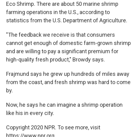
Eco Shrimp. There are about 50 marine shrimp
farming operations in the U.S., according to
statistics from the U.S. Department of Agriculture.
"The feedback we receive is that consumers
cannot get enough of domestic farm-grown shrimp
and are willing to pay a significant premium for
high-quality fresh product," Browdy says.
Frajmund says he grew up hundreds of miles away
from the coast, and fresh shrimp was hard to come
by.
Now, he says he can imagine a shrimp operation
like his in every city.
Copyright 2020 NPR. To see more, visit
https://www.npr.org.