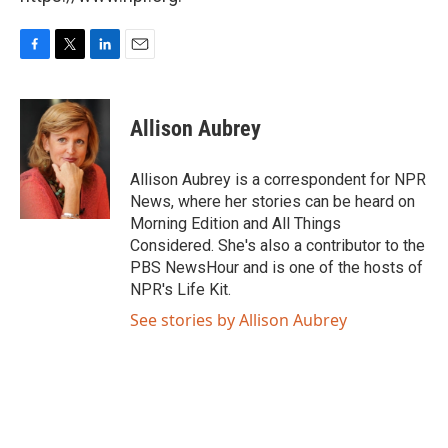
F
T
L
E
a
w
i
m
c
i
n
a
e
t
k
i
Allison Aubrey
b
t
e
l
o
e
d
o
r
I
Allison Aubrey is a correspondent for NPR
k
n
News, where her stories can be heard on
Morning Edition and All Things
Considered. She's also a contributor to the
PBS NewsHour and is one of the hosts of
NPR's Life Kit.
See stories by Allison Aubrey