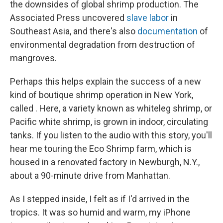
the downsides of global shrimp production. The
Associated Press uncovered
slave labor
in
Southeast Asia, and there's also
documentation
of
environmental degradation from destruction of
mangroves.
Perhaps this helps explain the success of a new
kind of boutique shrimp operation in New York,
called . Here, a variety known as whiteleg shrimp, or
Pacific white shrimp, is grown in indoor, circulating
tanks. If you listen to the audio with this story, you'll
hear me touring the Eco Shrimp farm, which is
housed in a renovated factory in Newburgh, N.Y.,
about a 90-minute drive from Manhattan.
As I stepped inside, I felt as if I'd arrived in the
tropics. It was so humid and warm, my iPhone