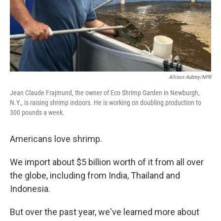
Allison Aubrey/NPR
Jean Claude Frajmund, the owner of Eco Shrimp Garden in Newburgh,
N.Y., is raising shrimp indoors. He is working on doubling production to
300 pounds a week.
Americans love shrimp.
We import about $5 billion worth of it from all over
the globe, including from India, Thailand and
Indonesia.
But over the past year, we've learned more about