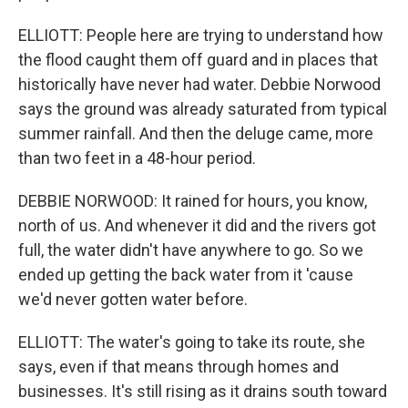
ELLIOTT: People here are trying to understand how
the flood caught them off guard and in places that
historically have never had water. Debbie Norwood
says the ground was already saturated from typical
summer rainfall. And then the deluge came, more
than two feet in a 48-hour period.
DEBBIE NORWOOD: It rained for hours, you know,
north of us. And whenever it did and the rivers got
full, the water didn't have anywhere to go. So we
ended up getting the back water from it 'cause
we'd never gotten water before.
ELLIOTT: The water's going to take its route, she
says, even if that means through homes and
businesses. It's still rising as it drains south toward