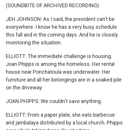
(SOUNDBITE OF ARCHIVED RECORDING)
JEH JOHNSON: As I said, the president can't be
everywhere. I know he has a very busy schedule
this fall and in the coming days. And he is closely
monitoring the situation.
ELLIOTT: The immediate challenge is housing.
Joan Phipps is among the homeless. Her rental
house near Ponchatoula was underwater. Her
furniture and all her belongings are in a soaked pile
on the driveway.
JOAN PHIPPS: We couldn't save anything.
ELLIOTT: From a paper plate, she eats barbecue
and jambalaya distributed by a local church. Phipps