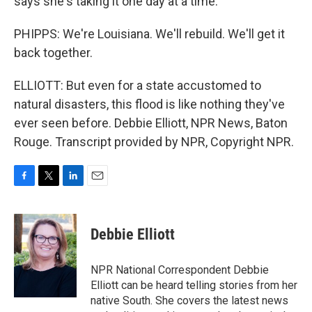
says she's taking it one day at a time.
PHIPPS: We're Louisiana. We'll rebuild. We'll get it
back together.
ELLIOTT: But even for a state accustomed to
natural disasters, this flood is like nothing they've
ever seen before. Debbie Elliott, NPR News, Baton
Rouge. Transcript provided by NPR, Copyright NPR.
F
T
L
E
a
w
i
m
c
i
n
a
e
t
k
i
Debbie Elliott
b
t
e
l
o
e
d
o
r
I
NPR National Correspondent Debbie
k
n
Elliott can be heard telling stories from her
native South. She covers the latest news