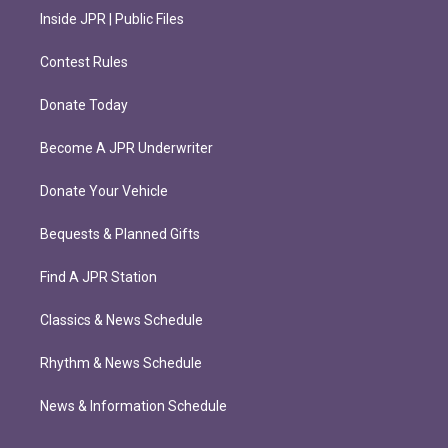
Inside JPR | Public Files
Contest Rules
Donate Today
Become A JPR Underwriter
Donate Your Vehicle
Bequests & Planned Gifts
Find A JPR Station
Classics & News Schedule
Rhythm & News Schedule
News & Information Schedule