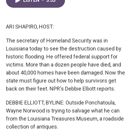
LISTEN
•
3:53
e
t
k
i
b
t
e
l
o
e
d
o
r
I
k
n
ARI SHAPIRO, HOST:
The secretary of Homeland Security was in
Louisiana today to see the destruction caused by
historic flooding. He offered federal support for
victims. More than a dozen people have died, and
about 40,000 homes have been damaged. Now the
state must figure out how to help survivors get
back on their feet. NPR's Debbie Elliott reports.
DEBBIE ELLIOTT, BYLINE: Outside Ponchatoula,
Wayne Norwood is trying to salvage what he can
from the Louisiana Treasures Museum, a roadside
collection of antiques.