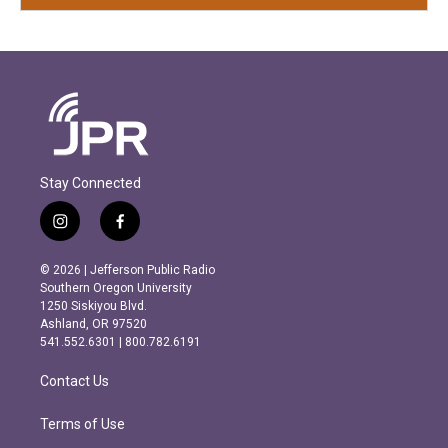
Stay Connected
i
f
n
a
s
c
© 2026 | Jefferson Public Radio
t
e
Southern Oregon University
a
b
1250 Siskiyou Blvd.
g
o
Ashland, OR 97520
r
o
541.552.6301 | 800.782.6191
a
k
m
Contact Us
Terms of Use