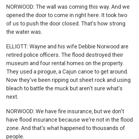
NORWOOD: The wall was coming this way. And we
opened the door to come in right here. It took two
of us to push the door closed. That's how strong
the water was.
ELLIOTT: Wayne and his wife Debbie Norwood are
retired police officers. The flood destroyed their
museum and four rental homes on the property.
They used a pirogue, a Cajun canoe to get around.
Now they've been ripping out sheet rock and using
bleach to battle the muck but aren't sure what's
next.
NORWOOD: We have fire insurance, but we don't
have flood insurance because we're not in the flood
zone. And that's what happened to thousands of
people.