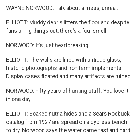
WAYNE NORWOOD: Talk about a mess, unreal.
ELLIOTT: Muddy debris litters the floor and despite
fans airing things out, there's a foul smell.
NORWOOD: It's just heartbreaking.
ELLIOTT: The walls are lined with antique glass,
historic photographs and iron farm implements.
Display cases floated and many artifacts are ruined.
NORWOOD: Fifty years of hunting stuff. You lose it
in one day.
ELLIOTT: Soaked nutria hides and a Sears Roebuck
catalog from 1927 are spread on a cypress bench
to dry. Norwood says the water came fast and hard.