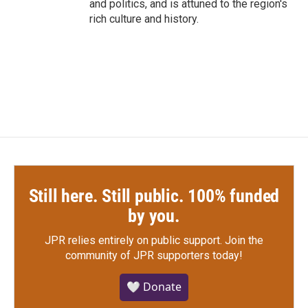
and politics, and is attuned to the region's
rich culture and history.
Still here. Still public. 100% funded
by you.
JPR relies entirely on public support.
Join the
community of JPR supporters today!
🤍 Donate