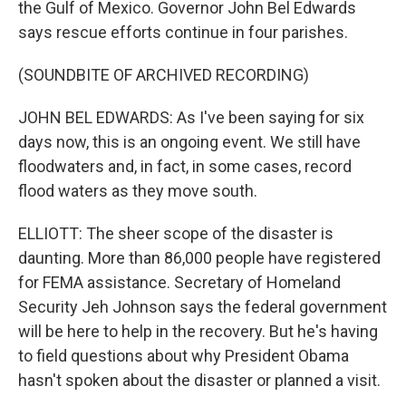
the Gulf of Mexico. Governor John Bel Edwards
says rescue efforts continue in four parishes.
(SOUNDBITE OF ARCHIVED RECORDING)
JOHN BEL EDWARDS: As I've been saying for six
days now, this is an ongoing event. We still have
floodwaters and, in fact, in some cases, record
flood waters as they move south.
ELLIOTT: The sheer scope of the disaster is
daunting. More than 86,000 people have registered
for FEMA assistance. Secretary of Homeland
Security Jeh Johnson says the federal government
will be here to help in the recovery. But he's having
to field questions about why President Obama
hasn't spoken about the disaster or planned a visit.