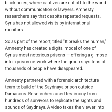
black holes, where captives are cut off to the world
without communication or lawyers. Amnesty
researchers say that despite repeated requests,
Syria has not allowed visits by international
monitors.
So as part of the report, titled "It breaks the human,"
Amnesty has created a digital model of one of
Syria's most notorious prisons — offering a glimpse
into a prison network where the group says tens of
thousands of people have disappeared.
Amnesty partnered with a forensic architecture
team to build of the Saydnaya prison outside
Damascus. Researchers used testimony from
hundreds of survivors to replicate the sights and
sounds of Saydnaya. A video takes the viewer into