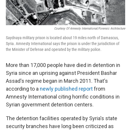
Courtesy Of Amnesty International/Forensic Architecture
Saydnaya military prison is located about 19 miles north of Damascus,
Syria. Amnesty International says the prison is under the jurisdiction of
the Minister of Defense and operated by the military police.
More than 17,000 people have died in detention in
Syria since an uprising against President Bashar
Assad's regime began in March 2011. That's
according to a
newly published report
from
Amnesty International citing horrific conditions in
Syrian government detention centers.
The detention facilities operated by Syria's state
security branches have long been criticized as