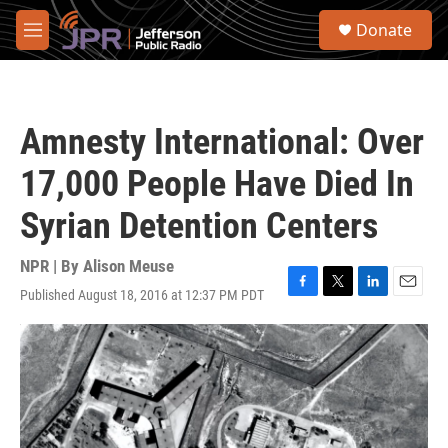
Skip to main content
S
Donate
e
M
a
e
r
n
c
u
h
Amnesty International: Over
u
e
17,000 People Have Died In
r
y
Syrian Detention Centers
NPR | By
Alison Meuse
Published August 18, 2016 at 12:37 PM PDT
F
T
L
E
a
w
i
m
c
i
n
a
e
t
k
i
b
t
e
l
o
e
d
o
r
I
k
n