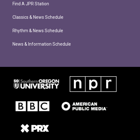
Find A JPR Station
Classics & News Schedule
Rhythm & News Schedule
News & Information Schedule