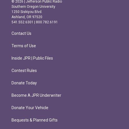
© 2026 | Jefferson Public Radio
t
e
Southern Oregon University
a
b
1250 Siskiyou Blvd.
g
o
Ashland, OR 97520
r
o
541.552.6301 | 800.782.6191
a
k
m
Contact Us
Terms of Use
Inside JPR | Public Files
Contest Rules
Donate Today
Become A JPR Underwriter
Donate Your Vehicle
Bequests & Planned Gifts