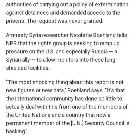
authorities of carrying out a policy of extermination
against detainees and demanded access to the
prisons. The request was never granted.
Amnesty Syria researcher Nicolette Boehland tells
NPR that the rights group is seeking to ramp up
pressure on the U.S. and especially Russia — a
Syrian ally — to allow monitors into these long-
shielded facilities.
"The most shocking thing about this report is not
new figures or new data," Boehland says. "It's that
the international community has done so little to
actually deal with this from one of the members of
the United Nations and a country that now a
permanent member of the [U.N.] Security Council is
backing."