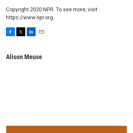
Copyright 2020 NPR. To see more, visit
https://www.npr.org.
F
T
L
E
a
w
i
m
c
i
n
a
e
t
k
i
Alison Meuse
b
t
e
l
o
e
d
o
r
I
k
n