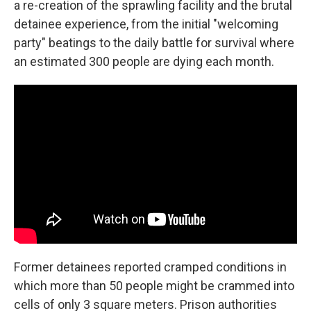
a re-creation of the sprawling facility and the brutal
detainee experience, from the initial "welcoming
party" beatings to the daily battle for survival where
an estimated 300 people are dying each month.
Former detainees reported cramped conditions in
which more than 50 people might be crammed into
cells of only 3 square meters. Prison authorities