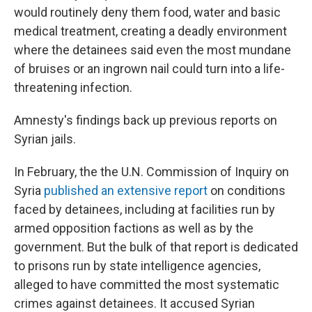
would routinely deny them food, water and basic
medical treatment, creating a deadly environment
where the detainees said even the most mundane
of bruises or an ingrown nail could turn into a life-
threatening infection.
Amnesty's findings back up previous reports on
Syrian jails.
In February, the the U.N. Commission of Inquiry on
Syria
published an extensive report
on conditions
faced by detainees, including at facilities run by
armed opposition factions as well as by the
government. But the bulk of that report is dedicated
to prisons run by state intelligence agencies,
alleged to have committed the most systematic
crimes against detainees. It accused Syrian