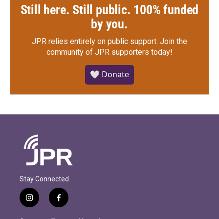
Still here. Still public. 100% funded
by you.
JPR relies entirely on public support.
Join the
community of JPR supporters today!
🤍 Donate
Stay Connected
i
f
n
a
s
c