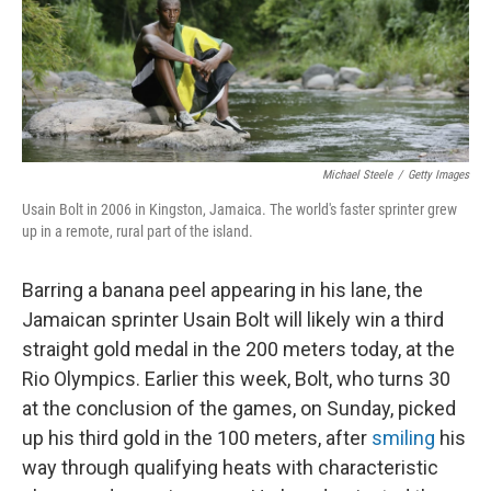
Michael Steele
/
Getty Images
Usain Bolt in 2006 in Kingston, Jamaica. The world's faster sprinter grew
up in a remote, rural part of the island.
Barring a banana peel appearing in his lane, the
Jamaican sprinter Usain Bolt will likely win a third
straight gold medal in the 200 meters today, at the
Rio Olympics. Earlier this week, Bolt, who turns 30
at the conclusion of the games, on Sunday, picked
up his third gold in the 100 meters, after
smiling
his
way through qualifying heats with characteristic