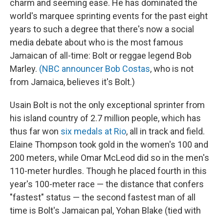
charm and seeming ease. He has dominated the
world's marquee sprinting events for the past eight
years to such a degree that there's now a social
media debate about who is the most famous
Jamaican of all-time: Bolt or reggae legend Bob
Marley.
(NBC announcer Bob Costas
, who is not
from Jamaica, believes it's Bolt.)
Usain Bolt is not the only exceptional sprinter from
his island country of 2.7 million people, which has
thus far won
six medals at Rio
, all in track and field.
Elaine Thompson took gold in the women's 100 and
200 meters, while Omar McLeod did so in the men's
110-meter hurdles. Though he placed fourth in this
year's 100-meter race — the distance that confers
"fastest" status — the second fastest man of all
time is Bolt's Jamaican pal, Yohan Blake (tied with