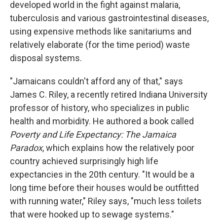
developed world in the fight against malaria,
tuberculosis and various gastrointestinal diseases,
using expensive methods like sanitariums and
relatively elaborate (for the time period) waste
disposal systems.
"Jamaicans couldn't afford any of that," says
James C. Riley, a recently retired Indiana University
professor of history, who specializes in public
health and morbidity. He authored a book called
Poverty and Life Expectancy: The Jamaica
Paradox
, which explains how the relatively poor
country achieved surprisingly high life
expectancies in the 20th century. "It would be a
long time before their houses would be outfitted
with running water," Riley says, "much less toilets
that were hooked up to sewage systems."