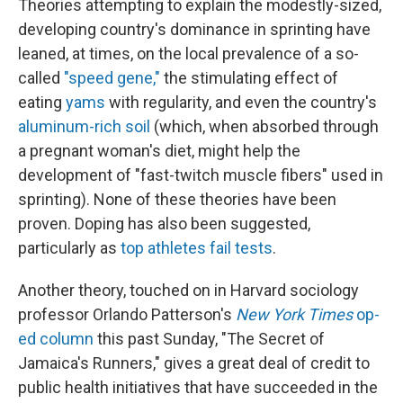
Theories attempting to explain the modestly-sized,
developing country's dominance in sprinting have
leaned, at times, on the local prevalence of a so-
called
"speed gene,"
the stimulating effect of
eating
yams
with regularity, and even the country's
aluminum-rich soil
(which, when absorbed through
a pregnant woman's diet, might help the
development of "fast-twitch muscle fibers" used in
sprinting). None of these theories have been
proven. Doping has also been suggested,
particularly as
top athletes fail tests
.
Another theory, touched on in Harvard sociology
professor Orlando Patterson's
New York Times
op-
ed column
this past Sunday, "The Secret of
Jamaica's Runners," gives a great deal of credit to
public health initiatives that have succeeded in the