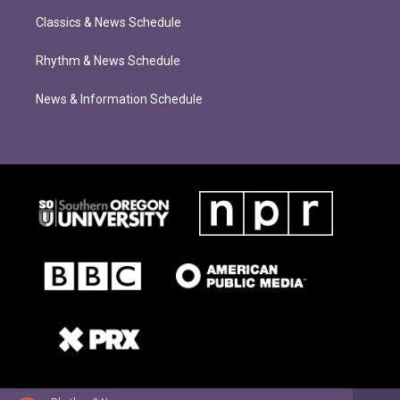
Classics & News Schedule
Rhythm & News Schedule
News & Information Schedule