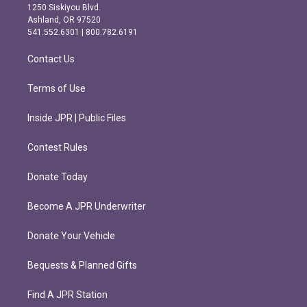
a
b
1250 Siskiyou Blvd.
g
o
Ashland, OR 97520
r
o
541.552.6301 | 800.782.6191
a
k
m
Contact Us
Terms of Use
Inside JPR | Public Files
Contest Rules
Donate Today
Become A JPR Underwriter
Donate Your Vehicle
Bequests & Planned Gifts
Find A JPR Station