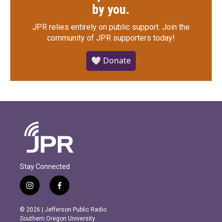
by you.
JPR relies entirely on public support.
Join the
community of JPR supporters today!
🤍 Donate
Stay Connected
i
f
n
a
s
c
© 2026 | Jefferson Public Radio
t
e
Southern Oregon University