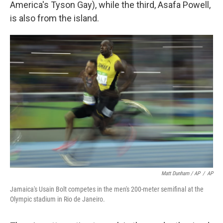
America's Tyson Gay), while the third, Asafa Powell,
is also from the island.
Matt Dunham / AP
/
AP
Jamaica's Usain Bolt competes in the men's 200-meter semifinal at the
Olympic stadium in Rio de Janeiro.