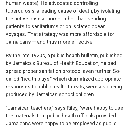
human waste). He advocated controlling
tuberculosis, a leading cause of death, by isolating
the active case at home rather than sending
patients to sanitariums or on isolated ocean
voyages. That strategy was more affordable for
Jamaicans — and thus more effective.
By the late 1920s, a public health bulletin, published
by Jamaica's Bureau of Health Education, helped
spread proper sanitation protocol even further. So-
called "health plays," which dramatized appropriate
responses to public health threats, were also being
produced by Jamaican school children.
"Jamaican teachers," says Riley, "were happy to use
the materials that public health officials provided.
Jamaicans were happy to be employed as public