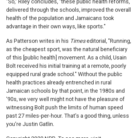
"So," Riley concludes, "these public health reforms,
delivered through the schools, improved the overall
health of the population and Jamaicans took
advantage in their own ways, like sports."
As Patterson writes in his
Times
editorial, "Running,
as the cheapest sport, was the natural beneficiary
of this [public health] movement. As a child, Usain
Bolt received his initial training at a remote, poorly
equipped rural grade school." Without the public
health practices already entrenched in rural
Jamaican schools by that point, in the 1980s and
'90s, we very well might not have the pleasure of
witnessing Bolt push the limits of human speed
past 27 miles-per-hour. That's a good thing, unless
you're Justin Gatlin.