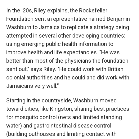
In the '20s, Riley explains, the Rockefeller
Foundation sent a representative named Benjamin
Washburn to Jamaica to replicate a strategy being
attempted in several other developing countries:
using emerging public health information to
improve health and life expectancies. "He was
better than most of the physicians the foundation
sent out," says Riley. "He could work with British
colonial authorities and he could and did work with
Jamaicans very well."
Starting in the countryside, Washburn moved
toward cities, like Kingston, sharing best practices
for mosquito control (nets and limited standing
water) and gastrointestinal disease control
(building outhouses and limiting contact with