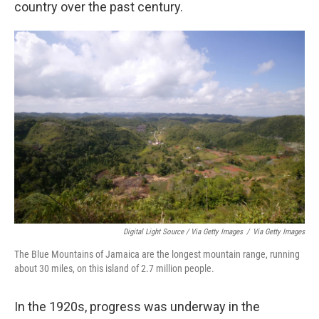
country over the past century.
Digital Light Source / Via Getty Images
/
Via Getty Images
The Blue Mountains of Jamaica are the longest mountain range, running
about 30 miles, on this island of 2.7 million people.
In the 1920s, progress was underway in the