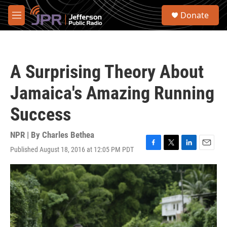
Skip to main content
S
Donate
e
M
a
e
r
n
c
u
h
A Surprising Theory About
u
e
Jamaica's Amazing Running
r
y
Success
NPR | By
Charles Bethea
Published August 18, 2016 at 12:05 PM PDT
F
T
L
E
a
w
i
m
c
i
n
a
e
t
k
i
b
t
e
l
o
e
d
o
r
I
k
n