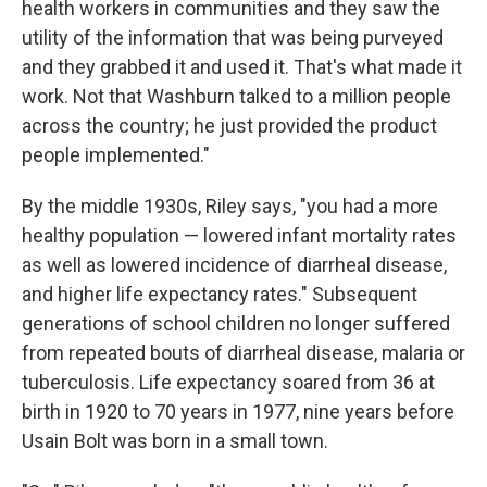
health workers in communities and they saw the
utility of the information that was being purveyed
and they grabbed it and used it. That's what made it
work. Not that Washburn talked to a million people
across the country; he just provided the product
people implemented."
By the middle 1930s, Riley says, "you had a more
healthy population — lowered infant mortality rates
as well as lowered incidence of diarrheal disease,
and higher life expectancy rates." Subsequent
generations of school children no longer suffered
from repeated bouts of diarrheal disease, malaria or
tuberculosis. Life expectancy soared from 36 at
birth in 1920 to 70 years in 1977, nine years before
Usain Bolt was born in a small town.