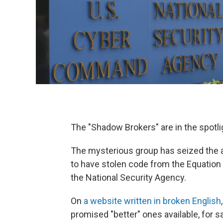
The "Shadow Brokers" are in the spotli
The mysterious group has seized the at
to have stolen code from the Equation
the National Security Agency.
On
a website written in broken English
promised "better" ones available, for sa