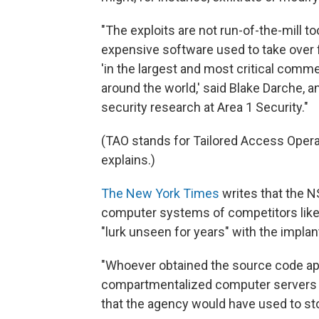
"The exploits are not run-of-the-mill to
expensive software used to take over f
'in the largest and most critical comm
around the world,' said Blake Darche,
security research at Area 1 Security."
(TAO stands for Tailored Access Opera
explains.)
The New York Times
writes that the N
computer systems of competitors like R
"lurk unseen for years" with the implan
"Whoever obtained the source code appa
compartmentalized computer servers of
that the agency would have used to stor