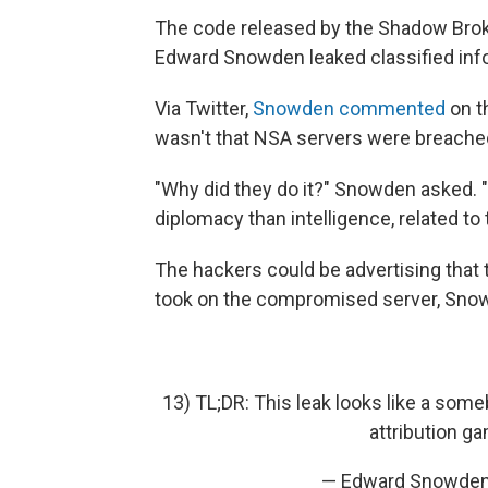
The code released by the Shadow Brok
Edward Snowden leaked classified info
Via Twitter,
Snowden commented
on t
wasn't that NSA servers were breached
"Why did they do it?" Snowden asked. 
diplomacy than intelligence, related to
The hackers could be advertising that t
took on the compromised server, Snow
13) TL;DR: This leak looks like a som
attribution g
— Edward Snowde