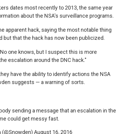
ers dates most recently to 2013, the same year
rmation about the NSA's surveillance programs.
he apparent hack, saying the most notable thing
 but that the hack has now been publicized.
"No one knows, but I suspect this is more
 the escalation around the DNC hack."
hey have the ability to identify actions the NSA
den suggests — a warning of sorts.
ebody sending a message that an escalation in the
ame could get messy fast.
n (@Snowden)
August 16, 2016