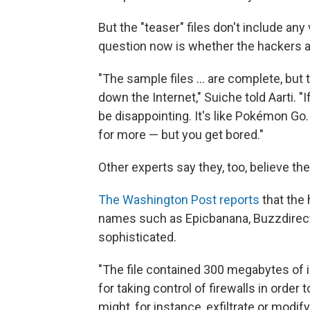
But the "teaser" files don't include an
question now is whether the hackers ac
"The sample files ... are complete, but
down the Internet," Suiche told Aarti. "
be disappointing. It's like Pokémon Go.
for more — but you get bored."
Other experts say they, too, believe th
The Washington Post reports
that the 
names such as Epicbanana, Buzzdirect
sophisticated.
"The file contained 300 megabytes of in
for taking control of firewalls in order
might, for instance, exfiltrate or modif