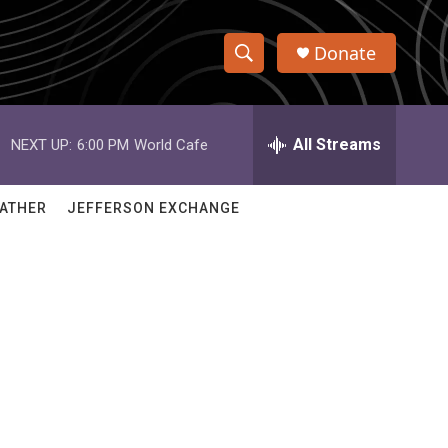
Donate
S
S
e
h
a
r
All Streams
NEXT UP:
6:00 PM
World Cafe
o
c
h
w
Q
ATHER
JEFFERSON EXCHANGE
u
S
e
r
e
y
a
r
c
h