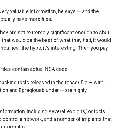
y very valuable information, he says — and the
tually have more files.
 they are not extremely significant enough to shut
If that would be the best of what they had, it would
 You hear the hype, it's interesting. Then you pay
e files contain actual NSA code.
hacking tools released in the teaser file — with
ion and Egregiousblunder — are highly
formation, including several 'exploits,' or tools
 to control a network, and a number of implants that
y information.