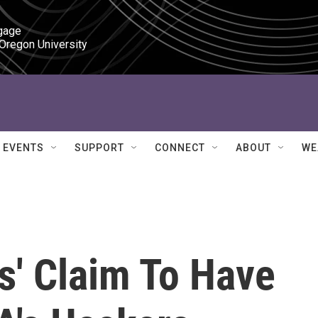
gage

 Oregon University
EVENTS
SUPPORT
CONNECT
ABOUT
WE
s' Claim To Have