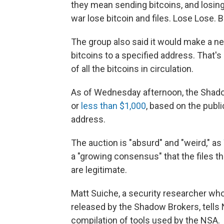
they mean sending bitcoins, and losing
war lose bitcoin and files. Lose Lose. Bi
The group also said it would make a new 
bitcoins to a specified address. That's 
of all the bitcoins in circulation.
As of Wednesday afternoon, the Shadow
or
less than $1,000
, based on the publ
address.
The auction is "absurd" and "weird," as
a "growing consensus" that the files t
are legitimate.
Matt Suiche, a security researcher who
released by the Shadow Brokers, tells N
compilation of tools used by the NSA.