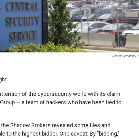
Patrick Semansky
/
ght.
tention of the cybersecurity world with its claim
 Group — a team of hackers who have been tied to
, the Shadow Brokers revealed some files and
le to the highest bidder. One caveat: By "bidding,"