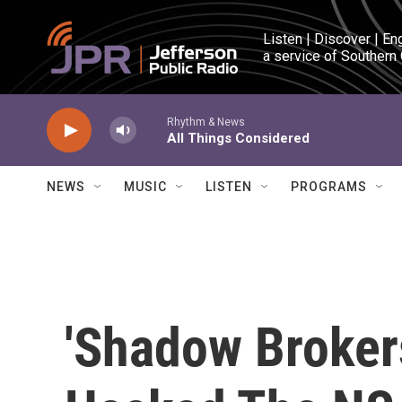
Skip to main content
Listen | Discover | En
a service of Southern
Rhythm & News
All Things Considered
NEWS
MUSIC
LISTEN
PROGRAMS
'Shadow Broker