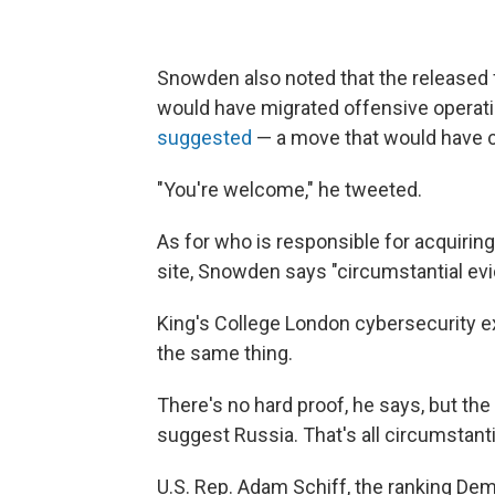
Snowden also noted that the released 
would have migrated offensive operati
suggested
— a move that would have cu
"You're welcome," he tweeted.
As for who is responsible for acquirin
site, Snowden says "circumstantial e
King's College London cybersecurity e
the same thing.
There's no hard proof, he says, but the
suggest Russia. That's all circumstantia
U.S. Rep. Adam Schiff, the ranking De