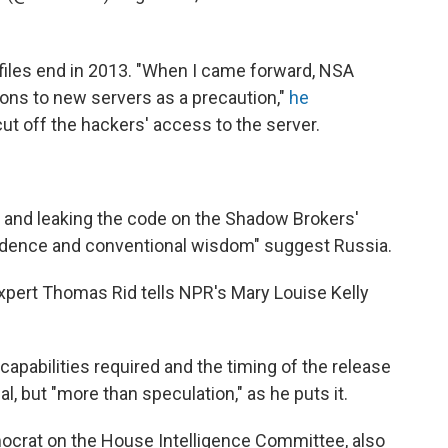
files end in 2013. "When I came forward, NSA
ons to new servers as a precaution,"
he
t off the hackers' access to the server.
g and leaking the code on the Shadow Brokers'
vidence and conventional wisdom" suggest Russia.
xpert Thomas Rid tells NPR's Mary Louise Kelly
 capabilities required and the timing of the release
l, but "more than speculation," as he puts it.
mocrat on the House Intelligence Committee, also