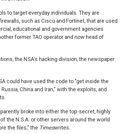
ols to target everyday individuals. They are
irewalls, such as Cisco and Fortinet, that are used
ercial, educational and government agencies
 another former TAO operator and now head of
tions, the NSA's hacking division, the newspaper
SA could have used the code to "get inside the
ussia, China and Iran," with the exploits, and
ts.
rently broke into either the top-secret, highly
 the N.S.A. or other servers around the world
e the files," the
Times
writes.