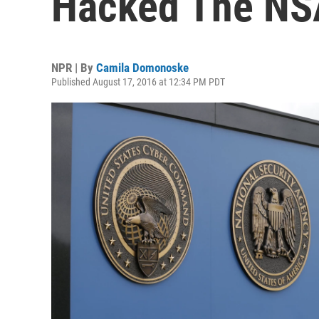
Hacked The NSA
NPR | By
Camila Domonoske
Published August 17, 2016 at 12:34 PM PDT