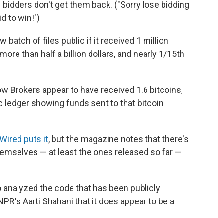
 bidders don't get them back. ("Sorry lose bidding
d to win!")
batch of files public if it received 1 million
more than half a billion dollars, and nearly 1/15th
 Brokers appear to have received 1.6 bitcoins,
ic ledger showing funds sent to that bitcoin
Wired puts it
, but the magazine notes that there's
hemselves — at least the ones released so far —
 analyzed the code that has been publicly
PR's Aarti Shahani that it does appear to be a