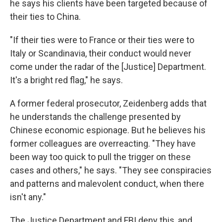
he says his clients have been targeted because of
their ties to China.
"If their ties were to France or their ties were to
Italy or Scandinavia, their conduct would never
come under the radar of the [Justice] Department.
It's a bright red flag," he says.
A former federal prosecutor, Zeidenberg adds that
he understands the challenge presented by
Chinese economic espionage. But he believes his
former colleagues are overreacting. "They have
been way too quick to pull the trigger on these
cases and others," he says. "They see conspiracies
and patterns and malevolent conduct, when there
isn't any."
The Justice Department and FBI deny this, and