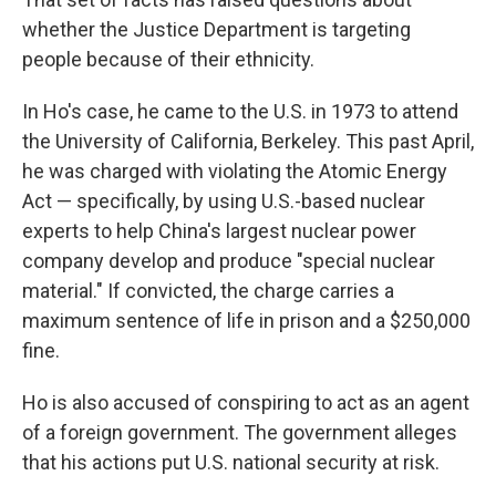
whether the Justice Department is targeting
people because of their ethnicity.
In Ho's case, he came to the U.S. in 1973 to attend
the University of California, Berkeley. This past April,
he was charged with violating the Atomic Energy
Act — specifically, by using U.S.-based nuclear
experts to help China's largest nuclear power
company develop and produce "special nuclear
material." If convicted, the charge carries a
maximum sentence of life in prison and a $250,000
fine.
Ho is also accused of conspiring to act as an agent
of a foreign government. The government alleges
that his actions put U.S. national security at risk.