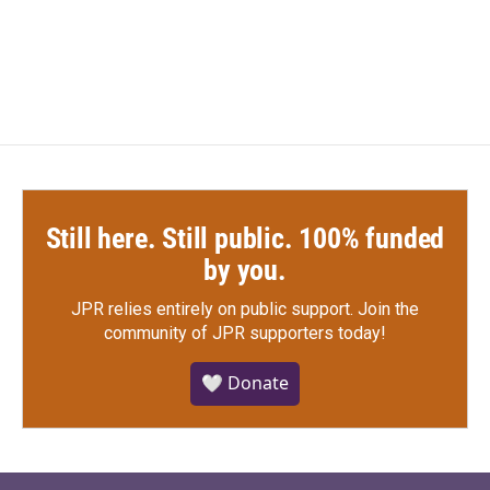
Still here. Still public. 100% funded
by you.
JPR relies entirely on public support.
Join the
community of JPR supporters today!
🤍 Donate