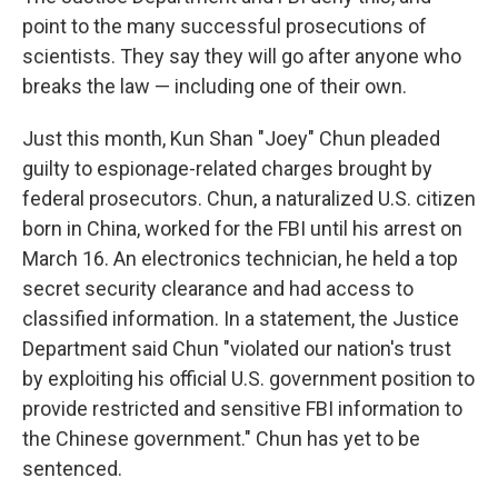
point to the many successful prosecutions of
scientists. They say they will go after anyone who
breaks the law — including one of their own.
Just this month, Kun Shan "Joey" Chun pleaded
guilty to espionage-related charges brought by
federal prosecutors. Chun, a naturalized U.S. citizen
born in China, worked for the FBI until his arrest on
March 16. An electronics technician, he held a top
secret security clearance and had access to
classified information. In a statement, the Justice
Department said Chun "violated our nation's trust
by exploiting his official U.S. government position to
provide restricted and sensitive FBI information to
the Chinese government." Chun has yet to be
sentenced.