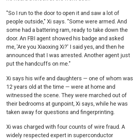
"So I run to the door to open it and saw a lot of
people outside," Xi says. "Some were armed. And
some had a battering ram, ready to take down the
door. An FBI agent showed his badge and asked
me, 'Are you Xiaoxing Xi?' I said yes, and then he
announced that I was arrested. Another agent just
put the handcuffs on me."
Xi says his wife and daughters — one of whom was
12 years old at the time — were at home and
witnessed the scene. They were marched out of
their bedrooms at gunpoint, Xi says, while he was
taken away for questions and fingerprinting.
Xi was charged with four counts of wire fraud. A
widely respected expert in superconductor