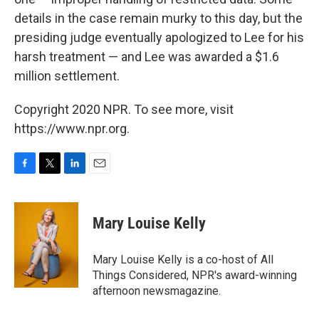
details in the case remain murky to this day, but the
presiding judge eventually apologized to Lee for his
harsh treatment — and Lee was awarded a $1.6
million settlement.
Copyright 2020 NPR. To see more, visit
https://www.npr.org.
F
T
L
E
a
w
i
m
c
i
n
a
e
t
k
i
Mary Louise Kelly
b
t
e
l
o
e
d
o
r
I
Mary Louise Kelly is a co-host of All
k
n
Things Considered, NPR's award-winning
afternoon newsmagazine.