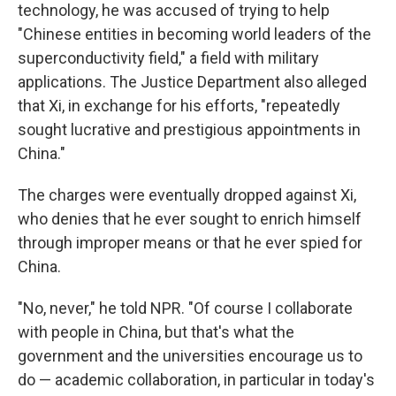
technology, he was accused of trying to help
"Chinese entities in becoming world leaders of the
superconductivity field," a field with military
applications. The Justice Department also alleged
that Xi, in exchange for his efforts, "repeatedly
sought lucrative and prestigious appointments in
China."
The charges were eventually dropped against Xi,
who denies that he ever sought to enrich himself
through improper means or that he ever spied for
China.
"No, never," he told NPR. "Of course I collaborate
with people in China, but that's what the
government and the universities encourage us to
do — academic collaboration, in particular in today's