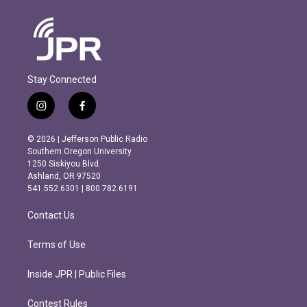
Stay Connected
i
f
n
a
s
c
© 2026 | Jefferson Public Radio
t
e
Southern Oregon University
a
b
1250 Siskiyou Blvd.
g
o
Ashland, OR 97520
r
o
541.552.6301 | 800.782.6191
a
k
m
Contact Us
Terms of Use
Inside JPR | Public Files
Contest Rules