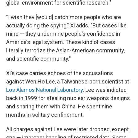
global environment for scientific research."
"I wish they [would] catch more people who are
actually doing the spying," Xi adds. "But cases like
mine — they undermine people's confidence in
America's legal system. These kind of cases
literally terrorize the Asian-American community,
and scientific community."
Xi's case carries echoes of the accusations
against Wen Ho Lee, a Taiwanese-born scientist at
Los Alamos National Laboratory
. Lee was indicted
back in 1999 for stealing nuclear weapons designs
and sharing them with China. He spent nine
months in solitary confinement.
All charges against Lee were later dropped, except
one — improper handling of restricted data. Some