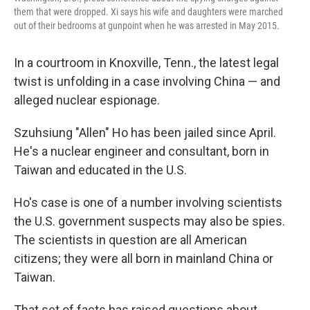
them that were dropped. Xi says his wife and daughters were marched
out of their bedrooms at gunpoint when he was arrested in May 2015.
In a courtroom in Knoxville, Tenn., the latest legal
twist is unfolding in a case involving China — and
alleged nuclear espionage.
Szuhsiung "Allen" Ho has been jailed since April.
He's a nuclear engineer and consultant, born in
Taiwan and educated in the U.S.
Ho's case is one of a number involving scientists
the U.S. government suspects may also be spies.
The scientists in question are all American
citizens; they were all born in mainland China or
Taiwan.
That set of facts has raised questions about