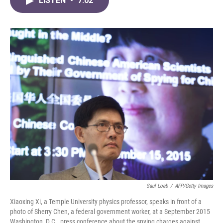
LISTEN
•
7:02
e
t
k
i
b
t
e
l
o
e
d
o
r
I
k
n
Saul Loeb
/
AFP/Getty Images
Xiaoxing Xi, a Temple University physics professor, speaks in front of a
photo of Sherry Chen, a federal government worker, at a September 2015
Washington, D.C., press conference about the spying charges against