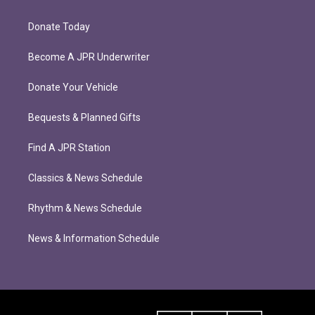
Donate Today
Become A JPR Underwriter
Donate Your Vehicle
Bequests & Planned Gifts
Find A JPR Station
Classics & News Schedule
Rhythm & News Schedule
News & Information Schedule