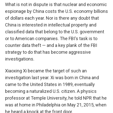
What is not in dispute is that nuclear and economic
espionage by China costs the U.S. economy billions
of dollars each year. Nor is there any doubt that
China is interested in intellectual property and
classified data that belong to the U.S. government
or to American companies. The FBI's task is to
counter data theft — and a key plank of the FBI
strategy to do that has become aggressive
investigations.
Xiaoxing Xi became the target of such an
investigation last year. Xi was born in China and
came to the United States in 1989, eventually
becoming a naturalized U.S. citizen. A physics
professor at Temple University, he told NPR that he
was at home in Philadelphia on May 21, 2015, when
he heard a knock at the front door.