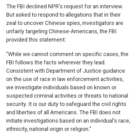
The FBI declined NPR's request for an interview.
But asked to respond to allegations that in their
zeal to uncover Chinese spies, investigators are
unfairly targeting Chinese-Americans, the FBI
provided this statement:
"While we cannot comment on specific cases, the
FBI follows the facts wherever they lead.
Consistent with Department of Justice guidance
on the use of race in law enforcement activities,
we investigate individuals based on known or
suspected criminal activities or threats to national
security. It is our duty to safeguard the civil rights
and liberties of all Americans. The FBI does not
initiate investigations based on an individual's race,
ethnicity, national origin or religion."