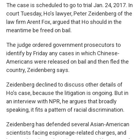
The case is scheduled to go to trial Jan. 24, 2017. In
court Tuesday, Ho's lawyer, Peter Zeidenberg of the
law firm Arent Fox, argued that Ho should in the
meantime be freed on bail.
The judge ordered government prosecutors to
identify by Friday any cases in which Chinese-
Americans were released on bail and then fled the
country, Zeidenberg says.
Zeidenberg declined to discuss other details of
Ho's case, because the litigation is ongoing. But in
an interview with NPR, he argues that broadly
speaking, it fits a pattern of racial discrimination.
Zeidenberg has defended several Asian-American
scientists facing espionage-related charges, and