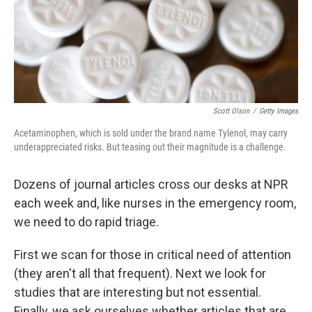
Scott Olson
/
Getty Images
Acetaminophen, which is sold under the brand name Tylenol, may carry
underappreciated risks. But teasing out their magnitude is a challenge.
Dozens of journal articles cross our desks at NPR
each week and, like nurses in the emergency room,
we need to do rapid triage.
First we scan for those in critical need of attention
(they aren't all that frequent). Next we look for
studies that are interesting but not essential.
Finally, we ask ourselves whether articles that are