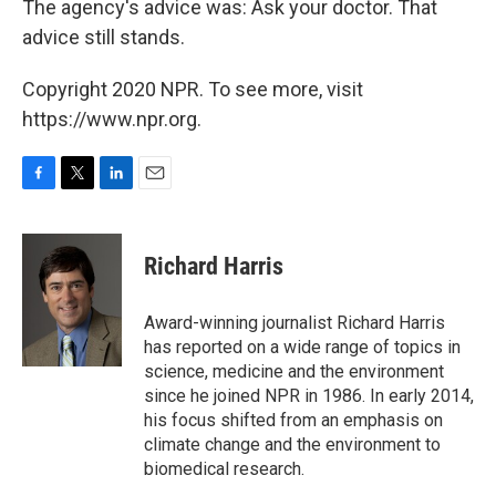
The agency's advice was: Ask your doctor. That
advice still stands.
Copyright 2020 NPR. To see more, visit
https://www.npr.org.
F
T
L
E
a
w
i
m
c
i
n
a
e
t
k
i
Richard Harris
b
t
e
l
o
e
d
o
r
I
Award-winning journalist Richard Harris
k
n
has reported on a wide range of topics in
science, medicine and the environment
since he joined NPR in 1986. In early 2014,
his focus shifted from an emphasis on
climate change and the environment to
biomedical research.