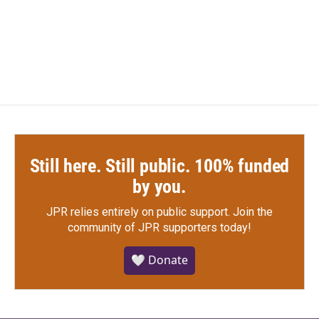
Still here. Still public. 100% funded
by you.
JPR relies entirely on public support.
Join the
community of JPR supporters today!
🤍 Donate