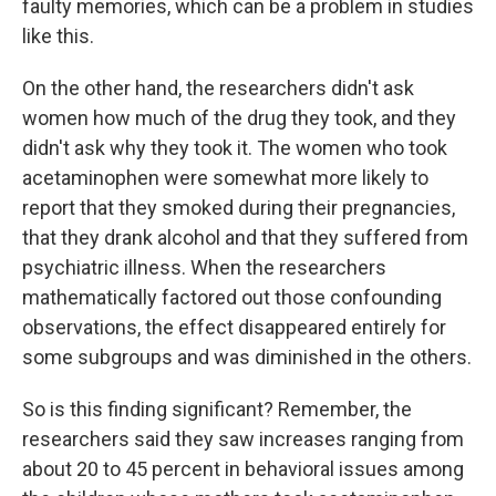
faulty memories, which can be a problem in studies
like this.
On the other hand, the researchers didn't ask
women how much of the drug they took, and they
didn't ask why they took it. The women who took
acetaminophen were somewhat more likely to
report that they smoked during their pregnancies,
that they drank alcohol and that they suffered from
psychiatric illness. When the researchers
mathematically factored out those confounding
observations, the effect disappeared entirely for
some subgroups and was diminished in the others.
So is this finding significant? Remember, the
researchers said they saw increases ranging from
about 20 to 45 percent in behavioral issues among