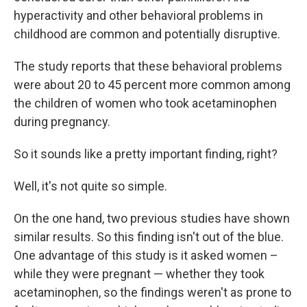
hyperactivity and other behavioral problems in
childhood are common and potentially disruptive.
The study reports that these behavioral problems
were about 20 to 45 percent more common among
the children of women who took acetaminophen
during pregnancy.
So it sounds like a pretty important finding, right?
Well, it's not quite so simple.
On the one hand, two previous studies have shown
similar results. So this finding isn't out of the blue.
One advantage of this study is it asked women –
while they were pregnant — whether they took
acetaminophen, so the findings weren't as prone to