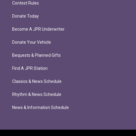
Contest Rules
Donate Today
Become A JPR Underwriter
Donate Your Vehicle
Bequests & Planned Gifts
Find A JPR Station
Classics & News Schedule
Rhythm & News Schedule
News & Information Schedule