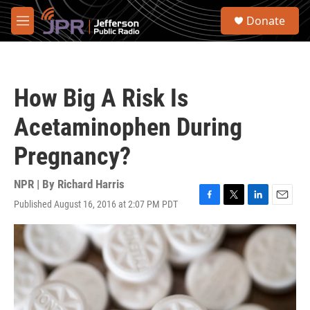
Skip to main content
S
Donate
e
M
a
e
r
n
c
u
h
How Big A Risk Is
u
e
Acetaminophen During
r
y
Pregnancy?
NPR | By
Richard Harris
Published August 16, 2016 at 2:07 PM PDT
F
T
L
E
a
w
i
m
c
i
n
a
e
t
k
i
b
t
e
l
o
e
d
o
r
I
k
n