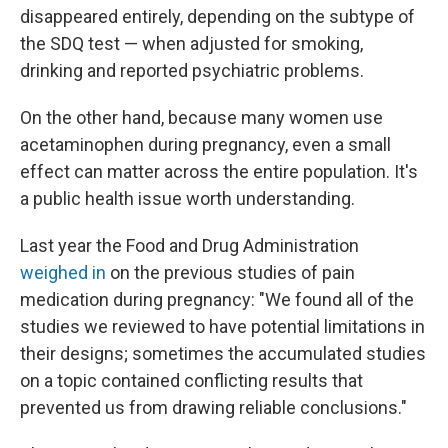
disappeared entirely, depending on the subtype of
the SDQ test — when adjusted for smoking,
drinking and reported psychiatric problems.
On the other hand, because many women use
acetaminophen during pregnancy, even a small
effect can matter across the entire population. It's
a public health issue worth understanding.
Last year the Food and Drug Administration
weighed in
on the previous studies of pain
medication during pregnancy: "We found all of the
studies we reviewed to have potential limitations in
their designs; sometimes the accumulated studies
on a topic contained conflicting results that
prevented us from drawing reliable conclusions."