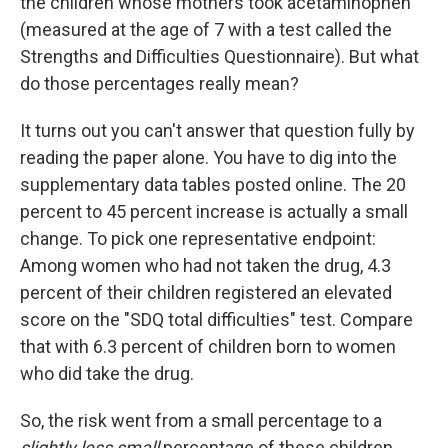
the children whose mothers took acetaminophen
(measured at the age of 7 with a test called the
Strengths and Difficulties Questionnaire). But what
do those percentages really mean?
It turns out you can't answer that question fully by
reading the paper alone. You have to dig into the
supplementary data tables posted online. The 20
percent to 45 percent increase is actually a small
change. To pick one representative endpoint:
Among women who had not taken the drug, 4.3
percent of their children registered an elevated
score on the "SDQ total difficulties" test. Compare
that with 6.3 percent of children born to women
who did take the drug.
So, the risk went from a small percentage to a
slightly less small
percentage of these children.