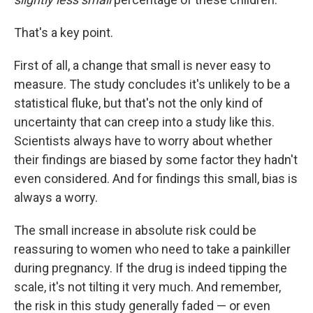
That's a key point.
First of all, a change that small is never easy to
measure. The study concludes it's unlikely to be a
statistical fluke, but that's not the only kind of
uncertainty that can creep into a study like this.
Scientists always have to worry about whether
their findings are biased by some factor they hadn't
even considered. And for findings this small, bias is
always a worry.
The small increase in absolute risk could be
reassuring to women who need to take a painkiller
during pregnancy. If the drug is indeed tipping the
scale, it's not tilting it very much. And remember,
the risk in this study generally faded — or even