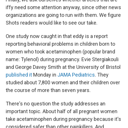
iffy need some attention anyway, since other news
organizations are going to run with them. We figure
Shots readers would like to see our take.
One study now caught in that eddy is a report
reporting behavioral problems in children born to
women who took acetaminophen (popular brand
name: Tylenol) during pregnancy. Evie Stergiakouli
and George Davey Smith at the University of Bristol
published it
Monday in
JAMA Pediatrics
. They
studied about 7,800 women and their children over
the course of more than seven years.
There's no question the study addresses an
important topic. About half of all pregnant women
take acetaminophen during pregnancy because it's
considered safer than other painkillers. And