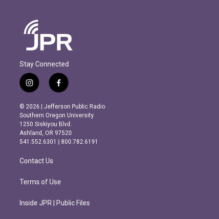
Stay Connected
i
f
n
a
s
c
© 2026 | Jefferson Public Radio
t
e
Southern Oregon University
a
b
1250 Siskiyou Blvd.
g
o
Ashland, OR 97520
r
o
541.552.6301 | 800.782.6191
a
k
m
Contact Us
Terms of Use
Inside JPR | Public Files