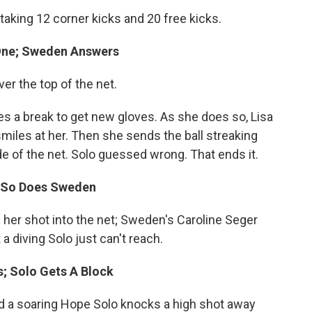
aking 12 corner kicks and 20 free kicks.
 One; Sweden Answers
er the top of the net.
es a break to get new gloves. As she does so, Lisa
smiles at her. Then she sends the ball streaking
ide of the net. Solo guessed wrong. That ends it.
t; So Does Sweden
s her shot into the net; Sweden's Caroline Seger
 a diving Solo just can't reach.
s; Solo Gets A Block
nd a soaring Hope Solo knocks a high shot away