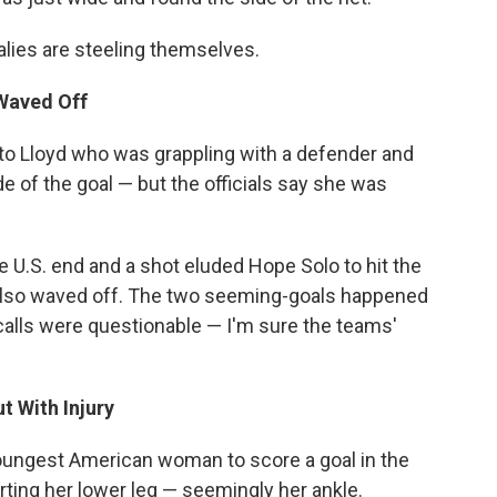
alies are steeling themselves.
 Waved Off
 to Lloyd who was grappling with a defender and
e of the goal — but the officials say she was
e U.S. end and a shot eluded Hope Solo to hit the
 also waved off. The two seeming-goals happened
calls were questionable — I'm sure the teams'
t With Injury
oungest American woman to score a goal in the
urting her lower leg — seemingly her ankle.