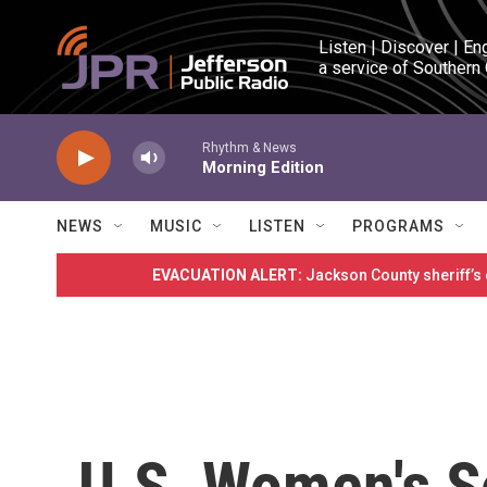
Skip to main content
Listen | Discover | En
a service of Southern
Rhythm & News
Morning Edition
NEWS
MUSIC
LISTEN
PROGRAMS
EVACUATION ALERT:
Jackson County sheriff’s
U.S. Women's 