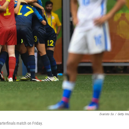
Evaristo Sa
/
Getty Im
rterfinals match on Friday.