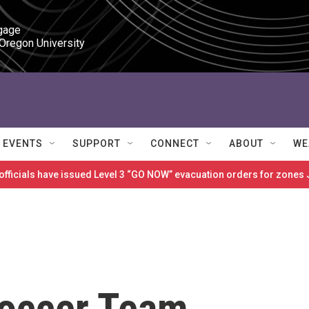
gage

 Oregon University
EVENTS
SUPPORT
CONNECT
ABOUT
WE
 officials have issued Level 3 “GO NOW” evacuation orders for zon
Soccer Team