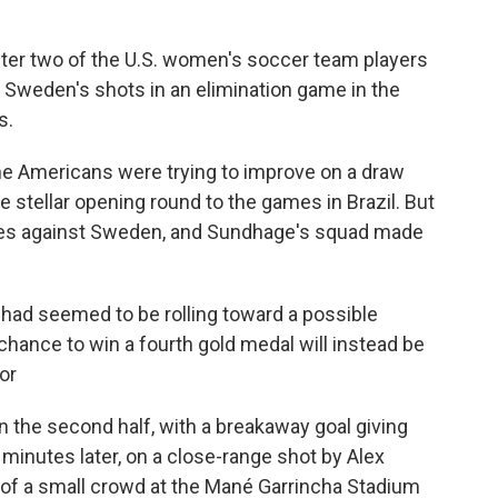
fter two of the U.S. women's soccer team players
 Sweden's shots in an elimination game in the
s.
the Americans were trying to improve on a draw
 stellar opening round to the games in Brazil. But
ances against Sweden, and Sundhage's squad made
t had seemed to be rolling toward a possible
hance to win a fourth gold medal will instead be
or
 the second half, with a breakaway goal giving
 minutes later, on a close-range shot by Alex
of a small crowd at the Mané Garrincha Stadium