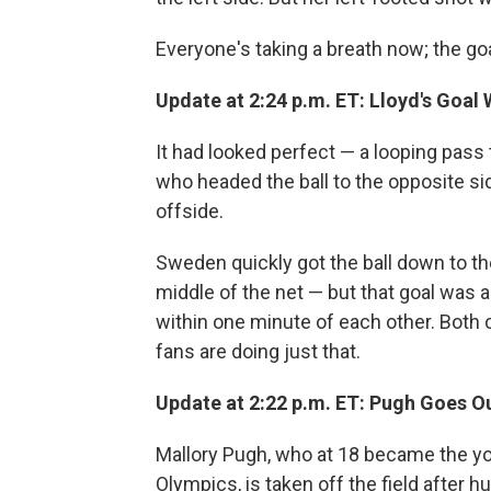
Everyone's taking a breath now; the go
Update at 2:24 p.m. ET: Lloyd's Goal
It had looked perfect — a looping pass
who headed the ball to the opposite sid
offside.
Sweden quickly got the ball down to th
middle of the net — but that goal was
within one minute of each other. Both 
fans are doing just that.
Update at 2:22 p.m. ET: Pugh Goes Ou
Mallory Pugh, who at 18 became the y
Olympics, is taken off the field after h