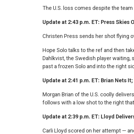
The U.S. loss comes despite the team t
Update at 2:43 p.m. ET: Press Skies
Christen Press sends her shot flying ov
Hope Solo talks to the ref and then tak
Dahlkvist, the Swedish player waiting, 
past a frozen Solo and into the right s
Update at 2:41 p.m. ET: Brian Nets I
Morgan Brian of the U.S. coolly deliver
follows with a low shot to the right that
Update at 2:39 p.m. ET: Lloyd Deliver
Carli Lloyd scored on her attempt — a