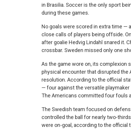
in Brasilia. Soccer is the only sport b
during these games.
No goals were scored in extra time —
close calls of players being offside. On
after goalie Hedvig Lindahl snared it. 
crossbar. Sweden missed only one shot
As the game wore on, its complexion 
physical encounter that disrupted the
resolution. According to the official 
— four against the versatile playmake
The Americans committed four fouls a
The Swedish team focused on defense,
controlled the ball for nearly two-third
were on-goal, according to the official 