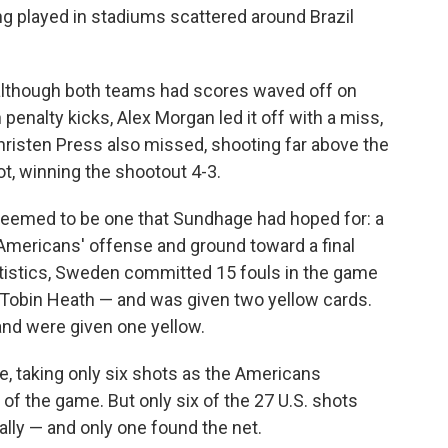
eing played in stadiums scattered around Brazil
 although both teams had scores waved off on
 penalty kicks, Alex Morgan led it off with a miss,
Christen Press also missed, shooting far above the
, winning the shootout 4-3.
seemed to be one that Sundhage had hoped for: a
 Americans' offense and ground toward a final
statistics, Sweden committed 15 fouls in the game
r Tobin Heath — and was given two yellow cards.
nd were given one yellow.
 taking only six shots as the Americans
s of the game. But only six of the 27 U.S. shots
tally — and only one found the net.