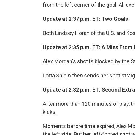
from the left corner of the goal. All eve
Update at 2:37 p.m. ET: Two Goals
Both Lindsey Horan of the U.S. and Kos
Update at 2:35 p.m. ET: A Miss From
Alex Morgan's shot is blocked by the S
Lotta Shlein then sends her shot straigh
Update at 2:32 p.m. ET: Second Extra
After more than 120 minutes of play, th
kicks.
Moments before time expired, Alex Mo
the left side. But her left-footed shot 