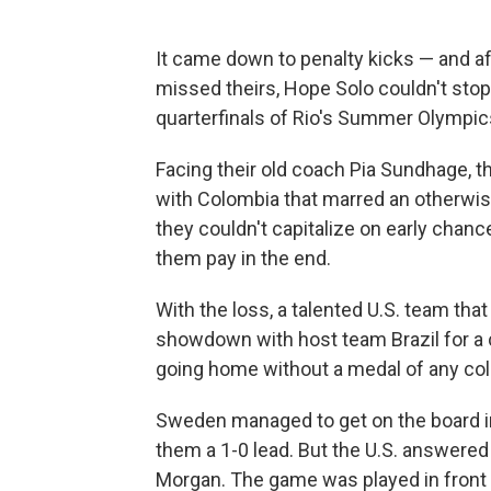
It came down to penalty kicks — and a
missed theirs, Hope Solo couldn't stop
quarterfinals of Rio's Summer Olympic
Facing their old coach Pia Sundhage, 
with Colombia that marred an otherwise
they couldn't capitalize on early ch
them pay in the end.
With the loss, a talented U.S. team tha
showdown with host team Brazil for a c
going home without a medal of any col
Sweden managed to get on the board in
them a 1-0 lead. But the U.S. answered
Morgan. The game was played in front 