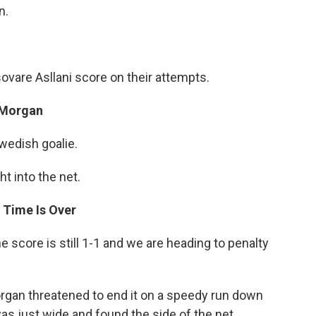
n.
ovare Asllani score on their attempts.
 Morgan
wedish goalie.
t into the net.
 Time Is Over
e score is still 1-1 and we are heading to penalty
rgan threatened to end it on a speedy run down
was just wide and found the side of the net.