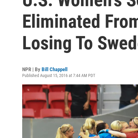
Eliminated Fro
Losing To Swe
NPR | By
Bill Chappell
Published August 15, 2016 at 7:44 AM PDT