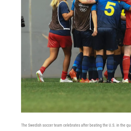
The Swedish soccer team celebrates after beating the U.S. in the qua