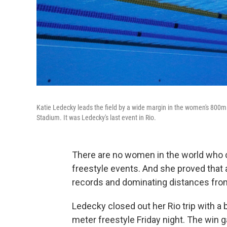
Katie Ledecky leads the field by a wide margin in the women's 800m 
Stadium. It was Ledecky's last event in Rio.
There are no women in the world who c
freestyle events. And she proved that 
records and dominating distances fro
Ledecky closed out her Rio trip with a 
meter freestyle Friday night. The win g