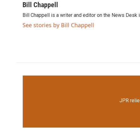
c
i
n
a
Bill Chappell
e
t
k
i
Bill Chappell is a writer and editor on the News Desk
b
t
e
l
o
e
d
See stories by Bill Chappell
o
r
I
k
n
JPR relie