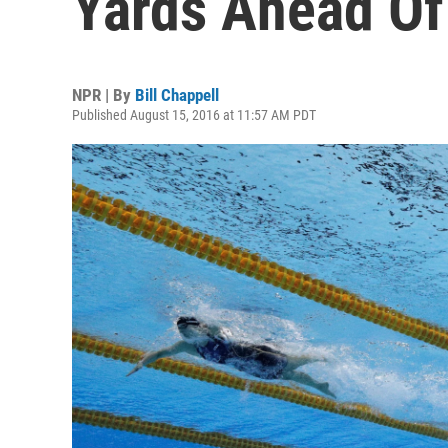
Yards Ahead Of
NPR | By
Bill Chappell
Published August 15, 2016 at 11:57 AM PDT