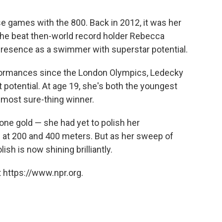
ese games with the 800. Back in 2012, it was her
 she beat then-world record holder Rebecca
resence as a swimmer with superstar potential.
erformances since the London Olympics, Ledecky
t potential. At age 19, she's both the youngest
most sure-thing winner.
one gold — she had yet to polish her
 at 200 and 400 meters. But as her sweep of
ish is now shining brilliantly.
 https://www.npr.org.