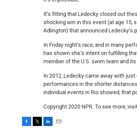
It's fitting that Ledecky closed out th
shocking win in this event (at age 15,
Adlington) that announced Ledecky's p
In Friday night's race, and in many p
has shown she's intent on fulfilling tha
member of the U.S. swim team and its 
In 2012, Ledecky came away with just 
performances in the shorter distances
individual events in Rio showed, that pol
Copyright 2020 NPR. To see more, visit
F
T
L
E
a
w
i
m