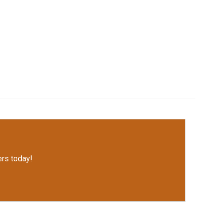
rs today!