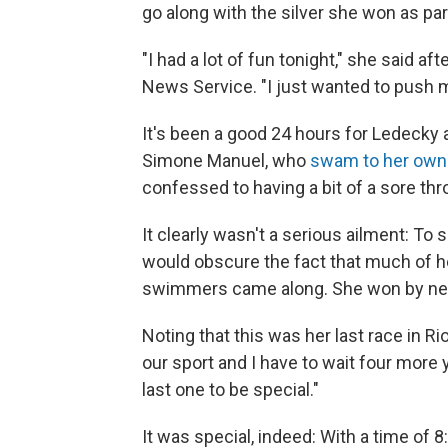
go along with the silver she won as part
"I had a lot of fun tonight," she said a
News Service. "I just wanted to push m
It's been a good 24 hours for Ledecky 
Simone Manuel, who
swam to her own
confessed to having a bit of a sore th
It clearly wasn't a serious ailment: To
would obscure the fact that much of he
swimmers came along. She won by nea
Noting that this was her last race in R
our sport and I have to wait four more
last one to be special."
It was special, indeed: With a time of 