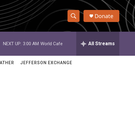
Donate
S
S
e
h
a
r
All Streams
NEXT UP:
3:00 AM
World Cafe
o
c
h
w
Q
ATHER
JEFFERSON EXCHANGE
u
S
e
r
e
y
a
r
c
h