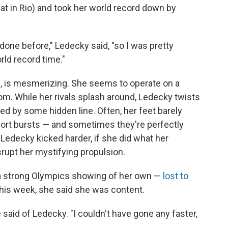
heat in Rio) and took her world record down by
r done before," Ledecky said, "so I was pretty
rld record time."
, is mesmerizing. She seems to operate on a
m. While her rivals splash around, Ledecky twists
led by some hidden line. Often, her feet barely
short bursts — and sometimes they're perfectly
f Ledecky kicked harder, if she did what her
srupt her mystifying propulsion.
 strong Olympics showing of her own —
lost to
this week, she said she was content.
she said of Ledecky. "I couldn't have gone any faster,