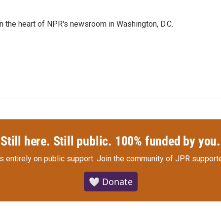
 in the heart of NPR's newsroom in Washington, D.C.
Still here. Still public. 100% funded by you.
s entirely on public support.
Join the community of JPR supporte
🤍 Donate