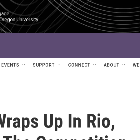
gage

 Oregon University
EVENTS
SUPPORT
CONNECT
ABOUT
WE
raps Up In Rio,