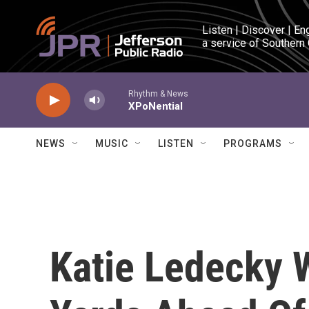
Skip to main content
Listen | Discover | En
a service of Southern
Rhythm & News
XPoNential
NEWS
MUSIC
LISTEN
PROGRAMS
Katie Ledecky W