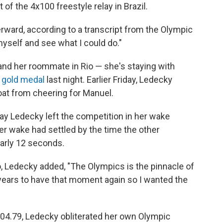
 of the 4x100 freestyle relay in Brazil.
fterward, according to a transcript from the Olympic
yself and see what I could do."
and her roommate in Rio — she's staying with
 gold medal
last night. Earlier Friday, Ledecky
roat from cheering for Manuel.
 say Ledecky left the competition in her wake
r wake had settled by the time the other
rly 12 seconds.
io, Ledecky added, "The Olympics is the pinnacle of
 years to have that moment again so I wanted the
8:04.79, Ledecky obliterated her own Olympic