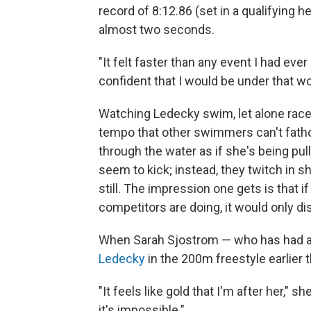
record of 8:12.86 (set in a qualifying 
almost two seconds.
"It felt faster than any event I had eve
confident that I would be under that wo
Watching Ledecky swim, let alone race
tempo that other swimmers can't fatho
through the water as if she's being pul
seem to kick; instead, they twitch in 
still. The impression one gets is that i
competitors are doing, it would only di
When Sarah Sjostrom — who has had a
Ledecky
in the 200m freestyle earlier 
"It feels like gold that I'm after her," 
it's impossible."