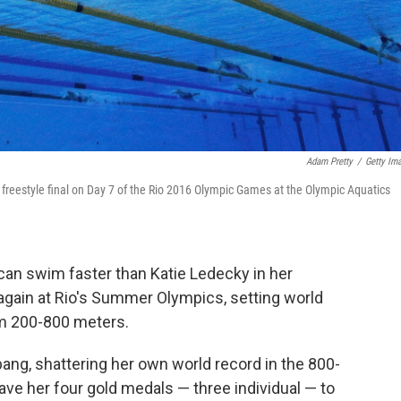
Adam Pretty
/
Getty Im
freestyle final on Day 7 of the Rio 2016 Olympic Games at the Olympic Aquatics
an swim faster than Katie Ledecky in her
again at Rio's Summer Olympics, setting world
m 200-800 meters.
bang, shattering her own world record in the 800-
ave her four gold medals — three individual — to