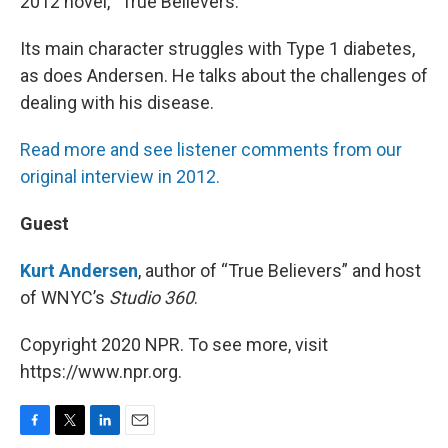
2012 novel, “True Believers.”
Its main character struggles with Type 1 diabetes,
as does Andersen. He talks about the challenges of
dealing with his disease.
Read more and see listener comments from our
original interview in 2012.
Guest
Kurt Andersen
, author of “True Believers” and host
of WNYC’s
Studio 360
.
Copyright 2020 NPR. To see more, visit
https://www.npr.org.
F
T
L
E