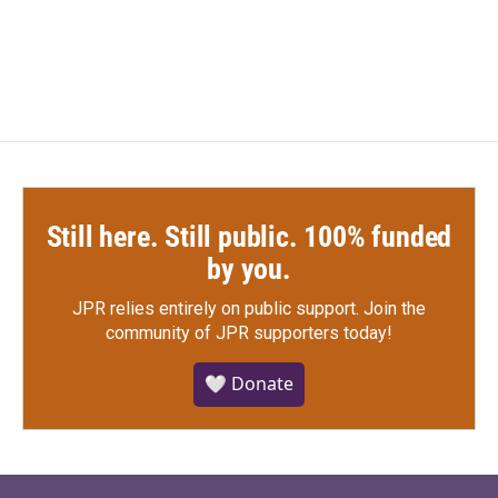
a
w
i
m
c
i
n
a
e
t
k
i
b
t
e
l
o
e
d
o
r
I
k
n
Still here. Still public. 100% funded
by you.
JPR relies entirely on public support.
Join the
community of JPR supporters today!
🤍 Donate