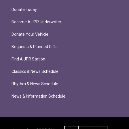
Donate Today
Become A JPR Underwriter
Donate Your Vehicle
Bequests & Planned Gifts
Find A JPR Station
Classics & News Schedule
Rhythm & News Schedule
News & Information Schedule