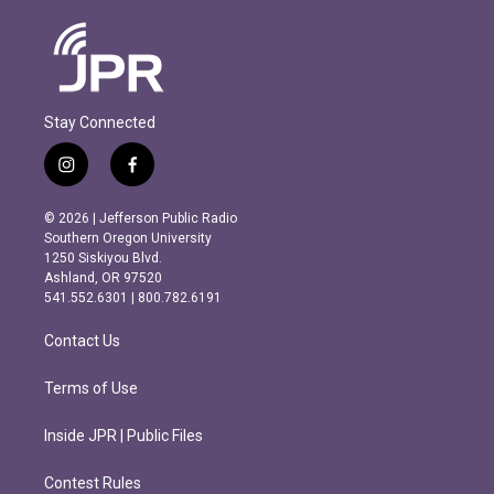
Stay Connected
i
f
n
a
s
c
© 2026 | Jefferson Public Radio
t
e
Southern Oregon University
a
b
1250 Siskiyou Blvd.
g
o
Ashland, OR 97520
r
o
541.552.6301 | 800.782.6191
a
k
m
Contact Us
Terms of Use
Inside JPR | Public Files
Contest Rules