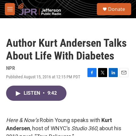
Skip to main content
S
Donate
e
M
a
e
r
n
c
u
h
Author Kurt Andersen Talks
u
e
About Life With Diabetes
r
y
NPR
Published August 15, 2016 at 12:15 PM PDT
F
T
L
E
a
w
i
m
c
i
n
a
LISTEN
•
9:42
e
t
k
i
b
t
e
l
o
e
d
o
r
I
k
n
Here & Now’s
Robin Young speaks with
Kurt
Andersen
, host of WNYC’s
Studio 360
, about his