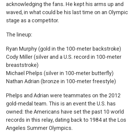
acknowledging the fans. He kept his arms up and
waved, in what could be his last time on an Olympic
stage as a competitor.
The lineup:
Ryan Murphy (gold in the 100-meter backstroke)
Cody Miller (silver and a U.S. record in 100-meter
breaststroke)
Michael Phelps (silver in 100-meter butterfly)
Nathan Adrian (bronze in 100-meter freestyle)
Phelps and Adrian were teammates on the 2012
gold-medal team. This is an event the U.S. has
owned: the Americans have set the past 10 world
records in this relay, dating back to 1984 at the Los
Angeles Summer Olympics.