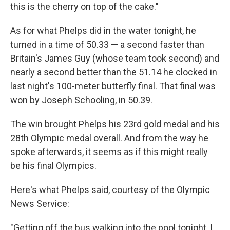
this is the cherry on top of the cake."
As for what Phelps did in the water tonight, he
turned in a time of 50.33 — a second faster than
Britain's James Guy (whose team took second) and
nearly a second better than the 51.14 he clocked in
last night's 100-meter butterfly final. That final was
won by Joseph Schooling, in 50.39.
The win brought Phelps his 23rd gold medal and his
28th Olympic medal overall. And from the way he
spoke afterwards, it seems as if this might really
be his final Olympics.
Here's what Phelps said, courtesy of the Olympic
News Service:
"Getting off the bus walking into the pool tonight, I