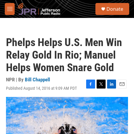
Skip to main content
S
Donate
e
M
a
e
r
n
c
u
h
Phelps Helps U.S. Men Win
u
e
Relay Gold In Rio; Manuel
r
y
Helps Women Snare Gold
NPR | By
Bill Chappell
Published August 14, 2016 at 9:09 AM PDT
F
T
L
E
a
w
i
m
c
i
n
a
e
t
k
i
b
t
e
l
o
e
d
o
r
I
k
n