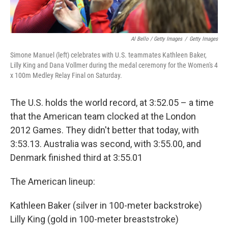
Al Bello / Getty Images
/
Getty Images
Simone Manuel (left) celebrates with U.S. teammates Kathleen Baker,
Lilly King and Dana Vollmer during the medal ceremony for the Women's 4
x 100m Medley Relay Final on Saturday.
The U.S. holds the world record, at 3:52.05 – a time
that the American team clocked at the London
2012 Games. They didn't better that today, with
3:53.13. Australia was second, with 3:55.00, and
Denmark finished third at 3:55.01
The American lineup:
Kathleen Baker (silver in 100-meter backstroke)
Lilly King (gold in 100-meter breaststroke)