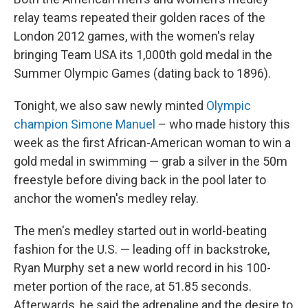
relay teams repeated their golden races of the
London 2012 games, with the women's relay
bringing Team USA its 1,000th gold medal in the
Summer Olympic Games (dating back to 1896).
Tonight, we also saw newly minted
Olympic
champion Simone Manuel
– who made history this
week as the first African-American woman to win a
gold medal in swimming — grab a silver in the 50m
freestyle before diving back in the pool later to
anchor the women's medley relay.
The men's medley started out in world-beating
fashion for the U.S. — leading off in backstroke,
Ryan Murphy set a new world record in his 100-
meter portion of the race, at 51.85 seconds.
Afterwards, he said the adrenaline and the desire to