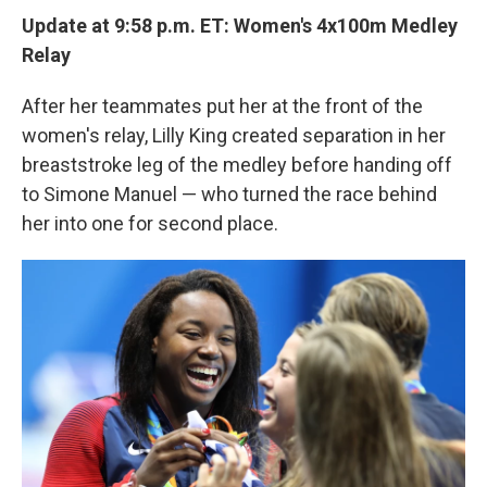
Update at 9:58 p.m. ET:
Women's 4x100m Medley
Relay
After her teammates put her at the front of the
women's relay, Lilly King created separation in her
breaststroke leg of the medley before handing off
to Simone Manuel — who turned the race behind
her into one for second place.