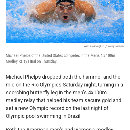
Tom Pennington
/
Getty Images
Michael Phelps of the United States competes in the Men's 4 x 100m
Medley Relay Final on Thursday.
Michael Phelps dropped both the hammer and the
mic on the Rio Olympics Saturday night, turning in a
scorching butterfly leg in the men's 4x100m
medley relay that helped his team secure gold and
set a new Olympic record on the last night of
Olympic pool swimming in Brazil.
Both the American men's and women's medley