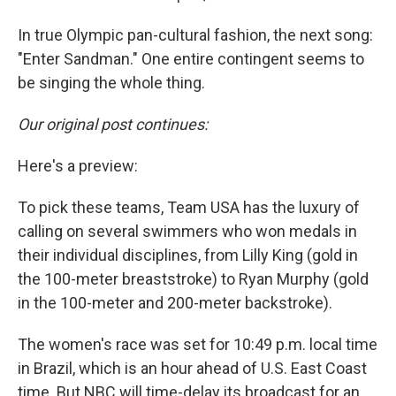
In true Olympic pan-cultural fashion, the next song:
"Enter Sandman." One entire contingent seems to
be singing the whole thing.
Our original post continues:
Here's a preview:
To pick these teams, Team USA has the luxury of
calling on several swimmers who won medals in
their individual disciplines, from Lilly King (gold in
the 100-meter breaststroke) to Ryan Murphy (gold
in the 100-meter and 200-meter backstroke).
The women's race was set for 10:49 p.m. local time
in Brazil, which is an hour ahead of U.S. East Coast
time. But NBC will time-delay its broadcast for an