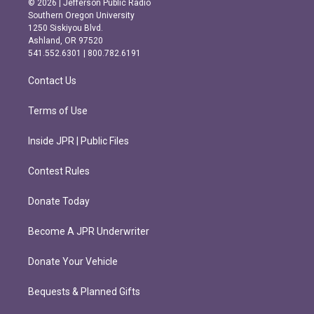
© 2026 | Jefferson Public Radio
t
e
Southern Oregon University
a
b
1250 Siskiyou Blvd.
g
o
Ashland, OR 97520
r
o
541.552.6301 | 800.782.6191
a
k
m
Contact Us
Terms of Use
Inside JPR | Public Files
Contest Rules
Donate Today
Become A JPR Underwriter
Donate Your Vehicle
Bequests & Planned Gifts