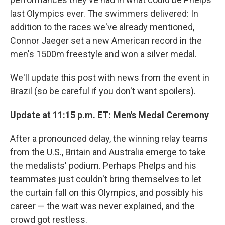
last Olympics ever. The swimmers delivered: In
addition to the races we've already mentioned,
Connor Jaeger set a new American record in the
men's 1500m freestyle and won a silver medal.
We'll update this post with news from the event in
Brazil (so be careful if you don't want spoilers).
Update at 11:15 p.m. ET: Men's Medal Ceremony
After a pronounced delay, the winning relay teams
from the U.S., Britain and Australia emerge to take
the medalists' podium. Perhaps Phelps and his
teammates just couldn't bring themselves to let
the curtain fall on this Olympics, and possibly his
career — the wait was never explained, and the
crowd got restless.