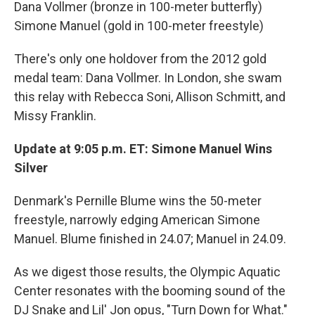
Dana Vollmer (bronze in 100-meter butterfly)
Simone Manuel (gold in 100-meter freestyle)
There's only one holdover from the 2012 gold
medal team: Dana Vollmer. In London, she swam
this relay with Rebecca Soni, Allison Schmitt, and
Missy Franklin.
Update at 9:05 p.m. ET: Simone Manuel Wins
Silver
Denmark's Pernille Blume wins the 50-meter
freestyle, narrowly edging American Simone
Manuel. Blume finished in 24.07; Manuel in 24.09.
As we digest those results, the Olympic Aquatic
Center resonates with the booming sound of the
DJ Snake and Lil' Jon opus, "Turn Down for What."