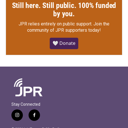
Still here. Still public. 100% funded
by you.
JPR relies entirely on public support.
Join the
community of JPR supporters today!
🤍 Donate
Stay Connected
i
f
n
a
s
c