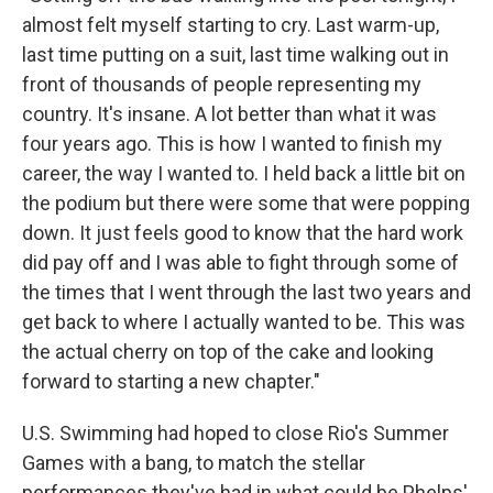
almost felt myself starting to cry. Last warm-up,
last time putting on a suit, last time walking out in
front of thousands of people representing my
country. It's insane. A lot better than what it was
four years ago. This is how I wanted to finish my
career, the way I wanted to. I held back a little bit on
the podium but there were some that were popping
down. It just feels good to know that the hard work
did pay off and I was able to fight through some of
the times that I went through the last two years and
get back to where I actually wanted to be. This was
the actual cherry on top of the cake and looking
forward to starting a new chapter."
U.S. Swimming had hoped to close Rio's Summer
Games with a bang, to match the stellar
performances they've had in what could be Phelps'