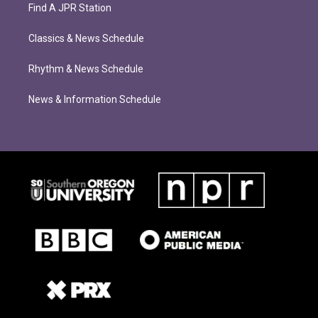
Find A JPR Station
Classics & News Schedule
Rhythm & News Schedule
News & Information Schedule