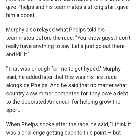
give Phelps and his teammates a strong start gave
him a boost.
Murphy also relayed what Phelps told his
teammates before the race: "You know guys, I don't
really have anything to say. Let's just go out there
and kill it."
"That was enough for me to get hyped," Murphy
said; he added later that this was his first race
alongside Phelps. And he said that no matter what
country a swimmer competes for, they owe a debt
to the decorated American for helping grow the
sport.
When Phelps spoke after the race, he said, "I think it
was a challenge getting back to this point — but