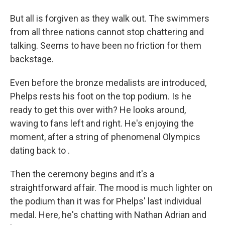
But all is forgiven as they walk out. The swimmers
from all three nations cannot stop chattering and
talking. Seems to have been no friction for them
backstage.
Even before the bronze medalists are introduced,
Phelps rests his foot on the top podium. Is he
ready to get this over with? He looks around,
waving to fans left and right. He's enjoying the
moment, after a string of phenomenal Olympics
dating back to .
Then the ceremony begins and it's a
straightforward affair. The mood is much lighter on
the podium than it was for Phelps' last individual
medal. Here, he's chatting with Nathan Adrian and