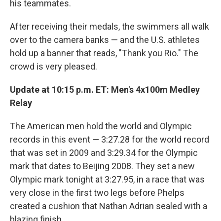
his teammates.
After receiving their medals, the swimmers all walk
over to the camera banks — and the U.S. athletes
hold up a banner that reads, "Thank you Rio." The
crowd is very pleased.
Update at 10:15 p.m. ET:
Men's 4x100m Medley
Relay
The American men hold the world and Olympic
records in this event — 3:27.28 for the world record
that was set in 2009 and 3:29.34 for the Olympic
mark that dates to Beijing 2008. They set a new
Olympic mark tonight at 3:27.95, in a race that was
very close in the first two legs before Phelps
created a cushion that Nathan Adrian sealed with a
blazing finish.