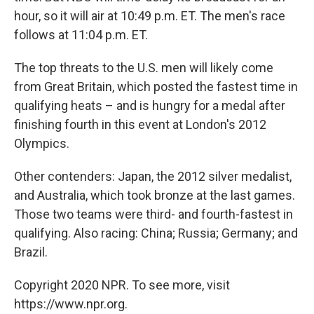
hour, so it will air at 10:49 p.m. ET. The men's race
follows at 11:04 p.m. ET.
The top threats to the U.S. men will likely come
from Great Britain, which posted the fastest time in
qualifying heats – and is hungry for a medal after
finishing fourth in this event at London's 2012
Olympics.
Other contenders: Japan, the 2012 silver medalist,
and Australia, which took bronze at the last games.
Those two teams were third- and fourth-fastest in
qualifying. Also racing: China; Russia; Germany; and
Brazil.
Copyright 2020 NPR. To see more, visit
https://www.npr.org.