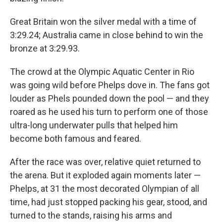
Great Britain won the silver medal with a time of
3:29.24; Australia came in close behind to win the
bronze at 3:29.93.
The crowd at the Olympic Aquatic Center in Rio
was going wild before Phelps dove in. The fans got
louder as Phels pounded down the pool — and they
roared as he used his turn to perform one of those
ultra-long underwater pulls that helped him
become both famous and feared.
After the race was over, relative quiet returned to
the arena. But it exploded again moments later —
Phelps, at 31 the most decorated Olympian of all
time, had just stopped packing his gear, stood, and
turned to the stands, raising his arms and