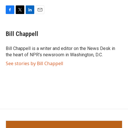
F
T
L
E
a
w
i
m
c
i
n
a
e
t
k
i
Bill Chappell
b
t
e
l
o
e
d
o
r
I
Bill Chappell is a writer and editor on the News Desk in
k
n
the heart of NPR's newsroom in Washington, D.C.
See stories by Bill Chappell