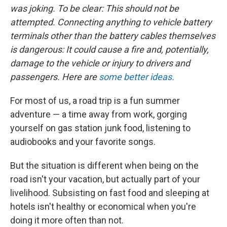
was joking. To be clear: This should not be
attempted. Connecting anything to vehicle battery
terminals other than the battery cables themselves
is dangerous: It could cause a fire and, potentially,
damage to the vehicle or injury to drivers and
passengers. Here are
some better ideas.
For most of us, a road trip is a fun summer
adventure — a time away from work, gorging
yourself on gas station junk food, listening to
audiobooks and your favorite songs.
But the situation is different when being on the
road isn't your vacation, but actually part of your
livelihood. Subsisting on fast food and sleeping at
hotels isn't healthy or economical when you're
doing it more often than not.