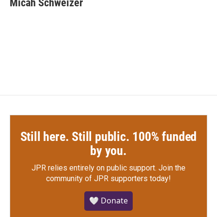
Micah Schweizer
b
t
e
l
o
e
d
o
r
I
k
n
Still here. Still public. 100% funded
by you.
JPR relies entirely on public support.
Join the
community of JPR supporters today!
🤍 Donate