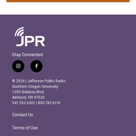
Stay Connected
i
f
n
a
s
c
© 2026 | Jefferson Public Radio
t
e
Southern Oregon University
a
b
1250 Siskiyou Blvd.
g
o
Ashland, OR 97520
r
o
541.552.6301 | 800.782.6191
a
k
m
Contact Us
Terms of Use