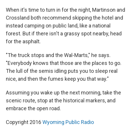
When it's time to turn in for the night, Martinson and
Crossland both recommend skipping the hotel and
instead camping on public land, like a national
forest. But if there isn't a grassy spot nearby, head
for the asphalt.
"The truck stops and the Wal-Marts," he says.
"Everybody knows that those are the places to go.
The lull of the semis idling puts you to sleep real
nice, and then the fumes keep you that way."
Assuming you wake up the next morning, take the
scenic route, stop at the historical markers, and
embrace the open road.
Copyright 2016
Wyoming Public Radio