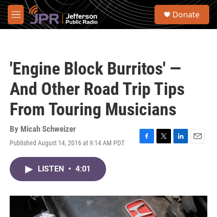
Skip to main content
S
Donate
e
M
a
e
r
n
c
u
h
'Engine Block Burritos' —
u
e
And Other Road Trip Tips
r
y
From Touring Musicians
By
Micah Schweizer
Published August 14, 2016 at 9:14 AM PDT
F
T
L
E
a
w
i
m
c
i
n
a
LISTEN
•
4:01
e
t
k
i
b
t
e
l
o
e
d
o
r
I
k
n