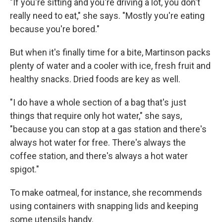
"If you're sitting and you're driving a lot, you don't
really need to eat," she says. "Mostly you're eating
because you're bored."
But when it's finally time for a bite, Martinson packs
plenty of water and a cooler with ice, fresh fruit and
healthy snacks. Dried foods are key as well.
"I do have a whole section of a bag that's just
things that require only hot water," she says,
"because you can stop at a gas station and there's
always hot water for free. There's always the
coffee station, and there's always a hot water
spigot."
To make oatmeal, for instance, she recommends
using containers with snapping lids and keeping
some utensils handy.