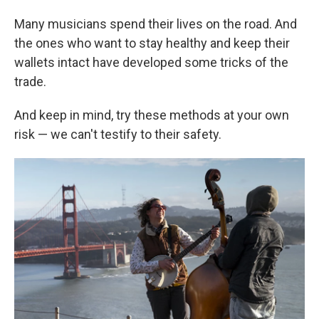
Many musicians spend their lives on the road. And
the ones who want to stay healthy and keep their
wallets intact have developed some tricks of the
trade.
And keep in mind, try these methods at your own
risk — we can't testify to their safety.