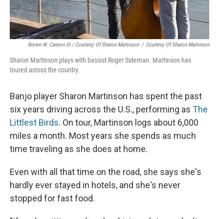
Brown W. Cannon III / Courtesy Of Sharon Martinson
/
Courtesy Of Sharon Martinson
Sharon Martinson plays with bassist Roger Sideman. Martinson has
toured across the country.
Banjo player Sharon Martinson has spent the past
six years driving across the U.S., performing as
The
Littlest Birds
. On tour, Martinson logs about 6,000
miles a month. Most years she spends as much
time traveling as she does at home.
Even with all that time on the road, she says she's
hardly ever stayed in hotels, and she's never
stopped for fast food.