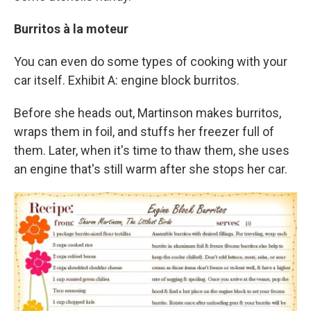
Burritos à la moteur
You can even do some types of cooking with your
car itself. Exhibit A: engine block burritos.
Before she heads out, Martinson makes burritos,
wraps them in foil, and stuffs her freezer full of
them. Later, when it's time to thaw them, she uses
an engine that's still warm after she stops her car.