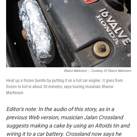
Sharon Martinson
/
Courtesy Of Sharon Martinson
Heat up a frozen burrito by putting it on a hot car engine. It goes from
frozen to hot in about 20 minutes, says touring musician Sharon
Martinson.
Editor's note: In the audio of this story, as in a
previous Web version, musician Jalan Crossland
suggests making a cake by using an Altoids tin and
wiring it to a car battery. Crossland now says he