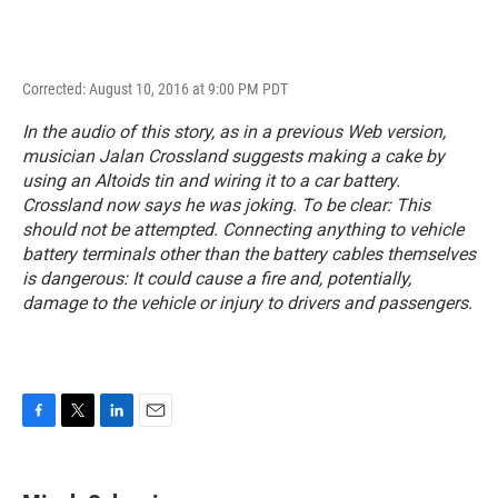
Corrected: August 10, 2016 at 9:00 PM PDT
In the audio of this story, as in a previous Web version,
musician Jalan Crossland suggests making a cake by
using an Altoids tin and wiring it to a car battery.
Crossland now says he was joking. To be clear: This
should not be attempted. Connecting anything to vehicle
battery terminals other than the battery cables themselves
is dangerous: It could cause a fire and, potentially,
damage to the vehicle or injury to drivers and passengers.
F
T
L
E
a
w
i
m
c
i
n
a
e
t
k
i