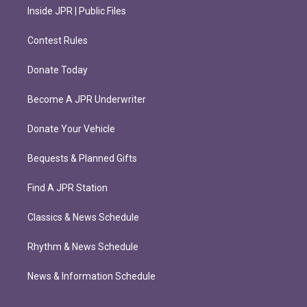
Inside JPR | Public Files
Contest Rules
Donate Today
Become A JPR Underwriter
Donate Your Vehicle
Bequests & Planned Gifts
Find A JPR Station
Classics & News Schedule
Rhythm & News Schedule
News & Information Schedule