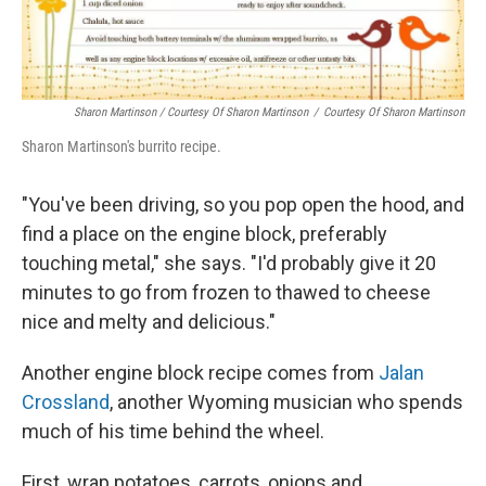
Sharon Martinson / Courtesy Of Sharon Martinson
/
Courtesy Of Sharon Martinson
Sharon Martinson's burrito recipe.
"You've been driving, so you pop open the hood, and
find a place on the engine block, preferably
touching metal," she says. "I'd probably give it 20
minutes to go from frozen to thawed to cheese
nice and melty and delicious."
Another engine block recipe comes from
Jalan
Crossland
, another Wyoming musician who spends
much of his time behind the wheel.
First, wrap potatoes, carrots, onions and