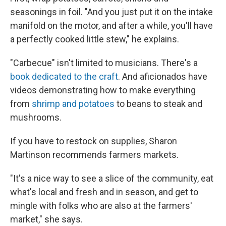
seasonings in foil. "And you just put it on the intake
manifold on the motor, and after a while, you'll have
a perfectly cooked little stew," he explains.
"Carbecue" isn't limited to musicians. There's a
book dedicated to the craft
. And aficionados have
videos demonstrating how to make everything
from
shrimp and potatoes
to beans to steak and
mushrooms.
If you have to restock on supplies, Sharon
Martinson recommends farmers markets.
"It's a nice way to see a slice of the community, eat
what's local and fresh and in season, and get to
mingle with folks who are also at the farmers'
market," she says.