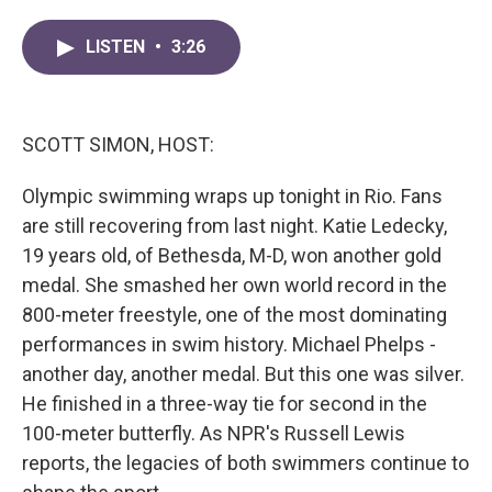
a
w
i
m
c
i
n
a
LISTEN
•
3:26
e
t
k
i
b
t
e
l
o
e
d
o
r
I
k
n
SCOTT SIMON, HOST:
Olympic swimming wraps up tonight in Rio. Fans
are still recovering from last night. Katie Ledecky,
19 years old, of Bethesda, M-D, won another gold
medal. She smashed her own world record in the
800-meter freestyle, one of the most dominating
performances in swim history. Michael Phelps -
another day, another medal. But this one was silver.
He finished in a three-way tie for second in the
100-meter butterfly. As NPR's Russell Lewis
reports, the legacies of both swimmers continue to