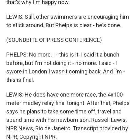
that's why I'm happy now.
LEWIS: Still, other swimmers are encouraging him
to stick around. But Phelps is clear - he's done.
(SOUNDBITE OF PRESS CONFERENCE)
PHELPS: No more. I - this is it. I said it a bunch
before, but I'm not doing it - no more. I said - I
swore in London I wasn't coming back. And I'm -
this is final.
LEWIS: He does have one more race, the 4x100-
meter medley relay final tonight. After that, Phelps
says he plans to take some time off, travel and
spend time with his newborn son. Russell Lewis,
NPR News, Rio de Janeiro. Transcript provided by
NPR, Copyright NPR.