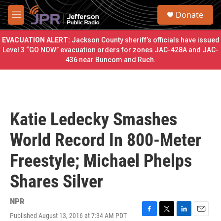
Skip to main content
S
Donate
e
M
a
e
r
n
EVACUATION ALERT:
Jackson County sheriff’s officials have issued
c
u
Level 3 “GO NOW” evacuation orders for zones JAC-428A and JAC-
h
436 near Buncom and Ruch.
u
e
r
y
Katie Ledecky Smashes
World Record In 800-Meter
Freestyle; Michael Phelps
Shares Silver
NPR
Published August 13, 2016 at 7:34 AM PDT
F
T
L
E