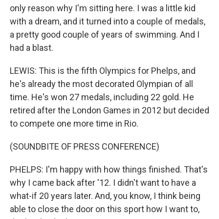
only reason why I'm sitting here. I was a little kid
with a dream, and it turned into a couple of medals,
a pretty good couple of years of swimming. And I
had a blast.
LEWIS: This is the fifth Olympics for Phelps, and
he's already the most decorated Olympian of all
time. He's won 27 medals, including 22 gold. He
retired after the London Games in 2012 but decided
to compete one more time in Rio.
(SOUNDBITE OF PRESS CONFERENCE)
PHELPS: I'm happy with how things finished. That's
why I came back after '12. I didn't want to have a
what-if 20 years later. And, you know, I think being
able to close the door on this sport how I want to,