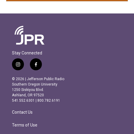
Stay Connected
i
f
n
a
s
c
© 2026 | Jefferson Public Radio
t
e
Southern Oregon University
a
b
1250 Siskiyou Blvd.
g
o
Ashland, OR 97520
r
o
541.552.6301 | 800.782.6191
a
k
m
Contact Us
Terms of Use