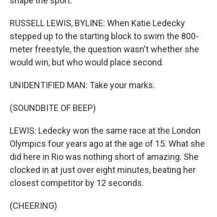
shape the sport.
RUSSELL LEWIS, BYLINE: When Katie Ledecky
stepped up to the starting block to swim the 800-
meter freestyle, the question wasn't whether she
would win, but who would place second.
UNIDENTIFIED MAN: Take your marks.
(SOUNDBITE OF BEEP)
LEWIS: Ledecky won the same race at the London
Olympics four years ago at the age of 15. What she
did here in Rio was nothing short of amazing. She
clocked in at just over eight minutes, beating her
closest competitor by 12 seconds.
(CHEERING)