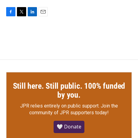
F
T
L
E
a
w
i
m
c
i
n
a
e
t
k
i
b
t
e
l
o
e
d
o
r
I
k
n
Still here. Still public. 100% funded
by you.
JPR relies entirely on public support.
Join the
community of JPR supporters today!
🤍 Donate