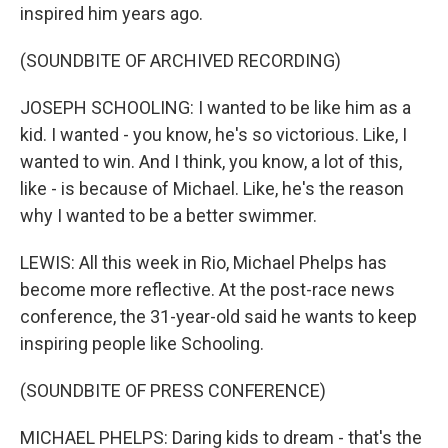
inspired him years ago.
(SOUNDBITE OF ARCHIVED RECORDING)
JOSEPH SCHOOLING: I wanted to be like him as a
kid. I wanted - you know, he's so victorious. Like, I
wanted to win. And I think, you know, a lot of this,
like - is because of Michael. Like, he's the reason
why I wanted to be a better swimmer.
LEWIS: All this week in Rio, Michael Phelps has
become more reflective. At the post-race news
conference, the 31-year-old said he wants to keep
inspiring people like Schooling.
(SOUNDBITE OF PRESS CONFERENCE)
MICHAEL PHELPS: Daring kids to dream - that's the