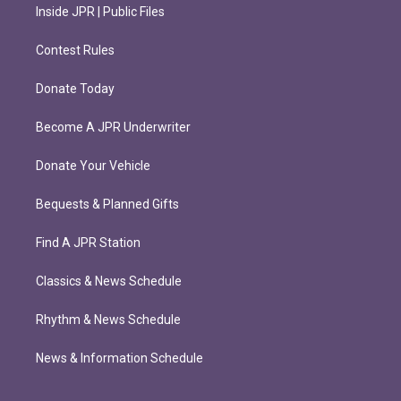
Inside JPR | Public Files
Contest Rules
Donate Today
Become A JPR Underwriter
Donate Your Vehicle
Bequests & Planned Gifts
Find A JPR Station
Classics & News Schedule
Rhythm & News Schedule
News & Information Schedule