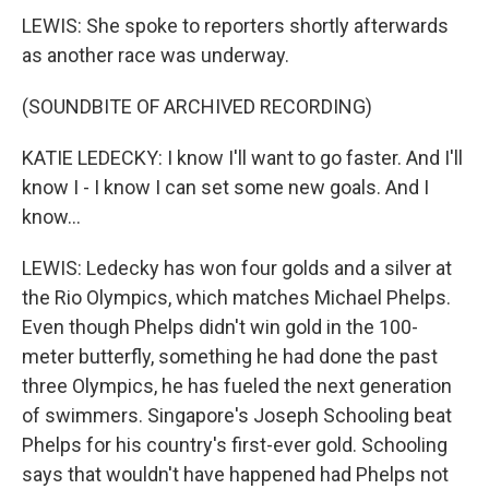
LEWIS: She spoke to reporters shortly afterwards
as another race was underway.
(SOUNDBITE OF ARCHIVED RECORDING)
KATIE LEDECKY: I know I'll want to go faster. And I'll
know I - I know I can set some new goals. And I
know...
LEWIS: Ledecky has won four golds and a silver at
the Rio Olympics, which matches Michael Phelps.
Even though Phelps didn't win gold in the 100-
meter butterfly, something he had done the past
three Olympics, he has fueled the next generation
of swimmers. Singapore's Joseph Schooling beat
Phelps for his country's first-ever gold. Schooling
says that wouldn't have happened had Phelps not