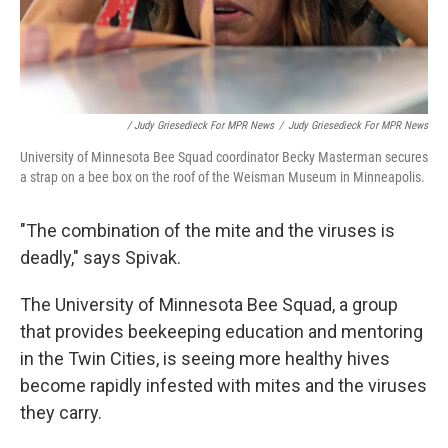
/ Judy Griesedieck For MPR News
/
Judy Griesedieck For MPR News
University of Minnesota Bee Squad coordinator Becky Masterman secures
a strap on a bee box on the roof of the Weisman Museum in Minneapolis.
"The combination of the mite and the viruses is
deadly," says Spivak.
The University of Minnesota Bee Squad, a group
that provides beekeeping education and mentoring
in the Twin Cities, is seeing more healthy hives
become rapidly infested with mites and the viruses
they carry.