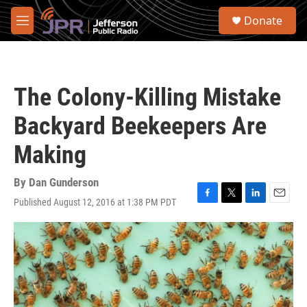
Skip to main content
S
Donate
e
M
a
e
r
n
c
u
h
The Colony-Killing Mistake
u
e
Backyard Beekeepers Are
r
y
Making
By
Dan Gunderson
Published August 12, 2016 at 1:38 PM PDT
F
T
L
E
a
w
i
m
c
i
n
a
e
t
k
i
b
t
e
l
o
e
d
o
r
I
k
n