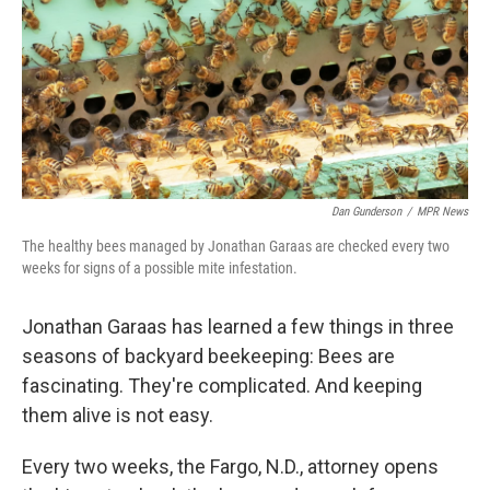
Dan Gunderson
/
MPR News
The healthy bees managed by Jonathan Garaas are checked every two
weeks for signs of a possible mite infestation.
Jonathan Garaas has learned a few things in three
seasons of backyard beekeeping: Bees are
fascinating. They're complicated. And keeping
them alive is not easy.
Every two weeks, the Fargo, N.D., attorney opens