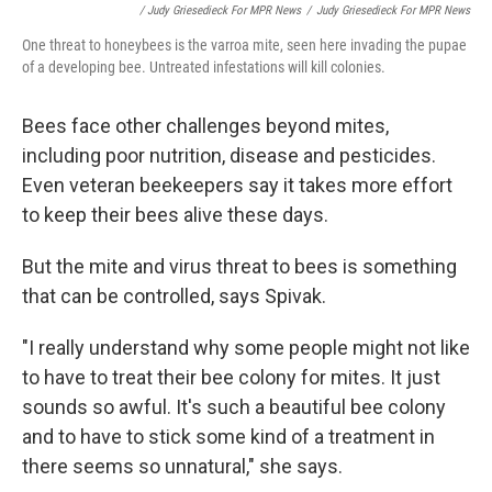
/ Judy Griesedieck For MPR News
/
Judy Griesedieck For MPR News
One threat to honeybees is the varroa mite, seen here invading the pupae
of a developing bee. Untreated infestations will kill colonies.
Bees face other challenges beyond mites,
including poor nutrition, disease and pesticides.
Even veteran beekeepers say it takes more effort
to keep their bees alive these days.
But the mite and virus threat to bees is something
that can be controlled, says Spivak.
"I really understand why some people might not like
to have to treat their bee colony for mites. It just
sounds so awful. It's such a beautiful bee colony
and to have to stick some kind of a treatment in
there seems so unnatural," she says.