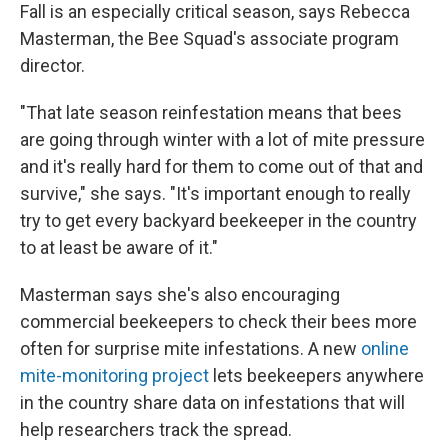
Fall is an especially critical season, says Rebecca
Masterman, the Bee Squad's associate program
director.
"That late season reinfestation means that bees
are going through winter with a lot of mite pressure
and it's really hard for them to come out of that and
survive," she says. "It's important enough to really
try to get every backyard beekeeper in the country
to at least be aware of it."
Masterman says she's also encouraging
commercial beekeepers to check their bees more
often for surprise mite infestations. A new
online
mite-monitoring project
lets beekeepers anywhere
in the country share data on infestations that will
help researchers track the spread.