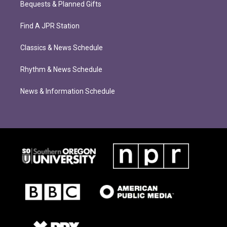
Bequests & Planned Gifts
Find A JPR Station
Classics & News Schedule
Rhythm & News Schedule
News & Information Schedule