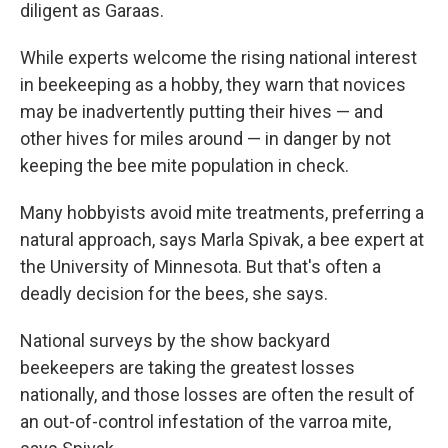
diligent as Garaas.
While experts welcome the rising national interest
in beekeeping as a hobby, they warn that novices
may be inadvertently putting their hives — and
other hives for miles around — in danger by not
keeping the bee mite population in check.
Many hobbyists avoid mite treatments, preferring a
natural approach, says Marla Spivak, a bee expert at
the University of Minnesota. But that's often a
deadly decision for the bees, she says.
National surveys by the show backyard
beekeepers are taking the greatest losses
nationally, and those losses are often the result of
an out-of-control infestation of the varroa mite,