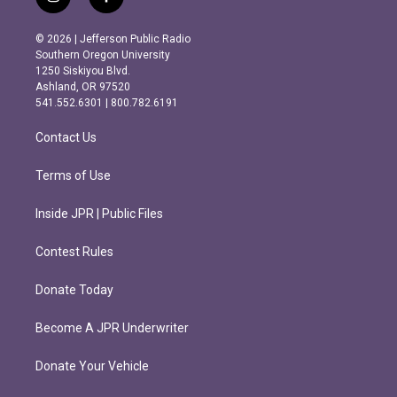
i
f
n
a
s
c
© 2026 | Jefferson Public Radio
t
e
Southern Oregon University
a
b
1250 Siskiyou Blvd.
g
o
Ashland, OR 97520
r
o
541.552.6301 | 800.782.6191
a
k
m
Contact Us
Terms of Use
Inside JPR | Public Files
Contest Rules
Donate Today
Become A JPR Underwriter
Donate Your Vehicle