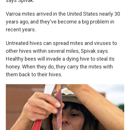
says Spivak.
Varroa mites arrived in the United States nearly 30
years ago, and they've become a big problem in
recent years.
Untreated hives can spread mites and viruses to
other hives within several miles, Spivak says.
Healthy bees will invade a dying hive to steal its
honey. When they do, they carry the mites with
them back to their hives.