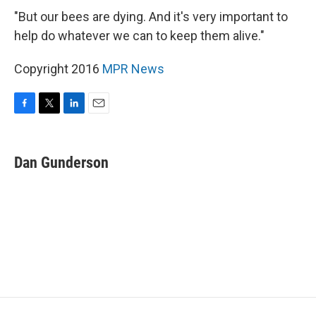
"But our bees are dying. And it's very important to
help do whatever we can to keep them alive."
Copyright 2016
MPR News
F
T
L
E
a
w
i
m
c
i
n
a
e
t
k
i
Dan Gunderson
b
t
e
l
o
e
d
o
r
I
k
n