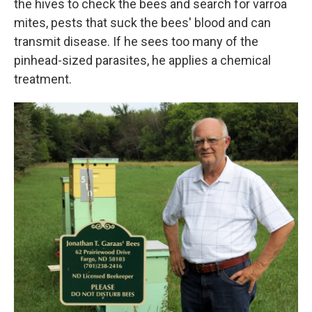
the hives to check the bees and search for varroa
mites, pests that suck the bees' blood and can
transmit disease. If he sees too many of the
pinhead-sized parasites, he applies a chemical
treatment.