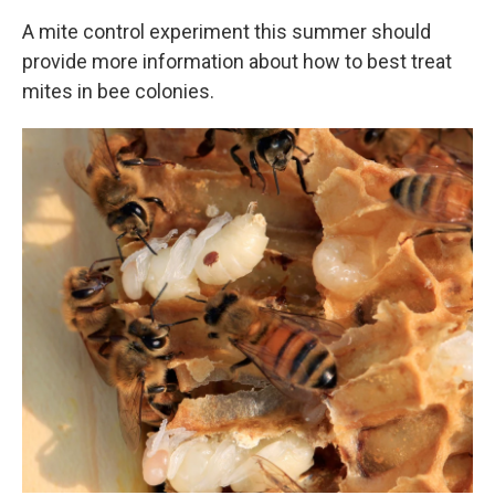
A mite control experiment this summer should
provide more information about how to best treat
mites in bee colonies.