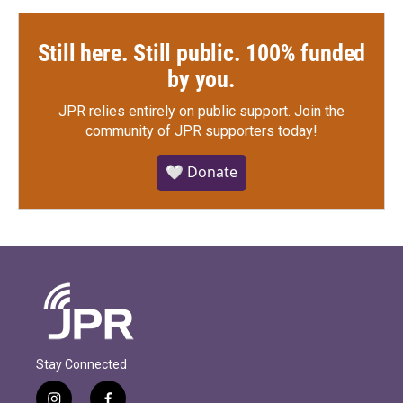
Still here. Still public. 100% funded
by you.
JPR relies entirely on public support.
Join the
community of JPR supporters today!
🤍 Donate
Stay Connected