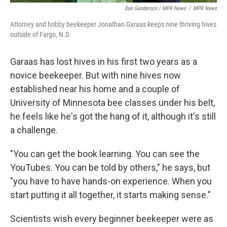
Dan Gunderson / MPR News
/
MPR News
Attorney and hobby beekeeper Jonathan Garaas keeps nine thriving hives
outside of Fargo, N.D.
Garaas has lost hives in his first two years as a
novice beekeeper. But with nine hives now
established near his home and a couple of
University of Minnesota bee classes under his belt,
he feels like he's got the hang of it, although it's still
a challenge.
"You can get the book learning. You can see the
YouTubes. You can be told by others," he says, but
"you have to have hands-on experience. When you
start putting it all together, it starts making sense."
Scientists wish every beginner beekeeper were as