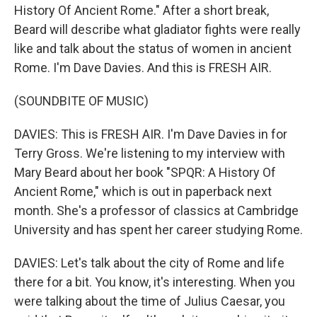
History Of Ancient Rome." After a short break,
Beard will describe what gladiator fights were really
like and talk about the status of women in ancient
Rome. I'm Dave Davies. And this is FRESH AIR.
(SOUNDBITE OF MUSIC)
DAVIES: This is FRESH AIR. I'm Dave Davies in for
Terry Gross. We're listening to my interview with
Mary Beard about her book "SPQR: A History Of
Ancient Rome," which is out in paperback next
month. She's a professor of classics at Cambridge
University and has spent her career studying Rome.
DAVIES: Let's talk about the city of Rome and life
there for a bit. You know, it's interesting. When you
were talking about the time of Julius Caesar, you