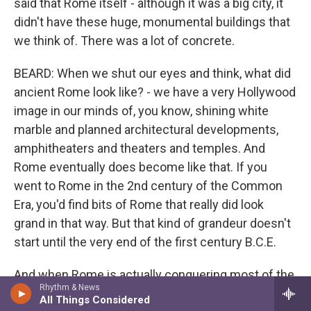
said that Rome itself - although it was a big city, it
didn't have these huge, monumental buildings that
we think of. There was a lot of concrete.
BEARD: When we shut our eyes and think, what did
ancient Rome look like? - we have a very Hollywood
image in our minds of, you know, shining white
marble and planned architectural developments,
amphitheaters and theaters and temples. And
Rome eventually does become like that. If you
went to Rome in the 2nd century of the Common
Era, you'd find bits of Rome that really did look
grand in that way. But that kind of grandeur doesn't
start until the very end of the first century B.C.E.
And when Rome is actually conquering most of the
Rhythm & News
world that it conquers in the - from the third to the
All Things Considered