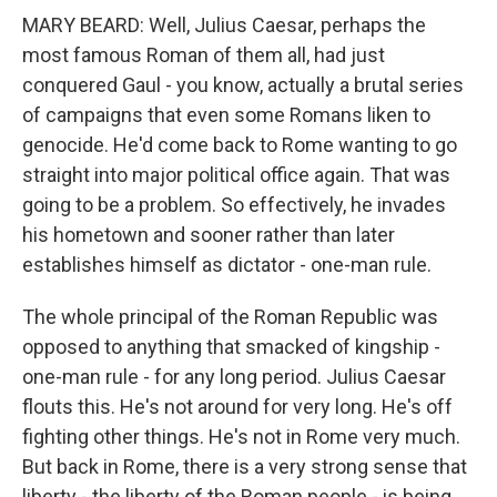
MARY BEARD: Well, Julius Caesar, perhaps the
most famous Roman of them all, had just
conquered Gaul - you know, actually a brutal series
of campaigns that even some Romans liken to
genocide. He'd come back to Rome wanting to go
straight into major political office again. That was
going to be a problem. So effectively, he invades
his hometown and sooner rather than later
establishes himself as dictator - one-man rule.
The whole principal of the Roman Republic was
opposed to anything that smacked of kingship -
one-man rule - for any long period. Julius Caesar
flouts this. He's not around for very long. He's off
fighting other things. He's not in Rome very much.
But back in Rome, there is a very strong sense that
liberty - the liberty of the Roman people - is being