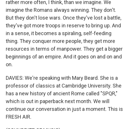
rather more often, I think, than we imagine. We
imagine the Romans always winning. They don't.
But they don't lose wars. Once they've lost a battle,
they've got more troops in reserve to bring up. And
in a sense, it becomes a spiraling, self-feeding
thing. They conquer more people, they get more
resources in terms of manpower. They get a bigger
beginnings of an empire. And it goes on and on and
on.
DAVIES: We're speaking with Mary Beard. She is a
professor of classics at Cambridge University. She
has a new history of ancient Rome called "SPQR,"
which is out in paperback next month. We will
continue our conversation in just a moment. This is
FRESH AIR.