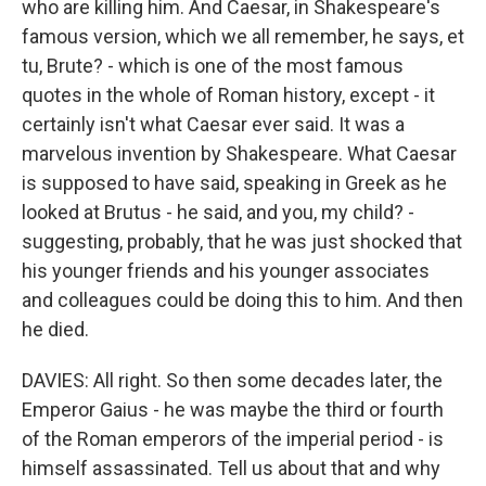
who are killing him. And Caesar, in Shakespeare's
famous version, which we all remember, he says, et
tu, Brute? - which is one of the most famous
quotes in the whole of Roman history, except - it
certainly isn't what Caesar ever said. It was a
marvelous invention by Shakespeare. What Caesar
is supposed to have said, speaking in Greek as he
looked at Brutus - he said, and you, my child? -
suggesting, probably, that he was just shocked that
his younger friends and his younger associates
and colleagues could be doing this to him. And then
he died.
DAVIES: All right. So then some decades later, the
Emperor Gaius - he was maybe the third or fourth
of the Roman emperors of the imperial period - is
himself assassinated. Tell us about that and why