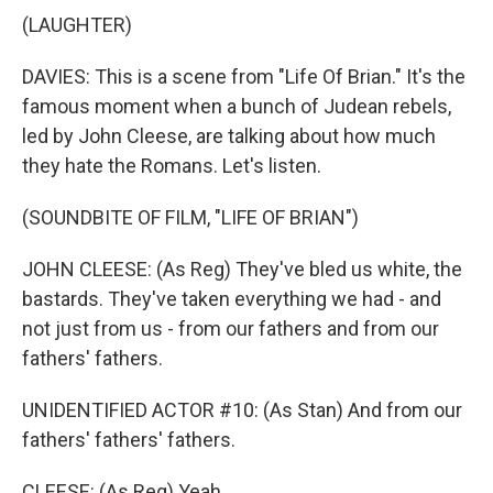
(LAUGHTER)
DAVIES: This is a scene from "Life Of Brian." It's the
famous moment when a bunch of Judean rebels,
led by John Cleese, are talking about how much
they hate the Romans. Let's listen.
(SOUNDBITE OF FILM, "LIFE OF BRIAN")
JOHN CLEESE: (As Reg) They've bled us white, the
bastards. They've taken everything we had - and
not just from us - from our fathers and from our
fathers' fathers.
UNIDENTIFIED ACTOR #10: (As Stan) And from our
fathers' fathers' fathers.
CLEESE: (As Reg) Yeah.