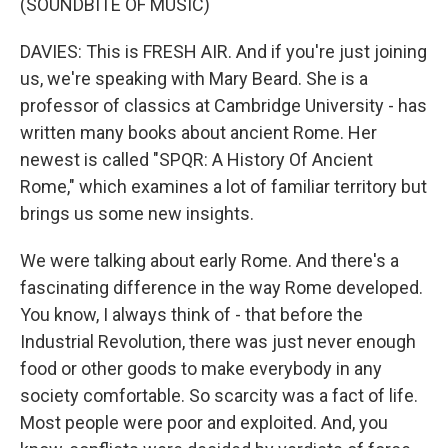
(SOUNDBITE OF MUSIC)
DAVIES: This is FRESH AIR. And if you're just joining
us, we're speaking with Mary Beard. She is a
professor of classics at Cambridge University - has
written many books about ancient Rome. Her
newest is called "SPQR: A History Of Ancient
Rome," which examines a lot of familiar territory but
brings us some new insights.
We were talking about early Rome. And there's a
fascinating difference in the way Rome developed.
You know, I always think of - that before the
Industrial Revolution, there was just never enough
food or other goods to make everybody in any
society comfortable. So scarcity was a fact of life.
Most people were poor and exploited. And, you