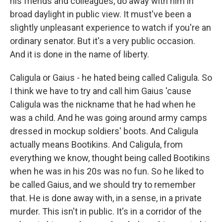
his friends and colleagues, do away with him in
broad daylight in public view. It must've been a
slightly unpleasant experience to watch if you're an
ordinary senator. But it's a very public occasion.
And it is done in the name of liberty.
Caligula or Gaius - he hated being called Caligula. So
I think we have to try and call him Gaius 'cause
Caligula was the nickname that he had when he
was a child. And he was going around army camps
dressed in mockup soldiers' boots. And Caligula
actually means Bootikins. And Caligula, from
everything we know, thought being called Bootikins
when he was in his 20s was no fun. So he liked to
be called Gaius, and we should try to remember
that. He is done away with, in a sense, in a private
murder. This isn't in public. It's in a corridor of the