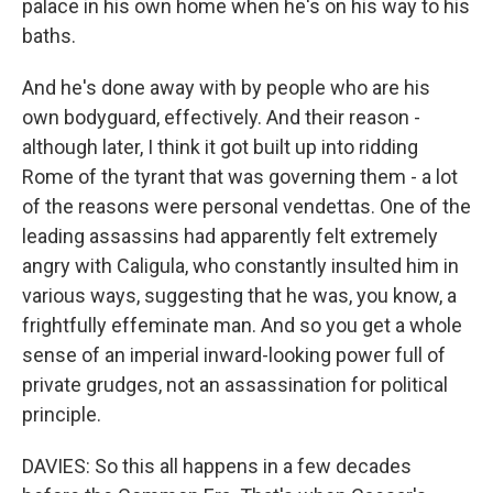
palace in his own home when he's on his way to his
baths.
And he's done away with by people who are his
own bodyguard, effectively. And their reason -
although later, I think it got built up into ridding
Rome of the tyrant that was governing them - a lot
of the reasons were personal vendettas. One of the
leading assassins had apparently felt extremely
angry with Caligula, who constantly insulted him in
various ways, suggesting that he was, you know, a
frightfully effeminate man. And so you get a whole
sense of an imperial inward-looking power full of
private grudges, not an assassination for political
principle.
DAVIES: So this all happens in a few decades