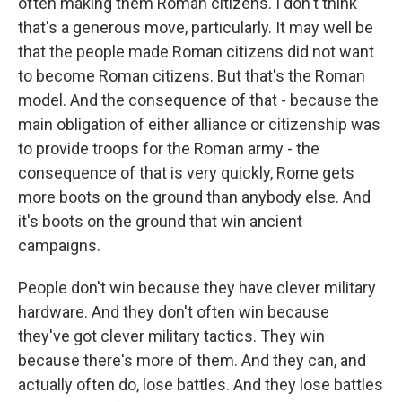
often making them Roman citizens. I don't think
that's a generous move, particularly. It may well be
that the people made Roman citizens did not want
to become Roman citizens. But that's the Roman
model. And the consequence of that - because the
main obligation of either alliance or citizenship was
to provide troops for the Roman army - the
consequence of that is very quickly, Rome gets
more boots on the ground than anybody else. And
it's boots on the ground that win ancient
campaigns.
People don't win because they have clever military
hardware. And they don't often win because
they've got clever military tactics. They win
because there's more of them. And they can, and
actually often do, lose battles. And they lose battles