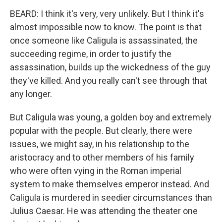
BEARD: I think it's very, very unlikely. But I think it's
almost impossible now to know. The point is that
once someone like Caligula is assassinated, the
succeeding regime, in order to justify the
assassination, builds up the wickedness of the guy
they've killed. And you really can't see through that
any longer.
But Caligula was young, a golden boy and extremely
popular with the people. But clearly, there were
issues, we might say, in his relationship to the
aristocracy and to other members of his family
who were often vying in the Roman imperial
system to make themselves emperor instead. And
Caligula is murdered in seedier circumstances than
Julius Caesar. He was attending the theater one