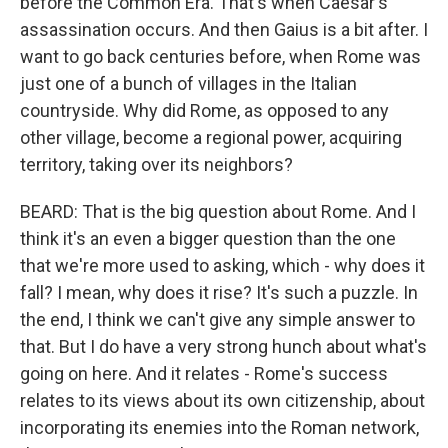
before the Common Era. That's when Caesar's
assassination occurs. And then Gaius is a bit after. I
want to go back centuries before, when Rome was
just one of a bunch of villages in the Italian
countryside. Why did Rome, as opposed to any
other village, become a regional power, acquiring
territory, taking over its neighbors?
BEARD: That is the big question about Rome. And I
think it's an even a bigger question than the one
that we're more used to asking, which - why does it
fall? I mean, why does it rise? It's such a puzzle. In
the end, I think we can't give any simple answer to
that. But I do have a very strong hunch about what's
going on here. And it relates - Rome's success
relates to its views about its own citizenship, about
incorporating its enemies into the Roman network,