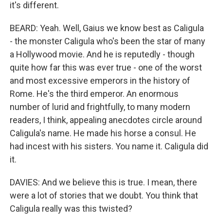
it's different.
BEARD: Yeah. Well, Gaius we know best as Caligula
- the monster Caligula who's been the star of many
a Hollywood movie. And he is reputedly - though
quite how far this was ever true - one of the worst
and most excessive emperors in the history of
Rome. He's the third emperor. An enormous
number of lurid and frightfully, to many modern
readers, I think, appealing anecdotes circle around
Caligula's name. He made his horse a consul. He
had incest with his sisters. You name it. Caligula did
it.
DAVIES: And we believe this is true. I mean, there
were a lot of stories that we doubt. You think that
Caligula really was this twisted?