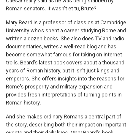
Caesar really said as he was being stabbed by
Roman senators. It wasn't et tu, Brute?
Mary Beard is a professor of classics at Cambridge
University who's spent a career studying Rome and
written a dozen books. She also does TV and radio
documentaries, writes a well-read blog and has
become somewhat famous for taking on Internet
trolls. Beard's latest book covers about a thousand
years of Roman history, but it isn't just kings and
emperors. She offers insights into the reasons for
Rome's prosperity and military expansion and
provides fresh interpretations of turning points in
Roman history.
And she makes ordinary Romans a central part of
the story, describing both their impact on important
events and their daily lives. Mary Beard's book