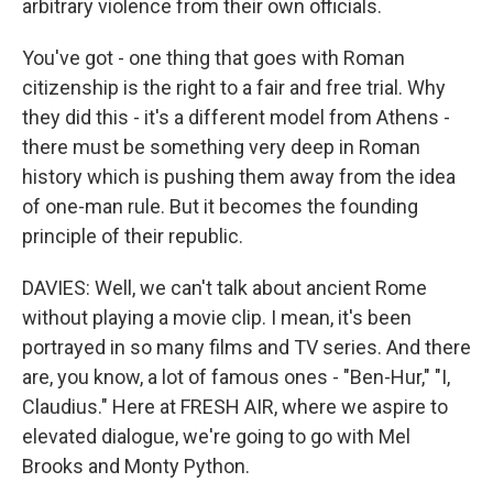
arbitrary violence from their own officials.
You've got - one thing that goes with Roman
citizenship is the right to a fair and free trial. Why
they did this - it's a different model from Athens -
there must be something very deep in Roman
history which is pushing them away from the idea
of one-man rule. But it becomes the founding
principle of their republic.
DAVIES: Well, we can't talk about ancient Rome
without playing a movie clip. I mean, it's been
portrayed in so many films and TV series. And there
are, you know, a lot of famous ones - "Ben-Hur," "I,
Claudius." Here at FRESH AIR, where we aspire to
elevated dialogue, we're going to go with Mel
Brooks and Monty Python.