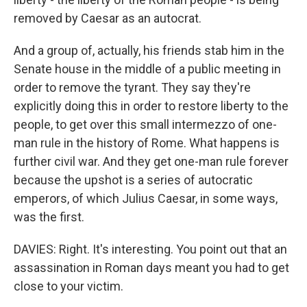
removed by Caesar as an autocrat.
And a group of, actually, his friends stab him in the
Senate house in the middle of a public meeting in
order to remove the tyrant. They say they're
explicitly doing this in order to restore liberty to the
people, to get over this small intermezzo of one-
man rule in the history of Rome. What happens is
further civil war. And they get one-man rule forever
because the upshot is a series of autocratic
emperors, of which Julius Caesar, in some ways,
was the first.
DAVIES: Right. It's interesting. You point out that an
assassination in Roman days meant you had to get
close to your victim.