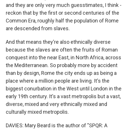
and they are only very much guesstimates, I think -
reckon that by the first or second centuries of the
Common Era, roughly half the population of Rome
are descended from slaves.
And that means they're also ethnically diverse
because the slaves are often the fruits of Roman
conquest into the near East, in North Africa, across
the Mediterranean. So probably more by accident
than by design, Rome the city ends up as being a
place where a million people are living. It's the
biggest conurbation in the West until London in the
early 19th century. It's a vast metropolis but a vast,
diverse, mixed and very ethnically mixed and
culturally mixed metropolis.
DAVIES: Mary Beard is the author of "SPQR: A