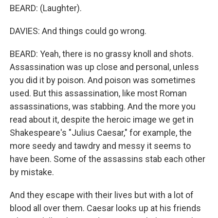
BEARD: (Laughter).
DAVIES: And things could go wrong.
BEARD: Yeah, there is no grassy knoll and shots.
Assassination was up close and personal, unless
you did it by poison. And poison was sometimes
used. But this assassination, like most Roman
assassinations, was stabbing. And the more you
read about it, despite the heroic image we get in
Shakespeare's "Julius Caesar," for example, the
more seedy and tawdry and messy it seems to
have been. Some of the assassins stab each other
by mistake.
And they escape with their lives but with a lot of
blood all over them. Caesar looks up at his friends