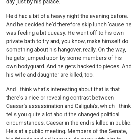
day just by his palace.
He'd had a bit of a heavy night the evening before.
And he decided he'd therefore skip lunch 'cause he
was feeling a bit queasy. He went off to his own
private bath to try and, you know, make himself do
something about his hangover, really. On the way,
he gets jumped upon by some members of his
own bodyguard. And he gets hacked to pieces. And
his wife and daughter are killed, too.
And I think what's interesting about that is that
there's a nice or revealing contrast between
Caesar's assassination and Caligula's, which I think
tells you quite a lot about the changed political
circumstances. Caesar in the end is killed in public.
He's at a public meeting. Members of the Senate,