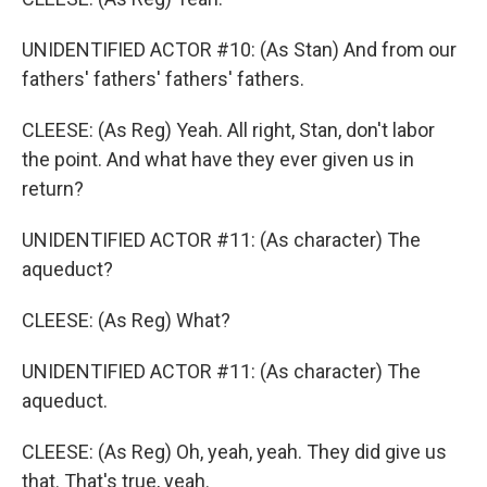
UNIDENTIFIED ACTOR #10: (As Stan) And from our
fathers' fathers' fathers' fathers.
CLEESE: (As Reg) Yeah. All right, Stan, don't labor
the point. And what have they ever given us in
return?
UNIDENTIFIED ACTOR #11: (As character) The
aqueduct?
CLEESE: (As Reg) What?
UNIDENTIFIED ACTOR #11: (As character) The
aqueduct.
CLEESE: (As Reg) Oh, yeah, yeah. They did give us
that. That's true, yeah.