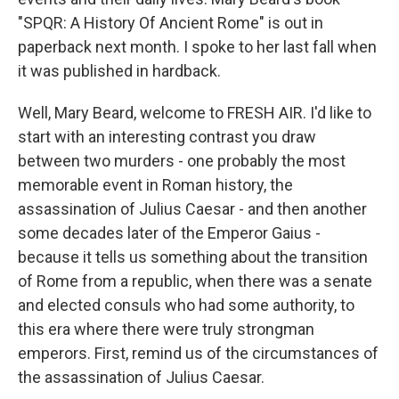
"SPQR: A History Of Ancient Rome" is out in
paperback next month. I spoke to her last fall when
it was published in hardback.
Well, Mary Beard, welcome to FRESH AIR. I'd like to
start with an interesting contrast you draw
between two murders - one probably the most
memorable event in Roman history, the
assassination of Julius Caesar - and then another
some decades later of the Emperor Gaius -
because it tells us something about the transition
of Rome from a republic, when there was a senate
and elected consuls who had some authority, to
this era where there were truly strongman
emperors. First, remind us of the circumstances of
the assassination of Julius Caesar.