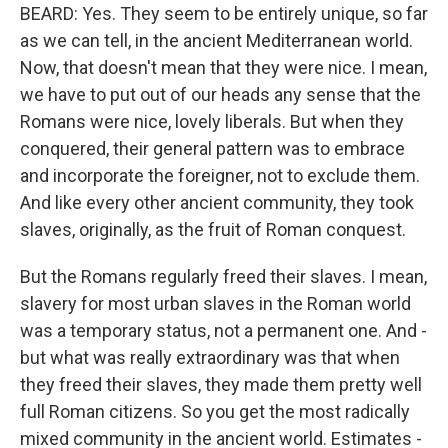
BEARD: Yes. They seem to be entirely unique, so far
as we can tell, in the ancient Mediterranean world.
Now, that doesn't mean that they were nice. I mean,
we have to put out of our heads any sense that the
Romans were nice, lovely liberals. But when they
conquered, their general pattern was to embrace
and incorporate the foreigner, not to exclude them.
And like every other ancient community, they took
slaves, originally, as the fruit of Roman conquest.
But the Romans regularly freed their slaves. I mean,
slavery for most urban slaves in the Roman world
was a temporary status, not a permanent one. And -
but what was really extraordinary was that when
they freed their slaves, they made them pretty well
full Roman citizens. So you get the most radically
mixed community in the ancient world. Estimates -