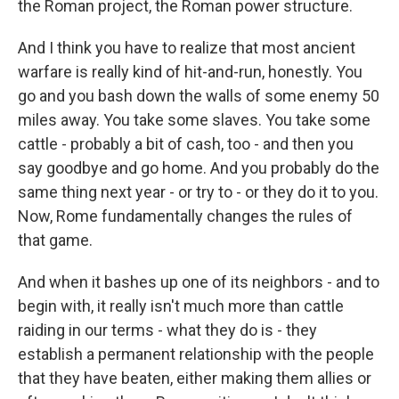
the Roman project, the Roman power structure.
And I think you have to realize that most ancient
warfare is really kind of hit-and-run, honestly. You
go and you bash down the walls of some enemy 50
miles away. You take some slaves. You take some
cattle - probably a bit of cash, too - and then you
say goodbye and go home. And you probably do the
same thing next year - or try to - or they do it to you.
Now, Rome fundamentally changes the rules of
that game.
And when it bashes up one of its neighbors - and to
begin with, it really isn't much more than cattle
raiding in our terms - what they do is - they
establish a permanent relationship with the people
that they have beaten, either making them allies or