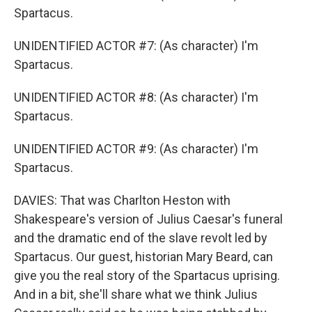
Spartacus.
UNIDENTIFIED ACTOR #7: (As character) I'm
Spartacus.
UNIDENTIFIED ACTOR #8: (As character) I'm
Spartacus.
UNIDENTIFIED ACTOR #9: (As character) I'm
Spartacus.
DAVIES: That was Charlton Heston with
Shakespeare's version of Julius Caesar's funeral
and the dramatic end of the slave revolt led by
Spartacus. Our guest, historian Mary Beard, can
give you the real story of the Spartacus uprising.
And in a bit, she'll share what we think Julius