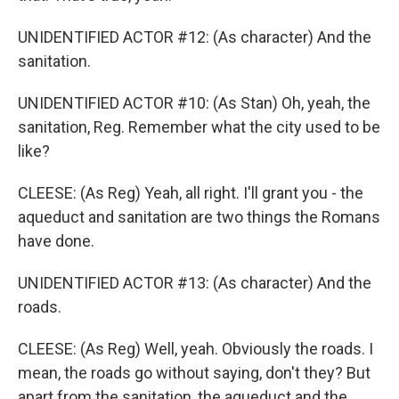
UNIDENTIFIED ACTOR #12: (As character) And the
sanitation.
UNIDENTIFIED ACTOR #10: (As Stan) Oh, yeah, the
sanitation, Reg. Remember what the city used to be
like?
CLEESE: (As Reg) Yeah, all right. I'll grant you - the
aqueduct and sanitation are two things the Romans
have done.
UNIDENTIFIED ACTOR #13: (As character) And the
roads.
CLEESE: (As Reg) Well, yeah. Obviously the roads. I
mean, the roads go without saying, don't they? But
apart from the sanitation, the aqueduct and the