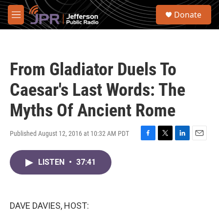
Skip to main content
S
Donate
e
M
a
e
r
n
c
u
h
From Gladiator Duels To
u
e
Caesar's Last Words: The
r
y
Myths Of Ancient Rome
Published August 12, 2016 at 10:32 AM PDT
F
T
L
E
a
w
i
m
c
i
n
a
LISTEN
•
37:41
e
t
k
i
b
t
e
l
o
e
d
o
r
I
DAVE DAVIES, HOST:
k
n