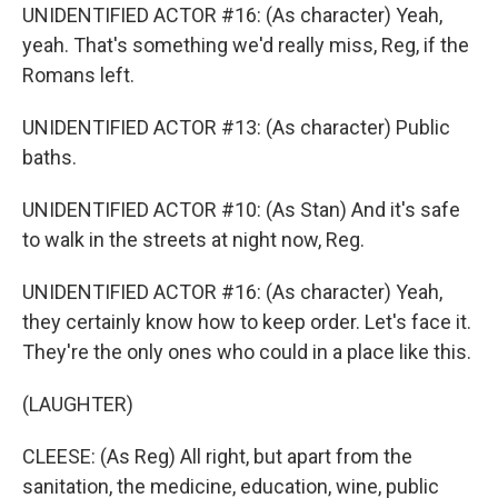
UNIDENTIFIED ACTOR #16: (As character) Yeah,
yeah. That's something we'd really miss, Reg, if the
Romans left.
UNIDENTIFIED ACTOR #13: (As character) Public
baths.
UNIDENTIFIED ACTOR #10: (As Stan) And it's safe
to walk in the streets at night now, Reg.
UNIDENTIFIED ACTOR #16: (As character) Yeah,
they certainly know how to keep order. Let's face it.
They're the only ones who could in a place like this.
(LAUGHTER)
CLEESE: (As Reg) All right, but apart from the
sanitation, the medicine, education, wine, public