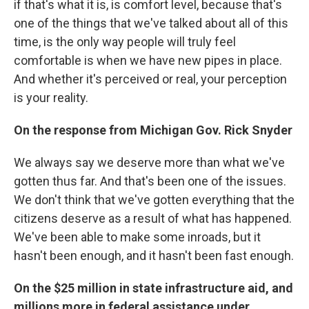
if that's what it is, is comfort level, because that's
one of the things that we've talked about all of this
time, is the only way people will truly feel
comfortable is when we have new pipes in place.
And whether it's perceived or real, your perception
is your reality.
On the response from Michigan Gov. Rick Snyder
We always say we deserve more than what we've
gotten thus far. And that's been one of the issues.
We don't think that we've gotten everything that the
citizens deserve as a result of what has happened.
We've been able to make some inroads, but it
hasn't been enough, and it hasn't been fast enough.
On the $25 million in state infrastructure aid, and
millions more in federal assistance under