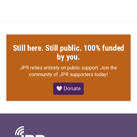
Still here. Still public. 100% funded
by you.
JPR relies entirely on public support.
Join the
community of JPR supporters today!
🤍 Donate