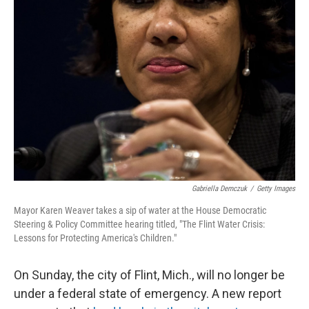
Gabriella Demczuk
/
Getty Images
Mayor Karen Weaver takes a sip of water at the House Democratic
Steering & Policy Committee hearing titled, "The Flint Water Crisis:
Lessons for Protecting America's Children."
On Sunday, the city of Flint, Mich., will no longer be
under a federal state of emergency. A new report