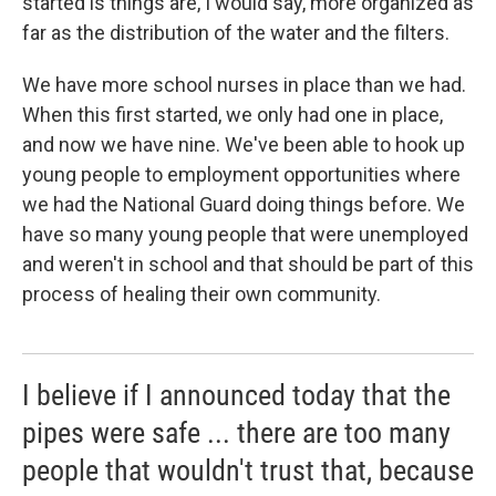
started is things are, I would say, more organized as
far as the distribution of the water and the filters.
We have more school nurses in place than we had.
When this first started, we only had one in place,
and now we have nine. We've been able to hook up
young people to employment opportunities where
we had the National Guard doing things before. We
have so many young people that were unemployed
and weren't in school and that should be part of this
process of healing their own community.
I believe if I announced today that the
pipes were safe ... there are too many
people that wouldn't trust that, because