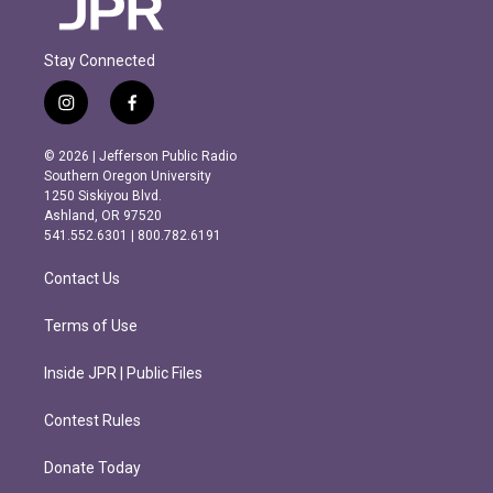
Stay Connected
i
f
n
a
s
c
© 2026 | Jefferson Public Radio
t
e
Southern Oregon University
a
b
1250 Siskiyou Blvd.
g
o
Ashland, OR 97520
r
o
541.552.6301 | 800.782.6191
a
k
m
Contact Us
Terms of Use
Inside JPR | Public Files
Contest Rules
Donate Today