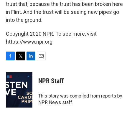
trust that, because the trust has been broken here
in Flint. And the trust will be seeing new pipes go
into the ground.
Copyright 2020 NPR. To see more, visit
https://www.npr.org.
F
T
L
E
a
w
i
m
c
i
n
a
e
t
k
i
NPR Staff
b
t
e
l
o
e
d
o
r
I
This story was compiled from reports by
k
n
NPR News staff.