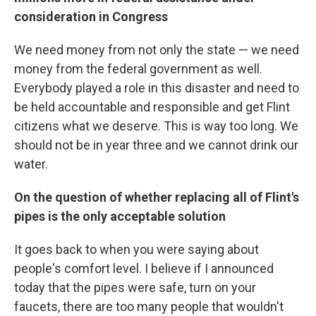
consideration in Congress
We need money from not only the state — we need
money from the federal government as well.
Everybody played a role in this disaster and need to
be held accountable and responsible and get Flint
citizens what we deserve. This is way too long. We
should not be in year three and we cannot drink our
water.
On the question of whether replacing all of Flint's
pipes is the only acceptable solution
It goes back to when you were saying about
people's comfort level. I believe if I announced
today that the pipes were safe, turn on your
faucets, there are too many people that wouldn't