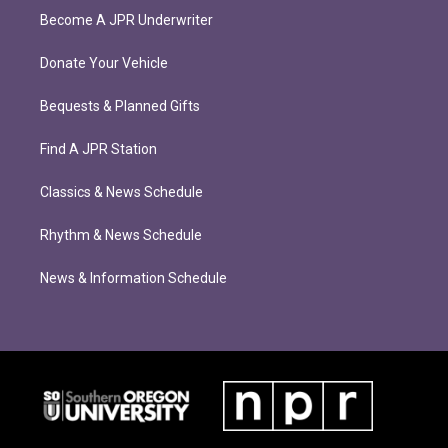
Become A JPR Underwriter
Donate Your Vehicle
Bequests & Planned Gifts
Find A JPR Station
Classics & News Schedule
Rhythm & News Schedule
News & Information Schedule