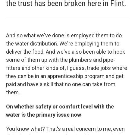
the trust has been broken here in Flint.
And so what we've done is employed them to do
the water distribution. We're employing them to
deliver the food. And we've also been able to hook
some of them up with the plumbers and pipe-
fitters and other kinds of, I guess, trade jobs where
they can be in an apprenticeship program and get
paid and have a skill that no one can take from
them.
On whether safety or comfort level with the
water is the primary issue now
You know what? That's a real concern to me, even