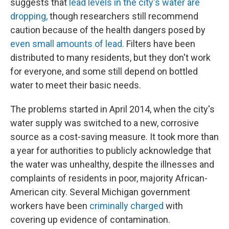
suggests that
lead levels in the city's water are
dropping,
though researchers still recommend
caution because of the health dangers posed by
even small amounts of lead.
Filters have been
distributed to many residents, but they don't work
for everyone, and some still depend on bottled
water to meet their basic needs.
The problems started in April 2014, when the city's
water supply was switched to a new, corrosive
source as a cost-saving measure. It took more than
a year for authorities to publicly acknowledge that
the water was unhealthy, despite the illnesses and
complaints of residents in poor, majority African-
American city. Several Michigan government
workers have been
criminally charged
with
covering up evidence of contamination.