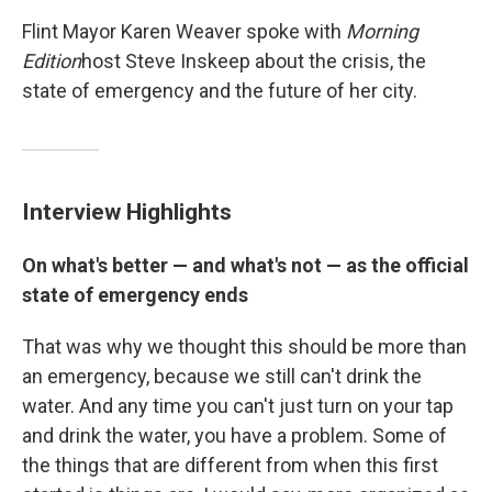
Flint Mayor Karen Weaver spoke with
Morning
Edition
host Steve Inskeep about the crisis, the
state of emergency and the future of her city.
Interview Highlights
On what's better — and what's not — as the official
state of emergency ends
That was why we thought this should be more than
an emergency, because we still can't drink the
water. And any time you can't just turn on your tap
and drink the water, you have a problem. Some of
the things that are different from when this first