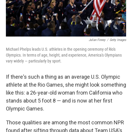
Julian Finney
/
Getty Images
Michael Phelps leads U.S. athletes in the opening ceremony of Rio's
Olympics. In terms of age, height, and experience, America's Olympians
vary widely — particularly by sport.
If there's such a thing as an average U.S. Olympic
athlete at the Rio Games, she might look something
like this: a 26-year-old woman from California who
stands about 5 foot 8 — and is now at her first
Olympic Games.
Those qualities are among the most common NPR
found after sifting through data about Team USA's