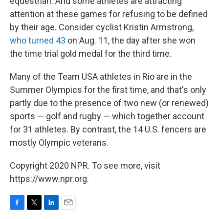
equestrian. And some athletes are attracting
attention at these games for refusing to be defined
by their age. Consider cyclist Kristin Armstrong,
who turned 43
on Aug. 11, the day after she won
the time trial gold medal for the third time.
Many of the Team USA athletes in Rio are in the
Summer Olympics for the first time, and that's only
partly due to the presence of two new (or renewed)
sports — golf and rugby — which together account
for 31 athletes. By contrast, the 14 U.S. fencers are
mostly Olympic veterans.
Copyright 2020 NPR. To see more, visit
https://www.npr.org.
F
T
L
E