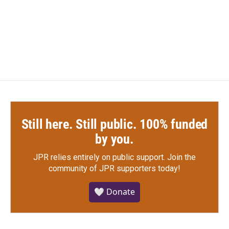
Still here. Still public. 100% funded
by you.
JPR relies entirely on public support.
Join the
community of JPR supporters today!
🤍 Donate