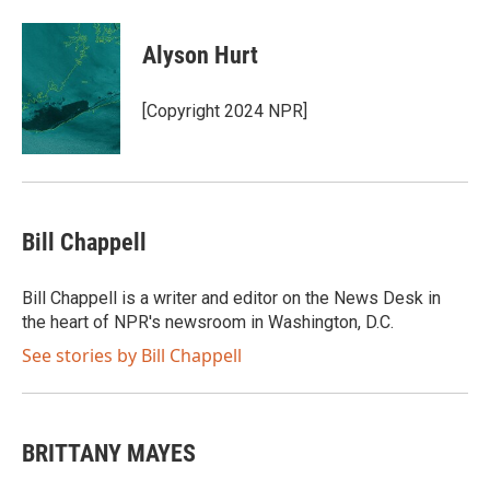
a
w
i
m
c
i
n
a
e
t
k
i
Alyson Hurt
b
t
e
l
o
e
d
o
r
I
[Copyright 2024 NPR]
k
n
Bill Chappell
Bill Chappell is a writer and editor on the News Desk in
the heart of NPR's newsroom in Washington, D.C.
See stories by Bill Chappell
BRITTANY MAYES