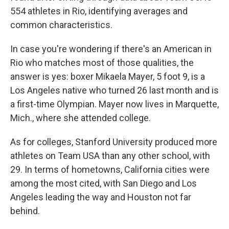
554 athletes in Rio, identifying averages and
common characteristics.
In case you're wondering if there's an American in
Rio who matches most of those qualities, the
answer is yes: boxer Mikaela Mayer, 5 foot 9, is a
Los Angeles native who turned 26 last month and is
a first-time Olympian. Mayer now lives in Marquette,
Mich., where she attended college.
As for colleges, Stanford University produced more
athletes on Team USA than any other school, with
29. In terms of hometowns, California cities were
among the most cited, with San Diego and Los
Angeles leading the way and Houston not far
behind.