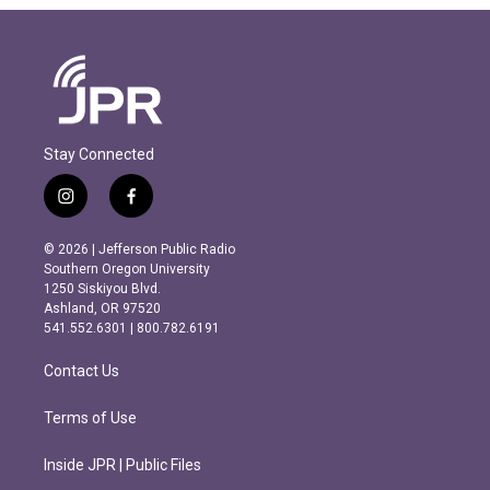
Stay Connected
i
f
n
a
s
c
© 2026 | Jefferson Public Radio
t
e
Southern Oregon University
a
b
1250 Siskiyou Blvd.
g
o
Ashland, OR 97520
r
o
541.552.6301 | 800.782.6191
a
k
m
Contact Us
Terms of Use
Inside JPR | Public Files