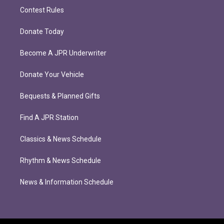
Contest Rules
Donate Today
Become A JPR Underwriter
Donate Your Vehicle
Bequests & Planned Gifts
Find A JPR Station
Classics & News Schedule
Rhythm & News Schedule
News & Information Schedule