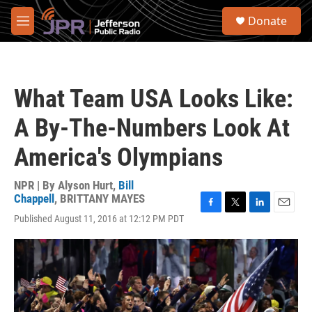
Skip to main content
S
Donate
e
M
a
e
r
n
c
u
h
What Team USA Looks Like:
u
e
A By-The-Numbers Look At
r
y
America's Olympians
NPR | By
Alyson Hurt
,
Bill
Chappell
,
BRITTANY MAYES
F
T
L
E
Published August 11, 2016 at 12:12 PM PDT
a
w
i
m
c
i
n
a
e
t
k
i
b
t
e
l
o
e
d
o
r
I
k
n