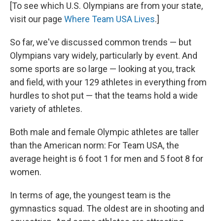
[To see which U.S. Olympians are from your state,
visit our page
Where Team USA Lives
.]
So far, we've discussed common trends — but
Olympians vary widely, particularly by event. And
some sports are so large — looking at you, track
and field, with your 129 athletes in everything from
hurdles to shot put — that the teams hold a wide
variety of athletes.
Both male and female Olympic athletes are taller
than the American norm: For Team USA, the
average height is 6 foot 1 for men and 5 foot 8 for
women.
In terms of age, the youngest team is the
gymnastics squad. The oldest are in shooting and