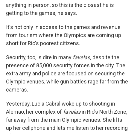
anything in person, so this is the closest he is
getting to the games, he says.
It's not only in access to the games and revenue
from tourism where the Olympics are coming up
short for Rio's poorest citizens.
Security, too, is dire in many
favelas,
despite the
presence of 85,000 security forces in the city. The
extra army and police are focused on securing the
Olympic venues, while gun battles rage far from the
cameras.
Yesterday, Lucia Cabral woke up to shooting in
Alemao, her complex of
favelas
in Rio's North Zone,
far away from the main Olympic venues. She lifts
up her cellphone and lets me listen to her recording