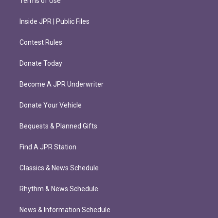
Terms of Use
Inside JPR | Public Files
Contest Rules
Donate Today
Become A JPR Underwriter
Donate Your Vehicle
Bequests & Planned Gifts
Find A JPR Station
Classics & News Schedule
Rhythm & News Schedule
News & Information Schedule