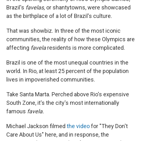
Brazil's
favelas,
or shantytowns, were showcased
as the birthplace of a lot of Brazil's culture.
That was showbiz. In three of the most iconic
communities, the reality of how these Olympics are
affecting
favela
residents is more complicated.
Brazil is one of the most unequal countries in the
world. In Rio, at least 25 percent of the population
lives in impoverished communities.
Take Santa Marta. Perched above Rio's expensive
South Zone, it's the city's most internationally
famous
favela.
Michael Jackson filmed
the video
for "They Don't
Care About Us" here, and in response, the