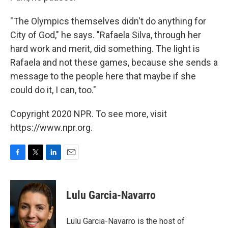
"The Olympics themselves didn't do anything for
City of God," he says. "Rafaela Silva, through her
hard work and merit, did something. The light is
Rafaela and not these games, because she sends a
message to the people here that maybe if she
could do it, I can, too."
Copyright 2020 NPR. To see more, visit
https://www.npr.org.
F
T
L
E
a
w
i
m
c
i
n
a
e
t
k
i
Lulu Garcia-Navarro
b
t
e
l
o
e
d
o
r
I
Lulu Garcia-Navarro is the host of