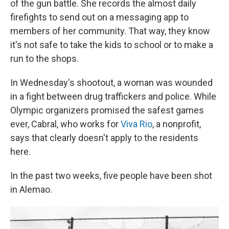
of the gun battle. She records the almost daily
firefights to send out on a messaging app to
members of her community. That way, they know
it's not safe to take the kids to school or to make a
run to the shops.
In Wednesday's shootout, a woman was wounded
in a fight between drug traffickers and police. While
Olympic organizers promised the safest games
ever, Cabral, who works for
Viva Rio
, a nonprofit,
says that clearly doesn't apply to the residents
here.
In the past two weeks, five people have been shot
in Alemao.