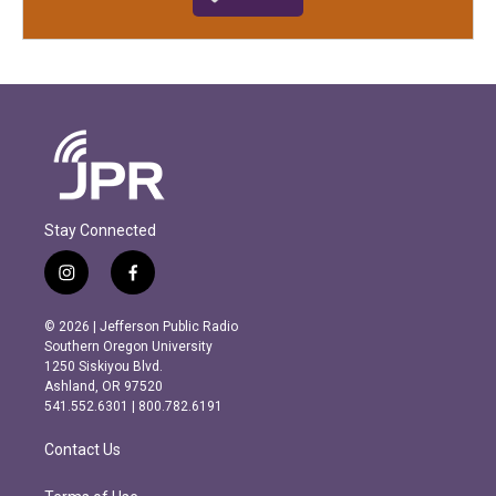
Stay Connected
i
f
n
a
s
c
© 2026 | Jefferson Public Radio
t
e
Southern Oregon University
a
b
1250 Siskiyou Blvd.
g
o
Ashland, OR 97520
r
o
541.552.6301 | 800.782.6191
a
k
m
Contact Us