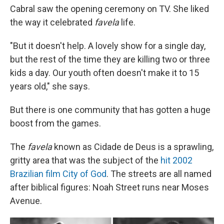
Cabral saw the opening ceremony on TV. She liked
the way it celebrated
favela
life.
"But it doesn't help. A lovely show for a single day,
but the rest of the time they are killing two or three
kids a day. Our youth often doesn't make it to 15
years old," she says.
But there is one community that has gotten a huge
boost from the games.
The
favela
known as Cidade de Deus is a sprawling,
gritty area that was the subject of the
hit 2002
Brazilian film City of God
. The streets are all named
after biblical figures: Noah Street runs near Moses
Avenue.