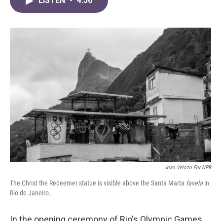
LISTEN
•
4:56
e
t
k
i
b
t
e
l
o
e
d
o
r
I
k
n
Joao Velozo For NPR
The Christ the Redeemer statue is visible above the Santa Marta
favela
in
Rio de Janeiro.
In the opening ceremony of Rio's Olympic Games,