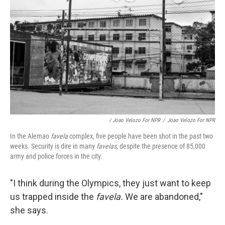
/ Joao Velozo For NPR
/
Joao Velozo For NPR
In the Alemao
favela
complex, five people have been shot in the past two
weeks. Security is dire in many
favelas,
despite the presence of 85,000
army and police forces in the city.
"I think during the Olympics, they just want to keep
us trapped inside the
favela.
We are abandoned,"
she says.