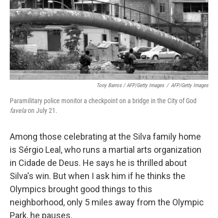
Tony Barros / AFP/Getty Images
/
AFP/Getty Images
Paramilitary police monitor a checkpoint on a bridge in the City of God
favela
on July 21.
Among those celebrating at the Silva family home
is Sérgio Leal, who runs a martial arts organization
in Cidade de Deus. He says he is thrilled about
Silva's win. But when I ask him if he thinks the
Olympics brought good things to this
neighborhood, only 5 miles away from the Olympic
Park, he pauses.