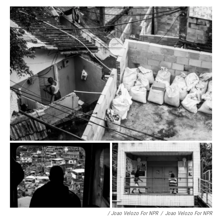
/ Joao Velozo For NPR
/
Joao Velozo For NPR