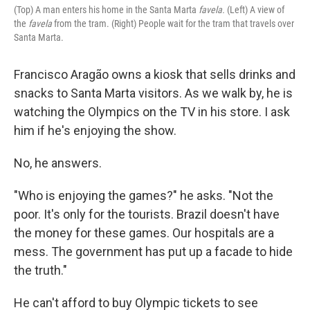
(Top) A man enters his home in the Santa Marta
favela.
(Left) A view of
the
favela
from the tram. (Right) People wait for the tram that travels over
Santa Marta.
Francisco Aragão owns a kiosk that sells drinks and
snacks to Santa Marta visitors. As we walk by, he is
watching the Olympics on the TV in his store. I ask
him if he's enjoying the show.
No, he answers.
"Who is enjoying the games?" he asks. "Not the
poor. It's only for the tourists. Brazil doesn't have
the money for these games. Our hospitals are a
mess. The government has put up a facade to hide
the truth."
He can't afford to buy Olympic tickets to see