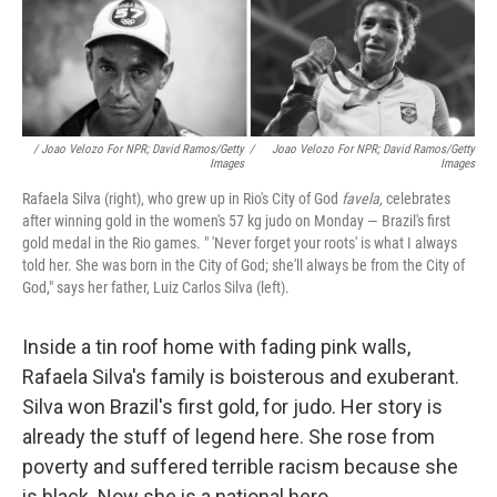
/ Joao Velozo For NPR; David Ramos/Getty
/
Joao Velozo For NPR; David Ramos/Getty
Images
Images
Rafaela Silva (right), who grew up in Rio's City of God
favela,
celebrates
after winning gold in the women's 57 kg judo on Monday — Brazil's first
gold medal in the Rio games. " 'Never forget your roots' is what I always
told her. She was born in the City of God; she'll always be from the City of
God," says her father, Luiz Carlos Silva (left).
Inside a tin roof home with fading pink walls,
Rafaela Silva's family is boisterous and exuberant.
Silva won Brazil's first gold, for judo. Her story is
already the stuff of legend here. She rose from
poverty and suffered terrible racism because she
is black. Now she is a national hero.