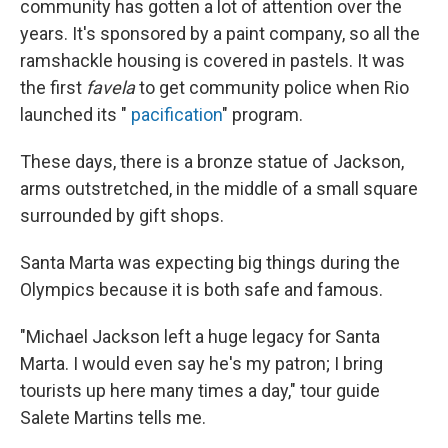
community has gotten a lot of attention over the
years. It's sponsored by a paint company, so all the
ramshackle housing is covered in pastels. It was
the first
favela
to get community police when Rio
launched its "
pacification
" program.
These days, there is a bronze statue of Jackson,
arms outstretched, in the middle of a small square
surrounded by gift shops.
Santa Marta was expecting big things during the
Olympics because it is both safe and famous.
"Michael Jackson left a huge legacy for Santa
Marta. I would even say he's my patron; I bring
tourists up here many times a day," tour guide
Salete Martins tells me.