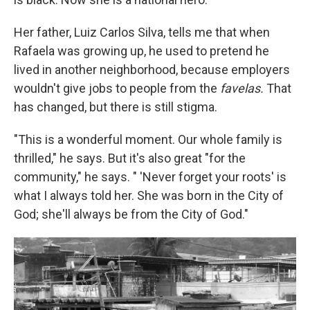
Her father, Luiz Carlos Silva, tells me that when
Rafaela was growing up, he used to pretend he
lived in another neighborhood, because employers
wouldn't give jobs to people from the
favelas.
That
has changed, but there is still stigma.
"This is a wonderful moment. Our whole family is
thrilled," he says. But it's also great "for the
community," he says. " 'Never forget your roots' is
what I always told her. She was born in the City of
God; she'll always be from the City of God."