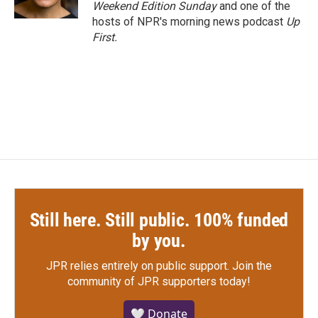
k
n
Weekend Edition Sunday
and one of the
hosts of NPR's morning news podcast
Up
First
.
Still here. Still public. 100% funded
by you.
JPR relies entirely on public support.
Join the
community of JPR supporters today!
🤍 Donate