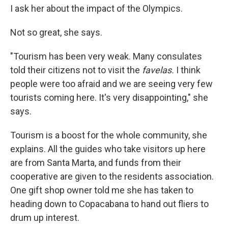
I ask her about the impact of the Olympics.
Not so great, she says.
"Tourism has been very weak. Many consulates
told their citizens not to visit the
favelas.
I think
people were too afraid and we are seeing very few
tourists coming here. It's very disappointing," she
says.
Tourism is a boost for the whole community, she
explains. All the guides who take visitors up here
are from Santa Marta, and funds from their
cooperative are given to the residents association.
One gift shop owner told me she has taken to
heading down to Copacabana to hand out fliers to
drum up interest.