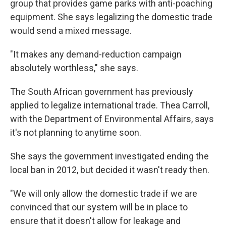
group that provides game parks with anti-poaching
equipment. She says legalizing the domestic trade
would send a mixed message.
"It makes any demand-reduction campaign
absolutely worthless," she says.
The South African government has previously
applied to legalize international trade. Thea Carroll,
with the Department of Environmental Affairs, says
it's not planning to anytime soon.
She says the government investigated ending the
local ban in 2012, but decided it wasn't ready then.
"We will only allow the domestic trade if we are
convinced that our system will be in place to
ensure that it doesn't allow for leakage and