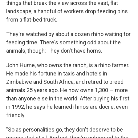
things that break the view across the vast, flat
landscape, a handful of workers drop feeding bins
from a flat-bed truck.
They're watched by about a dozen rhino waiting for
feeding time. There's something odd about the
animals, though: They don't have horns.
John Hume, who owns the ranch, is a rhino farmer.
He made his fortune in taxis and hotels in
Zimbabwe and South Africa, and retired to breed
animals 25 years ago. He now owns 1,300 — more
than anyone else in the world. After buying his first
in 1992, he says he learned rhinos are docile, even
friendly.
"So as personalities go, they don't deserve to be
persecuted at all. And yet, they're subjected to the