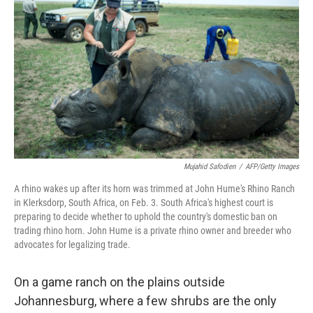
Mujahid Safodien
/
AFP/Getty Images
A rhino wakes up after its horn was trimmed at John Hume's Rhino Ranch
in Klerksdorp, South Africa, on Feb. 3. South Africa's highest court is
preparing to decide whether to uphold the country's domestic ban on
trading rhino horn. John Hume is a private rhino owner and breeder who
advocates for legalizing trade.
On a game ranch on the plains outside
Johannesburg, where a few shrubs are the only