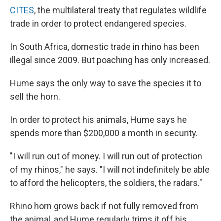
CITES
, the multilateral treaty that regulates wildlife
trade in order to protect endangered species.
In South Africa, domestic trade in rhino has been
illegal since 2009. But poaching has only increased.
Hume says the only way to save the species it to
sell the horn.
In order to protect his animals, Hume says he
spends more than $200,000 a month in security.
"I will run out of money. I will run out of protection
of my rhinos," he says. "I will not indefinitely be able
to afford the helicopters, the soldiers, the radars."
Rhino horn grows back if not fully removed from
the animal, and Hume regularly trims it off his