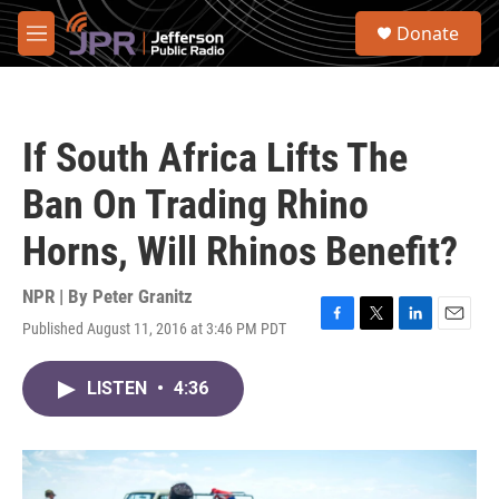
Skip to main content
S
Donate
e
M
a
e
r
n
c
u
h
If South Africa Lifts The
u
e
Ban On Trading Rhino
r
y
Horns, Will Rhinos Benefit?
NPR | By
Peter Granitz
Published August 11, 2016 at 3:46 PM PDT
F
T
L
E
a
w
i
m
c
i
n
a
LISTEN
•
4:36
e
t
k
i
b
t
e
l
o
e
d
o
r
I
k
n