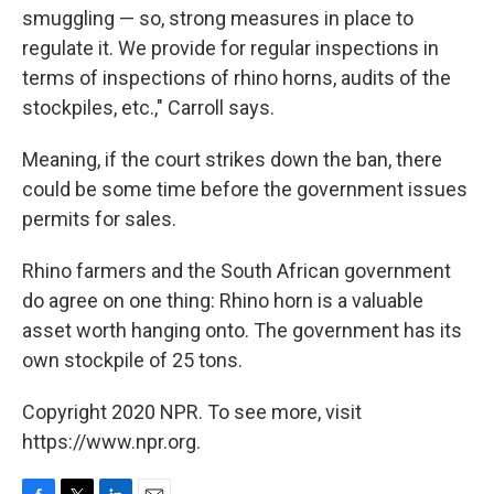
smuggling — so, strong measures in place to
regulate it. We provide for regular inspections in
terms of inspections of rhino horns, audits of the
stockpiles, etc.," Carroll says.
Meaning, if the court strikes down the ban, there
could be some time before the government issues
permits for sales.
Rhino farmers and the South African government
do agree on one thing: Rhino horn is a valuable
asset worth hanging onto. The government has its
own stockpile of 25 tons.
Copyright 2020 NPR. To see more, visit
https://www.npr.org.