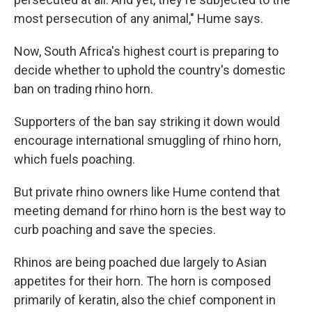
most persecution of any animal," Hume says.
Now, South Africa's highest court is preparing to
decide whether to uphold the country's domestic
ban on trading rhino horn.
Supporters of the ban say striking it down would
encourage international smuggling of rhino horn,
which fuels poaching.
But private rhino owners like Hume contend that
meeting demand for rhino horn is the best way to
curb poaching and save the species.
Rhinos are being poached due largely to Asian
appetites for their horn. The horn is composed
primarily of keratin, also the chief component in