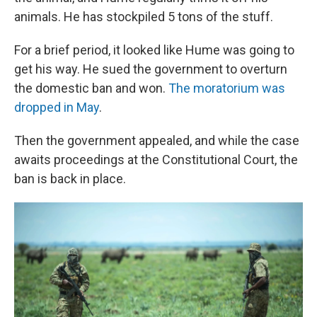
animals. He has stockpiled 5 tons of the stuff.
For a brief period, it looked like Hume was going to
get his way. He sued the government to overturn
the domestic ban and won.
The moratorium was
dropped in May
.
Then the government appealed, and while the case
awaits proceedings at the Constitutional Court, the
ban is back in place.