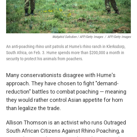
Muhjahid Safodien / AFP/Getty Images
/
AFP/Getty Images
An anti-poaching rhino unit patrols at Hume's rhino ranch in Klerksdorp,
South Africa, on Feb. 3. Hume spends more than $200,000 a month in
security to protect his animals from poachers.
Many conservationists disagree with Hume's
approach. They have chosen to fight "demand-
reduction" battles to combat poaching — meaning
they would rather control Asian appetite for horn
than legalize the trade.
Allison Thomson is an activist who runs Outraged
South African Citizens Against Rhino Poaching, a