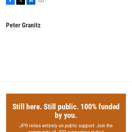
F
T
L
E
a
w
i
m
c
i
n
a
e
t
k
i
Peter Granitz
b
t
e
l
o
e
d
o
r
I
k
n
Still here. Still public. 100% funded
by you.
JPR relies entirely on public support.
Join the