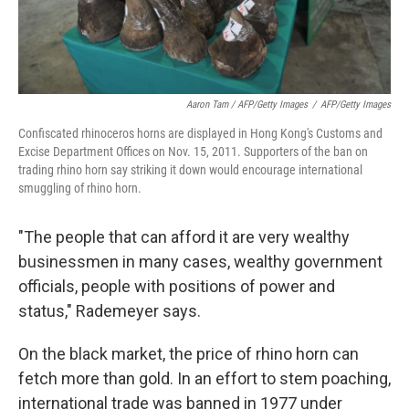
Aaron Tam / AFP/Getty Images
/
AFP/Getty Images
Confiscated rhinoceros horns are displayed in Hong Kong's Customs and
Excise Department Offices on Nov. 15, 2011. Supporters of the ban on
trading rhino horn say striking it down would encourage international
smuggling of rhino horn.
"The people that can afford it are very wealthy
businessmen in many cases, wealthy government
officials, people with positions of power and
status," Rademeyer says.
On the black market, the price of rhino horn can
fetch more than gold. In an effort to stem poaching,
international trade was banned in 1977 under