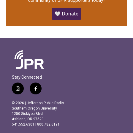
community of JPR supporters today!
🤍 Donate
Stay Connected
i
f
n
a
s
c
© 2026 | Jefferson Public Radio
t
e
Southern Oregon University
a
b
1250 Siskiyou Blvd.
g
o
Ashland, OR 97520
r
o
541.552.6301 | 800.782.6191
a
k