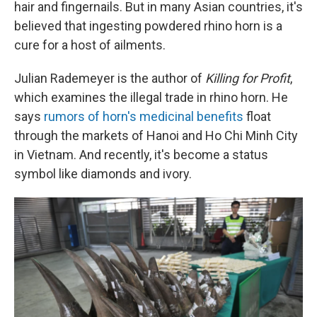
hair and fingernails. But in many Asian countries, it's
believed that ingesting powdered rhino horn is a
cure for a host of ailments.
Julian Rademeyer is the author of
Killing for Profit
,
which examines the illegal trade in rhino horn. He
says
rumors of horn's medicinal benefits
float
through the markets of Hanoi and Ho Chi Minh City
in Vietnam. And recently, it's become a status
symbol like diamonds and ivory.