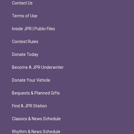
m
Contact Us
Terms of Use
Inside JPR | Public Files
Contest Rules
Donate Today
Become A JPR Underwriter
Donate Your Vehicle
Bequests & Planned Gifts
Find A JPR Station
Classics & News Schedule
Rhythm & News Schedule