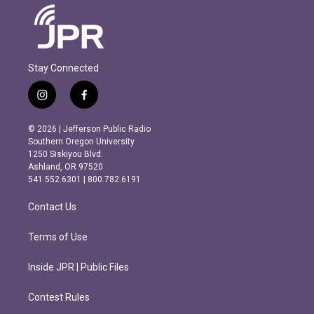
Stay Connected
i
f
n
a
s
c
© 2026 | Jefferson Public Radio
t
e
Southern Oregon University
a
b
1250 Siskiyou Blvd.
g
o
Ashland, OR 97520
r
o
541.552.6301 | 800.782.6191
a
k
m
Contact Us
Terms of Use
Inside JPR | Public Files
Contest Rules