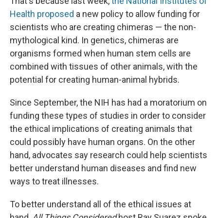
That's because last week,
the National Institutes of
Health proposed
a new policy to allow funding for
scientists who are creating chimeras — the non-
mythological kind. In genetics, chimeras are
organisms formed when human stem cells are
combined with tissues of other animals, with the
potential for creating human-animal hybrids.
Since September, the NIH has had a moratorium on
funding these types of studies in order to consider
the ethical implications of creating animals that
could possibly have human organs. On the other
hand, advocates say research could help scientists
better understand human diseases and find new
ways to treat illnesses.
To better understand all of the ethical issues at
hand,
All Things Considered
host Ray Suarez spoke