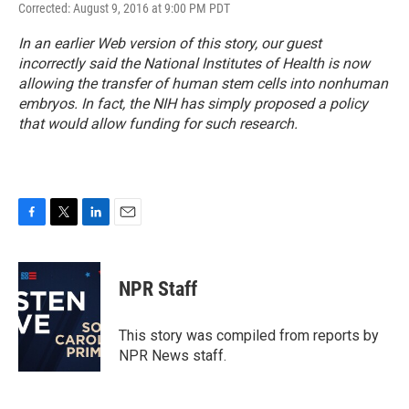
Corrected: August 9, 2016 at 9:00 PM PDT
In an earlier Web version of this story, our guest
incorrectly said the National Institutes of Health is now
allowing the transfer of human stem cells into nonhuman
embryos. In fact, the NIH has simply proposed a policy
that would allow funding for such research.
F
T
L
E
a
w
i
m
c
i
n
a
e
t
k
i
NPR Staff
b
t
e
l
o
e
d
o
r
I
This story was compiled from reports by
k
n
NPR News staff.