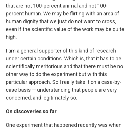
that are not 100-percent animal and not 100-
percent human. We may be flirting with an area of
human dignity that we just do not want to cross,
even if the scientific value of the work may be quite
high.
I am a general supporter of this kind of research
under certain conditions. Which is, that it has to be
scientifically meritorious and that there must be no
other way to do the experiment but with this
particular approach. So I really take it on a case-by-
case basis — understanding that people are very
concerned, and legitimately so.
On discoveries so far
One experiment that happened recently was when