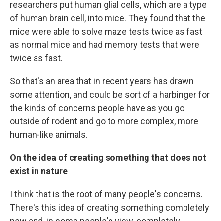
researchers put human glial cells, which are a type
of human brain cell, into mice. They found that the
mice were able to solve maze tests twice as fast
as normal mice and had memory tests that were
twice as fast.
So that's an area that in recent years has drawn
some attention, and could be sort of a harbinger for
the kinds of concerns people have as you go
outside of rodent and go to more complex, more
human-like animals.
On the idea of creating something that does not
exist in nature
I think that is the root of many people's concerns.
There's this idea of creating something completely
new and, in some people's view, completely