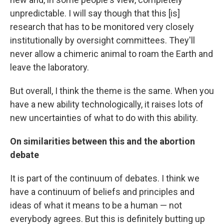
unpredictable. I will say though that this [is]
research that has to be monitored very closely
institutionally by oversight committees. They'll
never allow a chimeric animal to roam the Earth and
leave the laboratory.
But overall, I think the theme is the same. When you
have a new ability technologically, it raises lots of
new uncertainties of what to do with this ability.
On similarities between this and the abortion
debate
It is part of the continuum of debates. I think we
have a continuum of beliefs and principles and
ideas of what it means to be a human — not
everybody agrees. But this is definitely butting up