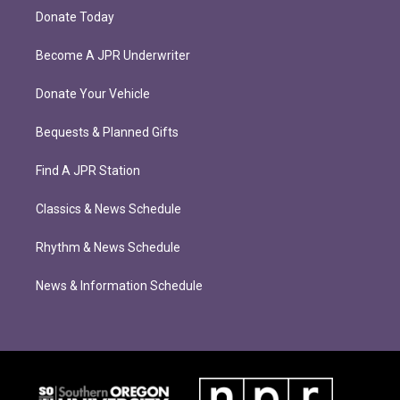
Donate Today
Become A JPR Underwriter
Donate Your Vehicle
Bequests & Planned Gifts
Find A JPR Station
Classics & News Schedule
Rhythm & News Schedule
News & Information Schedule