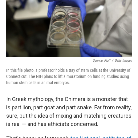
Spencer Platt
/
Getty Images
In this file photo, a professor holds a tray of stem cells at the University of
Connecticut. The NIH plans to lift a moratorium on funding studies using
human stem cells in animal embryos.
In Greek mythology, the Chimera is a monster that
is part lion, part goat and part snake. Far from reality,
sure, but the idea of mixing and matching creatures
is real — and has ethicists concerned.