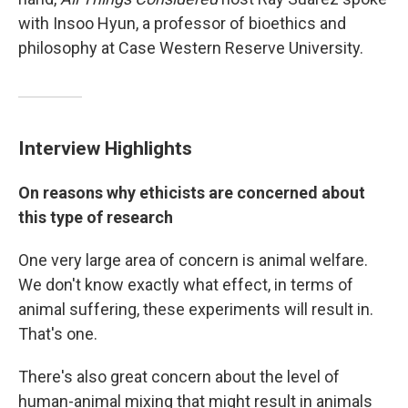
with Insoo Hyun, a professor of bioethics and
philosophy at Case Western Reserve University.
Interview Highlights
On reasons why ethicists are concerned about
this type of research
One very large area of concern is animal welfare.
We don't know exactly what effect, in terms of
animal suffering, these experiments will result in.
That's one.
There's also great concern about the level of
human-animal mixing that might result in animals