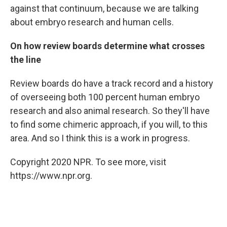
against that continuum, because we are talking
about embryo research and human cells.
On how review boards determine what crosses
the line
Review boards do have a track record and a history
of overseeing both 100 percent human embryo
research and also animal research. So they'll have
to find some chimeric approach, if you will, to this
area. And so I think this is a work in progress.
Copyright 2020 NPR. To see more, visit
https://www.npr.org.