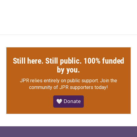
Still here. Still public. 100% funded
by you.
JPR relies entirely on public support.
Join the
community of JPR supporters today!
🤍 Donate