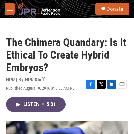
Skip to main content
S
Donate
e
M
a
e
r
n
c
u
h
The Chimera Quandary: Is It
u
e
Ethical To Create Hybrid
r
y
Embryos?
NPR | By
NPR Staff
Published August 10, 2016 at 6:38 AM PDT
F
T
L
E
a
w
i
m
c
i
n
a
LISTEN
•
5:31
e
t
k
i
b
t
e
l
o
e
d
o
r
I
k
n