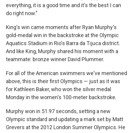
everything, it is a good time and it's the best I can
do right now."
King's win came moments after Ryan Murphy's
gold-medal win in the backstroke at the Olympic
Aquatics Stadium in Rio's Barra da Tijuca district.
And like King, Murphy shared his moment with a
teammate: bronze winner David Plummer.
For all of the American swimmers we've mentioned
above, this is their first Olympics — just as it was
for Kathleen Baker, who won the silver medal
Monday in the women's 100-meter backstroke.
Murphy won in 51.97 seconds, setting a new
Olympic standard and updating a mark set by Matt
Grevers at the 2012 London Summer Olympics. He