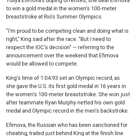
Yuliya Efimova's doping offenses, she beat Efimova
to win a gold medal in the women's 100-meter
breaststroke at Rio's Summer Olympics.
"I'm proud to be competing clean and doing what is
right," King said after the race. "But I need to
respect the IOC's decision" — referring to the
announcement over the weekend that Efimova
would be allowed to compete.
King's time of 1:04.93 set an Olympic record, as
she gave the U.S. its first gold medal in 16 years in
the women's 100-meter breaststroke. She won just
after teammate Ryan Murphy netted his own gold
medal and Olympic record in the men's backstroke.
Efimova, the Russian who has been sanctioned for
cheating, trailed just behind King at the finish line