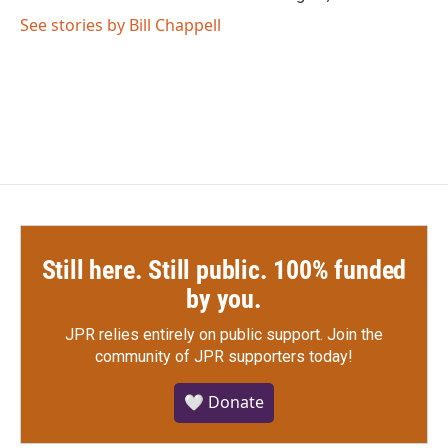
See stories by Bill Chappell
Still here. Still public. 100% funded
by you.
JPR relies entirely on public support.
Join the
community of JPR supporters today!
🤍 Donate