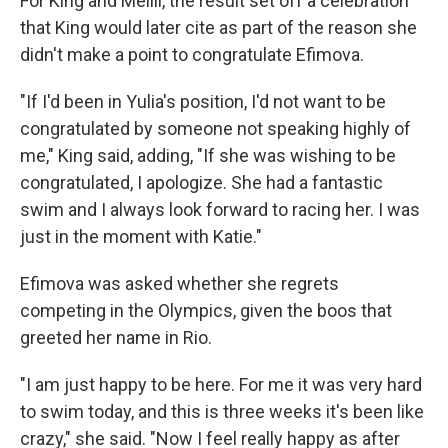
For King and Meilli, the result set off a celebration
that King would later cite as part of the reason she
didn't make a point to congratulate Efimova.
"If I'd been in Yulia's position, I'd not want to be
congratulated by someone not speaking highly of
me," King said, adding, "If she was wishing to be
congratulated, I apologize. She had a fantastic
swim and I always look forward to racing her. I was
just in the moment with Katie."
Efimova was asked whether she regrets
competing in the Olympics, given the boos that
greeted her name in Rio.
"I am just happy to be here. For me it was very hard
to swim today, and this is three weeks it's been like
crazy," she said. "Now I feel really happy as after