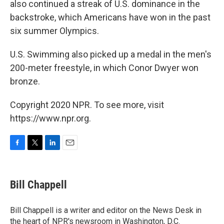
also continued a streak of U.S. dominance in the
backstroke, which Americans have won in the past
six summer Olympics.
U.S. Swimming also picked up a medal in the men's
200-meter freestyle, in which Conor Dwyer won
bronze.
Copyright 2020 NPR. To see more, visit
https://www.npr.org.
F
T
L
E
a
w
i
m
c
i
n
a
e
t
k
i
Bill Chappell
b
t
e
l
o
e
d
o
r
I
Bill Chappell is a writer and editor on the News Desk in
k
n
the heart of NPR's newsroom in Washington, D.C.