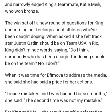
and narrowly edged King's teammate, Katie Meili,
who won bronze.
The win set off a new round of questions for King
concerning her feelings about athletes who've
been caught doping. When asked if she felt track
star Justin Gatlin should be on Team USA in Rio,
King didn't mince words, saying, "Do I think
somebody who has been caught for doping should
be on the team? No, I don't."
When it was time for Efimova to address the media,
she said she had paid a price for her actions.
"I made mistakes and I was banned for six months,"
she said. "The second time was not my mistake."