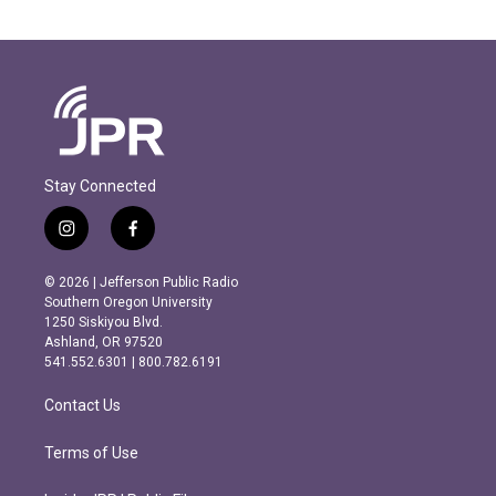
Stay Connected
i
f
n
a
s
c
© 2026 | Jefferson Public Radio
t
e
Southern Oregon University
a
b
1250 Siskiyou Blvd.
g
o
Ashland, OR 97520
r
o
541.552.6301 | 800.782.6191
a
k
m
Contact Us
Terms of Use