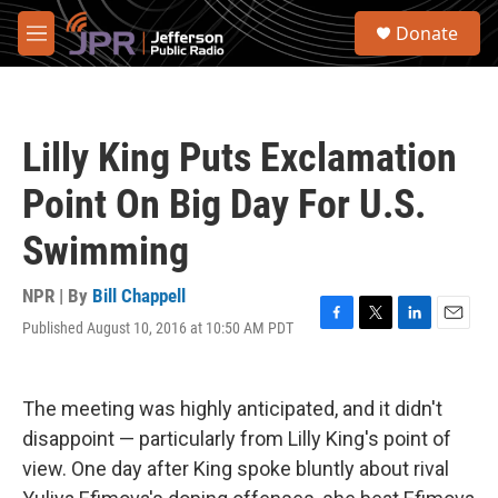
Skip to main content
S
Donate
e
M
a
e
r
n
c
u
h
Lilly King Puts Exclamation
u
e
Point On Big Day For U.S.
r
y
Swimming
NPR | By
Bill Chappell
Published August 10, 2016 at 10:50 AM PDT
F
T
L
E
a
w
i
m
c
i
n
a
e
t
k
i
The meeting was highly anticipated, and it didn't
b
t
e
l
o
e
d
disappoint — particularly from Lilly King's point of
o
r
I
view. One day after King spoke bluntly about rival
k
n