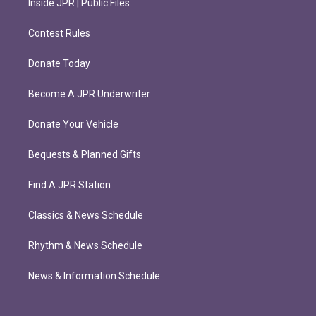
Inside JPR | Public Files
Contest Rules
Donate Today
Become A JPR Underwriter
Donate Your Vehicle
Bequests & Planned Gifts
Find A JPR Station
Classics & News Schedule
Rhythm & News Schedule
News & Information Schedule